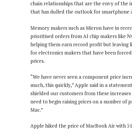
chain relationships that are the envy of the
that has dulled the outlook for smartphone a
Memory makers such as Micron have in rece
prioritised orders from AI chip makers like Nv
helping them earn record profit but leaving l
for electronics makers that have been forced
prices.
“We have never seen a component price incre
much, this quickly,” Apple said in a statemen
shielded our customers from these increases
need to begin raising prices on a number of p
Mac.”
Apple hiked the price of MacBook Air with 51