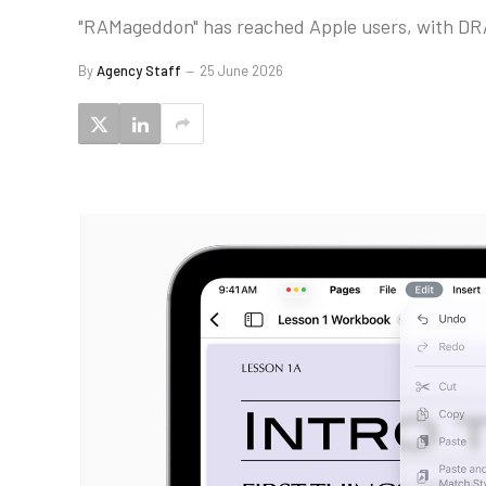
"RAMageddon" has reached Apple users, with DRAM
By
Agency Staff
25 June 2026