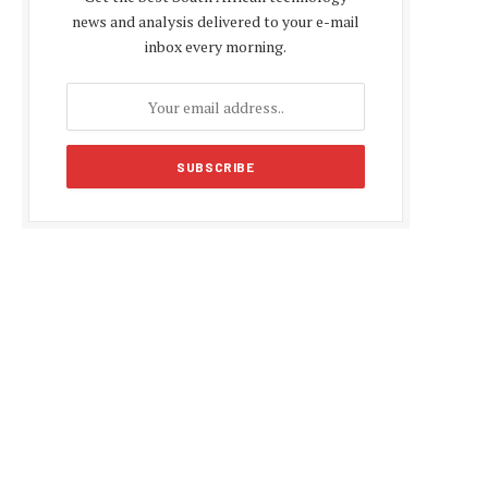
news and analysis delivered to your e-mail
inbox every morning.