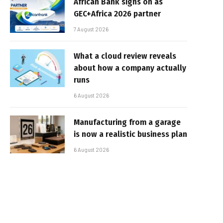
African Bank signs on as
GEC+Africa 2026 partner
7 August 2026
What a cloud review reveals
about how a company actually
runs
6 August 2026
Manufacturing from a garage
is now a realistic business plan
6 August 2026