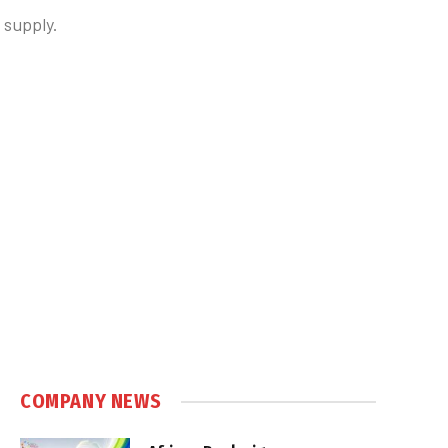
 supply.
COMPANY NEWS