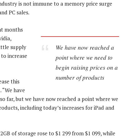
 industry is not immune to a memory price surge
nd PC sales.
nt months
idia,
We have now reached a
ittle supply
 to increase
point where we need to
begin raising prices on a
number of products
ase this
t. “We have
 so far, but we have now reached a point where we
roducts, including today’s increases for iPad and
2GB of storage rose to $1 299 from $1 099, while