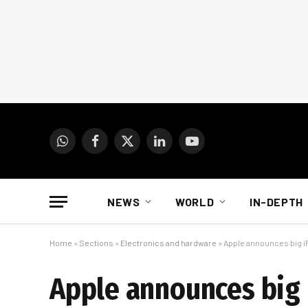
WhatsApp
Facebook
X
LinkedIn
YouTube
(Twitter)
NEWS
WORLD
IN-DEPTH
Home
»
Sections
»
Electronics and hardware
»
Apple announces big i
Apple announces big 