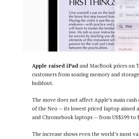
Apple raised iPad
and MacBook prices on Th
customers from soaring memory and storage c
buildout.
The move does not affect Apple’s main cash c
of the Neo — its lowest priced laptop aimed
and Chromebook laptops — from US$599 to $
The increase shows even the world’s most v