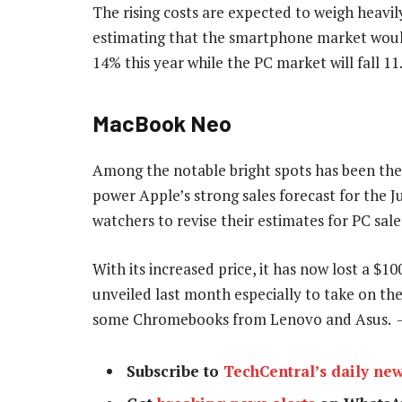
The rising costs are expected to weigh heavily
estimating that the smartphone market would 
14% this year while the PC market will fall 11
MacBook Neo
Among the notable bright spots has been th
power Apple’s strong sales forecast for the 
watchers to revise their estimates for PC sale
With its increased price, it has now lost a $
unveiled last month especially to take on th
some Chromebooks from Lenovo and Asus.
Subscribe to
TechCentral’s daily new