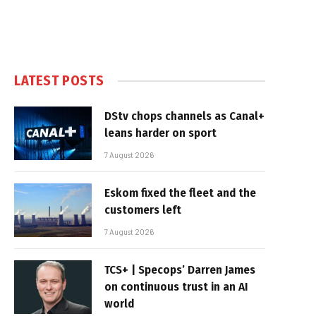
LATEST POSTS
DStv chops channels as Canal+
leans harder on sport
7 August 2026
Eskom fixed the fleet and the
customers left
7 August 2026
TCS+ | Specops’ Darren James
on continuous trust in an AI
world