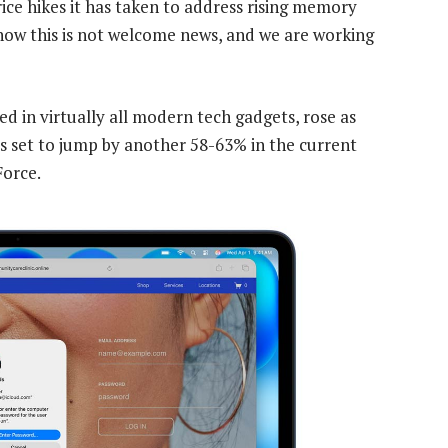
ice hikes it has taken to address rising memory
ow this is not welcome news, and we are working
 in virtually all modern tech gadgets, rose as
is set to jump by another 58-63% in the current
Force.