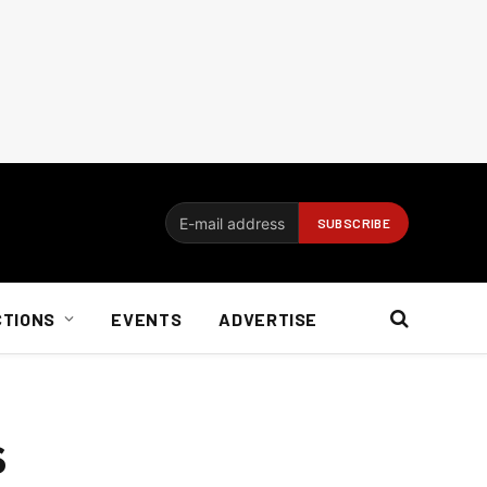
CTIONS
EVENTS
ADVERTISE
s