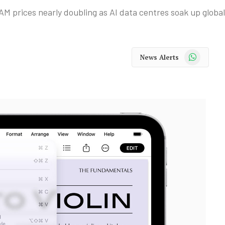
 prices nearly doubling as AI data centres soak up global
WhatsApp
News Alerts