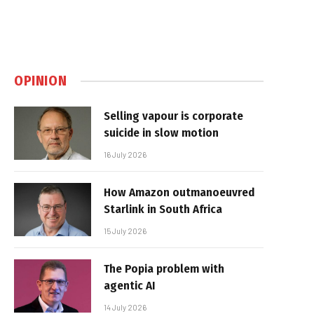
OPINION
Selling vapour is corporate
suicide in slow motion
16 July 2026
How Amazon outmanoeuvred
Starlink in South Africa
15 July 2026
The Popia problem with
agentic AI
14 July 2026