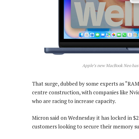
Apple’s new MacBook Neo has n
That surge, dubbed by some experts as “RAM
centre construction, with companies like Nv
who are racing to increase capacity.
Micron said on Wednesday it has locked in $
customers looking to secure their memory su