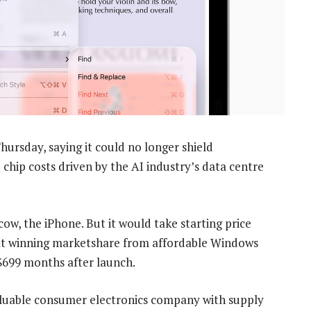
ursday, saying it could no longer shield
hip costs driven by the AI industry’s data centre
ow, the iPhone. But it would take starting price
 at winning marketshare from affordable Windows
699 months after launch.
aluable consumer electronics company with supply