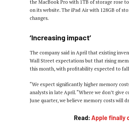
the MacBook Pro with 1TB of storage rose to
on its website. The iPad Air with 128GB of s
changes.
‘Increasing impact’
The company said in April that existing inven
Wall Street expectations but that rising mem
this month, with profitability expected to fall 
“We expect significantly higher memory cos
analysts in late April. “Where we don’t give 
June quarter, we believe memory costs will dr
Read:
Apple finally o