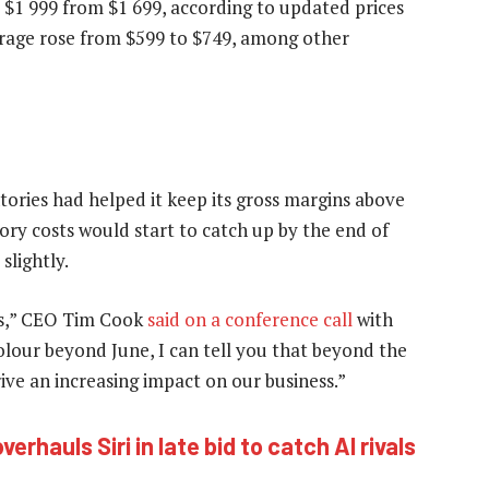
 $1 999 from $1 699, according to updated prices
torage rose from $599 to $749, among other
tories had helped it keep its gross margins above
ory costs would start to catch up by the end of
slightly.
ts,” CEO Tim Cook
said on a conference call
with
colour beyond June, I can tell you that beyond the
ive an increasing impact on our business.”
verhauls Siri in late bid to catch AI rivals