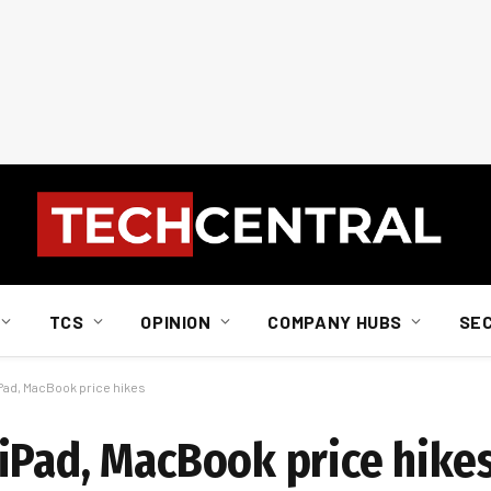
TCS
OPINION
COMPANY HUBS
SE
Pad, MacBook price hikes
iPad, MacBook price hike