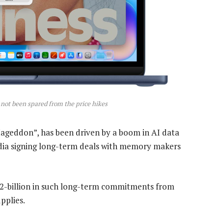
ot been spared from the price hikes
ageddon”, has been driven by a boom in AI data
idia signing long-term deals with memory makers
22-billion in such long-term commitments from
pplies.