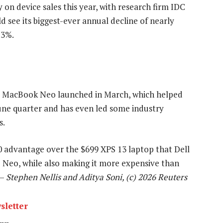
 on device sales this year, with research firm IDC
see its biggest-ever annual decline of nearly
.3%.
e MacBook Neo launched in March, which helped
June quarter and has even led some industry
s.
100 advantage over the $699 XPS 13 laptop that Dell
e Neo, while also making it more expensive than
 —
Stephen Nellis and Aditya Soni, (c) 2026 Reuters
sletter