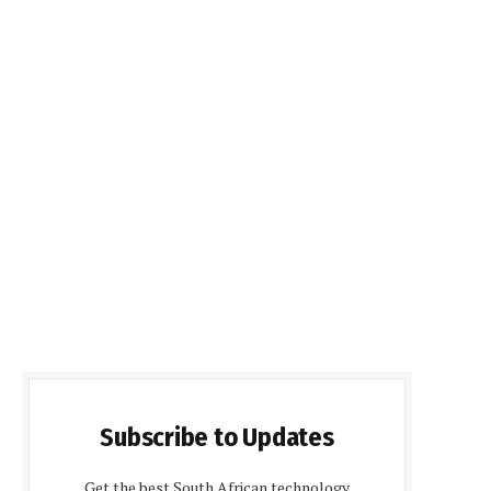
Subscribe to Updates
Get the best South African technology