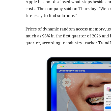
Apple has not disclosed what steps besides pr
costs. The company said on Thursday: “We kn
tirelessly to find solutions.”
Prices of dynamic random access memory, used
much as 98% in the first quarter of 2026 and 
quarter, according to industry tracker Trend