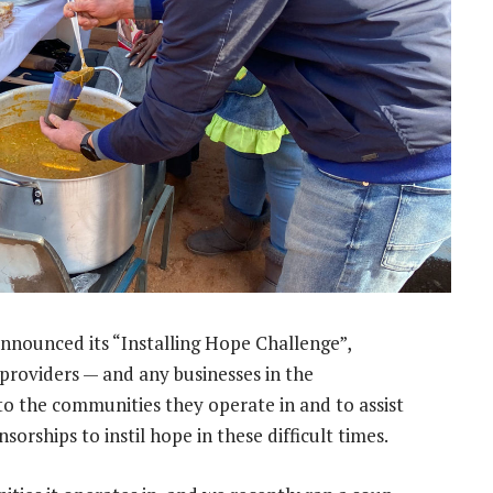
nnounced its “Installing Hope Challenge”,
providers — and any businesses in the
o the communities they operate in and to assist
sorships to instil hope in these difficult times.