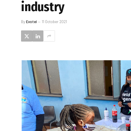
industry
By
Evotel
11 October 2021