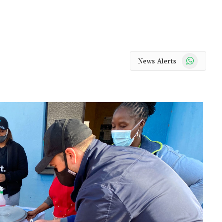
WhatsApp
News Alerts