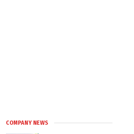
COMPANY NEWS