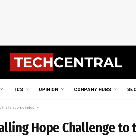
TCS
OPINION
COMPANY HUBS
SE
to the telecoms industry
talling Hope Challenge to