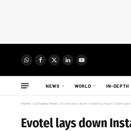
WhatsApp
Facebook
X
LinkedIn
YouTube
(Twitter)
NEWS
WORLD
IN-DEPTH
Home
»
Company News
»
Evotel lays down Installing Hope Challenge 
Evotel lays down Ins