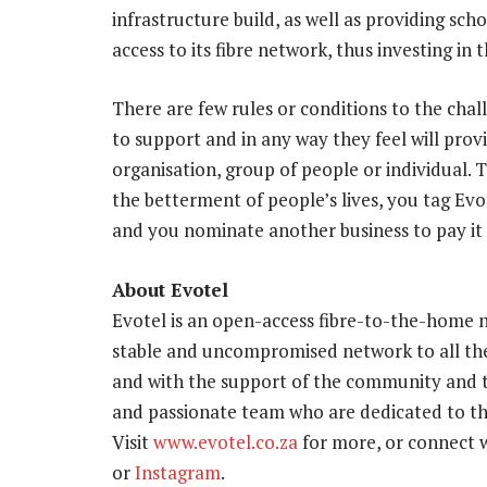
infrastructure build, as well as providing sch
access to its fibre network, thus investing in
There are few rules or conditions to the cha
to support and in any way they feel will prov
organisation, group of people or individual. T
the betterment of people’s lives, you tag Ev
and you nominate another business to pay it
About Evotel
Evotel is an open-access fibre-to-the-home n
stable and uncompromised network to all the
and with the support of the community and t
and passionate team who are dedicated to the
Visit
www.evotel.co.za
for more, or connect
or
Instagram
.