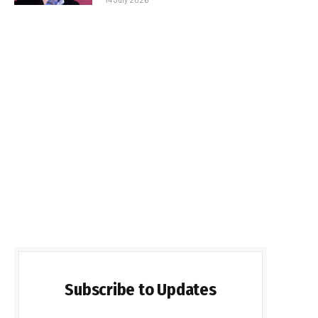
Subscribe to Updates