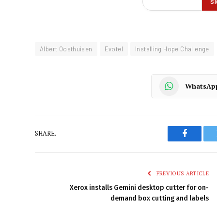
Albert Oosthuisen
Evotel
Installing Hope Challenge
WhatsAp
SHARE.
Faceboo
PREVIOUS ARTICLE
Xerox installs Gemini desktop cutter for on-
demand box cutting and labels