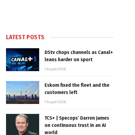
LATEST POSTS
DStv chops channels as Canal+
leans harder on sport
7 August 2026
Eskom fixed the fleet and the
customers left
7 August 2026
TCS+ | Specops’ Darren James
on continuous trust in an AI
world