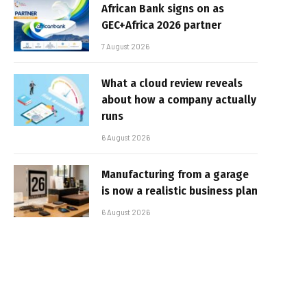
African Bank signs on as
GEC+Africa 2026 partner
7 August 2026
What a cloud review reveals
about how a company actually
runs
6 August 2026
Manufacturing from a garage
is now a realistic business plan
6 August 2026