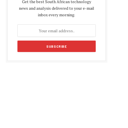
Get the best South African technology
news and analysis delivered to your e-mail
inbox every morning.