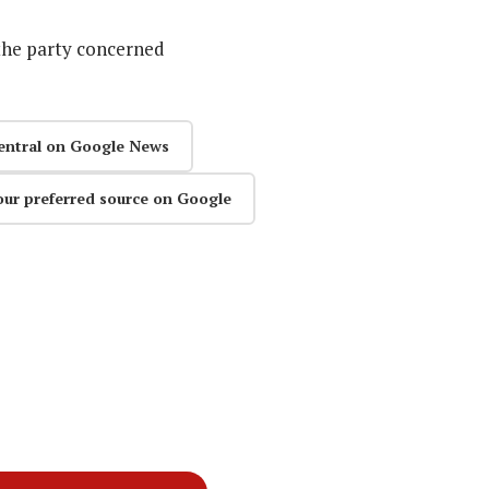
the party concerned
entral on Google News
our preferred source on Google