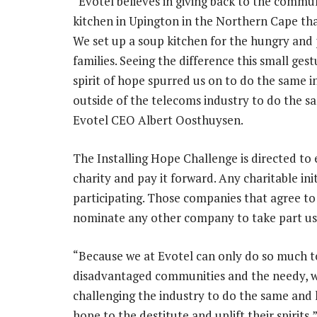
“Evotel believes in giving back to the commun
kitchen in Upington in the Northern Cape th
We set up a soup kitchen for the hungry and 
families. Seeing the difference this small ges
spirit of hope spurred us on to do the same 
outside of the telecoms industry to do the s
Evotel CEO Albert Oosthuysen.
The Installing Hope Challenge is directed to
charity and pay it forward. Any charitable ini
participating. Those companies that agree to
nominate any other company to take part us
“Because we at Evotel can only do so much to
disadvantaged communities and the needy, w
challenging the industry to do the same and 
hope to the destitute and uplift their spirits