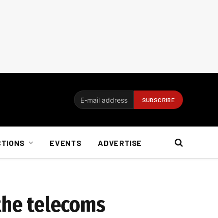
CTIONS
EVENTS
ADVERTISE
 the telecoms