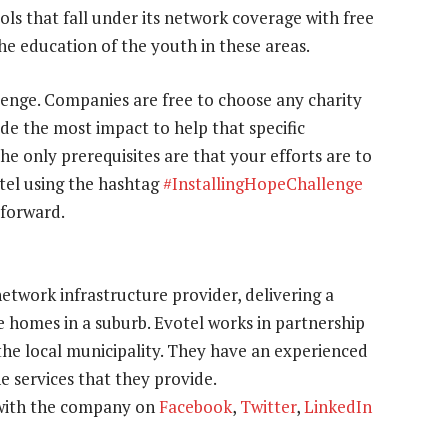
ools that fall under its network coverage with free
 the education of the youth in these areas.
llenge. Companies are free to choose any charity
ide the most impact to help that specific
he only prerequisites are that your efforts are to
otel using the hashtag
#InstallingHopeChallenge
 forward.
etwork infrastructure provider, delivering a
 homes in a suburb. Evotel works in partnership
he local municipality. They have an experienced
 services that they provide.
 with the company on
Facebook
,
Twitter
,
LinkedIn