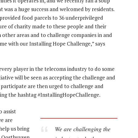
ities it operates in, and we recently ran a soup
at was a huge success and welcomed by residents.
provided food parcels to 36 underprivileged
ture of charity made to these people and their
in other areas and to challenge companies in and
ame with our Installing Hope Challenge,” says
 every player in the telecoms industry to do some
tiative will be seen as accepting the challenge and
 participate are then urged to challenge and
ing the hashtag #InstallingHopeChallenge.
 assist
e are
We are challenging the
help us bring
,” Oosthuysen