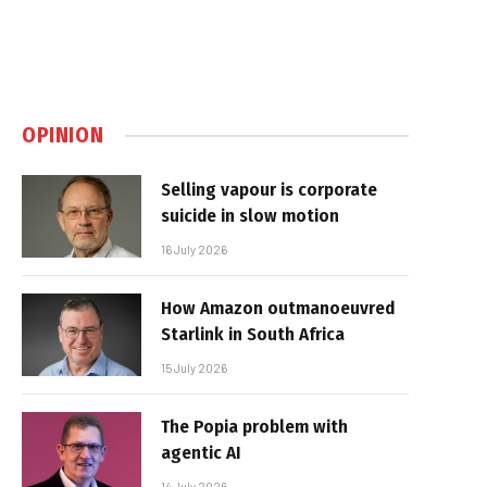
OPINION
Selling vapour is corporate
suicide in slow motion
16 July 2026
How Amazon outmanoeuvred
Starlink in South Africa
15 July 2026
The Popia problem with
agentic AI
14 July 2026