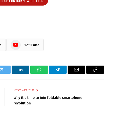
p
YouTube
k
Twitter
LinkedIn
WhatsApp
Telegram
Email
Copy
Link
NEXT ARTICLE
Why it’s time to join foldable smartphone
revolution