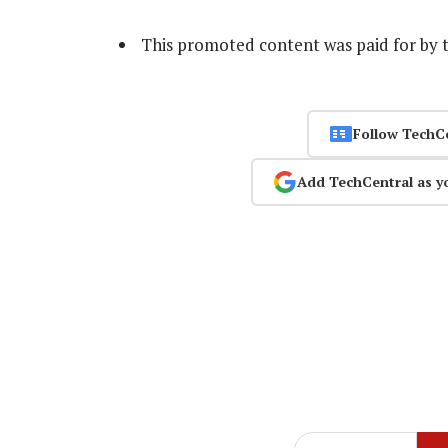
This promoted content was paid for by 
Follow TechC
Add TechCentral as y