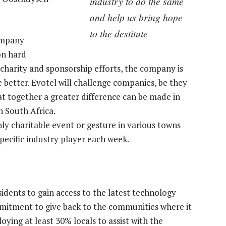
industry to do the same
and help us bring hope
to the destitute
company
on hard
 charity and sponsorship efforts, the company is
e better. Evotel will challenge companies, be they
hat together a greater difference can be made in
n South Africa.
 charitable event or gesture in various towns
pecific industry player each week.
idents to gain access to the latest technology
mitment to give back to the communities where it
loying at least 30% locals to assist with the