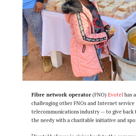
Fibre network operator
(FNO)
Evotel
has a
challenging other FNOs and Internet service 
telecommunications industry — to give back t
the needy with a charitable initiative and spon