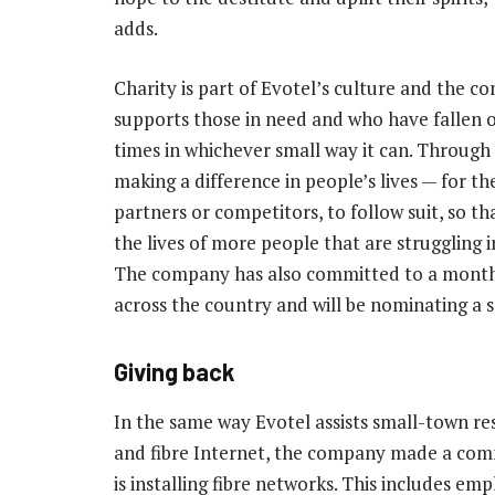
adds.
Charity is part of Evotel’s culture and the 
supports those in need and who have fallen 
times in whichever small way it can. Through
making a difference in people’s lives — for th
partners or competitors, to follow suit, so t
the lives of more people that are struggling i
The company has also committed to a monthly
across the country and will be nominating a s
Giving back
In the same way Evotel assists small-town res
and fibre Internet, the company made a com
is installing fibre networks. This includes emp