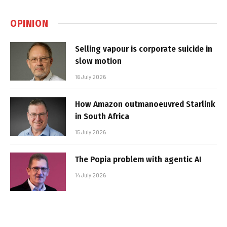
OPINION
Selling vapour is corporate suicide in
slow motion
16 July 2026
How Amazon outmanoeuvred Starlink
in South Africa
15 July 2026
The Popia problem with agentic AI
14 July 2026