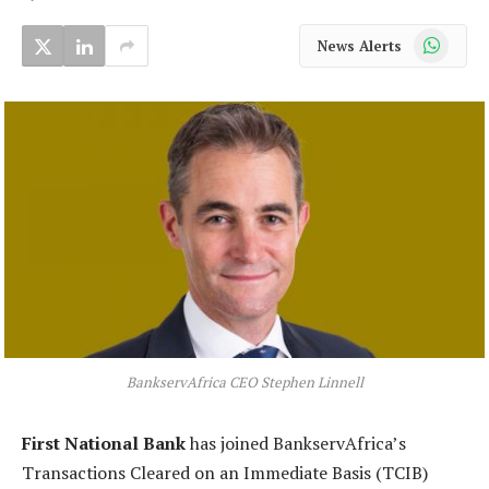
WhatsApp
News Alerts
BankservAfrica CEO Stephen Linnell
First National Bank
has joined BankservAfrica’s
Transactions Cleared on an Immediate Basis (TCIB)