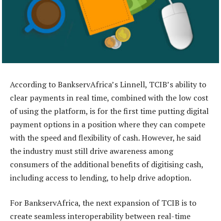
According to BankservAfrica’s Linnell, TCIB’s ability to
clear payments in real time, combined with the low cost
of using the platform, is for the first time putting digital
payment options in a position where they can compete
with the speed and flexibility of cash. However, he said
the industry must still drive awareness among
consumers of the additional benefits of digitising cash,
including access to lending, to help drive adoption.
For BankservAfrica, the next expansion of TCIB is to
create seamless interoperability between real-time