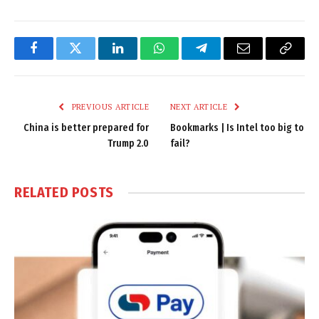
Facebook
Twitter
LinkedIn
WhatsApp
Telegram
Email
Copy
Link
PREVIOUS ARTICLE
NEXT ARTICLE
China is better prepared for
Bookmarks | Is Intel too big to
Trump 2.0
fail?
RELATED
POSTS