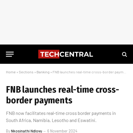
Home
»
Sections
»
Banking
»
FNB launches real-time cross-border payments
FNB launches real-time cross-
border payments
FNB now facilitates real-time cross border payments in
South Africa, Namibia, Lesotho and Eswatini.
By
Nkosinathi Ndlovu
6 November 2024