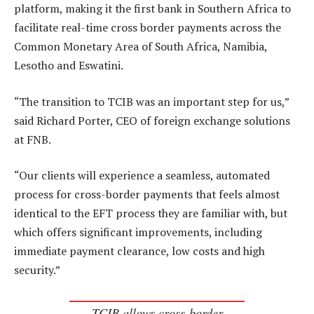
platform, making it the first bank in Southern Africa to
facilitate real-time cross border payments across the
Common Monetary Area of South Africa, Namibia,
Lesotho and Eswatini.
“The transition to TCIB was an important step for us,”
said Richard Porter, CEO of foreign exchange solutions
at FNB.
“Our clients will experience a seamless, automated
process for cross-border payments that feels almost
identical to the EFT process they are familiar with, but
which offers significant improvements, including
immediate payment clearance, low costs and high
security.”
TCIB allows cross-border