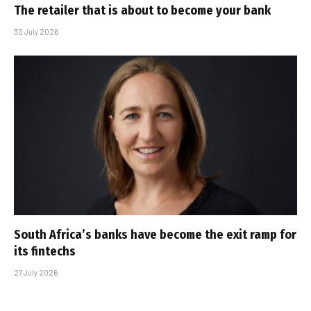
The retailer that is about to become your bank
30 July 2026
South Africa’s banks have become the exit ramp for
its fintechs
27 July 2026