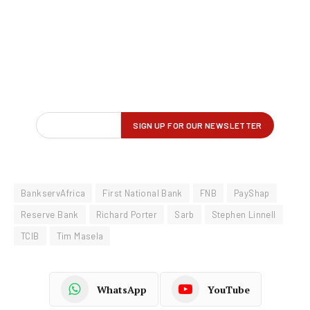
BankservAfrica
First National Bank
FNB
PayShap
Reserve Bank
Richard Porter
Sarb
Stephen Linnell
TCIB
Tim Masela
WhatsApp
YouTube