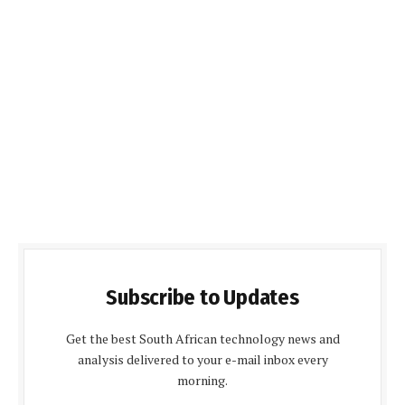
Subscribe to Updates
Get the best South African technology news and
analysis delivered to your e-mail inbox every
morning.