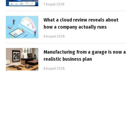
7 August 2026
What a cloud review reveals about
how a company actually runs
6 August 2026
Manufacturing from a garage is now a
realistic business plan
6 August 2026