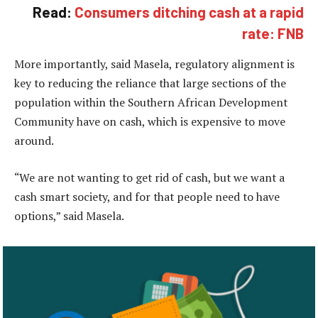
Read:
Consumers ditching cash at a rapid
rate: FNB
More importantly, said Masela, regulatory alignment is
key to reducing the reliance that large sections of the
population within the Southern African Development
Community have on cash, which is expensive to move
around.
“We are not wanting to get rid of cash, but we want a
cash smart society, and for that people need to have
options,” said Masela.