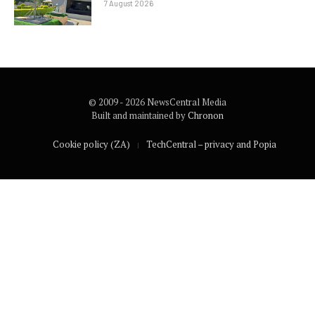
7 August 2026
© 2009 - 2026 NewsCentral Media
Built and maintained by
Chronon
Cookie policy (ZA)
TechCentral – privacy and Popia