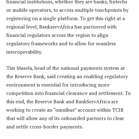
financial institutions, whether they are banks, fintechs
or mobile operators, to access multiple touchpoints by
registering on a single platform. To get this right at a
regional level, BankservAfrica has partnered with
financial regulators across the region to align
regulatory frameworks and to allow for seamless
interoperability.
Tim Masela, head of the national payments system at
the Reserve Bank, said creating an enabling regulatory
environment is essential for introducing more
competition into financial clearance and settlement. To
this end, the Reserve Bank and BankServAfrica are
working to create an “omnibus” account within TCIB
that will allow any of its onboarded partners to clear
and settle cross-border payments.