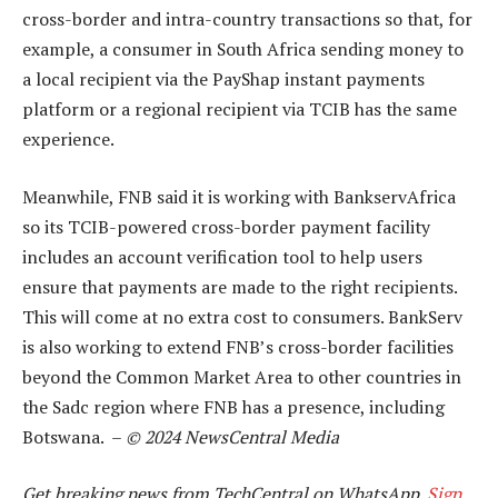
cross-border and intra-country transactions so that, for
example, a consumer in South Africa sending money to
a local recipient via the PayShap instant payments
platform or a regional recipient via TCIB has the same
experience.
Meanwhile, FNB said it is working with BankservAfrica
so its TCIB-powered cross-border payment facility
includes an account verification tool to help users
ensure that payments are made to the right recipients.
This will come at no extra cost to consumers. BankServ
is also working to extend FNB’s cross-border facilities
beyond the Common Market Area to other countries in
the Sadc region where FNB has a presence, including
Botswana. –
© 2024 NewsCentral Media
Get breaking news from TechCentral on WhatsApp.
Sign