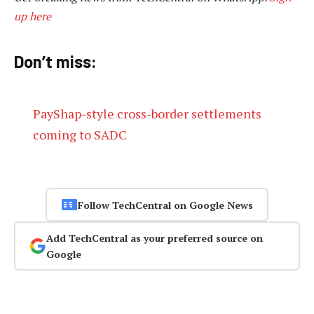
up here
Don’t miss:
PayShap-style cross-border settlements
coming to SADC
Follow TechCentral on Google News
Add TechCentral as your preferred source on
Google