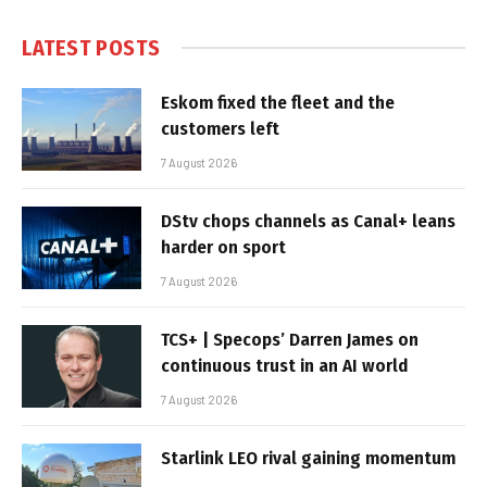
LATEST POSTS
Eskom fixed the fleet and the
customers left
7 August 2026
DStv chops channels as Canal+ leans
harder on sport
7 August 2026
TCS+ | Specops’ Darren James on
continuous trust in an AI world
7 August 2026
Starlink LEO rival gaining momentum