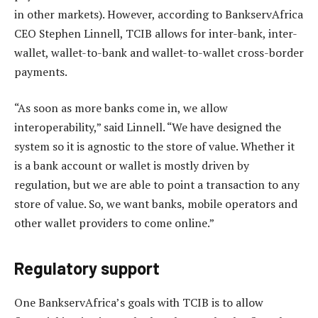
in other markets). However, according to BankservAfrica
CEO Stephen Linnell, TCIB allows for inter-bank, inter-
wallet, wallet-to-bank and wallet-to-wallet cross-border
payments.
“As soon as more banks come in, we allow
interoperability,” said Linnell. “We have designed the
system so it is agnostic to the store of value. Whether it
is a bank account or wallet is mostly driven by
regulation, but we are able to point a transaction to any
store of value. So, we want banks, mobile operators and
other wallet providers to come online.”
Regulatory support
One BankservAfrica’s goals with TCIB is to allow