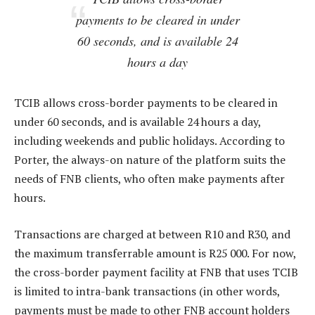
payments to be cleared in under
60 seconds, and is available 24
hours a day
TCIB allows cross-border payments to be cleared in
under 60 seconds, and is available 24 hours a day,
including weekends and public holidays. According to
Porter, the always-on nature of the platform suits the
needs of FNB clients, who often make payments after
hours.
Transactions are charged at between R10 and R30, and
the maximum transferrable amount is R25 000. For now,
the cross-border payment facility at FNB that uses TCIB
is limited to intra-bank transactions (in other words,
payments must be made to other FNB account holders