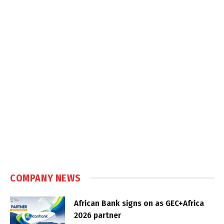
COMPANY NEWS
African Bank signs on as GEC+Africa
2026 partner