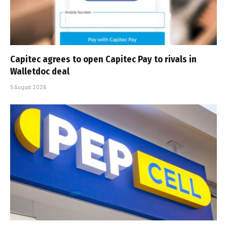
Capitec agrees to open Capitec Pay to rivals in
Walletdoc deal
5 August 2026