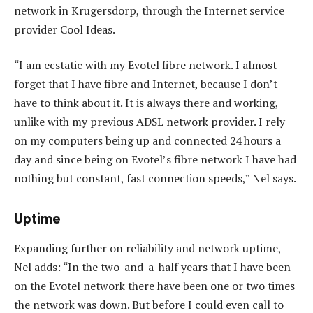
network in Krugersdorp, through the Internet service
provider Cool Ideas.
“I am ecstatic with my Evotel fibre network. I almost
forget that I have fibre and Internet, because I don’t
have to think about it. It is always there and working,
unlike with my previous ADSL network provider. I rely
on my computers being up and connected 24 hours a
day and since being on Evotel’s fibre network I have had
nothing but constant, fast connection speeds,” Nel says.
Uptime
Expanding further on reliability and network uptime,
Nel adds: “In the two-and-a-half years that I have been
on the Evotel network there have been one or two times
the network was down. But before I could even call to