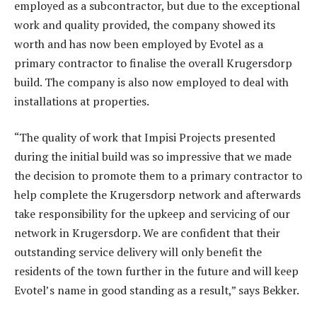
employed as a subcontractor, but due to the exceptional
work and quality provided, the company showed its
worth and has now been employed by Evotel as a
primary contractor to finalise the overall Krugersdorp
build. The company is also now employed to deal with
installations at properties.
“The quality of work that Impisi Projects presented
during the initial build was so impressive that we made
the decision to promote them to a primary contractor to
help complete the Krugersdorp network and afterwards
take responsibility for the upkeep and servicing of our
network in Krugersdorp. We are confident that their
outstanding service delivery will only benefit the
residents of the town further in the future and will keep
Evotel’s name in good standing as a result,” says Bekker.