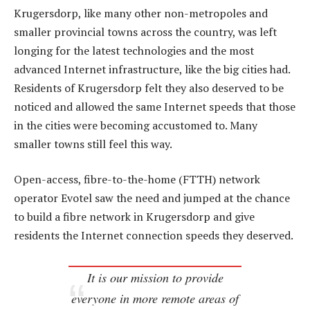
Krugersdorp, like many other non-metropoles and
smaller provincial towns across the country, was left
longing for the latest technologies and the most
advanced Internet infrastructure, like the big cities had.
Residents of Krugersdorp felt they also deserved to be
noticed and allowed the same Internet speeds that those
in the cities were becoming accustomed to. Many
smaller towns still feel this way.
Open-access, fibre-to-the-home (FTTH) network
operator Evotel saw the need and jumped at the chance
to build a fibre network in Krugersdorp and give
residents the Internet connection speeds they deserved.
It is our mission to provide
everyone in more remote areas of