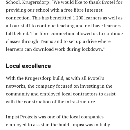
School, Krugersdorp: “We would like to thank Evotel for
providing our school with a free fibre Internet
connection. This has benefitted 1 200 learners as well as
all our staff to continue teaching and not have learners
fall behind. The fibre connection allowed us to continue
classes through Teams and to set up a drive where
learners can download work during lockdown.”
Local excellence
With the Krugersdorp build, as with all Evotel’s
networks, the company focused on investing in the
community and employed local contractors to assist
with the construction of the infrastructure.
Impisi Projects was one of the local companies
employed to assist in the build. Impisi was initially