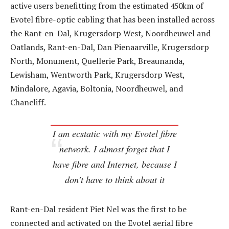
active users benefitting from the estimated 450km of
Evotel fibre-optic cabling that has been installed across
the Rant-en-Dal, Krugersdorp West, Noordheuwel and
Oatlands, Rant-en-Dal, Dan Pienaarville, Krugersdorp
North, Monument, Quellerie Park, Breaunanda,
Lewisham, Wentworth Park, Krugersdorp West,
Mindalore, Agavia, Boltonia, Noordheuwel, and
Chancliff.
I am ecstatic with my Evotel fibre
network. I almost forget that I
have fibre and Internet, because I
don’t have to think about it
Rant-en-Dal resident Piet Nel was the first to be
connected and activated on the Evotel aerial fibre