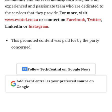
experienced and passionate team who are dedicated to
the services that they provide.
For more, visit
www.evotel.co.za
or connect on
Facebook
,
Twitter
,
LinkedIn or
Instagram
.
This promoted content was paid for by the party
concerned
Follow TechCentral on Google News
Add TechCentral as your preferred source on
Google