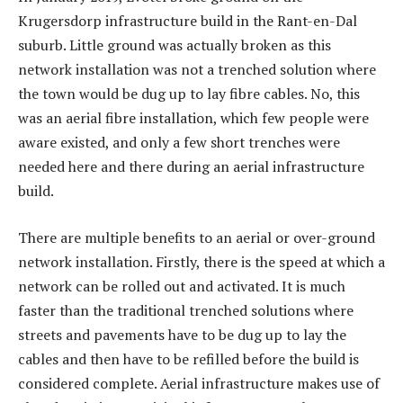
Krugersdorp infrastructure build in the Rant-en-Dal
suburb. Little ground was actually broken as this
network installation was not a trenched solution where
the town would be dug up to lay fibre cables. No, this
was an aerial fibre installation, which few people were
aware existed, and only a few short trenches were
needed here and there during an aerial infrastructure
build.
There are multiple benefits to an aerial or over-ground
network installation. Firstly, there is the speed at which a
network can be rolled out and activated. It is much
faster than the traditional trenched solutions where
streets and pavements have to be dug up to lay the
cables and then have to be refilled before the build is
considered complete. Aerial infrastructure makes use of