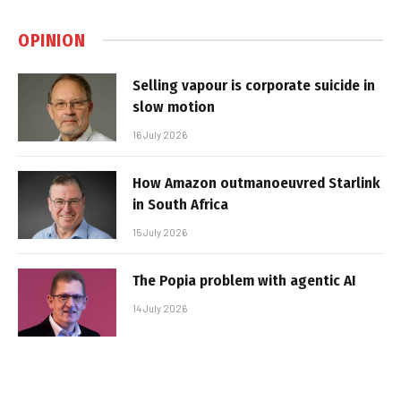
OPINION
Selling vapour is corporate suicide in
slow motion
16 July 2026
How Amazon outmanoeuvred Starlink
in South Africa
15 July 2026
The Popia problem with agentic AI
14 July 2026