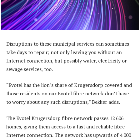
Disruptions to these municipal services can sometimes
take days to repair; not only leaving you without an
Internet connection, but possibly water, electricity or
sewage services, too.
“Evotel has the lion’s share of Krugersdorp covered and
those residents on our Evotel fibre network don’t have
to worry about any such disruptions,” Bekker adds.
The Evotel Krugersdorp fibre network passes 12 606
homes, giving them access to a fast and reliable fibre
Internet connection. The network has upwards of 4 000