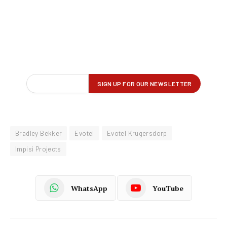
Bradley Bekker
Evotel
Evotel Krugersdorp
Impisi Projects
WhatsApp
YouTube