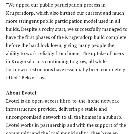
“We upped our public participation process in
Krugersdorp, which also birthed our current and much
more stringent public participation model used in all
builds. Despite a rocky start, we successfully managed to
have the first phases of the Krugersdorp build complete
before the hard lockdown, giving many people the
ability to work reliably from home. The uptake of users
in Krugersdorp is continuing to grow, all while
lockdown restrictions have essentially been completely
lifted,” Bekker says.
About Evotel
Evotel is an open-access fibre-to-the-home network
infrastructure provider, delivering a stable and
uncompromised network to all the homes in a suburb.
Evotel works in partnership and with the support of the
community and the local municipality. They have an