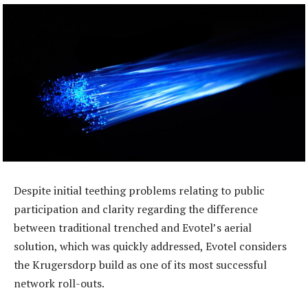
Despite initial teething problems relating to public
participation and clarity regarding the difference
between traditional trenched and Evotel’s aerial
solution, which was quickly addressed, Evotel considers
the Krugersdorp build as one of its most successful
network roll-outs.