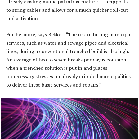
already existing municipal infrastructure — lampposts —
to string cables and allows for a much quicker roll-out
and activation.
Furthermore, says Bekker: “The risk of hitting municipal
services, such as water and sewage pipes and electrical
lines, during a conventional trenched build is also high.
An average of two to seven breaks per day is common
when a trenched solution is put in and places
unnecessary stresses on already crippled municipalities
to deliver these basic services and repairs.”