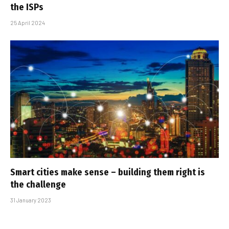
the ISPs
25 April 2024
Smart cities make sense – building them right is
the challenge
31 January 2023