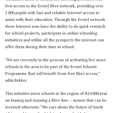
free access to the Evotel fibre network, providing over
2 000 pupils with fast and reliable Internet access to
assist with their education. Through the Evotel network
these learners now have the ability to do quick research
for school projects, participate in online schooling
initiatives and utilise all the prospects the internet can
offer them during their time at school.
“We are currently in the process of activating five more
schools in the area to be part of the Evotel Schools
Programme that will benefit from free fibre access,”
adds Bekker.
This initiative saves schools in the region of R24 000/year
on leasing and running a fibre line — money that can be
invested otherwise. “We care about the future of South