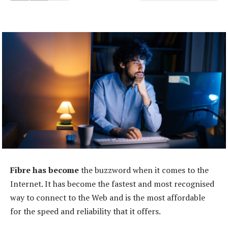
Fibre has become
the buzzword when it comes to the
Internet. It has become the fastest and most recognised
way to connect to the Web and is the most affordable
for the speed and reliability that it offers.