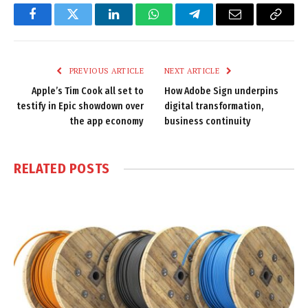
Facebook
Twitter
LinkedIn
WhatsApp
Telegram
Email
Copy
Link
PREVIOUS ARTICLE
NEXT ARTICLE
Apple’s Tim Cook all set to
How Adobe Sign underpins
testify in Epic showdown over
digital transformation,
the app economy
business continuity
RELATED
POSTS