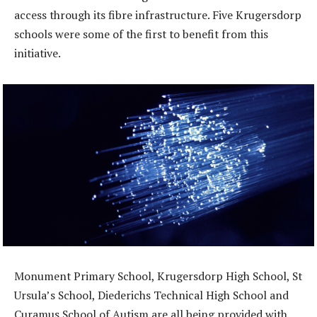
access through its fibre infrastructure. Five Krugersdorp
schools were some of the first to benefit from this
initiative.
Monument Primary School, Krugersdorp High School, St
Ursula’s School, Diederichs Technical High School and
Curamus School of Autism are all being provided with