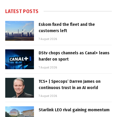
LATEST POSTS
Eskom fixed the fleet and the
customers left
7 August 2026
DStv chops channels as Canal+ leans
harder on sport
7 August 2026
TCS+ | Specops’ Darren James on
continuous trust in an AI world
7 August 2026
Starlink LEO rival gaining momentum