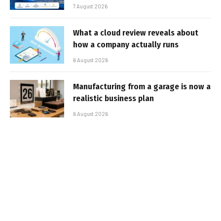
7 August 2026
What a cloud review reveals about
how a company actually runs
6 August 2026
Manufacturing from a garage is now a
realistic business plan
6 August 2026