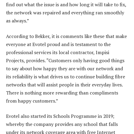
find out what the issue is and how long it will take to fix,
the network was repaired and everything ran smoothly
as always.”
According to Bekker, it is comments like these that make
everyone at Evotel proud and is testament to the
professional services its local contractor, Impisi
Projects, provides. “Customers only having good things
to say about how happy they are with our network and
its reliability is what drives us to continue building fibre
networks that will assist people in their everyday lives.
There is nothing more rewarding than compliments
from happy customers.”
Evotel also started its Schools Programme in 2019;
whereby the company provides any school that falls
under its network coverage area with free Internet