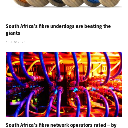
South Africa’s fibre underdogs are beating the
giants
30 June 2026
South Africa’s fibre network operators rated – by