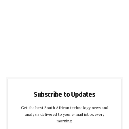
Subscribe to Updates
Get the best South African technology news and
analysis delivered to your e-mail inbox every
morning.