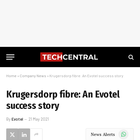
Home
»
Company News
»
Krugersdorp fibre: An Evotel success story
Krugersdorp fibre: An Evotel
success story
By
Evotel
21 May 2021
WhatsApp
News Alerts