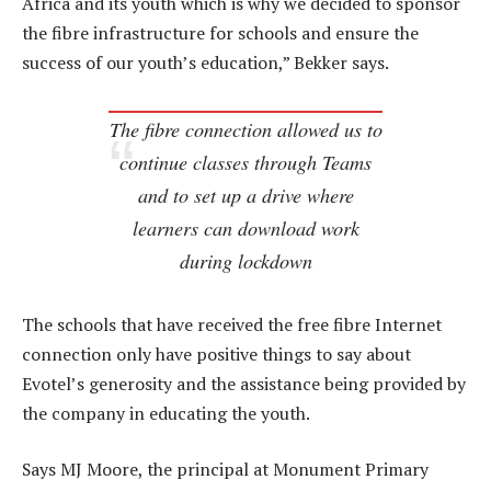
Africa and its youth which is why we decided to sponsor
the fibre infrastructure for schools and ensure the
success of our youth’s education,” Bekker says.
The fibre connection allowed us to
continue classes through Teams
and to set up a drive where
learners can download work
during lockdown
The schools that have received the free fibre Internet
connection only have positive things to say about
Evotel’s generosity and the assistance being provided by
the company in educating the youth.
Says MJ Moore, the principal at Monument Primary