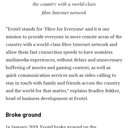
the country with a world-class
fibre Internet network
“Evotel stands for ‘Fibre for Everyone’ and it is our
mission to provide everyone in more remote areas of the
country with a world-class fibre Internet network and
allow them fast connection speeds to have seamless
multimedia experiences, without delays and unnecessary
buffering of movies and gaming content, as well as
quick communication services such as video calling to
stay in touch with family and friends across the country
and the world for that matter,” explains Bradley Bekker,
head of business development at Evotel.
Broke ground
In January 2019, Evotel broke ground on the