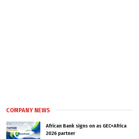
COMPANY NEWS
African Bank signs on as GEC+Africa
2026 partner