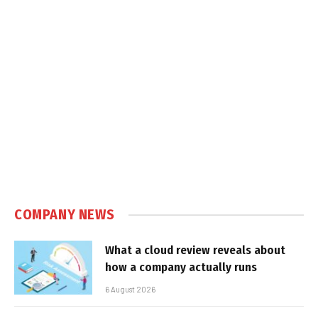
COMPANY NEWS
What a cloud review reveals about
how a company actually runs
6 August 2026