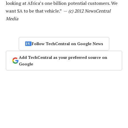
looking at Africa’s one billion potential customers. We
want SA to be that vehicle.” —
(c) 2012 NewsCentral
Media
Follow TechCentral on Google News
Add TechCentral as your preferred source on
Google