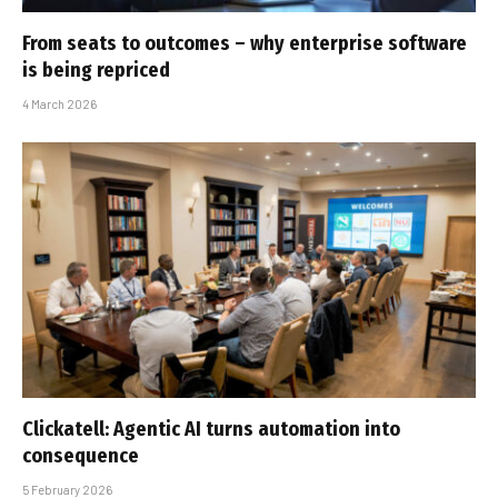
From seats to outcomes – why enterprise software
is being repriced
4 March 2026
Clickatell: Agentic AI turns automation into
consequence
5 February 2026