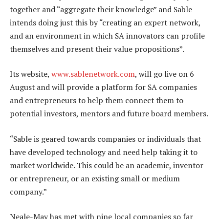
together and “aggregate their knowledge” and Sable
intends doing just this by “creating an expert network,
and an environment in which SA innovators can profile
themselves and present their value propositions”.
Its website,
www.sablenetwork.com
, will go live on 6
August and will provide a platform for SA companies
and entrepreneurs to help them connect them to
potential investors, mentors and future board members.
“Sable is geared towards companies or individuals that
have developed technology and need help taking it to
market worldwide. This could be an academic, inventor
or entrepreneur, or an existing small or medium
company.”
Neale-May has met with nine local companies so far