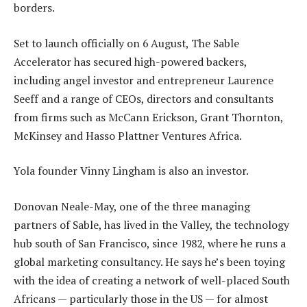
borders.
Set to launch officially on 6 August, The Sable
Accelerator has secured high-powered backers,
including angel investor and entrepreneur Laurence
Seeff and a range of CEOs, directors and consultants
from firms such as McCann Erickson, Grant Thornton,
McKinsey and Hasso Plattner Ventures Africa.
Yola founder Vinny Lingham is also an investor.
Donovan Neale-May, one of the three managing
partners of Sable, has lived in the Valley, the technology
hub south of San Francisco, since 1982, where he runs a
global marketing consultancy. He says he’s been toying
with the idea of creating a network of well-placed South
Africans — particularly those in the US — for almost