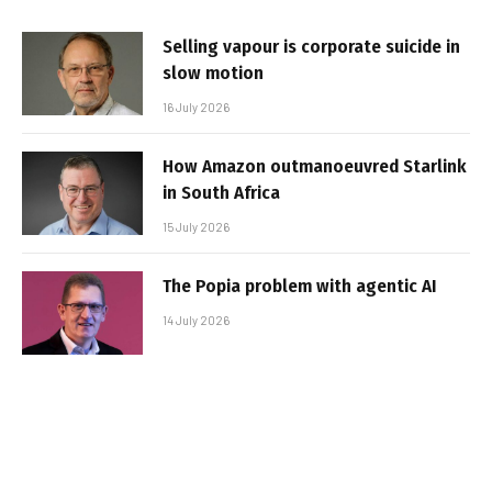
Selling vapour is corporate suicide in
slow motion
16 July 2026
How Amazon outmanoeuvred Starlink
in South Africa
15 July 2026
The Popia problem with agentic AI
14 July 2026