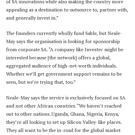
of SA innovations while also making the country more
appealing as a destination to outsource to, partner with,
and generally invest in.”
The founders currently wholly fund Sable, but Neale-
May says the organisation is looking for sponsorship
from corporate SA. “A company like Investec might be
interested because [the network] offers a global,
aggregated audience of high-net-worth individuals.
Whether we’ll get government support remains to be
seen, but we’re trying that, too.”
Neale-May says the service is exclusively focused on SA
and not other African countries. “We haven’t reached
out to other nations. Uganda, Ghana, Nigeria, Kenya,
they’re all looking to set up Silicon Valley-like places.
They all want to be the in-road for the global market