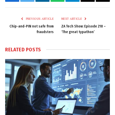
Facebook
Twitter
LinkedIn
WhatsApp
Telegram
Email
Copy
Link
PREVIOUS ARTICLE
NEXT ARTICLE
Chip-and-PIN not safe from
ZA Tech Show: Episode 218 –
fraudsters
‘The great typathon’
RELATED
POSTS