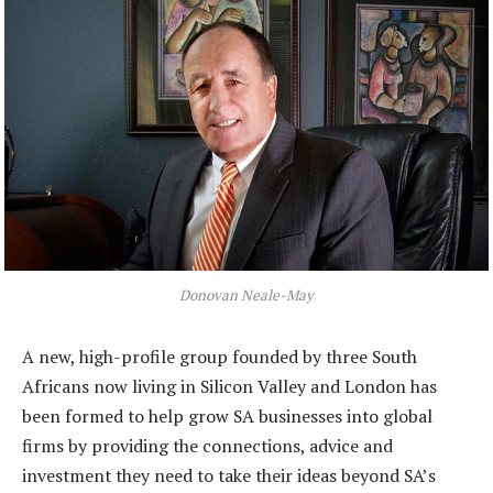
Donovan Neale-May
A new, high-profile group founded by three South
Africans now living in Silicon Valley and London has
been formed to help grow SA businesses into global
firms by providing the connections, advice and
investment they need to take their ideas beyond SA’s