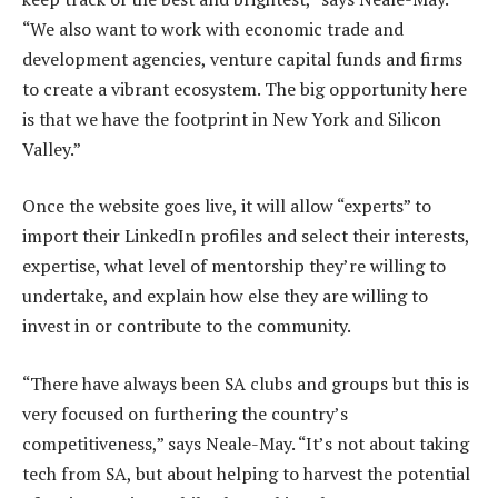
“We also want to work with economic trade and
development agencies, venture capital funds and firms
to create a vibrant ecosystem. The big opportunity here
is that we have the footprint in New York and Silicon
Valley.”
Once the website goes live, it will allow “experts” to
import their LinkedIn profiles and select their interests,
expertise, what level of mentorship they’re willing to
undertake, and explain how else they are willing to
invest in or contribute to the community.
“There have always been SA clubs and groups but this is
very focused on furthering the country’s
competitiveness,” says Neale-May. “It’s not about taking
tech from SA, but about helping to harvest the potential