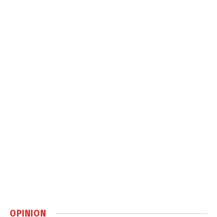
OPINION