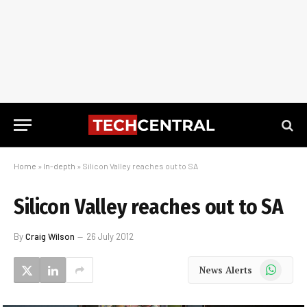
Home
»
In-depth
»
Silicon Valley reaches out to SA
Silicon Valley reaches out to SA
By
Craig Wilson
26 July 2012
WhatsApp
News Alerts