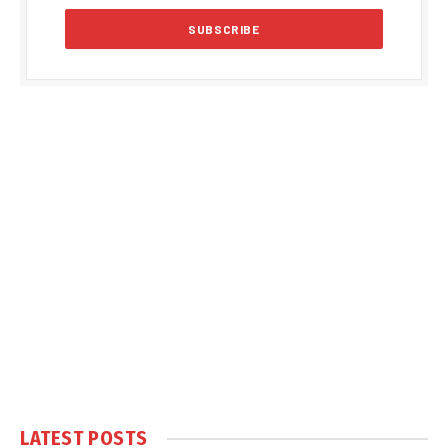
LATEST POSTS