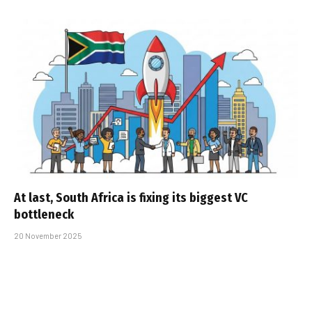
At last, South Africa is fixing its biggest VC
bottleneck
20 November 2025