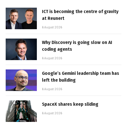
ICT is becoming the centre of gravity
at Reunert
6 August 2026
Why Discovery is going slow on AI
coding agents
6 August 2026
Google’s Gemini leadership team has
left the building
6 August 2026
SpaceX shares keep sliding
6 August 2026