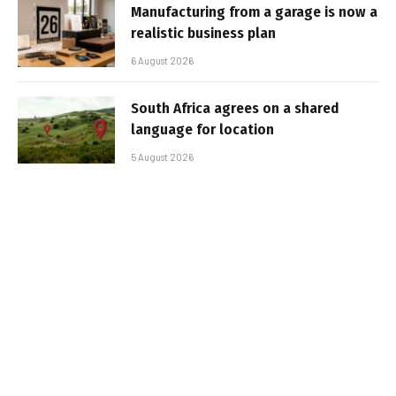
Manufacturing from a garage is now a
realistic business plan
6 August 2026
South Africa agrees on a shared
language for location
5 August 2026