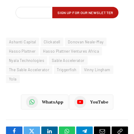
Ashanti Capital
Clickatell
Donovan Neale-May
Hasso Plattner
Hasso Plattner Ventures Africa
Nyala Technologies
Sable Accelerator
The Sable Accelerator
Triggerfish
Vinny Lingham
Yola
WhatsApp
YouTube