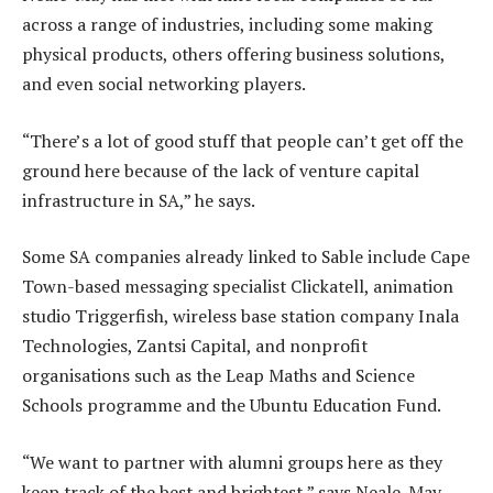
across a range of industries, including some making
physical products, others offering business solutions,
and even social networking players.
“There’s a lot of good stuff that people can’t get off the
ground here because of the lack of venture capital
infrastructure in SA,” he says.
Some SA companies already linked to Sable include Cape
Town-based messaging specialist Clickatell, animation
studio Triggerfish, wireless base station company Inala
Technologies, Zantsi Capital, and nonprofit
organisations such as the Leap Maths and Science
Schools programme and the Ubuntu Education Fund.
“We want to partner with alumni groups here as they
keep track of the best and brightest,” says Neale-May.