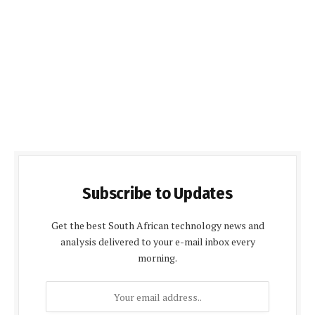
Subscribe to Updates
Get the best South African technology news and
analysis delivered to your e-mail inbox every
morning.