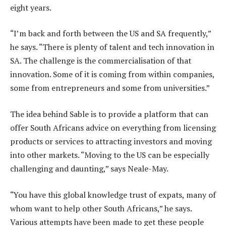
eight years.
“I’m back and forth between the US and SA frequently,”
he says. “There is plenty of talent and tech innovation in
SA. The challenge is the commercialisation of that
innovation. Some of it is coming from within companies,
some from entrepreneurs and some from universities.”
The idea behind Sable is to provide a platform that can
offer South Africans advice on everything from licensing
products or services to attracting investors and moving
into other markets. “Moving to the US can be especially
challenging and daunting,” says Neale-May.
“You have this global knowledge trust of expats, many of
whom want to help other South Africans,” he says.
Various attempts have been made to get these people