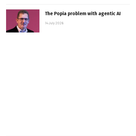
The Popia problem with agentic AI
14 July 2026