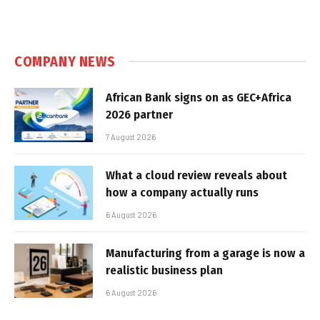
COMPANY NEWS
African Bank signs on as GEC+Africa
2026 partner
7 August 2026
What a cloud review reveals about
how a company actually runs
6 August 2026
Manufacturing from a garage is now a
realistic business plan
6 August 2026