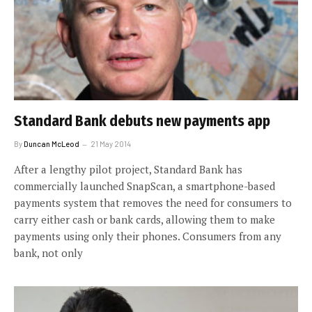
Standard Bank debuts new payments app
By
Duncan McLeod
21 May 2014
After a lengthy pilot project, Standard Bank has
commercially launched SnapScan, a smartphone-based
payments system that removes the need for consumers to
carry either cash or bank cards, allowing them to make
payments using only their phones. Consumers from any
bank, not only