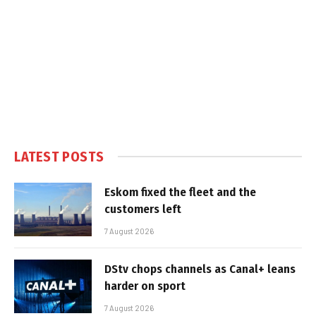
LATEST POSTS
Eskom fixed the fleet and the
customers left
7 August 2026
DStv chops channels as Canal+ leans
harder on sport
7 August 2026