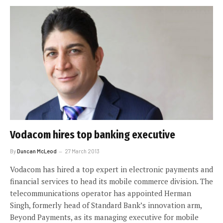
Vodacom hires top banking executive
By
Duncan McLeod
27 March 2013
Vodacom has hired a top expert in electronic payments and
financial services to head its mobile commerce division. The
telecommunications operator has appointed Herman
Singh, formerly head of Standard Bank’s innovation arm,
Beyond Payments, as its managing executive for mobile