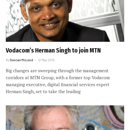
Vodacom’s Herman Singh to join MTN
By
Duncan McLeod
12 May 2015
Big changes are sweeping through the management
corridors at MTN Group, with a former top Vodacom
managing executive, digital financial services expert
Herman Singh, set to take the leading