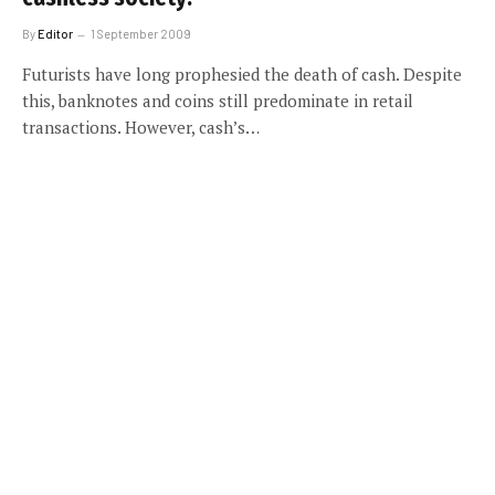
By
Editor
1 September 2009
Futurists have long prophesied the death of cash. Despite
this, banknotes and coins still predominate in retail
transactions. However, cash’s…