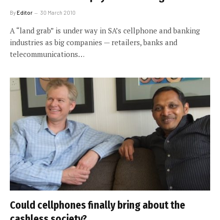
By
Editor
30 March 2010
A “land grab” is under way in SA’s cellphone and banking
industries as big companies — retailers, banks and
telecommunications…
Could cellphones finally bring about the
cashless society?