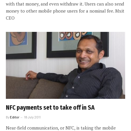
with that money, and even withdraw it. Users can also send
money to other mobile phone users for a nominal fee. Mxit
CEO
NFC payments set to take off in SA
By
Editor
18 July 2011
Near-field communication, or NFC, is taking the mobile