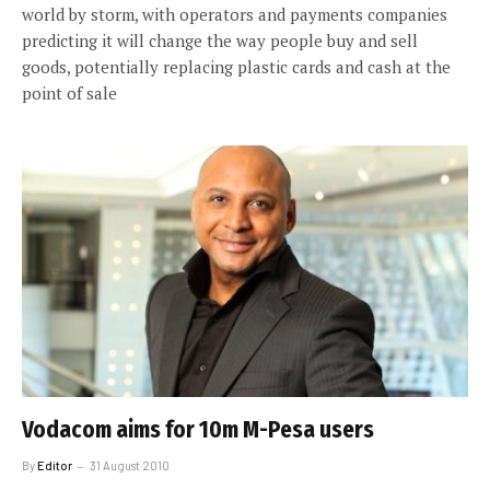
world by storm, with operators and payments companies
predicting it will change the way people buy and sell
goods, potentially replacing plastic cards and cash at the
point of sale
Vodacom aims for 10m M-Pesa users
By
Editor
31 August 2010