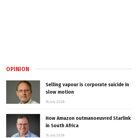
OPINION
Selling vapour is corporate suicide in
slow motion
16 July 2026
How Amazon outmanoeuvred Starlink
in South Africa
15 July 2026