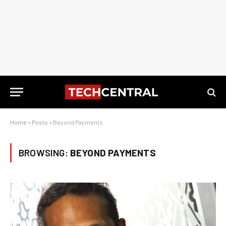
Home
»
Posts
»
Beyond Payments
BROWSING:
BEYOND PAYMENTS