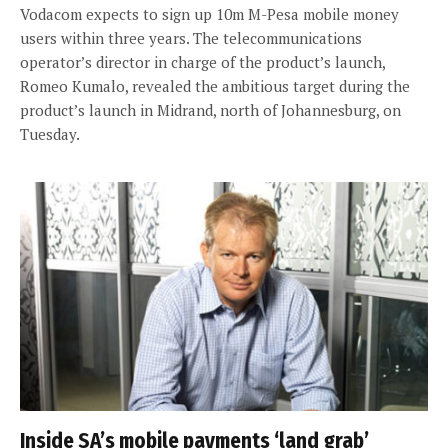
Vodacom expects to sign up 10m M-Pesa mobile money
users within three years. The telecommunications
operator’s director in charge of the product’s launch,
Romeo Kumalo, revealed the ambitious target during the
product’s launch in Midrand, north of Johannesburg, on
Tuesday.
Inside SA’s mobile payments ‘land grab’