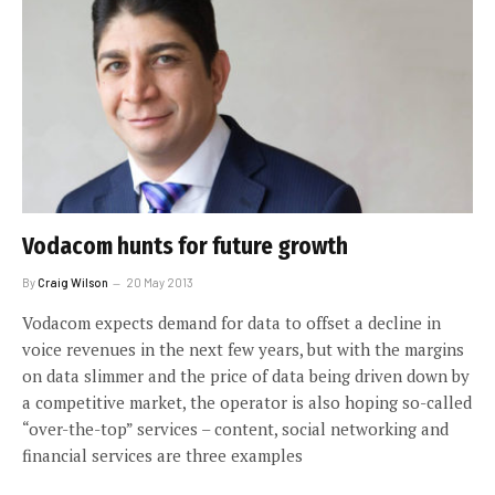
Vodacom hunts for future growth
By
Craig Wilson
20 May 2013
Vodacom expects demand for data to offset a decline in
voice revenues in the next few years, but with the margins
on data slimmer and the price of data being driven down by
a competitive market, the operator is also hoping so-called
“over-the-top” services – content, social networking and
financial services are three examples