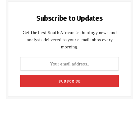
Subscribe to Updates
Get the best South African technology news and
analysis delivered to your e-mail inbox every
morning.