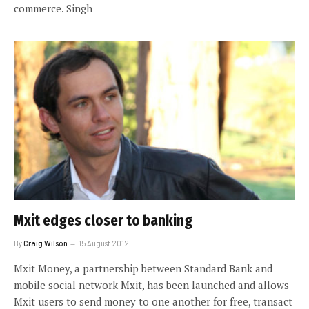
commerce. Singh
Mxit edges closer to banking
By
Craig Wilson
15 August 2012
Mxit Money, a partnership between Standard Bank and
mobile social network Mxit, has been launched and allows
Mxit users to send money to one another for free, transact