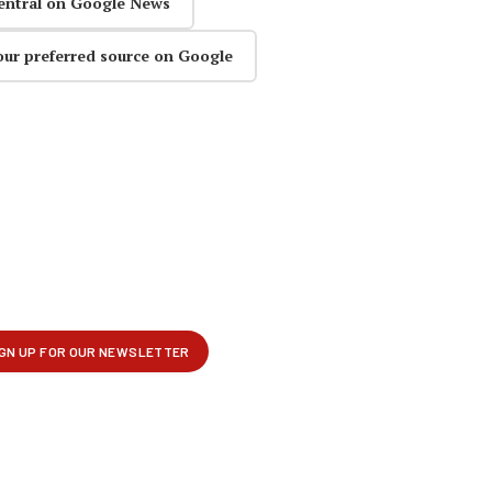
entral on Google News
our preferred source on Google