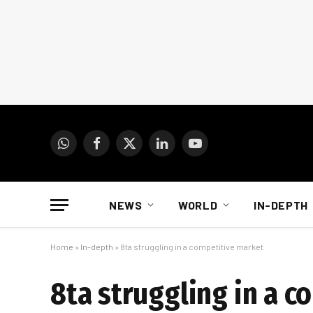
WhatsApp
Facebook
X
LinkedIn
YouTube
(Twitter)
NEWS
WORLD
IN-DEPTH
Home
»
In-depth
»
8ta struggling in a competitive market
8ta struggling in a 