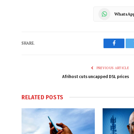
WhatsAp
SHARE.
Faceboo
PREVIOUS ARTICLE
Afrihost cuts uncapped DSL prices
RELATED
POSTS