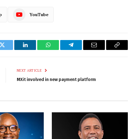
p
YouTube
k
Twitter
LinkedIn
WhatsApp
Telegram
Email
Copy
Link
NEXT ARTICLE
MXit involved in new payment platform