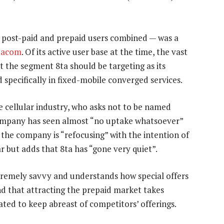
h post-paid and prepaid users combined — was a
dacom
. Of its active user base at the time, the vast
ot the segment 8ta should be targeting as its
 specifically in fixed-mobile converged services.
e cellular industry, who asks not to be named
 company has seen almost “no uptake whatsoever”
 the company is “refocusing” with the intention of
r but adds that 8ta has “gone very quiet”.
remely savvy and understands how special offers
nd that attracting the prepaid market takes
ated to keep abreast of competitors’ offerings.