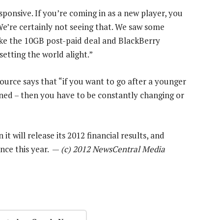
onsive. If you’re coming in as a new player, you
We’re certainly not seeing that. We saw some
ike the 10GB post-paid deal and BlackBerry
setting the world alight.”
ource says that “if you want to go after a younger
oned – then you have to be constantly changing or
it will release its 2012 financial results, and
nce this year. —
(c) 2012 NewsCentral Media