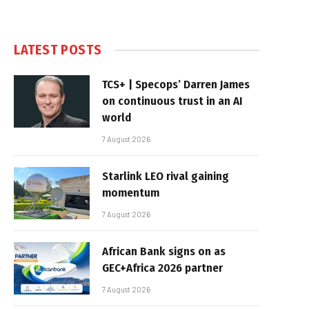
LATEST POSTS
TCS+ | Specops’ Darren James
on continuous trust in an AI
world
7 August 2026
Starlink LEO rival gaining
momentum
7 August 2026
African Bank signs on as
GEC+Africa 2026 partner
7 August 2026