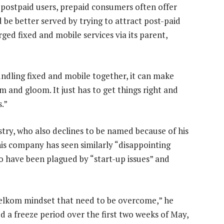
o postpaid users, prepaid consumers often offer
 be better served by trying to attract post-paid
erged fixed and mobile services via its parent,
undling fixed and mobile together, it can make
m and gloom. It just has to get things right and
s.”
stry, who also declines to be named because of his
his company has seen similarly “disappointing
to have been plagued by “start-up issues” and
 Telkom mindset that need to be overcome,” he
ed a freeze period over the first two weeks of May,