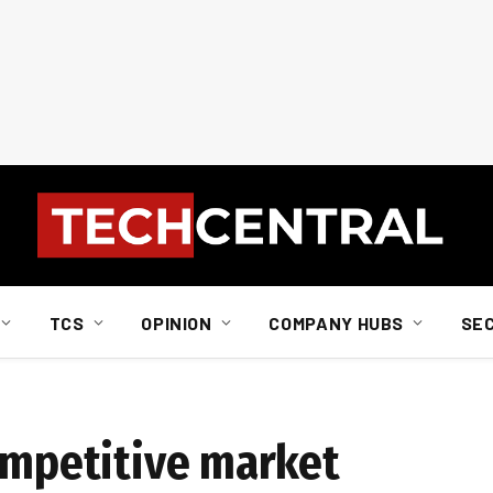
TCS
OPINION
COMPANY HUBS
SE
competitive market