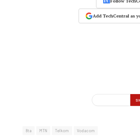
Follow TechC
Add TechCentral as y
8ta
MTN
Telkom
Vodacom