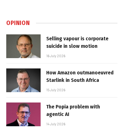
OPINION
Selling vapour is corporate
suicide in slow motion
16 July 2026
How Amazon outmanoeuvred
Starlink in South Africa
15 July 2026
The Popia problem with
agentic AI
14 July 2026