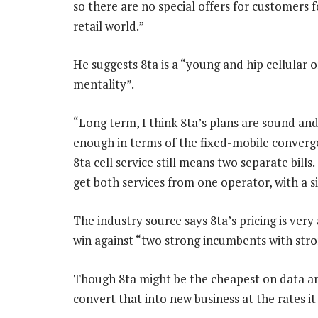
so there are no special offers for customers f
retail world.”
He suggests 8ta is a “young and hip cellular 
mentality”.
“Long term, I think 8ta’s plans are sound and 
enough in terms of the fixed-mobile converge
8ta cell service still means two separate bills
get both services from one operator, with a sin
The industry source says 8ta’s pricing is very 
win against “two strong incumbents with stro
Though 8ta might be the cheapest on data and 
convert that into new business at the rates it