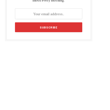
inbox every morning.