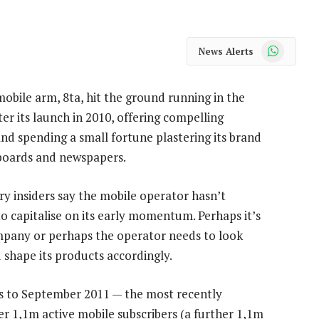
WhatsApp
News Alerts
obile arm, 8ta, hit the ground running in the
er its launch in 2010, offering compelling
nd spending a small fortune plastering its brand
lboards and newspapers.
ry insiders say the mobile operator hasn’t
 capitalise on its early momentum. Perhaps it’s
mpany or perhaps the operator needs to look
d shape its products accordingly.
hs to September 2011 — the most recently
er 1,1m active mobile subscribers (a further 1,1m