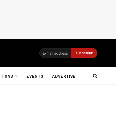
CTIONS
EVENTS
ADVERTISE