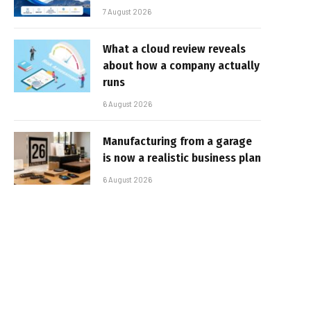
7 August 2026
What a cloud review reveals
about how a company actually
runs
6 August 2026
Manufacturing from a garage
is now a realistic business plan
6 August 2026