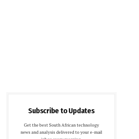
Subscribe to Updates
Get the best South African technology
news and analysis delivered to your e-mail