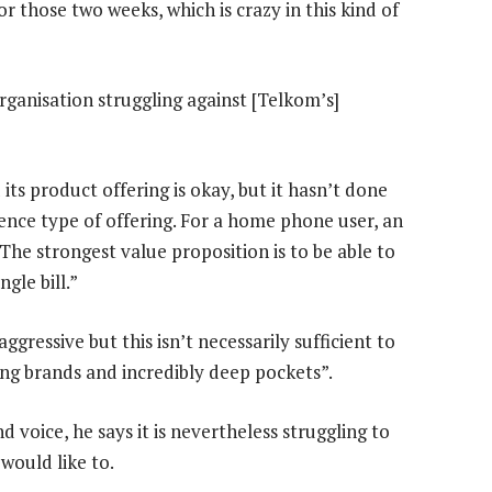
or those two weeks, which is crazy in this kind of
organisation struggling against [Telkom’s]
its product offering is okay, but it hasn’t done
nce type of offering. For a home phone user, an
. The strongest value proposition is to be able to
gle bill.”
aggressive but this isn’t necessarily sufficient to
ng brands and incredibly deep pockets”.
voice, he says it is nevertheless struggling to
 would like to.