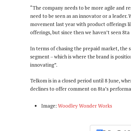
“The company needs to be more agile and resp
need to be seen as an innovator or a leader. 
movement last year with product offerings l
offerings, but since then we haven’t seen 8ta 
In terms of chasing the prepaid market, the s
segment – which is where the brand is positi
innovating”.
Telkom is in a closed period until 8 June, when 
declines to offer comment on 8ta’s performa
Image:
Woodley Wonder Works