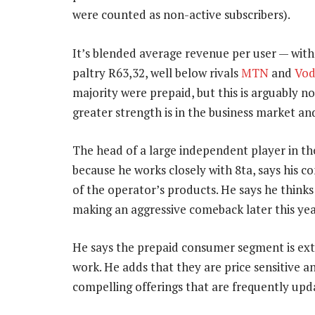
were counted as non-active subscribers).
It’s blended average revenue per user — wit
paltry R63,32, well below rivals
MTN
and
Vo
majority were prepaid, but this is arguably n
greater strength is in the business market and
The head of a large independent player in th
because he works closely with 8ta, says his
of the operator’s products. He says he thinks
making an aggressive comeback later this yea
He says the prepaid consumer segment is ext
work. He adds that they are price sensitive a
compelling offerings that are frequently upd