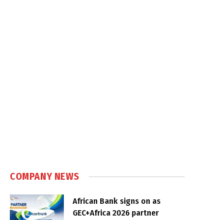
COMPANY NEWS
African Bank signs on as
GEC+Africa 2026 partner