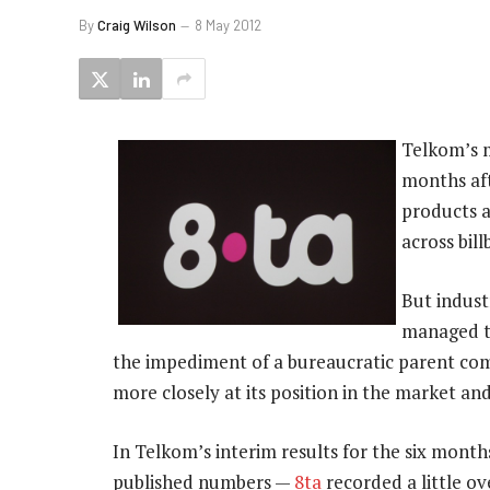
By
Craig Wilson
8 May 2012
Telkom’s m
months aft
products a
across bil
But indust
managed to
the impediment of a bureaucratic parent co
more closely at its position in the market an
In Telkom’s interim results for the six mont
published numbers —
8ta
recorded a little ov