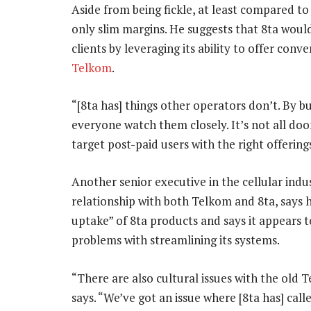
Aside from being fickle, at least compared t
only slim margins. He suggests that 8ta would
clients by leveraging its ability to offer conv
Telkom
.
“[8ta has] things other operators don’t. By b
everyone watch them closely. It’s not all doo
target post-paid users with the right offering
Another senior executive in the cellular indu
relationship with both Telkom and 8ta, says 
uptake” of 8ta products and says it appears 
problems with streamlining its systems.
“There are also cultural issues with the old
says. “We’ve got an issue where [8ta has] call