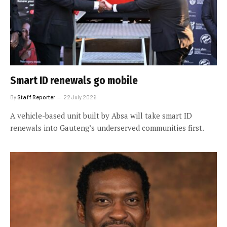
Smart ID renewals go mobile
By
Staff Reporter
22 July 2026
A vehicle-based unit built by Absa will take smart ID
renewals into Gauteng’s underserved communities first.