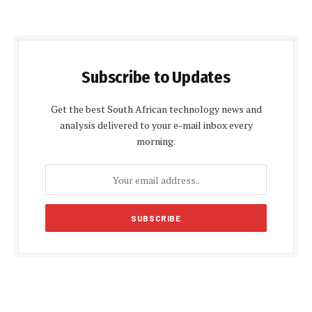
Subscribe to Updates
Get the best South African technology news and
analysis delivered to your e-mail inbox every
morning.