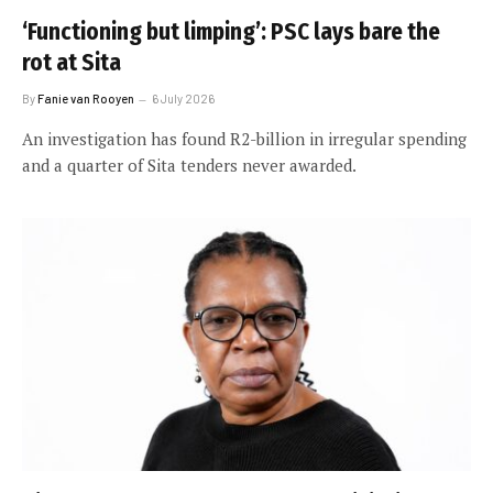
‘Functioning but limping’: PSC lays bare the
rot at Sita
By
Fanie van Rooyen
6 July 2026
An investigation has found R2-billion in irregular spending
and a quarter of Sita tenders never awarded.