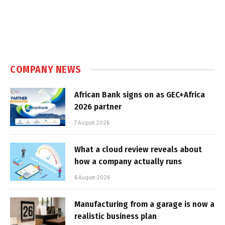
COMPANY NEWS
African Bank signs on as GEC+Africa
2026 partner
7 August 2026
What a cloud review reveals about
how a company actually runs
6 August 2026
Manufacturing from a garage is now a
realistic business plan