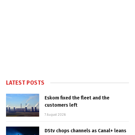
LATEST POSTS
Eskom fixed the fleet and the
customers left
7 August 2026
DStv chops channels as Canal+ leans