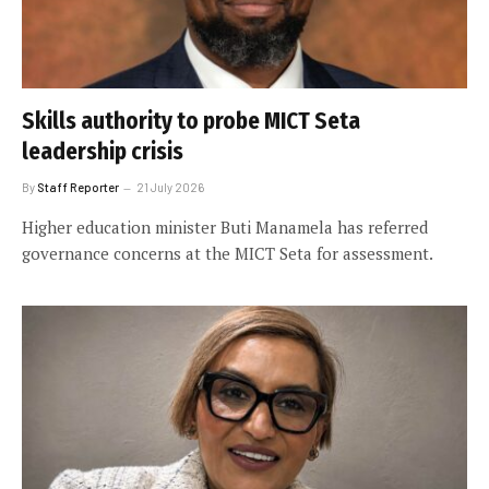
Skills authority to probe MICT Seta
leadership crisis
By
Staff Reporter
21 July 2026
Higher education minister Buti Manamela has referred
governance concerns at the MICT Seta for assessment.