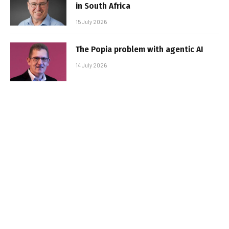
in South Africa
15 July 2026
The Popia problem with agentic AI
14 July 2026