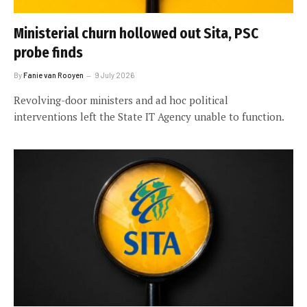
Ministerial churn hollowed out Sita, PSC
probe finds
By
Fanie van Rooyen
9 July 2026
Revolving-door ministers and ad hoc political
interventions left the State IT Agency unable to function.