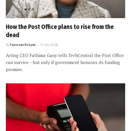
How the Post Office plans to rise from the
dead
By
Fanie van Rooyen
17 July 2026
Acting CEO Fathima Gany tells TechCentral the Post Office
can survive – but only if government honours its funding
promise.