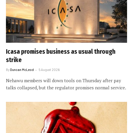
Icasa promises business as usual through
strike
By
Duncan McLeod
5 August 2026
Nehawu members will down tools on Thursday after pay
talks collapsed, but the regulator promises normal service.