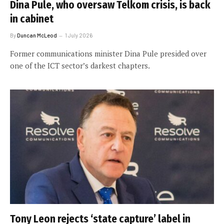
Dina Pule, who oversaw Telkom crisis, is back
in cabinet
By
Duncan McLeod
1 July 2026
Former communications minister Dina Pule presided over
one of the ICT sector’s darkest chapters.
Tony Leon rejects ‘state capture’ label in