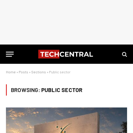
Home
»
Posts
»
Sections
»
Public sector
BROWSING:
PUBLIC SECTOR