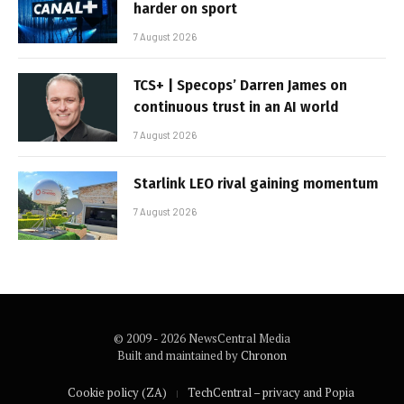
harder on sport
7 August 2026
TCS+ | Specops’ Darren James on
continuous trust in an AI world
7 August 2026
Starlink LEO rival gaining momentum
7 August 2026
© 2009 - 2026 NewsCentral Media
Built and maintained by
Chronon
Cookie policy (ZA)
TechCentral – privacy and Popia