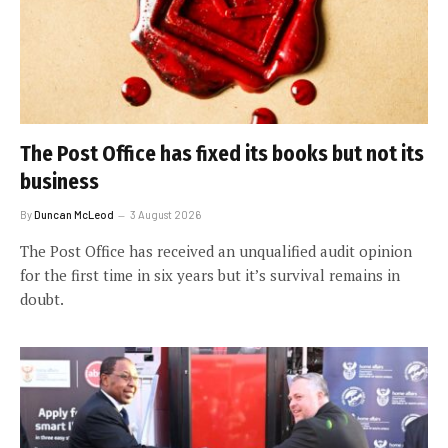
The Post Office has fixed its books but not its
business
By
Duncan McLeod
3 August 2026
The Post Office has received an unqualified audit opinion
for the first time in six years but it’s survival remains in
doubt.