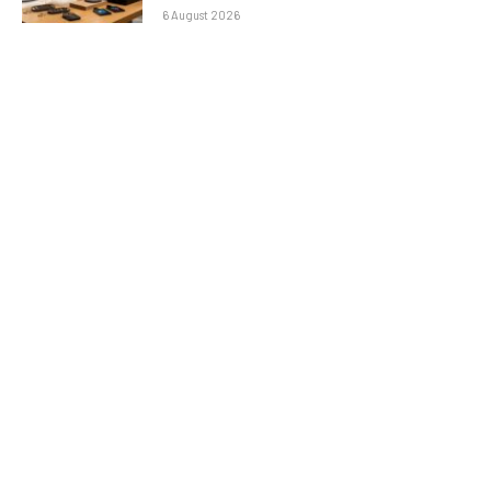
6 August 2026