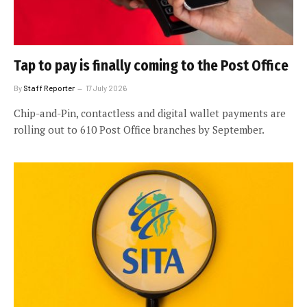
Tap to pay is finally coming to the Post Office
By
Staff Reporter
17 July 2026
Chip-and-Pin, contactless and digital wallet payments are
rolling out to 610 Post Office branches by September.