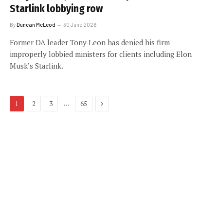
Starlink lobbying row
By
Duncan McLeod
30 June 2026
Former DA leader Tony Leon has denied his firm
improperly lobbied ministers for clients including Elon
Musk’s Starlink.
Next
…
1
2
3
65