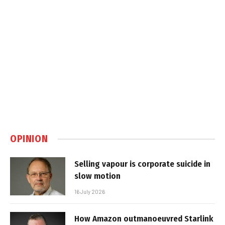
OPINION
Selling vapour is corporate suicide in
slow motion
16 July 2026
How Amazon outmanoeuvred Starlink