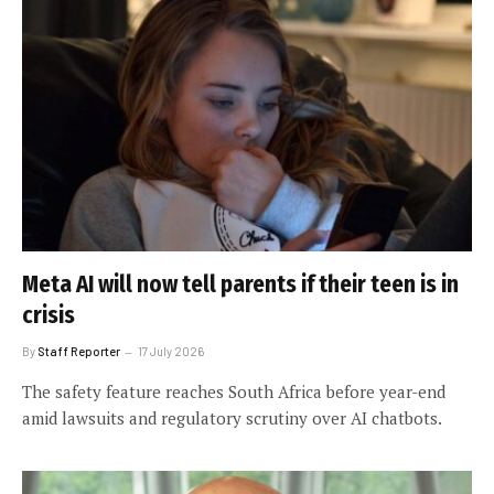
Meta AI will now tell parents if their teen is in
crisis
By
Staff Reporter
17 July 2026
The safety feature reaches South Africa before year-end
amid lawsuits and regulatory scrutiny over AI chatbots.