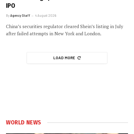
IPO
By
Agency Staff
4 August 2026
China’s securities regulator cleared Shein’s listing in July
after failed attempts in New York and London.
LOAD MORE
WORLD NEWS