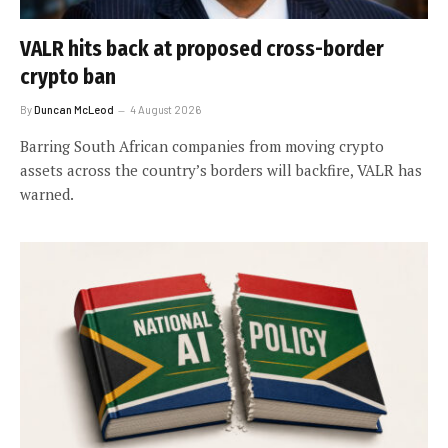
VALR hits back at proposed cross-border
crypto ban
By
Duncan McLeod
4 August 2026
Barring South African companies from moving crypto
assets across the country’s borders will backfire, VALR has
warned.