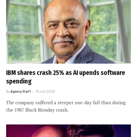
IBM shares crash 25% as AI upends software
spending
By
Agency Staff
15 July 2026
The company suffered a steeper one-day fall than during
the 1987 Black Monday crash.