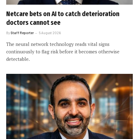
Netcare bets on AI to catch deterioration
doctors cannot see
By
Staff Reporter
5 August 2026
The neural network technology reads vital signs
continuously to flag risk before it becomes otherwise
detectable.