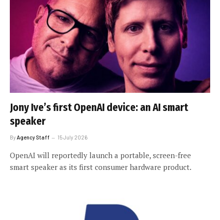
Jony Ive’s first OpenAI device: an AI smart
speaker
By
Agency Staff
15 July 2026
OpenAI will reportedly launch a portable, screen-free
smart speaker as its first consumer hardware product.