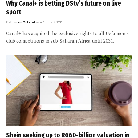
Why Canal+ is betting DStv’s future on live
sport
By
Duncan McLeod
4 August 2026
Canal+ has acquired the exclusive rights to all Uefa men’s
club competitions in sub-Saharan Africa until 2031.
Shein seeking up to R660-billion valuation in