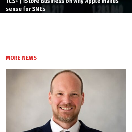
TCS+ | iStore Business on why Apple makes
sense for SMEs
MORE NEWS