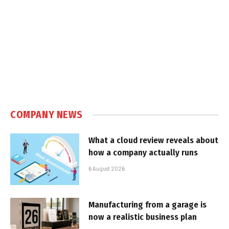
COMPANY NEWS
What a cloud review reveals about
how a company actually runs
6 August 2026
Manufacturing from a garage is
now a realistic business plan