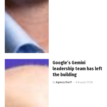
Google’s Gemini
leadership team has left
the building
By
Agency Staff
6 August 2026