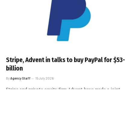
Stripe, Advent in talks to buy PayPal for $53-
billion
By
Agency Staff
15 July 2026
Stripe and private equity firm Advent have made a joint
offer to acquire PayPal Holdings, according to sources.
LOAD MORE