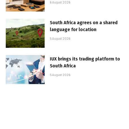
6 August 2026
South Africa agrees on a shared
language for location
5 August 2026
IUX brings its trading platform to
South Africa
5 August 2026