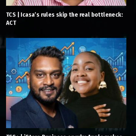
TCS | Icasa’s rules skip the real bottleneck:
ACT