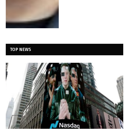
TOP NEWS