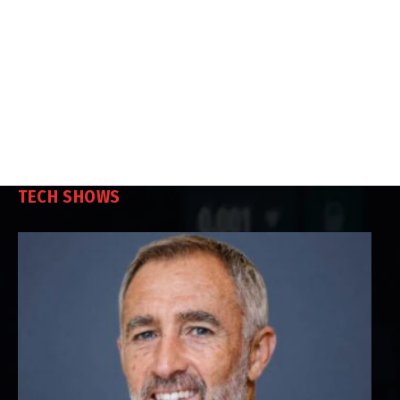
TECH SHOWS