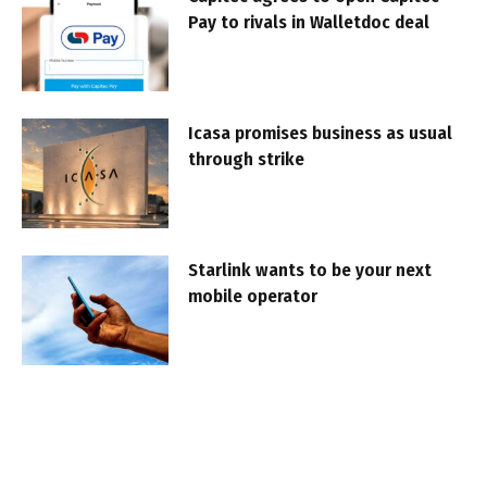
Pay to rivals in Walletdoc deal
Icasa promises business as usual
through strike
Starlink wants to be your next
mobile operator