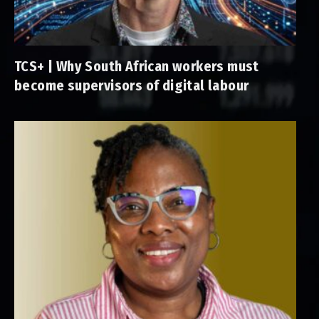
TCS+ | Why South African workers must
become supervisors of digital labour