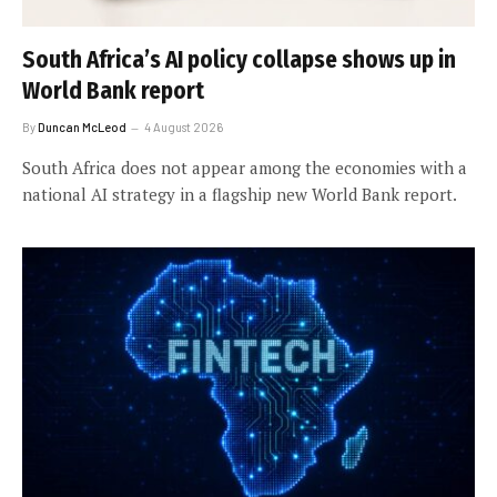
South Africa’s AI policy collapse shows up in
World Bank report
By
Duncan McLeod
4 August 2026
South Africa does not appear among the economies with a
national AI strategy in a flagship new World Bank report.