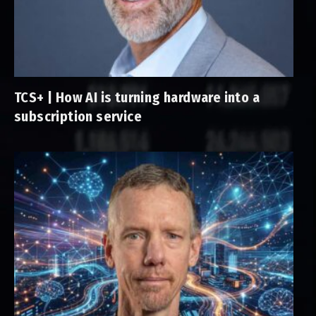
TCS+ | How AI is turning hardware into a
subscription service