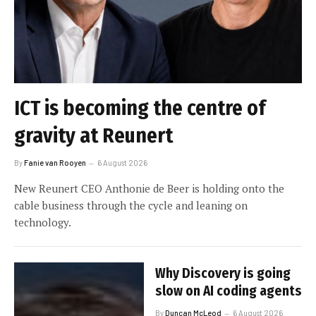
ICT is becoming the centre of
gravity at Reunert
By
Fanie van Rooyen
6 August 2026
New Reunert CEO Anthonie de Beer is holding onto the
cable business through the cycle and leaning on
technology.
Why Discovery is going
slow on AI coding agents
By
Duncan McLeod
6 August 2026