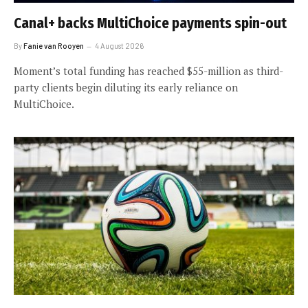
Canal+ backs MultiChoice payments spin-out
By
Fanie van Rooyen
4 August 2026
Moment’s total funding has reached $55-million as third-
party clients begin diluting its early reliance on
MultiChoice.