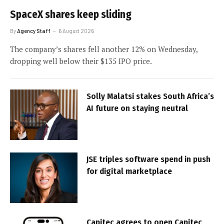
SpaceX shares keep sliding
By
Agency Staff
6 August 2026
The company’s shares fell another 12% on Wednesday,
dropping well below their $135 IPO price.
Solly Malatsi stakes South Africa’s
AI future on staying neutral
JSE triples software spend in push
for digital marketplace
Capitec agrees to open Capitec