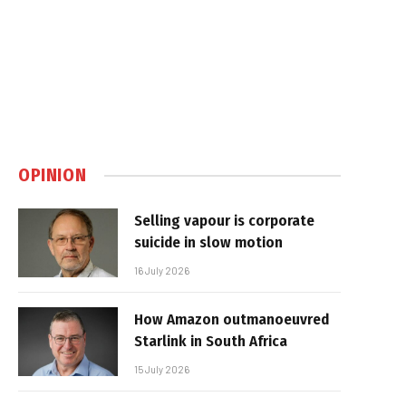
OPINION
Selling vapour is corporate
suicide in slow motion
16 July 2026
How Amazon outmanoeuvred
Starlink in South Africa
15 July 2026