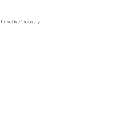
utomotive industry,