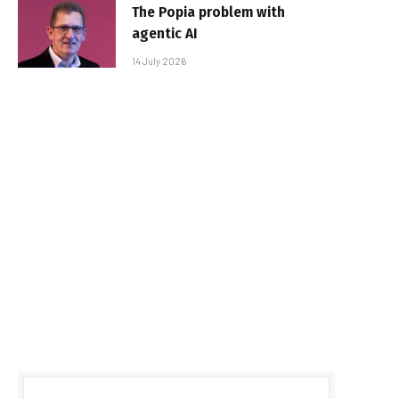
The Popia problem with
agentic AI
14 July 2026