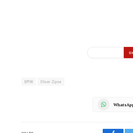
BMW
Oliver Zipse
WhatsAp