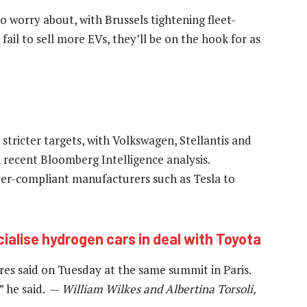
 worry about, with Brussels tightening fleet-
fail to sell more EVs, they’ll be on the hook for as
ricter targets, with Volkswagen, Stellantis and
 a recent Bloomberg Intelligence analysis.
er-compliant manufacturers such as Tesla to
lise hydrogen cars in deal with Toyota
res said on Tuesday at the same summit in Paris.
” he said. —
William Wilkes and Albertina Torsoli,