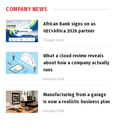
COMPANY NEWS
African Bank signs on as
GEC+Africa 2026 partner
7 August 2026
What a cloud review reveals
about how a company actually
runs
6 August 2026
Manufacturing from a garage
is now a realistic business plan
6 August 2026