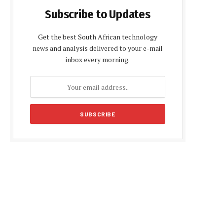
Subscribe to Updates
Get the best South African technology
news and analysis delivered to your e-mail
inbox every morning.