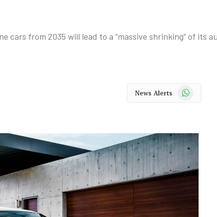
e cars from 2035 will lead to a “massive shrinking” of its a
WhatsApp
News Alerts