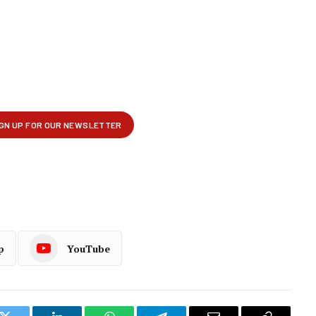
p
YouTube