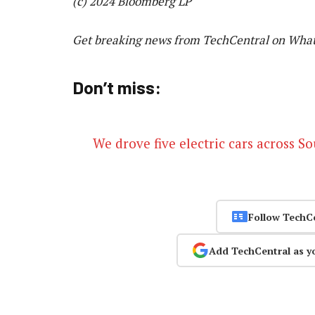
(c) 2024 Bloomberg LP
Get breaking news from TechCentral on Wha
Don’t miss:
We drove five electric cars across S
Follow TechC
Add TechCentral as y