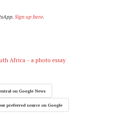
tsApp.
Sign up here
.
outh Africa – a photo essay
entral on Google News
our preferred source on Google