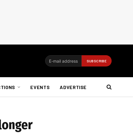
CTIONS
EVENTS
ADVERTISE
 longer