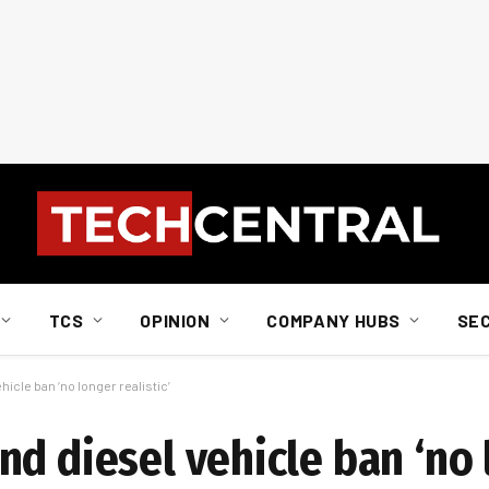
TCS
OPINION
COMPANY HUBS
SE
icle ban ‘no longer realistic’
nd diesel vehicle ban ‘no