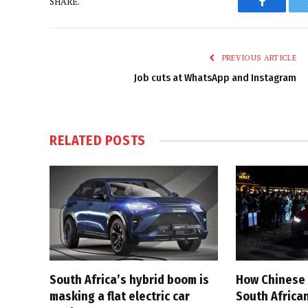
SHARE.
Faceboo
PREVIOUS ARTICLE
Job cuts at WhatsApp and Instagram
RELATED
POSTS
South Africa’s hybrid boom is
How Chinese 
masking a flat electric car
South Afric