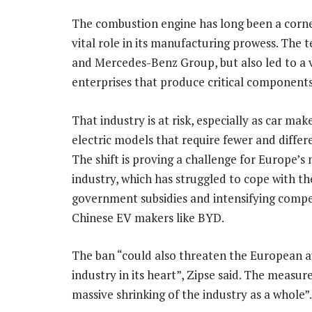
The combustion engine has long been a corner
vital role in its manufacturing prowess. The
and Mercedes-Benz Group, but also led to a 
enterprises that produce critical components
That industry is at risk, especially as car make
electric models that require fewer and differe
The shift is proving a challenge for Europe’s
industry, which has struggled to cope with t
government subsidies and intensifying compe
Chinese EV makers like BYD.
The ban “could also threaten the European 
industry in its heart”, Zipse said. The measur
massive shrinking of the industry as a whole”.