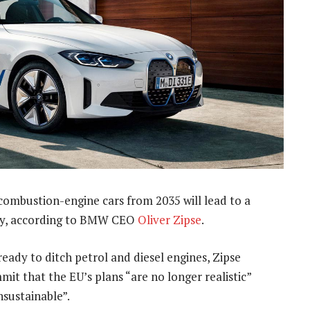
 combustion-engine cars from 2035 will lead to a
try, according to BMW CEO
Oliver Zipse
.
ready to ditch petrol and diesel engines, Zipse
it that the EU’s plans “are no longer realistic”
nsustainable”.