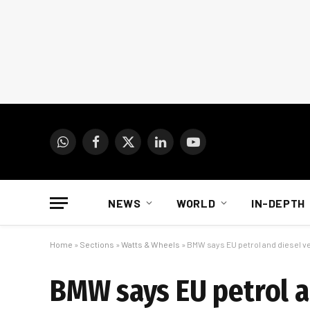
WhatsApp
Facebook
X
LinkedIn
YouTube
(Twitter)
NEWS
WORLD
IN-DEPTH
Home
»
Sections
»
Watts & Wheels
»
BMW says EU petrol and diesel veh
BMW says EU petrol a