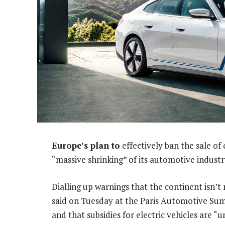
Europe’s plan to
effectively ban the sale of
“massive shrinking” of its automotive indus
Dialling up warnings that the continent isn’t 
said on Tuesday at the Paris Automotive Summ
and that subsidies for electric vehicles are “u