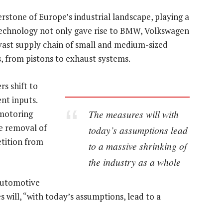
stone of Europe’s industrial landscape, playing a
 technology not only gave rise to BMW, Volkswagen
vast supply chain of small and medium-sized
, from pistons to exhaust systems.
rs shift to
nt inputs.
The measures will with
 motoring
he removal of
today’s assumptions lead
tition from
to a massive shrinking of
the industry as a whole
automotive
es will, “with today’s assumptions, lead to a