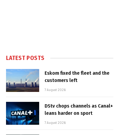
LATEST POSTS
Eskom fixed the fleet and the
customers left
7 August 2026
DStv chops channels as Canal+
leans harder on sport
7 August 2026