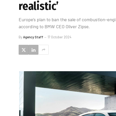
realistic’
Europe’s plan to ban the sale of combustion-engin
according to BMW CEO Oliver Zipse.
By
Agency Staff
17 October 2024