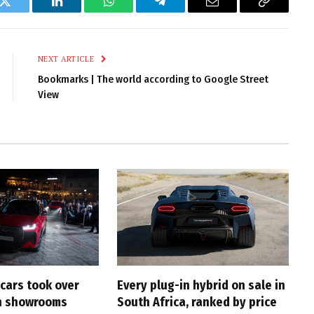
k
Twitter
LinkedIn
WhatsApp
Telegram
Email
Copy
Link
NEXT ARTICLE
Bookmarks | The world according to Google Street
View
cars took over
Every plug-in hybrid on sale in
an showrooms
South Africa, ranked by price