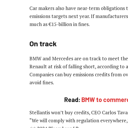
Car makers also have near-term obligations to
emissions targets next year. If manufacturers 
much as €15-billion in fines.
On track
BMW and Mercedes are on track to meet the st
Renault at risk of falling short, according to
Companies can buy emissions credits from ov
avoid fines.
Read:
BMW to commercia
Stellantis won’t buy credits, CEO Carlos Tava
“We will comply with regulation everywhere,