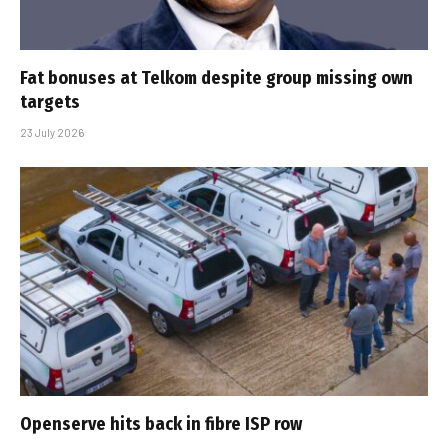
Fat bonuses at Telkom despite group missing own
targets
23 July 2026
Openserve hits back in fibre ISP row