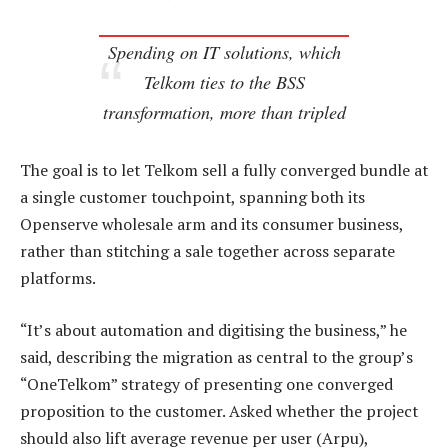
Spending on IT solutions, which
Telkom ties to the BSS
transformation, more than tripled
The goal is to let Telkom sell a fully converged bundle at
a single customer touchpoint, spanning both its
Openserve wholesale arm and its consumer business,
rather than stitching a sale together across separate
platforms.
“It’s about automation and digitising the business,” he
said, describing the migration as central to the group’s
“OneTelkom” strategy of presenting one converged
proposition to the customer. Asked whether the project
should also lift average revenue per user (Arpu),