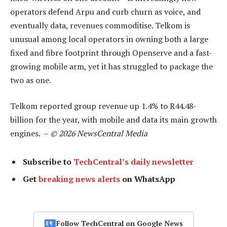
operators defend Arpu and curb churn as voice, and
eventually data, revenues commoditise. Telkom is
unusual among local operators in owning both a large
fixed and fibre footprint through Openserve and a fast-
growing mobile arm, yet it has struggled to package the
two as one.
Telkom reported group revenue up 1.4% to R44.48-
billion for the year, with mobile and data its main growth
engines. –
© 2026 NewsCentral Media
Subscribe to
TechCentral’s daily newsletter
Get
breaking news alerts
on WhatsApp
Follow TechCentral on Google News