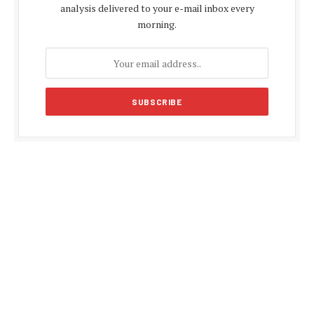
analysis delivered to your e-mail inbox every
morning.