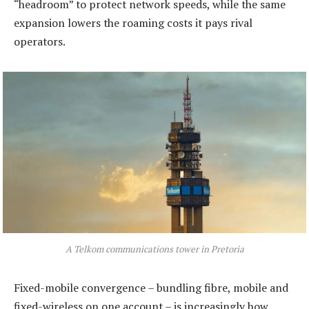
“headroom” to protect network speeds, while the same
expansion lowers the roaming costs it pays rival
operators.
A Telkom communications tower in Pretoria
Fixed-mobile convergence – bundling fibre, mobile and
fixed-wireless on one account – is increasingly how