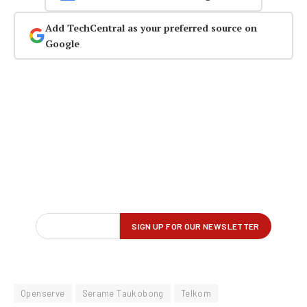
Add TechCentral as your preferred source on
Google
Openserve
Serame Taukobong
Telkom