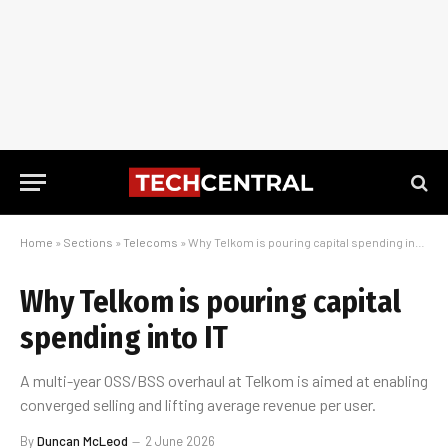
Home
»
Sections
»
Telecoms
»
Why Telkom is pouring capital spending into IT
Why Telkom is pouring capital
spending into IT
A multi-year OSS/BSS overhaul at Telkom is aimed at enabling
converged selling and lifting average revenue per user.
By
Duncan McLeod
2 June 2026