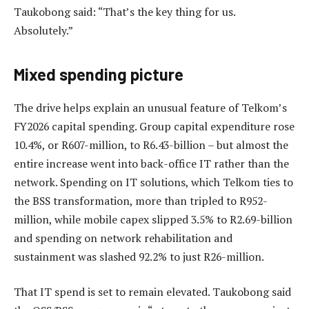
Taukobong said: “That’s the key thing for us.
Absolutely.”
Mixed spending picture
The drive helps explain an unusual feature of Telkom’s
FY2026 capital spending. Group capital expenditure rose
10.4%, or R607-million, to R6.43-billion – but almost the
entire increase went into back-office IT rather than the
network. Spending on IT solutions, which Telkom ties to
the BSS transformation, more than tripled to R952-
million, while mobile capex slipped 3.5% to R2.69-billion
and spending on network rehabilitation and
sustainment was slashed 92.2% to just R26-million.
That IT spend is set to remain elevated. Taukobong said