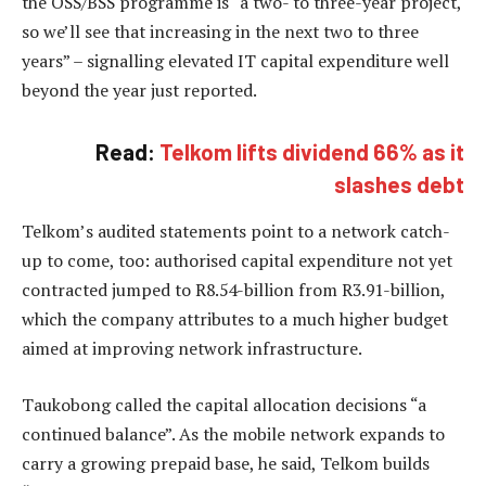
the OSS/BSS programme is “a two- to three-year project,
so we’ll see that increasing in the next two to three
years” – signalling elevated IT capital expenditure well
beyond the year just reported.
Read:
Telkom lifts dividend 66% as it
slashes debt
Telkom’s audited statements point to a network catch-
up to come, too: authorised capital expenditure not yet
contracted jumped to R8.54-billion from R3.91-billion,
which the company attributes to a much higher budget
aimed at improving network infrastructure.
Taukobong called the capital allocation decisions “a
continued balance”. As the mobile network expands to
carry a growing prepaid base, he said, Telkom builds