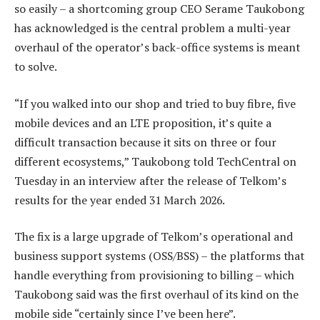
so easily – a shortcoming group CEO Serame Taukobong
has acknowledged is the central problem a multi-year
overhaul of the operator’s back-office systems is meant
to solve.
“If you walked into our shop and tried to buy fibre, five
mobile devices and an LTE proposition, it’s quite a
difficult transaction because it sits on three or four
different ecosystems,” Taukobong told TechCentral on
Tuesday in an interview after the release of Telkom’s
results for the year ended 31 March 2026.
The fix is a large upgrade of Telkom’s operational and
business support systems (OSS/BSS) – the platforms that
handle everything from provisioning to billing – which
Taukobong said was the first overhaul of its kind on the
mobile side “certainly since I’ve been here”.