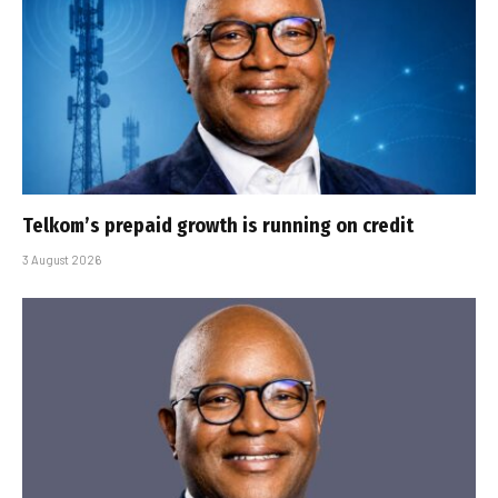
Telkom’s prepaid growth is running on credit
3 August 2026