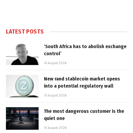
LATEST POSTS
‘South Africa has to abolish exchange
control’
10 August 2026
New rand stablecoin market opens
into a potential regulatory wall
10 August 2026
The most dangerous customer is the
quiet one
10 August 2026