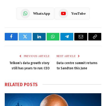
WhatsApp
YouTube
Facebook
Twitter
LinkedIn
WhatsApp
Telegram
Email
Copy
Link
PREVIOUS ARTICLE
NEXT ARTICLE
Telkom’s data growth story
Data centre summit returns
still has years to run: CEO
to Sandton this June
RELATED
POSTS