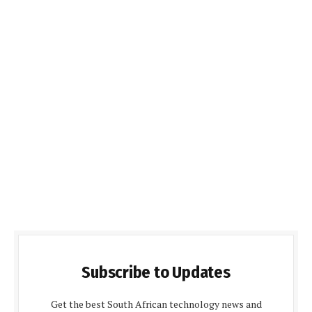
Subscribe to Updates
Get the best South African technology news and