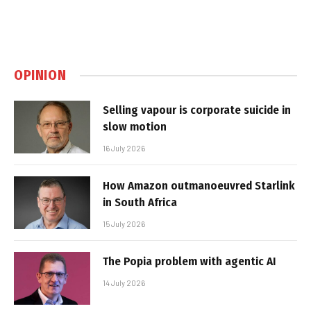
OPINION
Selling vapour is corporate suicide in
slow motion
16 July 2026
How Amazon outmanoeuvred Starlink
in South Africa
15 July 2026
The Popia problem with agentic AI
14 July 2026