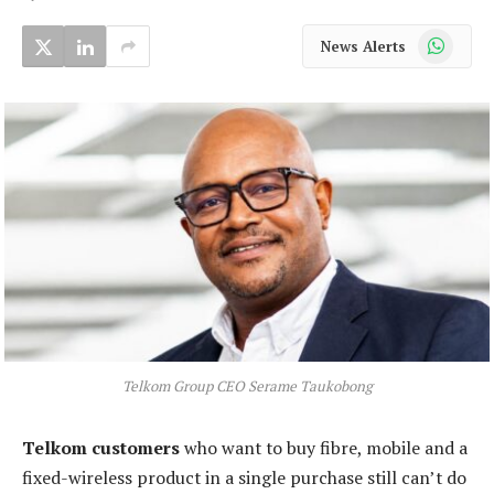
WhatsApp
News Alerts
Telkom Group CEO Serame Taukobong
Telkom customers
who want to buy fibre, mobile and a
fixed-wireless product in a single purchase still can’t do