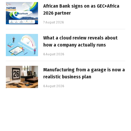
African Bank signs on as GEC+Africa
2026 partner
7 August 2026
What a cloud review reveals about
how a company actually runs
6 August 2026
Manufacturing from a garage is now a
realistic business plan
6 August 2026