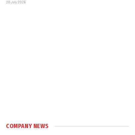
20 July 2026
COMPANY NEWS