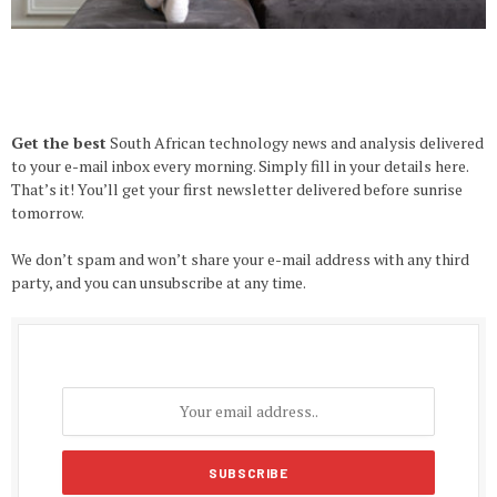
Get the best
South African technology news and analysis delivered
to your e-mail inbox every morning. Simply fill in your details here.
That’s it! You’ll get your first newsletter delivered before sunrise
tomorrow.
We don’t spam and won’t share your e-mail address with any third
party, and you can unsubscribe at any time.