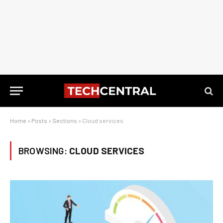
Home
»
Posts
»
Sections
»
Cloud services
BROWSING:
CLOUD SERVICES