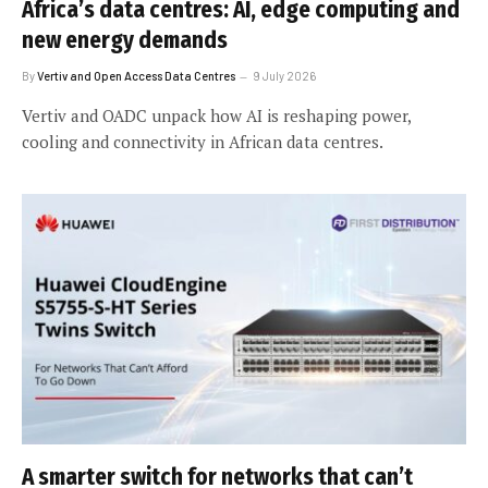
Africa’s data centres: AI, edge computing and
new energy demands
By
Vertiv and Open Access Data Centres
9 July 2026
Vertiv and OADC unpack how AI is reshaping power,
cooling and connectivity in African data centres.
A smarter switch for networks that can’t