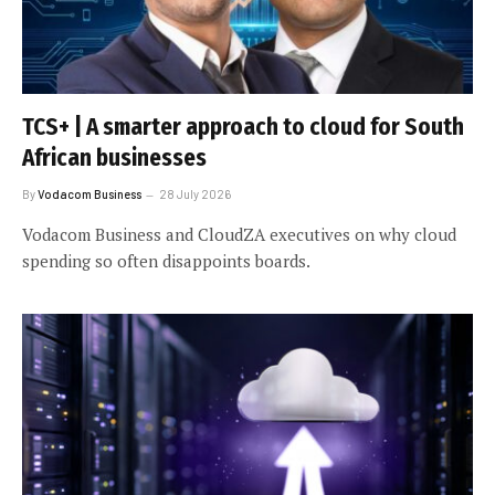
TCS+ | A smarter approach to cloud for South
African businesses
By
Vodacom Business
28 July 2026
Vodacom Business and CloudZA executives on why cloud
spending so often disappoints boards.