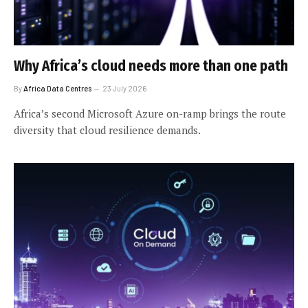
Why Africa’s cloud needs more than one path
By
Africa Data Centres
23 July 2026
Africa’s second Microsoft Azure on-ramp brings the route
diversity that cloud resilience demands.