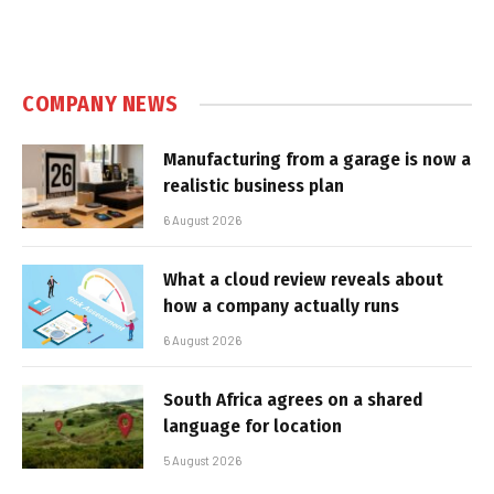
COMPANY NEWS
Manufacturing from a garage is now a
realistic business plan
6 August 2026
What a cloud review reveals about
how a company actually runs
6 August 2026
South Africa agrees on a shared
language for location
5 August 2026