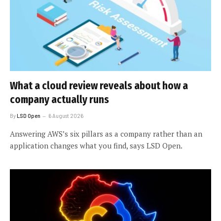
What a cloud review reveals about how a
company actually runs
By
LSD Open
6 August 2026
Answering AWS’s six pillars as a company rather than an
application changes what you find, says LSD Open.