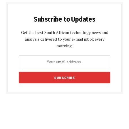
Subscribe to Updates
Get the best South African technology news and
analysis delivered to your e-mail inbox every
morning.