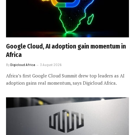
Google Cloud, AI adoption gain momentum in
Africa
By
Digicloud Africa
3 August 2026
Africa’s first Google Cloud Summit drew top leaders as AI
adoption gains real momentum, says Digicloud Africa.