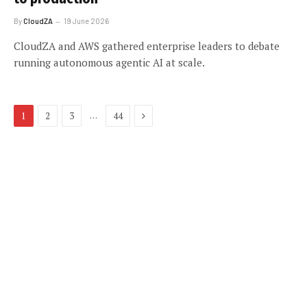
By
CloudZA
19 June 2026
CloudZA and AWS gathered enterprise leaders to debate
running autonomous agentic AI at scale.
Next
…
1
2
3
44