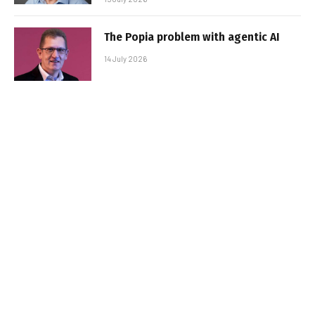
The Popia problem with agentic AI
14 July 2026