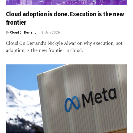
Cloud adoption is done. Execution is the new
frontier
By
Cloud On Demand
21 July 2026
Cloud On Demand’s Nickyle Alwar on why execution, not
adoption, is the new frontier in cloud.