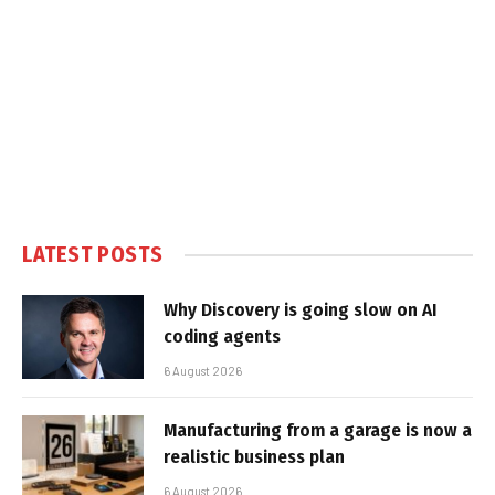
LATEST POSTS
Why Discovery is going slow on AI
coding agents
6 August 2026
Manufacturing from a garage is now a
realistic business plan
6 August 2026