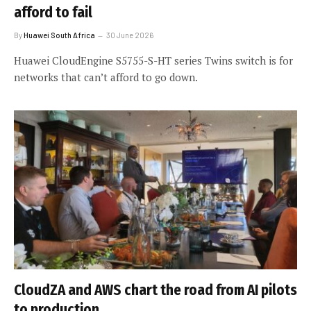
afford to fail
By
Huawei South Africa
30 June 2026
Huawei CloudEngine S5755-S-HT series Twins switch is for
networks that can’t afford to go down.
CloudZA and AWS chart the road from AI pilots
to production