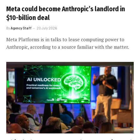
Meta could become Anthropic’s landlord in
$10-billion deal
By
Agency Staff
20 July 2026
Meta Platforms is in talks to lease computing power to
Anthropic, according to a source familiar with the matter.