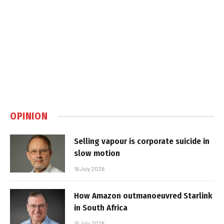
OPINION
Selling vapour is corporate suicide in
slow motion
16 July 2026
How Amazon outmanoeuvred Starlink
in South Africa
15 July 2026