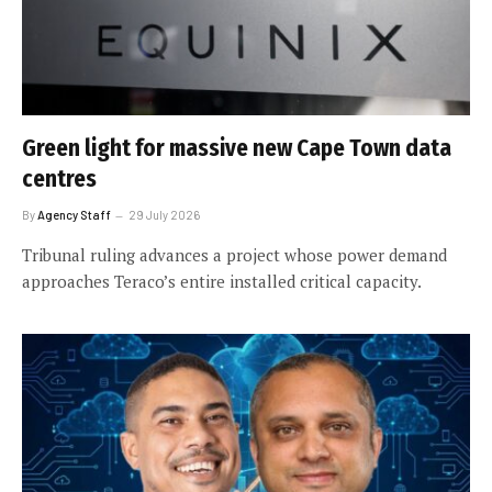
Green light for massive new Cape Town data
centres
By
Agency Staff
29 July 2026
Tribunal ruling advances a project whose power demand
approaches Teraco’s entire installed critical capacity.