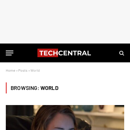
Home
»
Posts
»
World
BROWSING:
WORLD