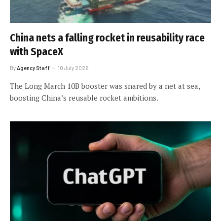
China nets a falling rocket in reusability race
with SpaceX
By
Agency Staff
10 July 2026
The Long March 10B booster was snared by a net at sea,
boosting China’s reusable rocket ambitions.