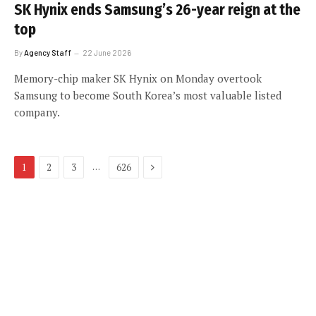
SK Hynix ends Samsung’s 26-year reign at the
top
By
Agency Staff
22 June 2026
Memory-chip maker SK Hynix on Monday overtook
Samsung to become South Korea’s most valuable listed
company.
Next
…
1
2
3
626