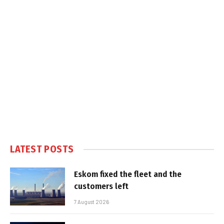
LATEST POSTS
Eskom fixed the fleet and the
customers left
7 August 2026