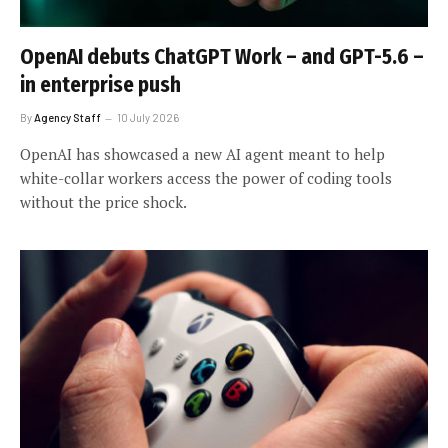
OpenAI debuts ChatGPT Work – and GPT-5.6 –
in enterprise push
By
Agency Staff
10 July 2026
OpenAI has showcased a new AI agent meant to help
white-collar workers access the power of coding tools
without the price shock.