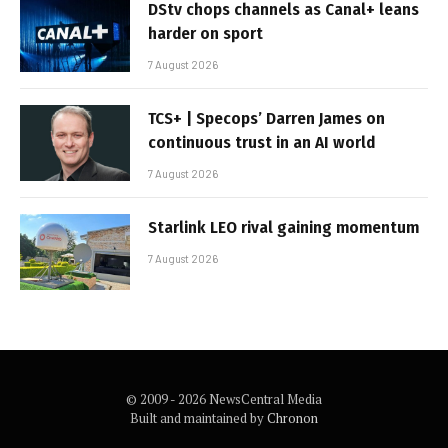
DStv chops channels as Canal+ leans
harder on sport
7 August 2026
TCS+ | Specops’ Darren James on
continuous trust in an AI world
7 August 2026
Starlink LEO rival gaining momentum
7 August 2026
© 2009 - 2026 NewsCentral Media
Built and maintained by
Chronon