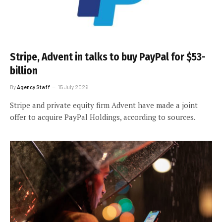
Stripe, Advent in talks to buy PayPal for $53-
billion
By
Agency Staff
15 July 2026
Stripe and private equity firm Advent have made a joint
offer to acquire PayPal Holdings, according to sources.