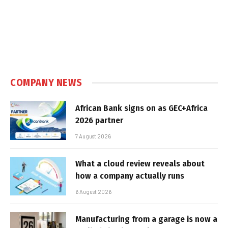
COMPANY NEWS
African Bank signs on as GEC+Africa
2026 partner
7 August 2026
What a cloud review reveals about
how a company actually runs
6 August 2026
Manufacturing from a garage is now a