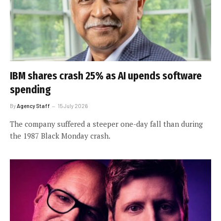
IBM shares crash 25% as AI upends software
spending
By
Agency Staff
15 July 2026
The company suffered a steeper one-day fall than during
the 1987 Black Monday crash.