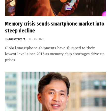
Memory crisis sends smartphone market into
steep decline
By
Agency Staff
13 July 2026
Global smartphone shipments have slumped to their
lowest level since 2013 as memory chip shortages drive up
prices.