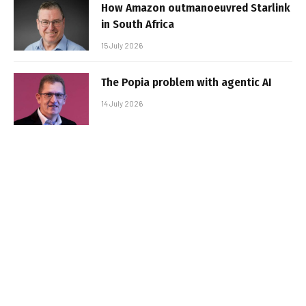
How Amazon outmanoeuvred Starlink
in South Africa
15 July 2026
The Popia problem with agentic AI
14 July 2026