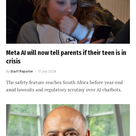
Meta AI will now tell parents if their teen is in
crisis
By
Staff Reporter
17 July 2026
The safety feature reaches South Africa before year-end
amid lawsuits and regulatory scrutiny over AI chatbots.