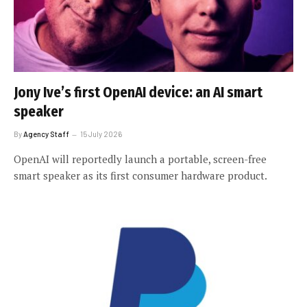
Jony Ive’s first OpenAI device: an AI smart
speaker
By
Agency Staff
15 July 2026
OpenAI will reportedly launch a portable, screen-free
smart speaker as its first consumer hardware product.