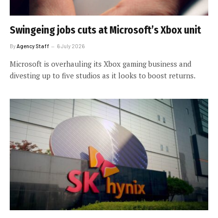
Swingeing jobs cuts at Microsoft’s Xbox unit
By
Agency Staff
6 July 2026
Microsoft is overhauling its Xbox gaming business and
divesting up to five studios as it looks to boost returns.