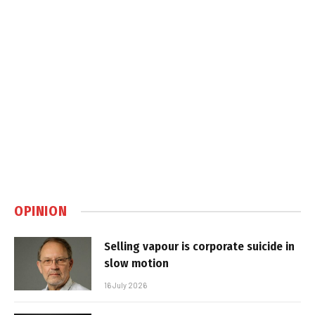
OPINION
Selling vapour is corporate suicide in
slow motion
16 July 2026