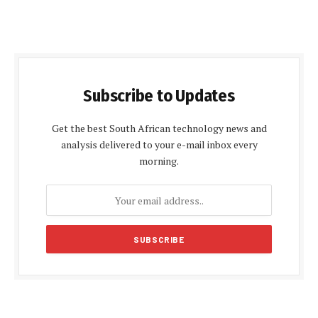
Subscribe to Updates
Get the best South African technology news and
analysis delivered to your e-mail inbox every
morning.