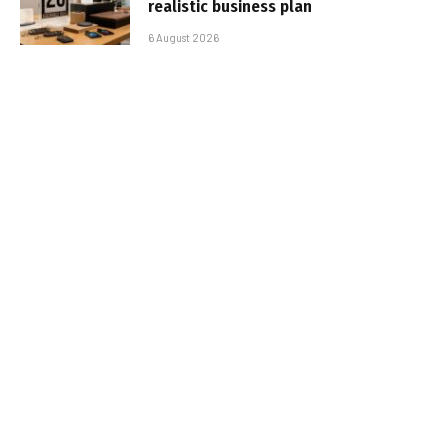
realistic business plan
6 August 2026