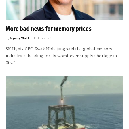
More bad news for memory prices
By
Agency Staff
13 July 2026
SK Hynix CEO Kwak Noh-jung said the global memory
industry is heading for its worst-ever supply shortage in
2027.