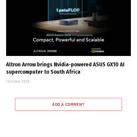
Altron Arrow brings Nvidia-powered ASUS GX10 AI
supercomputer to South Africa
1 October 2025
ADD A COMMENT