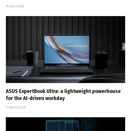
9 June 2026
ASUS ExpertBook Ultra: a lightweight powerhouse
for the AI-driven workday
2 March 2026