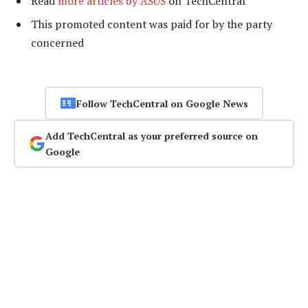
Read
more articles by ASUS
on TechCentral
This promoted content was paid for by the party
concerned
Follow TechCentral on Google News
Add TechCentral as your preferred source on
Google