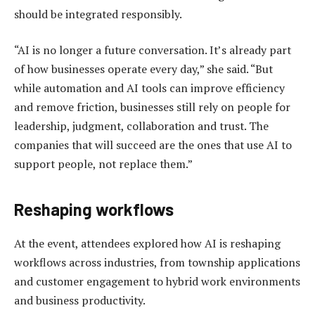
should be integrated responsibly.
“AI is no longer a future conversation. It’s already part
of how businesses operate every day,” she said. “But
while automation and AI tools can improve efficiency
and remove friction, businesses still rely on people for
leadership, judgment, collaboration and trust. The
companies that will succeed are the ones that use AI to
support people, not replace them.”
Reshaping workflows
At the event, attendees explored how AI is reshaping
workflows across industries, from township applications
and customer engagement to hybrid work environments
and business productivity.