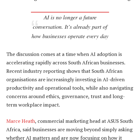
AI is no longer a future
conversation. It’s already part of
how businesses operate every day
The discussion comes at a time when AI adoption is
accelerating rapidly across South African businesses.
Recent industry reporting shows that South African
organisations are increasingly investing in AI-driven
productivity and operational tools, while also navigating
concerns around ethics, governance, trust and long-
term workplace impact.
Marce Heath
, commercial marketing head at ASUS South
Africa, said businesses are moving beyond simply asking
whether AI matters and are now focusing on how it