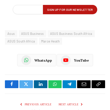
Asus
ASUS Business
ASUS Business South Africa
ASUS South Africa
Marce Heath
WhatsApp
YouTube
Facebook
Twitter
LinkedIn
WhatsApp
Telegram
Email
Copy
Link
PREVIOUS ARTICLE
NEXT ARTICLE