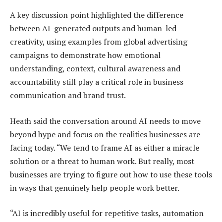
A key discussion point highlighted the difference
between AI-generated outputs and human-led
creativity, using examples from global advertising
campaigns to demonstrate how emotional
understanding, context, cultural awareness and
accountability still play a critical role in business
communication and brand trust.
Heath said the conversation around AI needs to move
beyond hype and focus on the realities businesses are
facing today. “We tend to frame AI as either a miracle
solution or a threat to human work. But really, most
businesses are trying to figure out how to use these tools
in ways that genuinely help people work better.
“AI is incredibly useful for repetitive tasks, automation