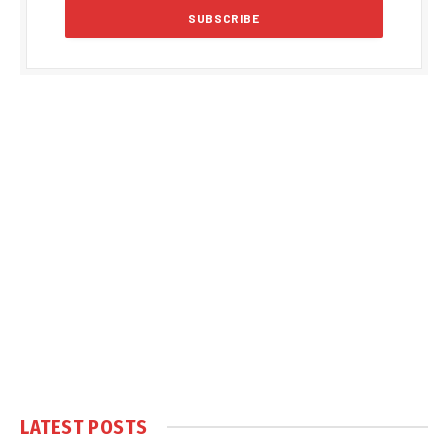
LATEST POSTS