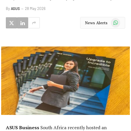
By
ASUS
28 May 2026
WhatsApp
News Alerts
ASUS Business
South Africa recently hosted an