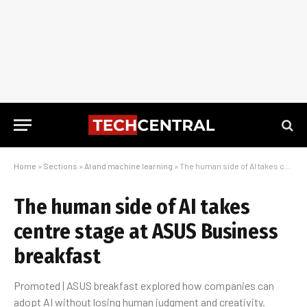
Home
»
Sections
»
AI and machine learning
»
The human side of AI takes centre stage at ASUS Business breakfast
The human side of AI takes
centre stage at ASUS Business
breakfast
Promoted | ASUS breakfast explored how companies can
adopt AI without losing human judgment and creativity.