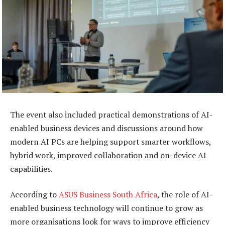
The event also included practical demonstrations of AI-
enabled business devices and discussions around how
modern AI PCs are helping support smarter workflows,
hybrid work, improved collaboration and on-device AI
capabilities.
According to
ASUS Business South Africa
, the role of AI-
enabled business technology will continue to grow as
more organisations look for ways to improve efficiency