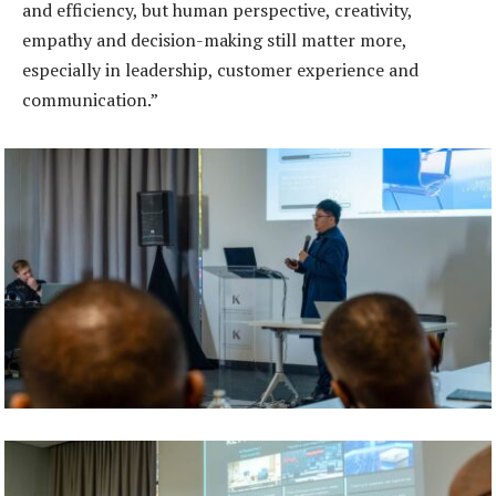
and efficiency, but human perspective, creativity,
empathy and decision-making still matter more,
especially in leadership, customer experience and
communication.”