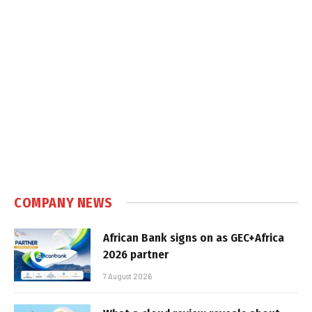
COMPANY NEWS
African Bank signs on as GEC+Africa
2026 partner
7 August 2026