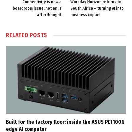
Connectivity is now a
Workday Horizon returns to
boardroom issue, not an IT
South Africa – turning AI into
afterthought
business impact
RELATED
POSTS
Built for the factory floor: inside the ASUS PE1100N
edge AI computer