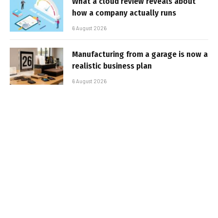
What a cloud review reveals about
how a company actually runs
6 August 2026
Manufacturing from a garage is now a
realistic business plan
6 August 2026