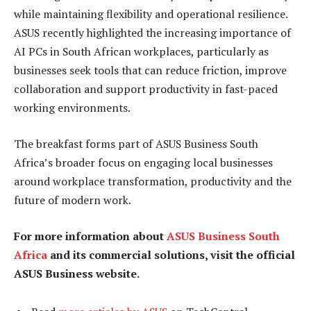
while maintaining flexibility and operational resilience.
ASUS recently highlighted the increasing importance of
AI PCs in South African workplaces, particularly as
businesses seek tools that can reduce friction, improve
collaboration and support productivity in fast-paced
working environments.
The breakfast forms part of ASUS Business South
Africa’s broader focus on engaging local businesses
around workplace transformation, productivity and the
future of modern work.
For more information about
ASUS Business South
Africa
and its commercial solutions, visit the official
ASUS Business website.