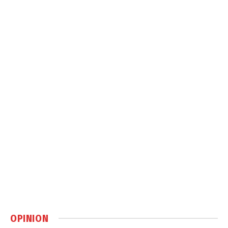
OPINION