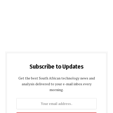
Subscribe to Updates
Get the best South African technology news and
analysis delivered to your e-mail inbox every
morning.