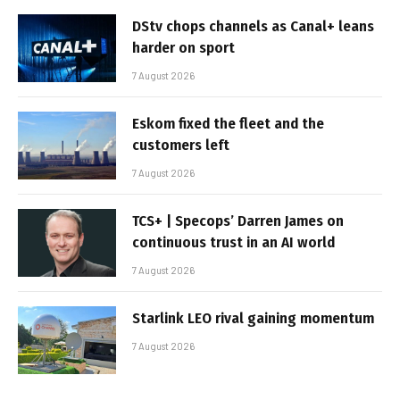
DStv chops channels as Canal+ leans
harder on sport
7 August 2026
Eskom fixed the fleet and the
customers left
7 August 2026
TCS+ | Specops’ Darren James on
continuous trust in an AI world
7 August 2026
Starlink LEO rival gaining momentum
7 August 2026