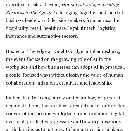
executive breakfast event,
Human Advantage: Leading
Business in the Age of AI
, bringing together mid-market
business leaders and decision-makers from across the
hospitality, retail, healthcare, legal, fintech, logistics,
insurance and automotive sectors.
Hosted at The Edge at Knightsbridge in Johannesburg,
the event focused on the growing role of AI in the
workplace and how businesses can adopt AI in practical,
people-focused ways without losing the value of human
collaboration, judgment, creativity and leadership.
Rather than focusing purely on technology or product
demonstrations, the breakfast created space for broader
conversations around workplace transformation, digital
overload, productivity pressure and how organisations
are balancing automation with human decision-making.