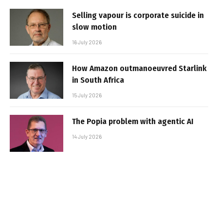
Selling vapour is corporate suicide in
slow motion
16 July 2026
How Amazon outmanoeuvred Starlink
in South Africa
15 July 2026
The Popia problem with agentic AI
14 July 2026