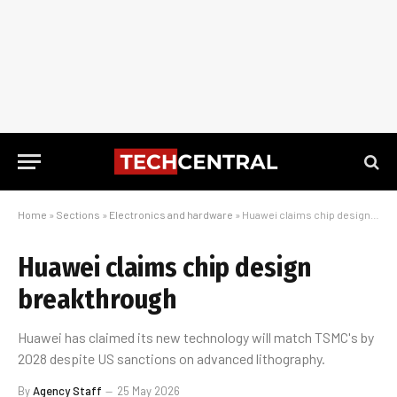
Home
»
Sections
»
Electronics and hardware
»
Huawei claims chip design breakthrough
Huawei claims chip design
breakthrough
Huawei has claimed its new technology will match TSMC's by
2028 despite US sanctions on advanced lithography.
By
Agency Staff
25 May 2026