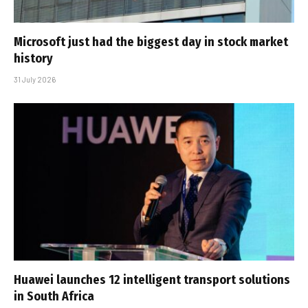
Microsoft just had the biggest day in stock market
history
31 July 2026
Huawei launches 12 intelligent transport solutions
in South Africa