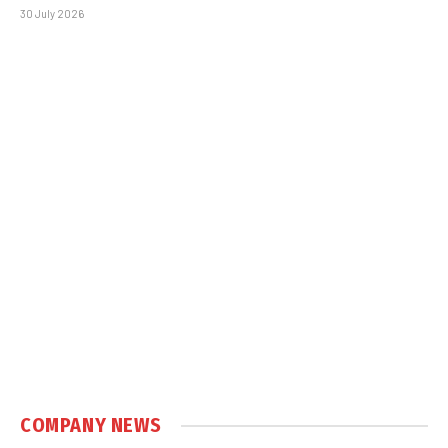
30 July 2026
COMPANY NEWS