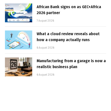
African Bank signs on as GEC+Africa
2026 partner
7 August 2026
What a cloud review reveals about
how a company actually runs
6 August 2026
Manufacturing from a garage is now a
realistic business plan
6 August 2026