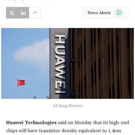
WhatsApp
News Alerts
Ali Song/Reuters
Huawei Technologies
said on Monday that its high-end
chips will have transistor density equivalent to 1.4nm