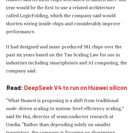
year would be the first to use a related architecture
called LogicFolding, which the company said would
shorten wiring inside chips and considerably improve
performance.
It had designed and mass-produced 381 chips over the
past six years based on the Tau Scaling Law for use in
industries including smartphones and AI computing, the
company said.
Read:
DeepSeek V4 to run on Huawei silicon
“What Huawei is proposing is a shift from traditional
node-driven scaling to system-level efficiency scaling,”
said He Hui, director of semiconductor research at
Omdia. “Rather than depending solely on smaller
transistors, the company is focusing on shortening