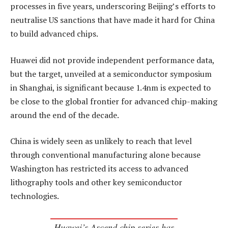
processes in five years, underscoring Beijing’s efforts to
neutralise US sanctions that have made it hard for China
to build advanced chips.
Huawei did not provide independent performance data,
but the target, unveiled at a semiconductor symposium
in Shanghai, is significant because 1.4nm is expected to
be close to the global frontier for advanced chip-making
around the end of the decade.
China is widely seen as unlikely to reach that level
through conventional manufacturing alone because
Washington has restricted its access to advanced
lithography tools and other key semiconductor
technologies.
Huawei’s Ascend chip series has