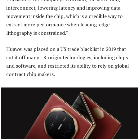
interconnect, lowering latency and improving data
movement inside the chip, which is a credible way to
extract more performance when leading-edge
lithography is constrained.”
Huawei was placed on a US trade blacklist in 2019 that
cut it off many US-origin technologies, including chips
and software, and restricted its ability to rely on global
contract chip makers.