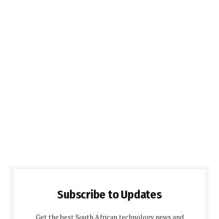
Subscribe to Updates
Get the best South African technology news and