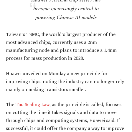
become increasingly central to
powering Chinese AI models
Taiwan’s TSMC, the world’s largest producer of the
most advanced chips, currently uses a 2nm
manufacturing node and plans to introduce a 1.4nm
process for mass production in 2028.
Huawei unveiled on Monday a new principle for
improving chips, noting the industry can no longer rely
mainly on making transistors smaller.
The
Tau Scaling Law
, as the principle is called, focuses
on cutting the time it takes signals and data to move
through chips and computing systems, Huawei said. If
successful, it could offer the company a way to improve