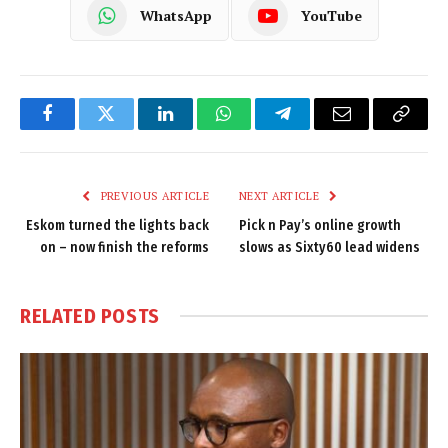
WhatsApp
YouTube
Facebook
Twitter
LinkedIn
WhatsApp
Telegram
Email
Copy
Link
PREVIOUS ARTICLE
NEXT ARTICLE
Eskom turned the lights back
Pick n Pay’s online growth
on – now finish the reforms
slows as Sixty60 lead widens
RELATED
POSTS