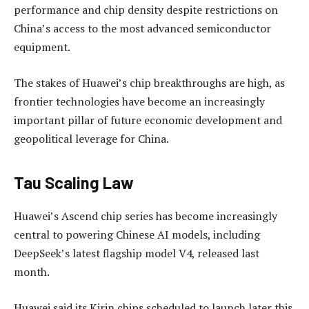
performance and chip density despite restrictions on
China’s access to the most advanced semiconductor
equipment.
The stakes of Huawei’s chip breakthroughs are high, as
frontier technologies have become an increasingly
important pillar of future economic development and
geopolitical leverage for China.
Tau Scaling Law
Huawei’s Ascend chip series has become increasingly
central to powering Chinese AI models, including
DeepSeek’s latest flagship model V4, released last
month.
Huawei said its Kirin chips scheduled to launch later this