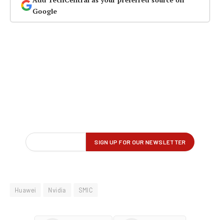
Google
Huawei
Nvidia
SMIC