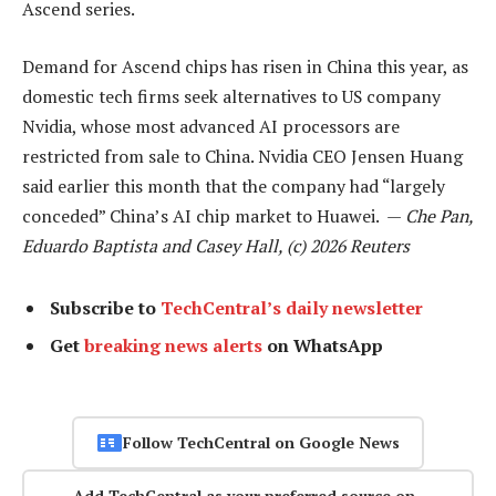
Ascend series.
Demand for Ascend chips has risen in China this year, as
domestic tech firms seek alternatives to US company
Nvidia, whose most advanced AI processors are
restricted from sale to China. Nvidia CEO Jensen Huang
said earlier this month that the company had “largely
conceded” China’s AI chip market to Huawei. —
Che Pan,
Eduardo Baptista and Casey Hall, (c) 2026 Reuters
Subscribe to
TechCentral’s daily newsletter
Get
breaking news alerts
on WhatsApp
Follow TechCentral on Google News
Add TechCentral as your preferred source on