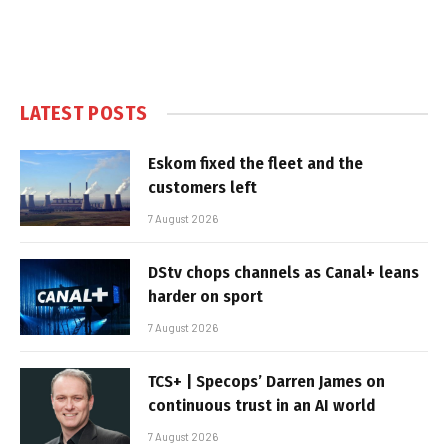
LATEST POSTS
Eskom fixed the fleet and the
customers left
7 August 2026
DStv chops channels as Canal+ leans
harder on sport
7 August 2026
TCS+ | Specops’ Darren James on
continuous trust in an AI world
7 August 2026