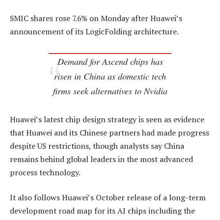
SMIC shares rose 7.6% on Monday after Huawei’s
announcement of its LogicFolding architecture.
Demand for Ascend chips has
risen in China as domestic tech
firms seek alternatives to Nvidia
Huawei’s latest chip design strategy is seen as evidence
that Huawei and its Chinese partners had made progress
despite US restrictions, though analysts say China
remains behind global leaders in the most advanced
process technology.
It also follows Huawei’s October release of a long-term
development road map for its AI chips including the