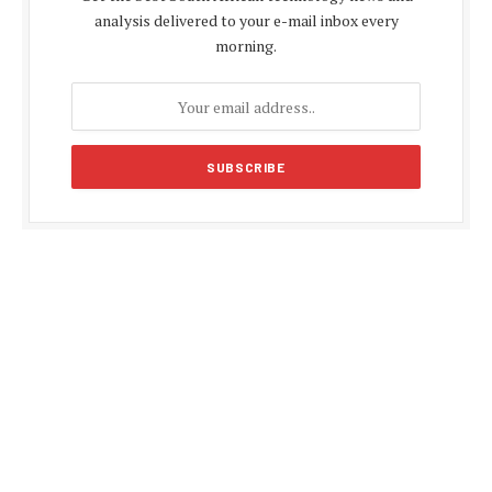
analysis delivered to your e-mail inbox every
morning.