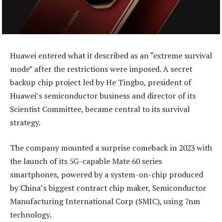
Huawei entered what it described as an “extreme survival
mode” after the restrictions were imposed. A secret
backup chip project led by He Tingbo, president of
Huawei’s semiconductor business and director of its
Scientist Committee, became central to its survival
strategy.
The company mounted a surprise comeback in 2023 with
the launch of its 5G-capable Mate 60 series
smartphones, powered by a system-on-chip produced
by China’s biggest contract chip maker, Semiconductor
Manufacturing International Corp (SMIC), using 7nm
technology.