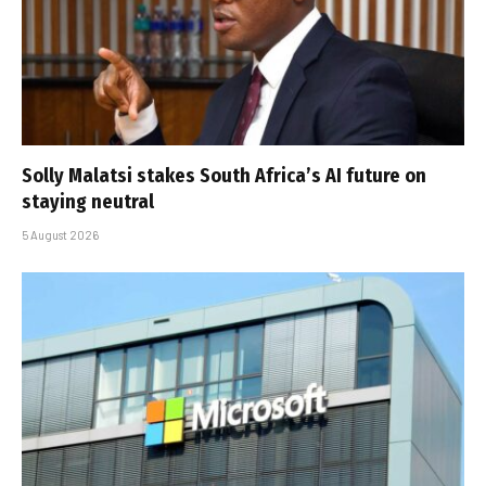
Solly Malatsi stakes South Africa’s AI future on
staying neutral
5 August 2026