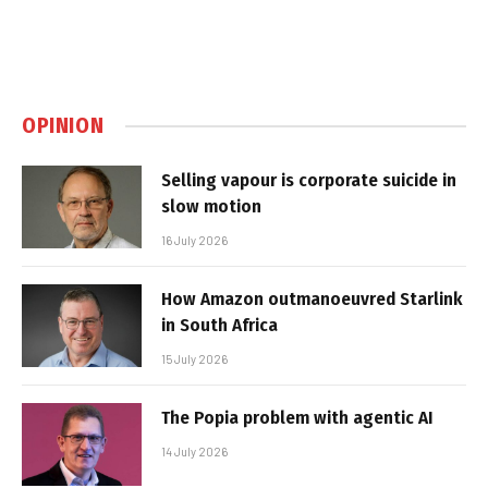
OPINION
Selling vapour is corporate suicide in
slow motion
16 July 2026
How Amazon outmanoeuvred Starlink
in South Africa
15 July 2026
The Popia problem with agentic AI
14 July 2026