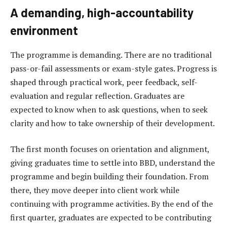
A demanding, high-accountability
environment
The programme is demanding. There are no traditional
pass-or-fail assessments or exam-style gates. Progress is
shaped through practical work, peer feedback, self-
evaluation and regular reflection. Graduates are
expected to know when to ask questions, when to seek
clarity and how to take ownership of their development.
The first month focuses on orientation and alignment,
giving graduates time to settle into BBD, understand the
programme and begin building their foundation. From
there, they move deeper into client work while
continuing with programme activities. By the end of the
first quarter, graduates are expected to be contributing