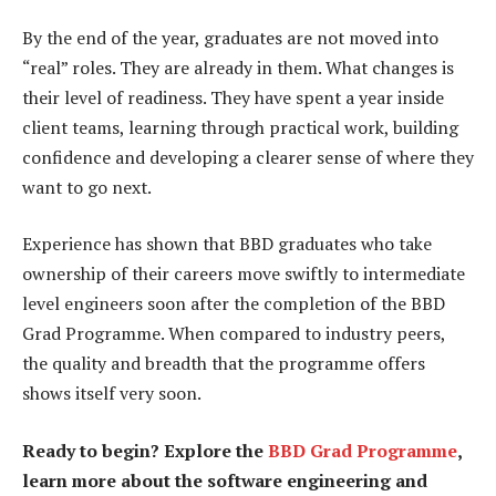
By the end of the year, graduates are not moved into
“real” roles. They are already in them. What changes is
their level of readiness. They have spent a year inside
client teams, learning through practical work, building
confidence and developing a clearer sense of where they
want to go next.
Experience has shown that BBD graduates who take
ownership of their careers move swiftly to intermediate
level engineers soon after the completion of the BBD
Grad Programme. When compared to industry peers,
the quality and breadth that the programme offers
shows itself very soon.
Ready to begin? Explore the
BBD Grad Programme
,
learn more about the software engineering and