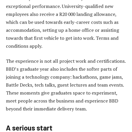
exceptional performance. University-qualified new
employees also receive a R20 000 landing allowance,
which can be used towards early-career costs such as
accommodation, setting up a home office or assisting
towards that first vehicle to get into work. Terms and
conditions apply.
The experience is not all project work and certifications.
BBD’s graduate year also includes the softer parts of
joining a technology company: hackathons, game jams,
Battle Decks, tech talks, guest lectures and team events.
These moments give graduates space to experiment,
meet people across the business and experience BBD
beyond their immediate delivery team.
A serious start