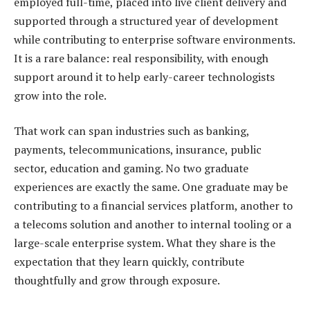
employed full-time, placed into live client delivery and
supported through a structured year of development
while contributing to enterprise software environments.
It is a rare balance: real responsibility, with enough
support around it to help early-career technologists
grow into the role.
That work can span industries such as banking,
payments, telecommunications, insurance, public
sector, education and gaming. No two graduate
experiences are exactly the same. One graduate may be
contributing to a financial services platform, another to
a telecoms solution and another to internal tooling or a
large-scale enterprise system. What they share is the
expectation that they learn quickly, contribute
thoughtfully and grow through exposure.