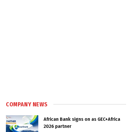
COMPANY NEWS
African Bank signs on as GEC+Africa
2026 partner