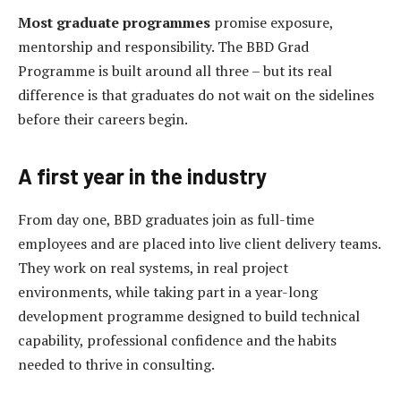
Most graduate programmes
promise exposure,
mentorship and responsibility. The BBD Grad
Programme is built around all three – but its real
difference is that graduates do not wait on the sidelines
before their careers begin.
A first year in the industry
From day one, BBD graduates join as full-time
employees and are placed into live client delivery teams.
They work on real systems, in real project
environments, while taking part in a year-long
development programme designed to build technical
capability, professional confidence and the habits
needed to thrive in consulting.