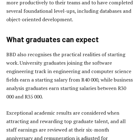
more productively to their teams and to have completed
several foundational level-ups, including databases and
object-oriented development.
What graduates can expect
BBD also recognises the practical realities of starting
work. University graduates joining the software
engineering track in engineering and computer science
fields earn a starting salary from R40 000, while business
analysis graduates earn starting salaries between R30
000 and R35 000.
Exceptional academic results are considered when
attracting and rewarding top graduate talent, and all
staff earnings are reviewed at their six-month
anniversary and remuneration is adjusted for