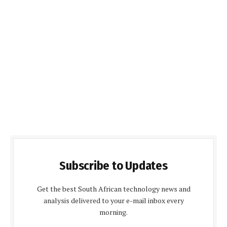
Subscribe to Updates
Get the best South African technology news and
analysis delivered to your e-mail inbox every
morning.