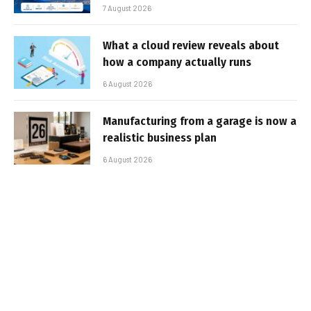
7 August 2026
What a cloud review reveals about
how a company actually runs
6 August 2026
Manufacturing from a garage is now a
realistic business plan
6 August 2026