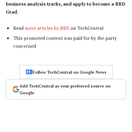
business analysis tracks, and apply to become a BBD
Grad.
Read
more articles by BBD
on TechCentral
This promoted content was paid for by the party
concerned
Follow TechCentral on Google News
Add TechCentral as your preferred source on
Google