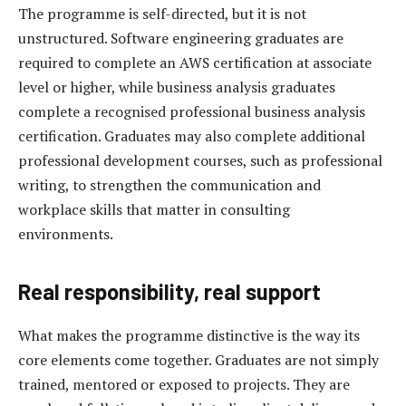
The programme is self-directed, but it is not
unstructured. Software engineering graduates are
required to complete an AWS certification at associate
level or higher, while business analysis graduates
complete a recognised professional business analysis
certification. Graduates may also complete additional
professional development courses, such as professional
writing, to strengthen the communication and
workplace skills that matter in consulting
environments.
Real responsibility, real support
What makes the programme distinctive is the way its
core elements come together. Graduates are not simply
trained, mentored or exposed to projects. They are