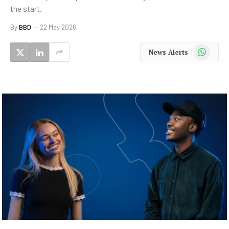
the start.
By
BBD
22 May 2026
WhatsApp
News Alerts