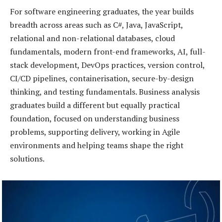
For software engineering graduates, the year builds
breadth across areas such as C#, Java, JavaScript,
relational and non-relational databases, cloud
fundamentals, modern front-end frameworks, AI, full-
stack development, DevOps practices, version control,
CI/CD pipelines, containerisation, secure-by-design
thinking, and testing fundamentals. Business analysis
graduates build a different but equally practical
foundation, focused on understanding business
problems, supporting delivery, working in Agile
environments and helping teams shape the right
solutions.