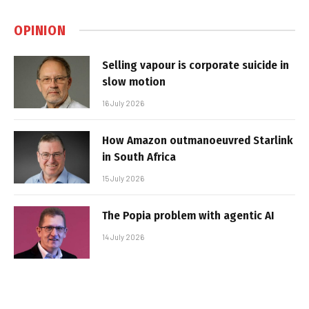
OPINION
Selling vapour is corporate suicide in
slow motion
16 July 2026
How Amazon outmanoeuvred Starlink
in South Africa
15 July 2026
The Popia problem with agentic AI
14 July 2026