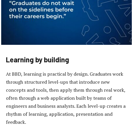
Learning by building
At BBD, learning is practical by design. Graduates work
through structured level-ups that introduce new
concepts and tools, then apply them through real work,
often through a web application built by teams of
engineers and business analysts. Each level-up creates a
rhythm of learning, application, presentation and
feedback.