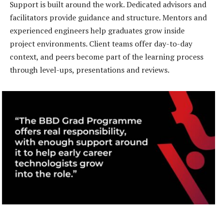
Support is built around the work. Dedicated advisors and
facilitators provide guidance and structure. Mentors and
experienced engineers help graduates grow inside
project environments. Client teams offer day-to-day
context, and peers become part of the learning process
through level-ups, presentations and reviews.