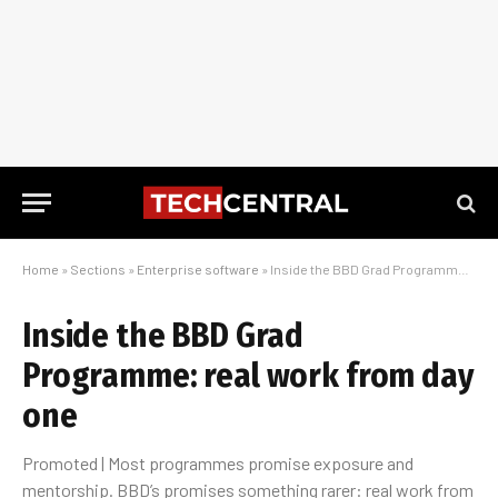
Home
»
Sections
»
Enterprise software
»
Inside the BBD Grad Programme: real work from day one
Inside the BBD Grad
Programme: real work from day
one
Promoted | Most programmes promise exposure and
mentorship. BBD’s promises something rarer: real work from