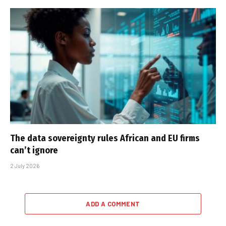
The data sovereignty rules African and EU firms
can’t ignore
2 July 2026
ADD A COMMENT