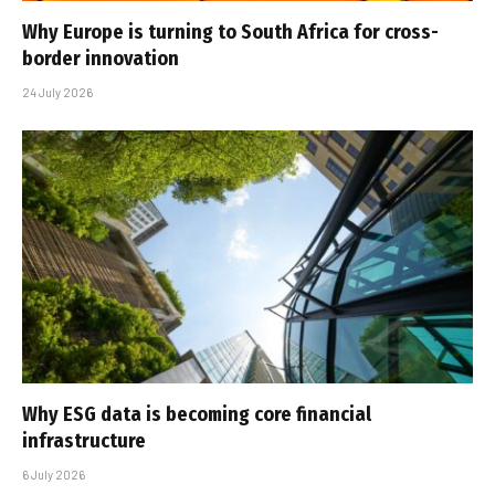
Why Europe is turning to South Africa for cross-
border innovation
24 July 2026
Why ESG data is becoming core financial
infrastructure
6 July 2026