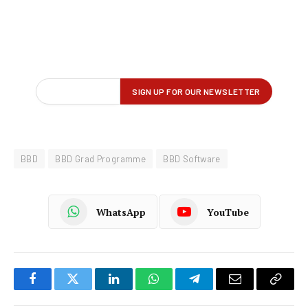
BBD
BBD Grad Programme
BBD Software
WhatsApp
YouTube
Facebook
Twitter
LinkedIn
WhatsApp
Telegram
Email
Copy