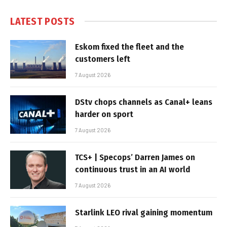
LATEST POSTS
Eskom fixed the fleet and the
customers left
7 August 2026
DStv chops channels as Canal+ leans
harder on sport
7 August 2026
TCS+ | Specops’ Darren James on
continuous trust in an AI world
7 August 2026
Starlink LEO rival gaining momentum