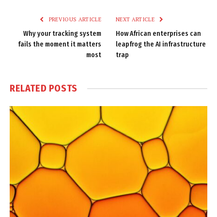
Link
PREVIOUS ARTICLE
NEXT ARTICLE
Why your tracking system
How African enterprises can
fails the moment it matters
leapfrog the AI infrastructure
most
trap
RELATED
POSTS