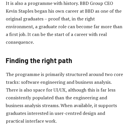
It is also a programme with history. BBD Group CEO
Kevin Staples began his own career at BBD as one of the
original graduates – proof that, in the right
environment, a graduate role can become far more than
a first job. It can be the start of a career with real
consequence.
Finding the right path
The programme is primarily structured around two core
tracks: software engineering and business analysis.
There is also space for UI/UX, although this is far less
consistently populated than the engineering and
business analysis streams. When available, it supports
graduates interested in user-centred design and
practical interface work.