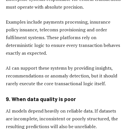
must operate with absolute precision.
Examples include payments processing, insurance
policy issuance, telecoms provisioning and order
fulfilment systems. These platforms rely on
deterministic logic to ensure every transaction behaves
exactly as expected.
AI can support these systems by providing insights,
recommendations or anomaly detection, but it should
rarely execute the core transactional logic itself.
9. When data quality is poor
AI models depend heavily on reliable data. If datasets
are incomplete, inconsistent or poorly structured, the
resulting predictions will also be unreliable.