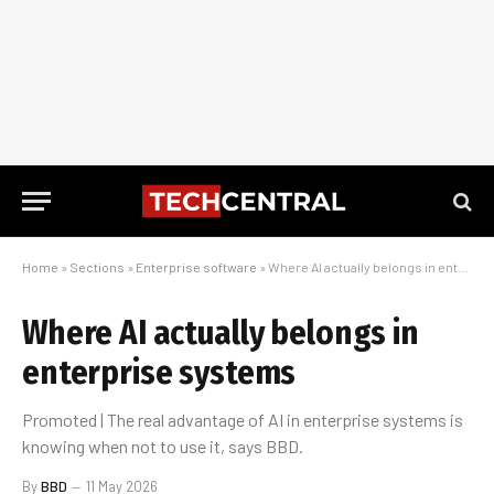
Home
»
Sections
»
Enterprise software
»
Where AI actually belongs in enterprise systems
Where AI actually belongs in
enterprise systems
Promoted | The real advantage of AI in enterprise systems is
knowing when not to use it, says BBD.
By
BBD
11 May 2026