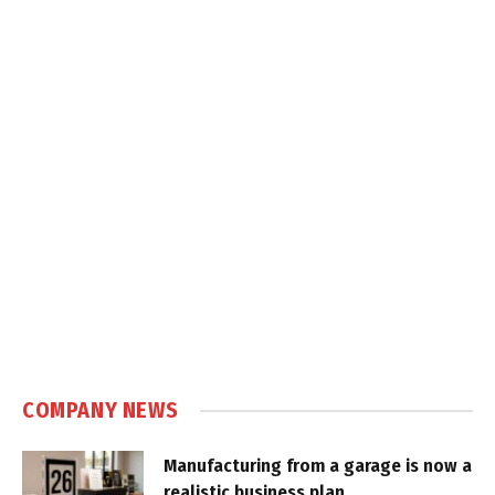
COMPANY NEWS
Manufacturing from a garage is now a
realistic business plan