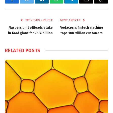
Facebook
Twitter
LinkedIn
WhatsApp
Telegram
Email
Copy
Link
PREVIOUS ARTICLE
NEXT ARTICLE
Naspers unit offloads stake
Vodacom’s fintech machine
in food giant for R6.5-billion
tops 100 million customers
RELATED
POSTS