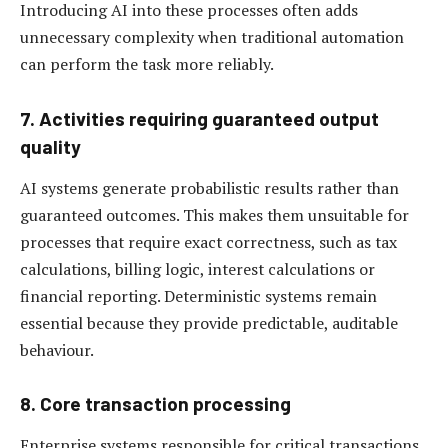
Introducing AI into these processes often adds
unnecessary complexity when traditional automation
can perform the task more reliably.
7. Activities requiring guaranteed output
quality
AI systems generate probabilistic results rather than
guaranteed outcomes. This makes them unsuitable for
processes that require exact correctness, such as tax
calculations, billing logic, interest calculations or
financial reporting. Deterministic systems remain
essential because they provide predictable, auditable
behaviour.
8. Core transaction processing
Enterprise systems responsible for critical transactions