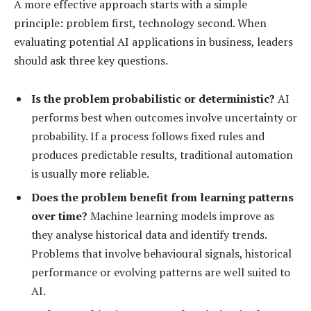
A more effective approach starts with a simple
principle: problem first, technology second. When
evaluating potential AI applications in business, leaders
should ask three key questions.
Is the problem probabilistic or deterministic?
AI
performs best when outcomes involve uncertainty or
probability. If a process follows fixed rules and
produces predictable results, traditional automation
is usually more reliable.
Does the problem benefit from learning patterns
over time?
Machine learning models improve as
they analyse historical data and identify trends.
Problems that involve behavioural signals, historical
performance or evolving patterns are well suited to
AI.