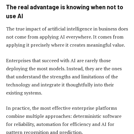
The real advantage is knowing when not to
use AI
The true impact of artificial intelligence in business does
not come from applying AI everywhere. It comes from
applying it precisely where it creates meaningful value.
Enterprises that succeed with AI are rarely those
deploying the most models. Instead, they are the ones
that understand the strengths and limitations of the
technology and integrate it thoughtfully into their
existing systems.
In practice, the most effective enterprise platforms
combine multiple approaches: deterministic software
for reliability, automation for efficiency and AI for
pattern recognition and prediction.