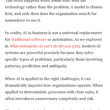
This often happens when teams start with the
technology rather than the problem. A model is chosen
first, and only then does the organisation search for
somewhere to use it.
In reality, AI in business is not a universal replacement
for
traditional software
or automation. As we explored
in
What enterprise AI can’t do for you (yet)
, modern AI
systems are powerful precisely because they solve
specific types of problems, particularly those involving
patterns, prediction and ambiguity.
When AI is applied to the right challenges, it can
dramatically improve how organisations operate. When
applied to deterministic processes with clear rules, it
often introduces unnecessary complexity and risk.