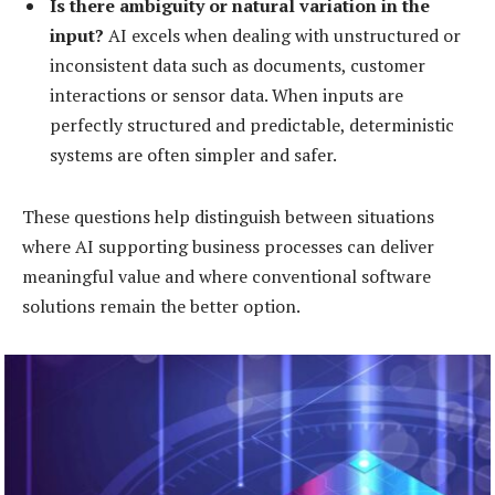
Is there ambiguity or natural variation in the
input?
AI excels when dealing with unstructured or
inconsistent data such as documents, customer
interactions or sensor data. When inputs are
perfectly structured and predictable, deterministic
systems are often simpler and safer.
These questions help distinguish between situations
where AI supporting business processes can deliver
meaningful value and where conventional software
solutions remain the better option.