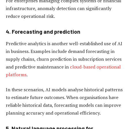
For enterprises managing complex systems or financial
infrastructure, anomaly detection can significantly
reduce operational risk.
4. Forecasting and prediction
Predictive analytics is another well-established use of AI
in business. Examples include demand forecasting in
supply chains, churn prediction in subscription services
and predictive maintenance in
cloud-based operational
platforms
.
In these scenarios, AI models analyse historical patterns
to estimate future outcomes. When organisations have
reliable historical data, forecasting models can improve
planning accuracy and operational efficiency.
5. Natural language processing for