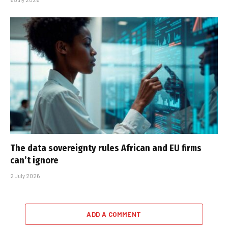
The data sovereignty rules African and EU firms
can’t ignore
2 July 2026
ADD A COMMENT