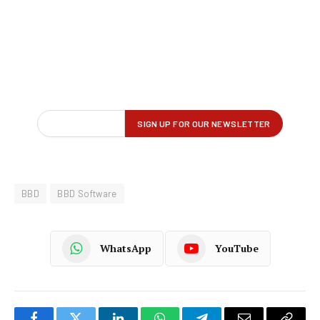
BBD
BBD Software
WhatsApp
YouTube