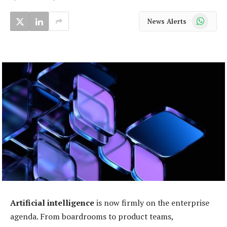
WhatsApp
News Alerts
Artificial intelligence
is now firmly on the enterprise
agenda. From boardrooms to product teams,