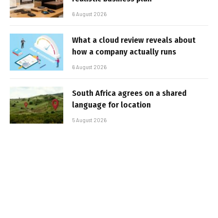
6 August 2026
What a cloud review reveals about
how a company actually runs
6 August 2026
South Africa agrees on a shared
language for location
5 August 2026