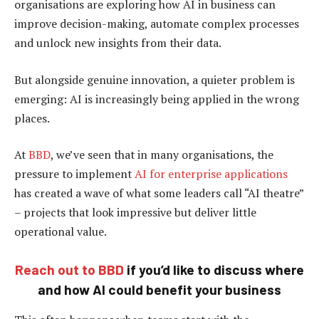
organisations are exploring how AI in business can
improve decision-making, automate complex processes
and unlock new insights from their data.
But alongside genuine innovation, a quieter problem is
emerging: AI is increasingly being applied in the wrong
places.
At
BBD
, we’ve seen that in many organisations, the
pressure to implement
AI for enterprise applications
has created a wave of what some leaders call “AI theatre”
– projects that look impressive but deliver little
operational value.
Reach out to BBD
if you’d like to discuss where
and how AI could benefit your business