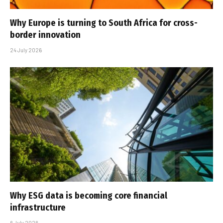
Why Europe is turning to South Africa for cross-
border innovation
24 July 2026
Why ESG data is becoming core financial
infrastructure
6 July 2026