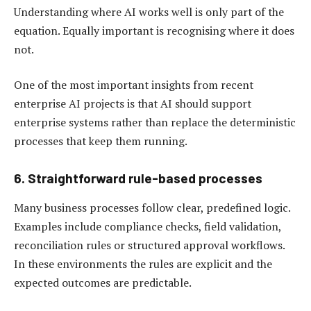
Understanding where AI works well is only part of the
equation. Equally important is recognising where it does
not.
One of the most important insights from recent
enterprise AI projects is that AI should support
enterprise systems rather than replace the deterministic
processes that keep them running.
6. Straightforward rule-based processes
Many business processes follow clear, predefined logic.
Examples include compliance checks, field validation,
reconciliation rules or structured approval workflows.
In these environments the rules are explicit and the
expected outcomes are predictable.