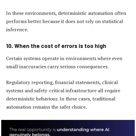
In these environments, deterministic automation often
performs better because it does not rely on statistical
inference.
10. When the cost of errors is too high
Certain systems operate in environments where even
small inaccuracies carry serious consequences.
Regulatory reporting, financial statements, clinical
systems and safety-critical infrastructure all require
deterministic behaviour. In these cases, traditional
automation remains the safer choice.