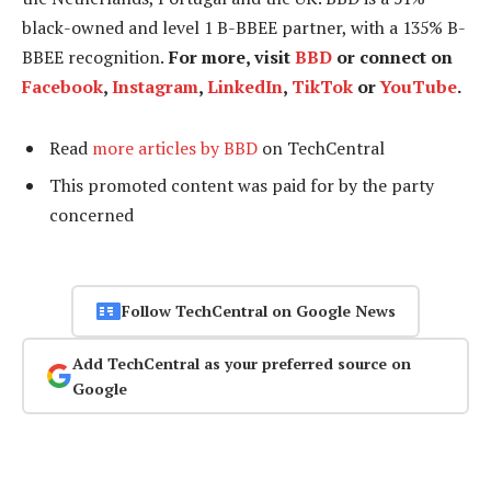
black-owned and level 1 B-BBEE partner, with a 135% B-
BBEE recognition.
For more, visit
BBD
or connect on
Facebook
,
Instagram
,
LinkedIn
,
TikTok
or
YouTube
.
Read
more articles by BBD
on TechCentral
This promoted content was paid for by the party
concerned
Follow TechCentral on Google News
Add TechCentral as your preferred source on
Google