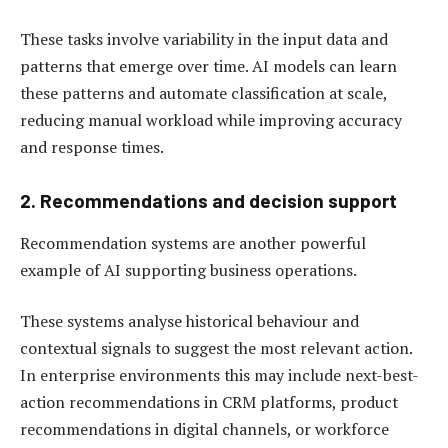
These tasks involve variability in the input data and
patterns that emerge over time. AI models can learn
these patterns and automate classification at scale,
reducing manual workload while improving accuracy
and response times.
2. Recommendations and decision support
Recommendation systems are another powerful
example of AI supporting business operations.
These systems analyse historical behaviour and
contextual signals to suggest the most relevant action.
In enterprise environments this may include next-best-
action recommendations in CRM platforms, product
recommendations in digital channels, or workforce