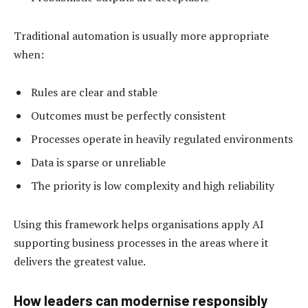
Traditional automation is usually more appropriate
when:
Rules are clear and stable
Outcomes must be perfectly consistent
Processes operate in heavily regulated environments
Data is sparse or unreliable
The priority is low complexity and high reliability
Using this framework helps organisations apply AI
supporting business processes in the areas where it
delivers the greatest value.
How leaders can modernise responsibly