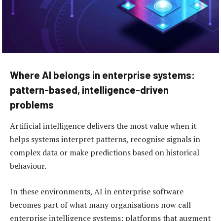
Where AI belongs in enterprise systems:
pattern-based, intelligence-driven
problems
Artificial intelligence delivers the most value when it
helps systems interpret patterns, recognise signals in
complex data or make predictions based on historical
behaviour.
In these environments, AI in enterprise software
becomes part of what many organisations now call
enterprise intelligence systems: platforms that augment