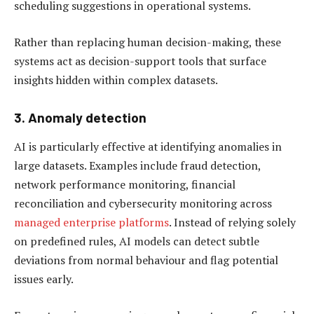
scheduling suggestions in operational systems.
Rather than replacing human decision-making, these
systems act as decision-support tools that surface
insights hidden within complex datasets.
3. Anomaly detection
AI is particularly effective at identifying anomalies in
large datasets. Examples include fraud detection,
network performance monitoring, financial
reconciliation and cybersecurity monitoring across
managed enterprise platforms
. Instead of relying solely
on predefined rules, AI models can detect subtle
deviations from normal behaviour and flag potential
issues early.