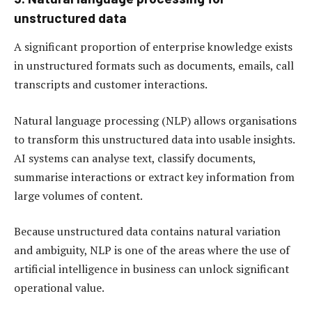
unstructured data
A significant proportion of enterprise knowledge exists
in unstructured formats such as documents, emails, call
transcripts and customer interactions.
Natural language processing (NLP) allows organisations
to transform this unstructured data into usable insights.
AI systems can analyse text, classify documents,
summarise interactions or extract key information from
large volumes of content.
Because unstructured data contains natural variation
and ambiguity, NLP is one of the areas where the use of
artificial intelligence in business can unlock significant
operational value.