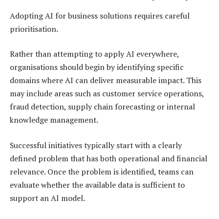
Adopting AI for business solutions requires careful
prioritisation.
Rather than attempting to apply AI everywhere,
organisations should begin by identifying specific
domains where AI can deliver measurable impact. This
may include areas such as customer service operations,
fraud detection, supply chain forecasting or internal
knowledge management.
Successful initiatives typically start with a clearly
defined problem that has both operational and financial
relevance. Once the problem is identified, teams can
evaluate whether the available data is sufficient to
support an AI model.