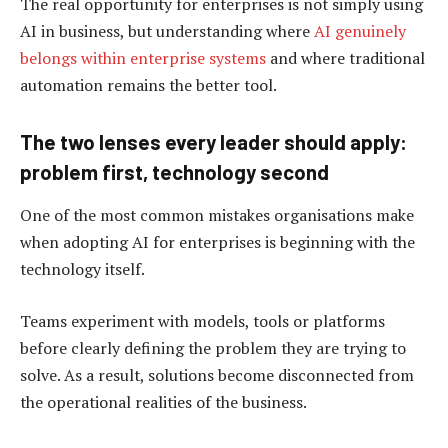
The real opportunity for enterprises is not simply using
AI in business, but understanding where
AI genuinely
belongs within enterprise systems
and where traditional
automation remains the better tool.
The two lenses every leader should apply:
problem first, technology second
One of the most common mistakes organisations make
when adopting AI for enterprises is beginning with the
technology itself.
Teams experiment with models, tools or platforms
before clearly defining the problem they are trying to
solve. As a result, solutions become disconnected from
the operational realities of the business.