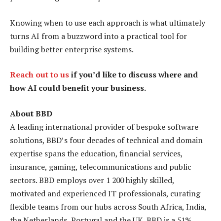
Knowing when to use each approach is what ultimately
turns AI from a buzzword into a practical tool for
building better enterprise systems.
Reach out to us
if you’d like to discuss where and
how AI could benefit your business.
About BBD
A leading international provider of bespoke software
solutions, BBD’s four decades of technical and domain
expertise spans the education, financial services,
insurance, gaming, telecommunications and public
sectors. BBD employs over 1 200 highly skilled,
motivated and experienced IT professionals, curating
flexible teams from our hubs across South Africa, India,
the Netherlands, Portugal and the UK. BBD is a 51%