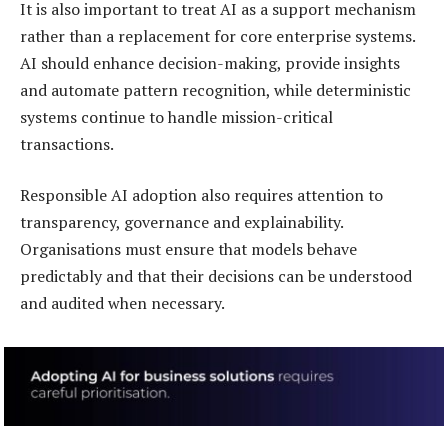
It is also important to treat AI as a support mechanism
rather than a replacement for core enterprise systems.
AI should enhance decision-making, provide insights
and automate pattern recognition, while deterministic
systems continue to handle mission-critical
transactions.
Responsible AI adoption also requires attention to
transparency, governance and explainability.
Organisations must ensure that models behave
predictably and that their decisions can be understood
and audited when necessary.