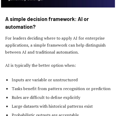
A simple decision framework: AI or
automation?
For leaders deciding where to apply AI for enterprise
applications, a simple framework can help distinguish
between AI and traditional automation.
AI is typically the better option when:
Inputs are variable or unstructured
Tasks benefit from pattern recognition or prediction
Rules are difficult to define explicitly
Large datasets with historical patterns exist
Probabilistic outputs are acceptable