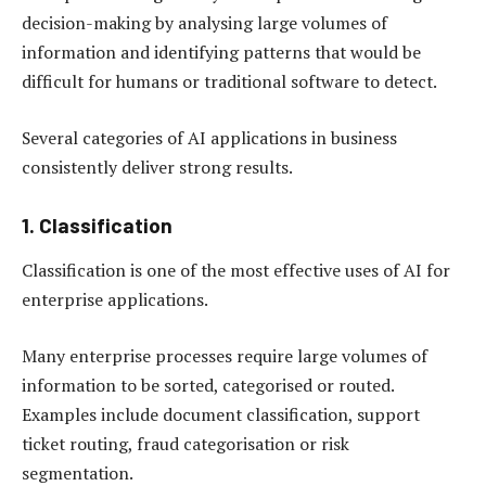
decision-making by analysing large volumes of
information and identifying patterns that would be
difficult for humans or traditional software to detect.
Several categories of AI applications in business
consistently deliver strong results.
1. Classification
Classification is one of the most effective uses of AI for
enterprise applications.
Many enterprise processes require large volumes of
information to be sorted, categorised or routed.
Examples include document classification, support
ticket routing, fraud categorisation or risk
segmentation.