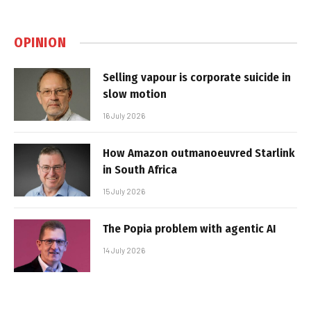
OPINION
Selling vapour is corporate suicide in
slow motion
16 July 2026
How Amazon outmanoeuvred Starlink
in South Africa
15 July 2026
The Popia problem with agentic AI
14 July 2026