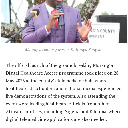
Murang’a county governor Dr Irungu Kang’ata
The official launch of the groundbreaking Murang’a
Digital Healthcare Access programme took place on 28
May 2026 at the county’s telemedicine hub, where
healthcare stakeholders and national media experienced
live demonstrations of the system. Also attending the
event were leading healthcare officials from other
African countries, including Nigeria and Ethiopia, where
digital telemedicine applications are also needed.