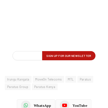
Irungu Kangata
MoveOn Telecoms
MTL
Paratus
Paratus Group
Paratus Kenya
WhatsApp
YouTube