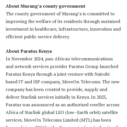
About Murang’a county government
The county government of Murang’a is committed to
improving the welfare of its residents through sustained
investment in healthcare, infrastructure, innovation and
efficient public service delivery.
About Paratus Kenya
In November 2024, pan-African telecommunications
and network services provider Paratus Group launched
Paratus Kenya through a joint venture with Nairobi
based IT and ISP company, MoveOn Telecoms. The new
company has been created to provide, supply and
deliver Starlink services initially in Kenya. In 2023,
Paratus was announced as an authorised reseller across
Africa of Starlink global LEO (low–Earth orbit) satellite
services. MoveOn Telecoms Limited (MTL) has been