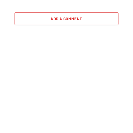
ADD A COMMENT