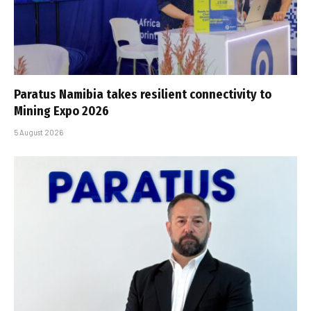
Paratus Namibia takes resilient connectivity to
Mining Expo 2026
5 August 2026