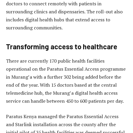
doctors to connect remotely with patients in
surrounding clinics and dispensaries. The roll-out also
includes digital health hubs that extend access to
surrounding communities.
Transforming access to healthcare
There are currently 170 public health facilities
operational on the Paratus Essential Access programme
in Murang’a with a further 302 being added before the
end of the year. With 15 doctors based at the central
telemedicine hub, the Murang’a digital health access
service can handle between 450 to 600 patients per day.
Paratus Kenya managed the Paratus Essential Access
and Starlink installation across the county after the
initial pilot of 35 health facilities was deemed successful