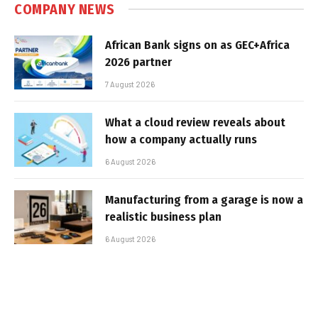
COMPANY NEWS
African Bank signs on as GEC+Africa
2026 partner
7 August 2026
What a cloud review reveals about
how a company actually runs
6 August 2026
Manufacturing from a garage is now a
realistic business plan
6 August 2026