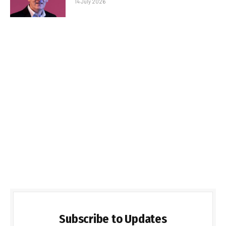
14 July 2026
Subscribe to Updates