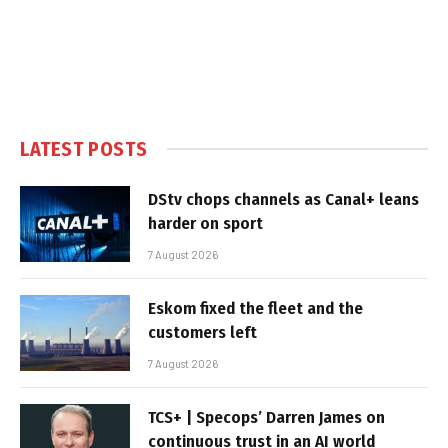
LATEST POSTS
DStv chops channels as Canal+ leans
harder on sport
7 August 2026
Eskom fixed the fleet and the
customers left
7 August 2026
TCS+ | Specops’ Darren James on
continuous trust in an AI world