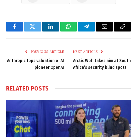
Facebook
Twitter
LinkedIn
WhatsApp
Telegram
Email
Copy
Link
PREVIOUS ARTICLE
NEXT ARTICLE
Anthropic tops valuation of AI
Arctic Wolf takes aim at South
pioneer OpenAI
Africa’s security blind spots
RELATED
POSTS