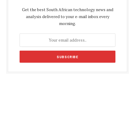
Get the best South African technology news and
analysis delivered to your e-mail inbox every
morning.