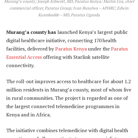
Murang’a county; Joseph Kibwott, MD, Paratus Kenya; Martin Cox, chief
commercial officer, Paratus Group; Ivan Busulwa – APHRC; Edwin
Kyambadde – MD, Paratus Uganda
Murang’a county has
launched Kenya’s largest public
digital healthcare initiative, connecting 170 health
facilities, delivered by
Paratus Kenya
under the
Paratus
Essential Access
offering with Starlink satellite
connectivity.
The roll-out improves access to healthcare for about 1.2
million residents in Murang’a county, most of whom live
in rural communities. The project is regarded as one of
the largest connected telemedicine programmes in
Kenya and in Africa.
The initiative combines telemedicine with digital health