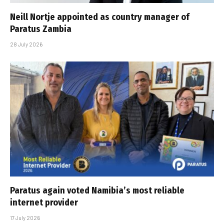
Neill Nortje appointed as country manager of
Paratus Zambia
28 July 2026
Paratus again voted Namibia’s most reliable
internet provider
17 July 2026