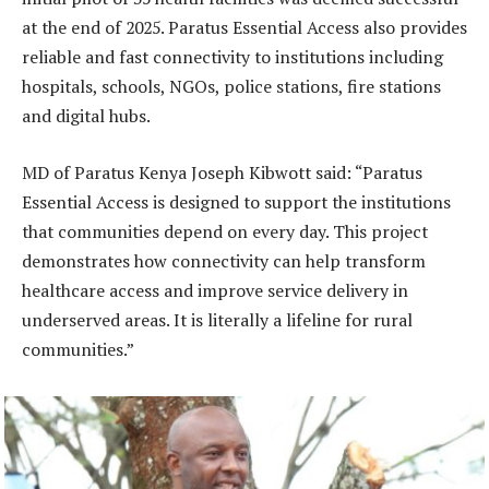
at the end of 2025. Paratus Essential Access also provides
reliable and fast connectivity to institutions including
hospitals, schools, NGOs, police stations, fire stations
and digital hubs.
MD of Paratus Kenya Joseph Kibwott said: “Paratus
Essential Access is designed to support the institutions
that communities depend on every day. This project
demonstrates how connectivity can help transform
healthcare access and improve service delivery in
underserved areas. It is literally a lifeline for rural
communities.”