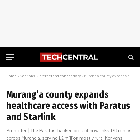
Home
»
Sections
»
Internet and connectivity
»
Murang’a county expands healthcare access with Paratus and Starlink
Murang’a county expands
healthcare access with Paratus
and Starlink
Promoted | The Paratus-backed project now links 170 clinics
across Murang'a, serving 1.2 million mostly rural Kenyans.