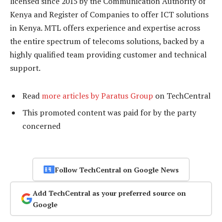
licensed since 2015 by the Communication Authority of
Kenya and Register of Companies to offer ICT solutions
in Kenya. MTL offers experience and expertise across
the entire spectrum of telecoms solutions, backed by a
highly qualified team providing customer and technical
support.
Read
more articles by Paratus Group
on TechCentral
This promoted content was paid for by the party
concerned
Follow TechCentral on Google News
Add TechCentral as your preferred source on
Google