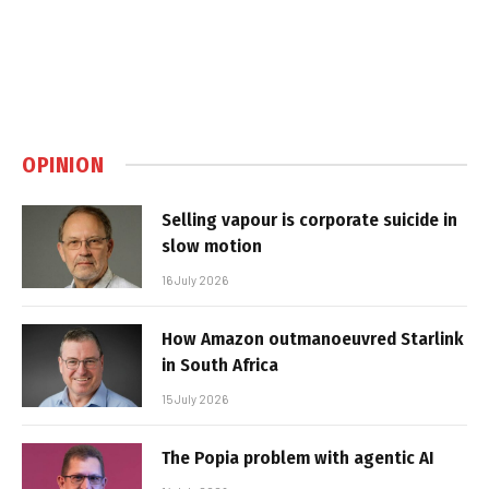
OPINION
Selling vapour is corporate suicide in
slow motion
16 July 2026
How Amazon outmanoeuvred Starlink
in South Africa
15 July 2026
The Popia problem with agentic AI