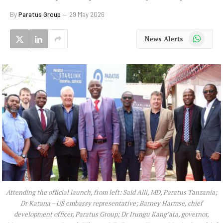
By
Paratus Group
29 May 2026
WhatsApp
News Alerts
Attending the official launch, from left: Said Alli, MD, Paratus Tanzania;
Dr Katana – US embassy representative; Barney Harmse, chief
development officer, Paratus Group; Dr Irungu Kang’ata, governor,