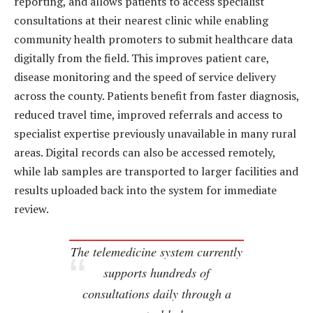
reporting, and allows patients to access specialist
consultations at their nearest clinic while enabling
community health promoters to submit healthcare data
digitally from the field. This improves patient care,
disease monitoring and the speed of service delivery
across the county. Patients benefit from faster diagnosis,
reduced travel time, improved referrals and access to
specialist expertise previously unavailable in many rural
areas. Digital records can also be accessed remotely,
while lab samples are transported to larger facilities and
results uploaded back into the system for immediate
review.
The telemedicine system currently
supports hundreds of
consultations daily through a