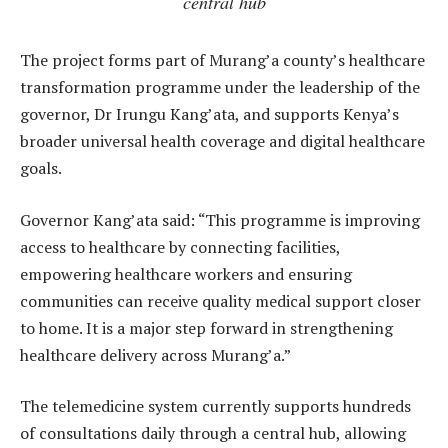
central hub
The project forms part of Murang’a county’s healthcare
transformation programme under the leadership of the
governor, Dr Irungu Kang’ata, and supports Kenya’s
broader universal health coverage and digital healthcare
goals.
Governor Kang’ata said: “This programme is improving
access to healthcare by connecting facilities,
empowering healthcare workers and ensuring
communities can receive quality medical support closer
to home. It is a major step forward in strengthening
healthcare delivery across Murang’a.”
The telemedicine system currently supports hundreds
of consultations daily through a central hub, allowing