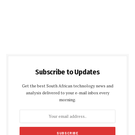
Subscribe to Updates
Get the best South African technology news and
analysis delivered to your e-mail inbox every
morning.