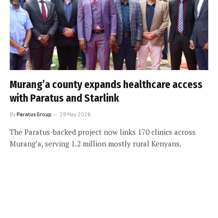
Murang’a county expands healthcare access
with Paratus and Starlink
By
Paratus Group
29 May 2026
The Paratus-backed project now links 170 clinics across
Murang’a, serving 1.2 million mostly rural Kenyans.