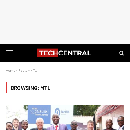
Home
»
Posts
»
MTL
BROWSING:
MTL