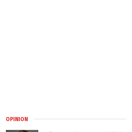
OPINION