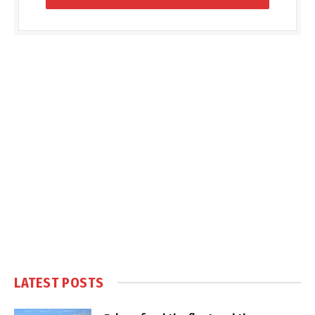
LATEST POSTS