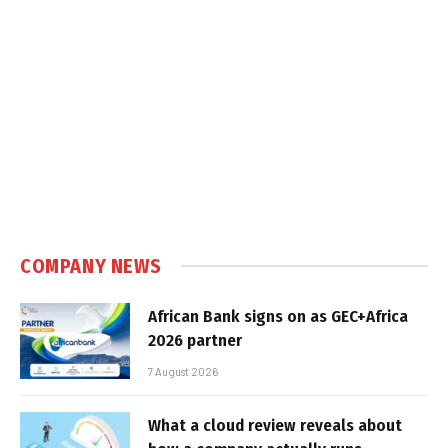
COMPANY NEWS
African Bank signs on as GEC+Africa
2026 partner
7 August 2026
What a cloud review reveals about