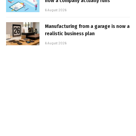
how a company actually runs
6 August 2026
Manufacturing from a garage is now a
realistic business plan
6 August 2026