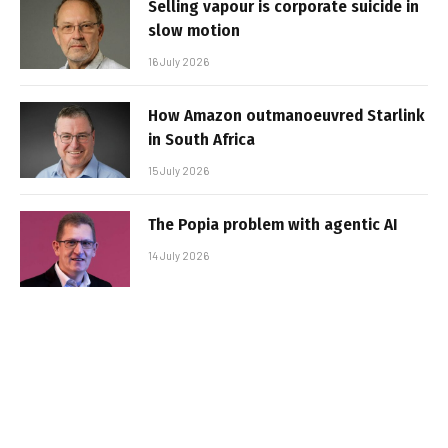
Selling vapour is corporate suicide in
slow motion
16 July 2026
How Amazon outmanoeuvred Starlink
in South Africa
15 July 2026
The Popia problem with agentic AI
14 July 2026