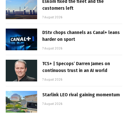
Eskom fixed the fleet and the
customers left
7 August 2026
DStv chops channels as Canal+ leans
harder on sport
7 August 2026
TCS+ | Specops’ Darren James on
continuous trust in an AI world
7 August 2026
Starlink LEO rival gaining momentum
7 August 2026