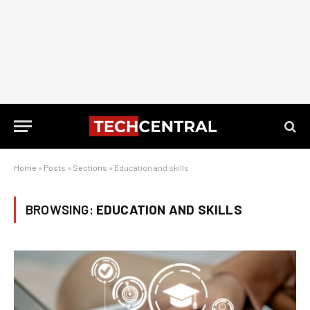
Home
»
Posts
»
Sections
»
Education and skills
BROWSING:
EDUCATION AND SKILLS