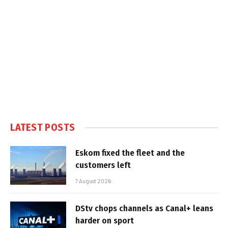
LATEST POSTS
Eskom fixed the fleet and the
customers left
7 August 2026
DStv chops channels as Canal+ leans
harder on sport