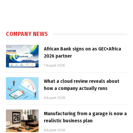
COMPANY NEWS
African Bank signs on as GEC+Africa
2026 partner
7 August 2026
What a cloud review reveals about
how a company actually runs
6 August 2026
Manufacturing from a garage is now a
realistic business plan
6 August 2026