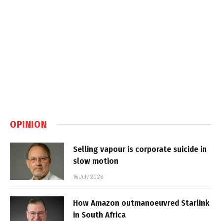
OPINION
Selling vapour is corporate suicide in
slow motion
16 July 2026
How Amazon outmanoeuvred Starlink
in South Africa