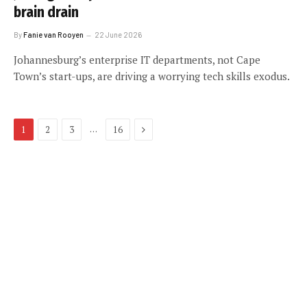
brain drain
By
Fanie van Rooyen
22 June 2026
Johannesburg’s enterprise IT departments, not Cape
Town’s start-ups, are driving a worrying tech skills exodus.
Next
…
1
2
3
16