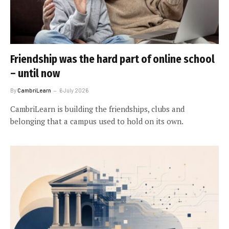
Friendship was the hard part of online school
– until now
By
CambriLearn
6 July 2026
CambriLearn is building the friendships, clubs and
belonging that a campus used to hold on its own.