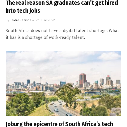
The real reason SA graduates can’t get hired
into tech jobs
By
Deidre Samson
23 June 2026
South Africa does not have a digital talent shortage. What
it has is a shortage of work-ready talent.
Joburg the epicentre of South Africa’s tech