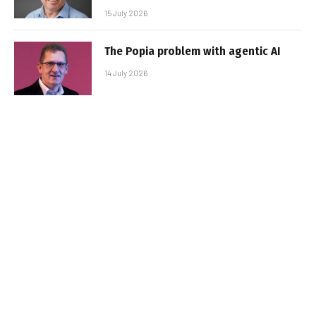
15 July 2026
The Popia problem with agentic AI
14 July 2026