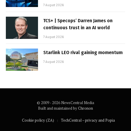
7 August 2026
TCS+ | Specops’ Darren James on
continuous trust in an AI world
7 August 2026
Starlink LEO rival gaining momentum
7 August 2026
© 2009 - 2026 NewsCentral Media
Built and maintained by
Chronon
Cookie policy (ZA)
TechCentral – privacy and Popia