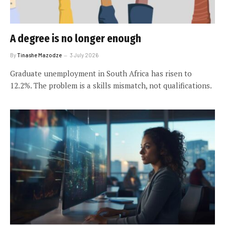
A degree is no longer enough
By
Tinashe Mazodze
3 July 2026
Graduate unemployment in South Africa has risen to
12.2%. The problem is a skills mismatch, not qualifications.