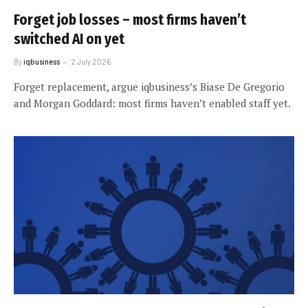
Forget job losses – most firms haven’t
switched AI on yet
By
iqbusiness
2 July 2026
Forget replacement, argue iqbusiness’s Biase De Gregorio
and Morgan Goddard: most firms haven’t enabled staff yet.