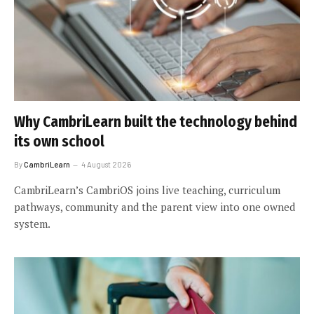
Why CambriLearn built the technology behind
its own school
By
CambriLearn
4 August 2026
CambriLearn’s CambriOS joins live teaching, curriculum
pathways, community and the parent view into one owned
system.