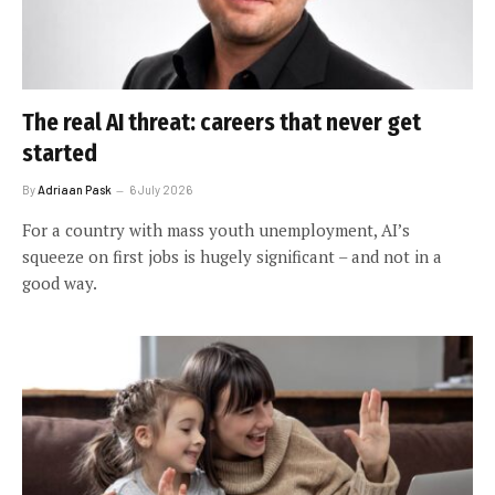
The real AI threat: careers that never get
started
By
Adriaan Pask
6 July 2026
For a country with mass youth unemployment, AI’s
squeeze on first jobs is hugely significant – and not in a
good way.