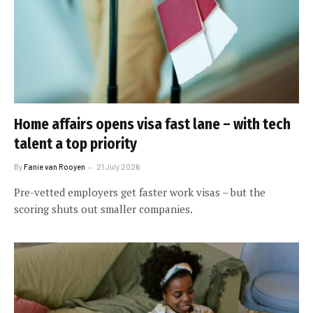
Home affairs opens visa fast lane – with tech
talent a top priority
By
Fanie van Rooyen
21 July 2026
Pre-vetted employers get faster work visas – but the
scoring shuts out smaller companies.