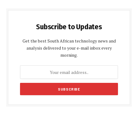
Subscribe to Updates
Get the best South African technology news and
analysis delivered to your e-mail inbox every
morning.