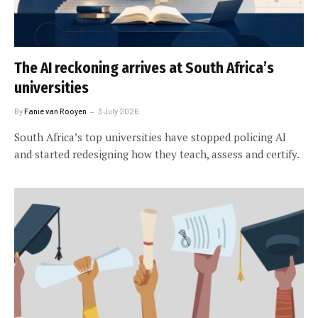
The AI reckoning arrives at South Africa’s
universities
By
Fanie van Rooyen
3 July 2026
South Africa’s top universities have stopped policing AI
and started redesigning how they teach, assess and certify.