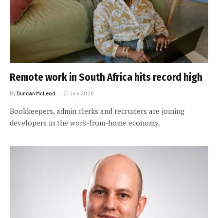
Remote work in South Africa hits record high
By
Duncan McLeod
21 July 2026
Bookkeepers, admin clerks and recruiters are joining
developers in the work-from-home economy.