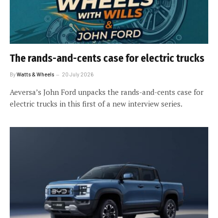
The rands-and-cents case for electric trucks
By
Watts & Wheels
20 July 2026
Aeversa’s John Ford unpacks the rands-and-cents case for
electric trucks in this first of a new interview series.