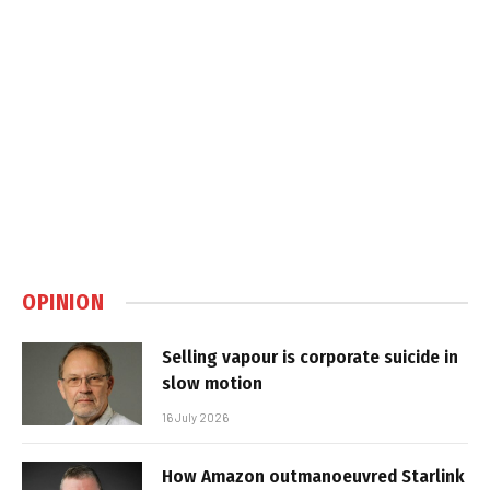
OPINION
Selling vapour is corporate suicide in
slow motion
16 July 2026
How Amazon outmanoeuvred Starlink