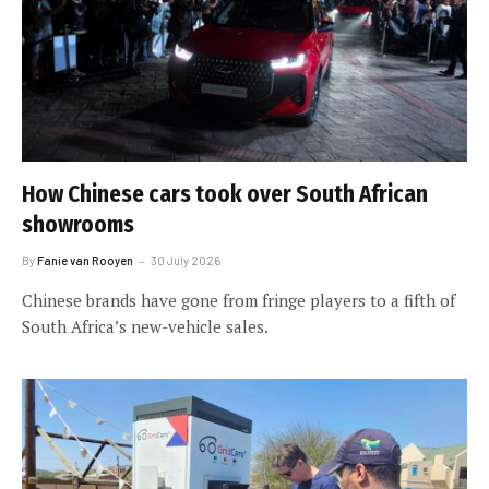
How Chinese cars took over South African
showrooms
By
Fanie van Rooyen
30 July 2026
Chinese brands have gone from fringe players to a fifth of
South Africa’s new-vehicle sales.