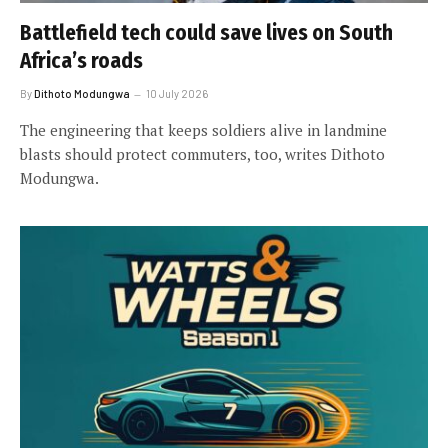
Battlefield tech could save lives on South
Africa’s roads
By
Dithoto Modungwa
10 July 2026
The engineering that keeps soldiers alive in landmine
blasts should protect commuters, too, writes Dithoto
Modungwa.