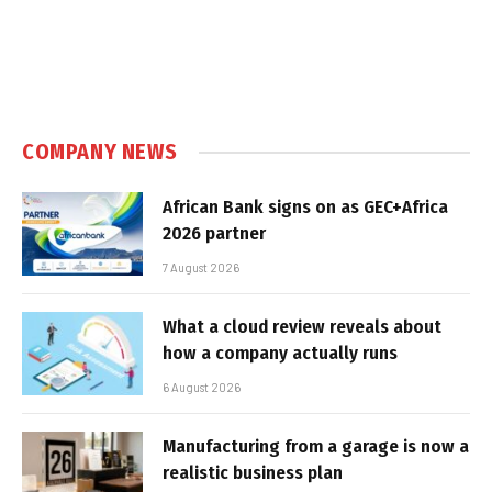
COMPANY NEWS
African Bank signs on as GEC+Africa
2026 partner
7 August 2026
What a cloud review reveals about
how a company actually runs
6 August 2026
Manufacturing from a garage is now a
realistic business plan