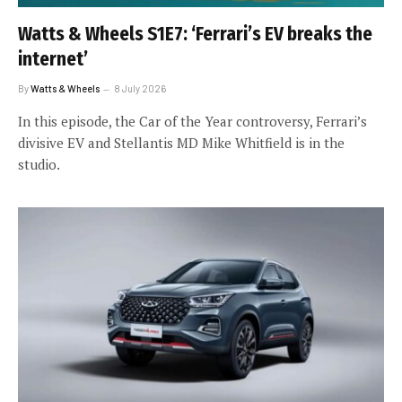
Watts & Wheels S1E7: ‘Ferrari’s EV breaks the
internet’
By
Watts & Wheels
8 July 2026
In this episode, the Car of the Year controversy, Ferrari’s
divisive EV and Stellantis MD Mike Whitfield is in the
studio.