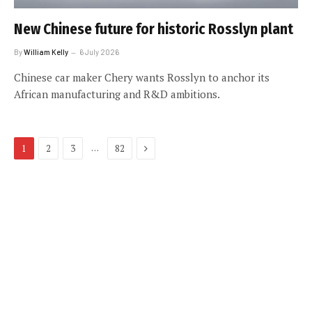
New Chinese future for historic Rosslyn plant
By
William Kelly
6 July 2026
Chinese car maker Chery wants Rosslyn to anchor its
African manufacturing and R&D ambitions.
Next
…
1
2
3
82