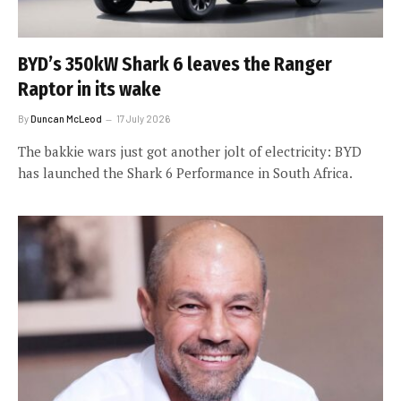
BYD’s 350kW Shark 6 leaves the Ranger
Raptor in its wake
By
Duncan McLeod
17 July 2026
The bakkie wars just got another jolt of electricity: BYD
has launched the Shark 6 Performance in South Africa.