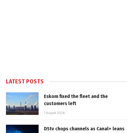
LATEST POSTS
Eskom fixed the fleet and the
customers left
7 August 2026
DStv chops channels as Canal+ leans