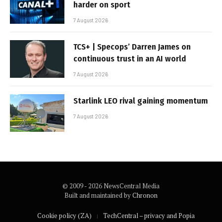
harder on sport
7 August 2026
TCS+ | Specops’ Darren James on
continuous trust in an AI world
7 August 2026
Starlink LEO rival gaining momentum
7 August 2026
© 2009 - 2026 NewsCentral Media
Built and maintained by
Chronon
Cookie policy (ZA)
TechCentral – privacy and Popia