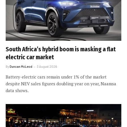
South Africa’s hybrid boom is masking a flat
electric car market
By
Duncan McLeod
3 August 2026
Battery-electric cars remain under 1% of the market
despite NEV sales figures doubling year on year, Naamsa
data shows.