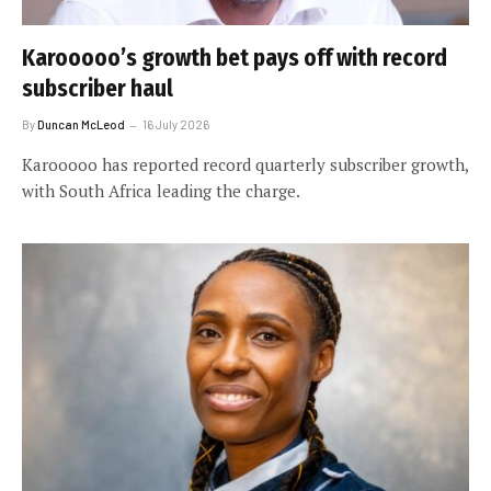
Karooooo’s growth bet pays off with record
subscriber haul
By
Duncan McLeod
16 July 2026
Karooooo has reported record quarterly subscriber growth,
with South Africa leading the charge.