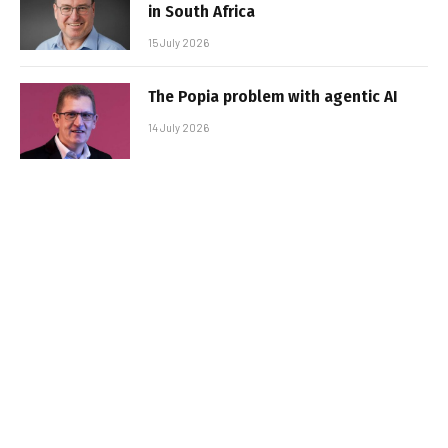
in South Africa
15 July 2026
The Popia problem with agentic AI
14 July 2026