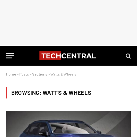
Home
»
Posts
»
Sections
»
Watts & Wheels
BROWSING:
WATTS & WHEELS