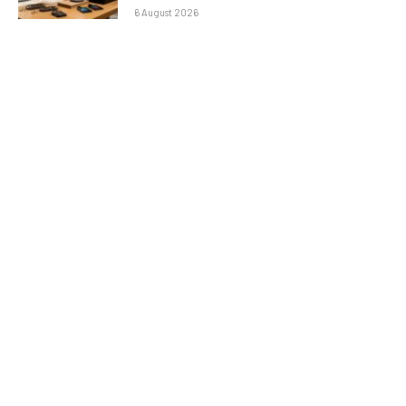
6 August 2026