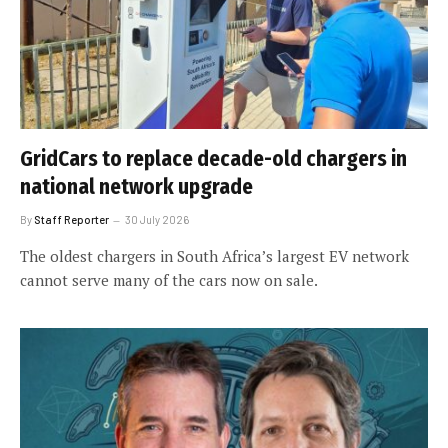
GridCars to replace decade-old chargers in
national network upgrade
By
Staff Reporter
30 July 2026
The oldest chargers in South Africa’s largest EV network
cannot serve many of the cars now on sale.