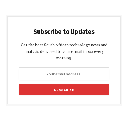
Subscribe to Updates
Get the best South African technology news and
analysis delivered to your e-mail inbox every
morning.