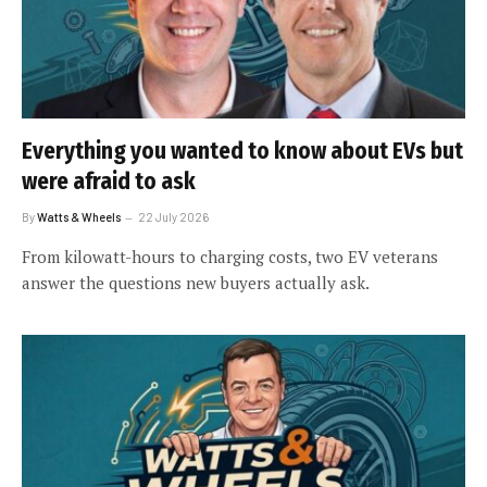
Everything you wanted to know about EVs but
were afraid to ask
By
Watts & Wheels
22 July 2026
From kilowatt-hours to charging costs, two EV veterans
answer the questions new buyers actually ask.