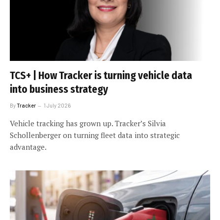
TCS+ | How Tracker is turning vehicle data
into business strategy
By
Tracker
1 July 2026
Vehicle tracking has grown up. Tracker’s Silvia
Schollenberger on turning fleet data into strategic
advantage.