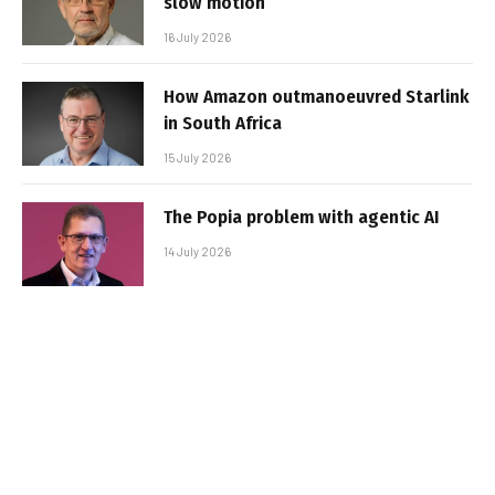
slow motion
16 July 2026
How Amazon outmanoeuvred Starlink
in South Africa
15 July 2026
The Popia problem with agentic AI
14 July 2026