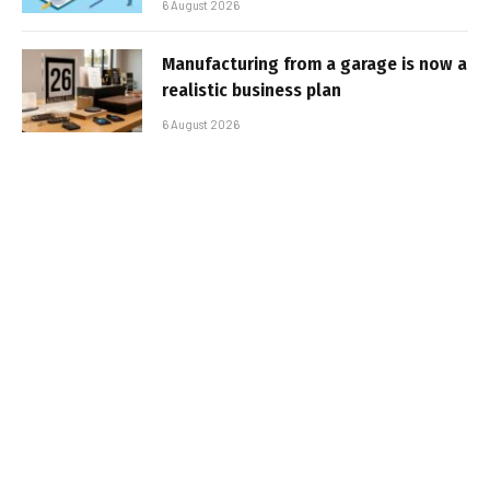
6 August 2026
Manufacturing from a garage is now a
realistic business plan
6 August 2026