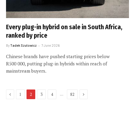
Every plug-in hybrid on sale in South Africa,
ranked by price
By
Tadek Szutowicz
7 June 2026
Chinese brands have pushed starting prices below
R500 000, putting plug-in hybrids within reach of
mainstream buyers.
Previous
Next
…
1
2
3
4
82