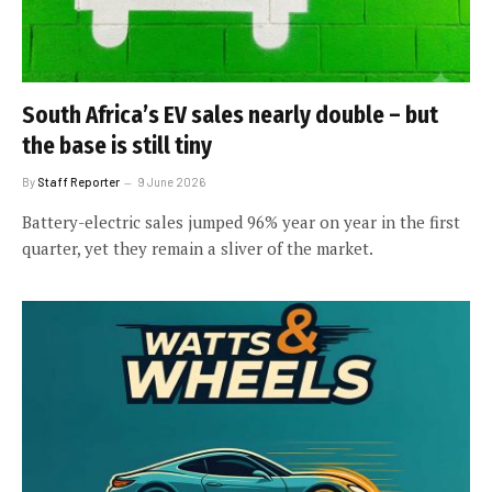
South Africa’s EV sales nearly double – but
the base is still tiny
By
Staff Reporter
9 June 2026
Battery-electric sales jumped 96% year on year in the first
quarter, yet they remain a sliver of the market.