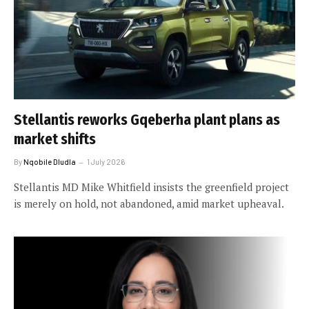
Stellantis reworks Gqeberha plant plans as
market shifts
By
Nqobile Dludla
1 July 2026
Stellantis MD Mike Whitfield insists the greenfield project
is merely on hold, not abandoned, amid market upheaval.