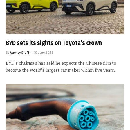
BYD sets its sights on Toyota’s crown
By
Agency Staff
10 June 2026
BYD’s chairman has said he expects the Chinese firm to
become the world’s largest car maker within five years.