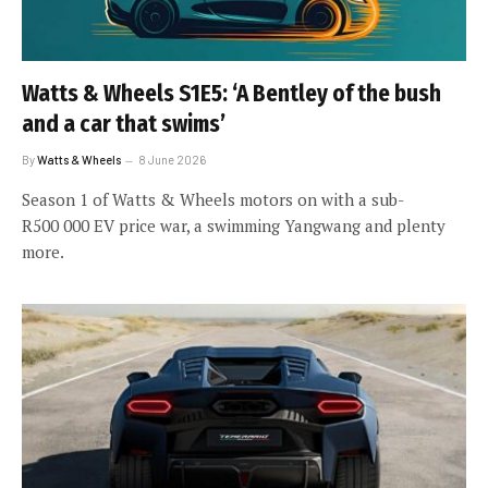
Watts & Wheels S1E5: ‘A Bentley of the bush
and a car that swims’
By
Watts & Wheels
8 June 2026
Season 1 of Watts & Wheels motors on with a sub-
R500 000 EV price war, a swimming Yangwang and plenty
more.