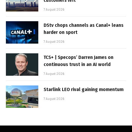
customers left
7 August 2026
DStv chops channels as Canal+ leans
harder on sport
7 August 2026
TCS+ | Specops’ Darren James on
continuous trust in an AI world
7 August 2026
Starlink LEO rival gaining momentum
7 August 2026