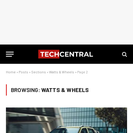
Home
»
Posts
»
Sections
»
Watts & Wheels
»
Page 2
BROWSING:
WATTS & WHEELS