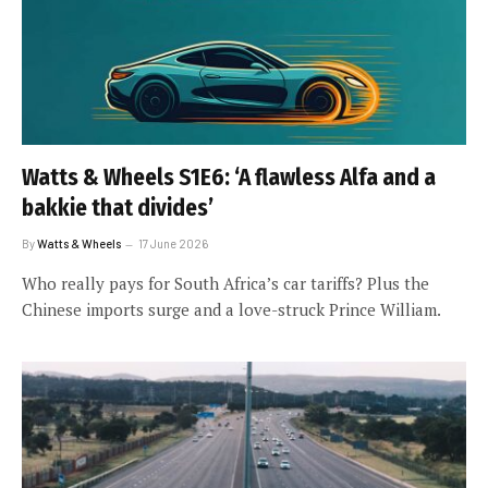
Watts & Wheels S1E6: ‘A flawless Alfa and a
bakkie that divides’
By
Watts & Wheels
17 June 2026
Who really pays for South Africa’s car tariffs? Plus the
Chinese imports surge and a love-struck Prince William.