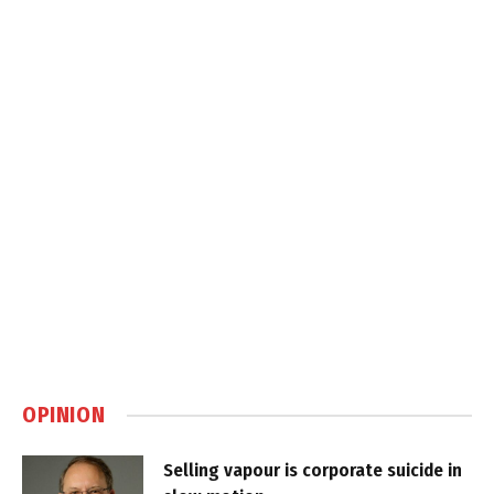
OPINION
Selling vapour is corporate suicide in