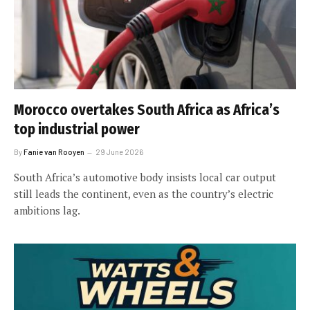
Morocco overtakes South Africa as Africa’s
top industrial power
By
Fanie van Rooyen
29 June 2026
South Africa’s automotive body insists local car output
still leads the continent, even as the country’s electric
ambitions lag.