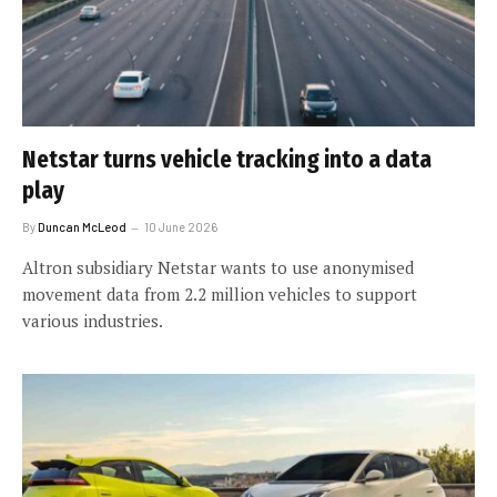
Netstar turns vehicle tracking into a data
play
By
Duncan McLeod
10 June 2026
Altron subsidiary Netstar wants to use anonymised
movement data from 2.2 million vehicles to support
various industries.