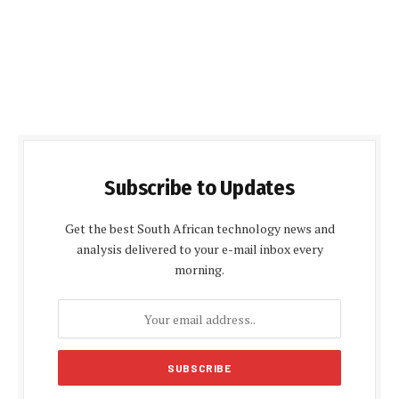
Subscribe to Updates
Get the best South African technology news and
analysis delivered to your e-mail inbox every
morning.