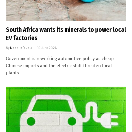
South Africa wants its minerals to power local
EV factories
By
Nqobile Dludla
10 June 2026
Government is reworking automotive policy as cheap
Chinese imports and the electric shift threaten local
plants.