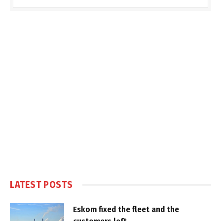
LATEST POSTS
Eskom fixed the fleet and the