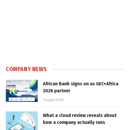
COMPANY NEWS
African Bank signs on as GEC+Africa
2026 partner
7 August 2026
What a cloud review reveals about
how a company actually runs