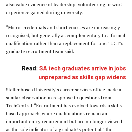
also value evidence of leadership, volunteering or work
experience gained during university.
“Micro-credentials and short courses are increasingly
recognised, but generally as complementary to a formal
qualification rather than a replacement for one,” UCT’s
graduate recruitment team said.
Read:
SA tech graduates arrive in jobs
unprepared as skills gap widens
Stellenbosch University’s career services office made a
similar observation in response to questions from
TechCentral. “Recruitment has evolved towards a skills-
based approach, where qualifications remain an
important entry requirement but are no longer viewed
as the sole indicator of a graduate’s potential,” the