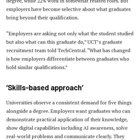
degree, while 22% work in somewhat related roles. But
employers have become selective about what graduates
bring beyond their qualification.
“Employers are asking not only what the student studied
but also what can this graduate do,” UCT’s graduate
recruitment team told TechCentral. “What has changed
is how employers differentiate between graduates who
hold similar qualifications.”
‘Skills-based approach’
Universities observe a consistent demand for five things
alongside a degree. Employers want graduates who can
demonstrate practical application of their knowledge,
show digital capabilities including AI awareness, solve
real-world problems and communicate clearly. They