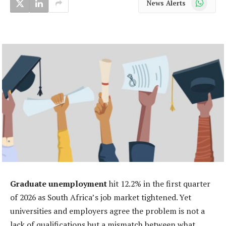
News Alerts
Graduate unemployment
hit 12.2% in the first quarter
of 2026 as South Africa’s job market tightened. Yet
universities and employers agree the problem is not a
lack of qualifications but a mismatch between what