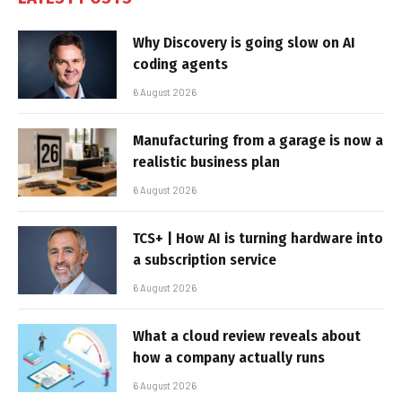
Why Discovery is going slow on AI
coding agents
6 August 2026
Manufacturing from a garage is now a
realistic business plan
6 August 2026
TCS+ | How AI is turning hardware into
a subscription service
6 August 2026
What a cloud review reveals about
how a company actually runs
6 August 2026