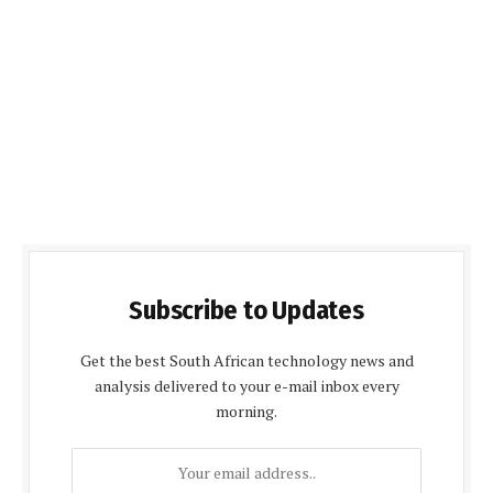
Subscribe to Updates
Get the best South African technology news and
analysis delivered to your e-mail inbox every
morning.