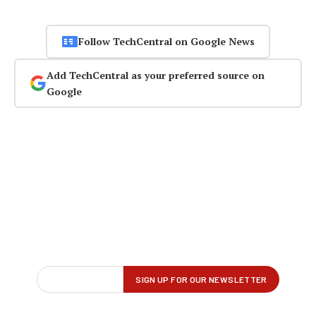
Follow TechCentral on Google News
Add TechCentral as your preferred source on
Google