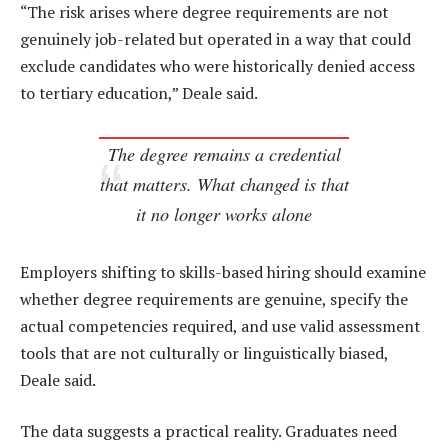
“The risk arises where degree requirements are not
genuinely job-related but operated in a way that could
exclude candidates who were historically denied access
to tertiary education,” Deale said.
The degree remains a credential
that matters. What changed is that
it no longer works alone
Employers shifting to skills-based hiring should examine
whether degree requirements are genuine, specify the
actual competencies required, and use valid assessment
tools that are not culturally or linguistically biased,
Deale said.
The data suggests a practical reality. Graduates need