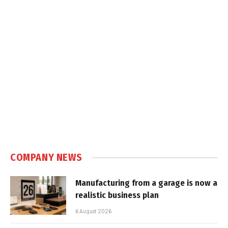
COMPANY NEWS
Manufacturing from a garage is now a
realistic business plan
6 August 2026