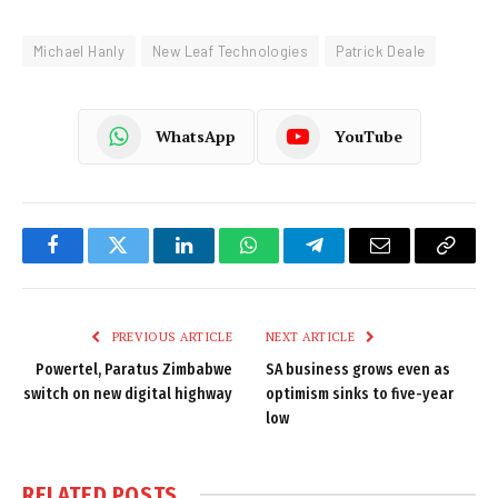
Michael Hanly
New Leaf Technologies
Patrick Deale
WhatsApp
YouTube
Facebook
Twitter
LinkedIn
WhatsApp
Telegram
Email
Copy
Link
PREVIOUS ARTICLE
NEXT ARTICLE
Powertel, Paratus Zimbabwe
SA business grows even as
switch on new digital highway
optimism sinks to five-year
low
RELATED
POSTS