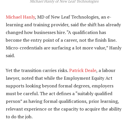
Michael Hanly of New Leaf Technologies
Michael Hanly
, MD of New Leaf Technologies, an e-
learning and training provider, said the shift has already
changed how businesses hire. “A qualification has
become the entry point of a career, not the finish line.
Micro-credentials are surfacing a lot more value,” Hanly
said.
Yet the transition carries risks.
Patrick Deale
, a labour
lawyer, noted that while the Employment Equity Act
supports looking beyond formal degrees, employers
must be careful. The act defines a “suitably qualified
person” as having formal qualifications, prior learning,
relevant experience or the capacity to acquire the ability
to do the job.