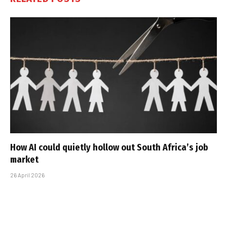
How AI could quietly hollow out South Africa’s job
market
26 April 2026