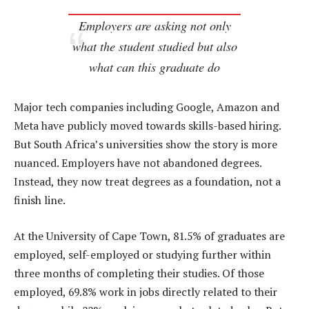
Employers are asking not only
what the student studied but also
what can this graduate do
Major tech companies including Google, Amazon and
Meta have publicly moved towards skills-based hiring.
But South Africa’s universities show the story is more
nuanced. Employers have not abandoned degrees.
Instead, they now treat degrees as a foundation, not a
finish line.
At the University of Cape Town, 81.5% of graduates are
employed, self-employed or studying further within
three months of completing their studies. Of those
employed, 69.8% work in jobs directly related to their