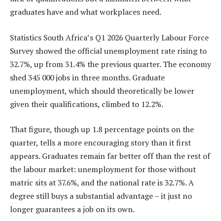
graduates have and what workplaces need.
Statistics South Africa’s Q1 2026 Quarterly Labour Force
Survey showed the official unemployment rate rising to
32.7%, up from 31.4% the previous quarter. The economy
shed 345 000 jobs in three months. Graduate
unemployment, which should theoretically be lower
given their qualifications, climbed to 12.2%.
That figure, though up 1.8 percentage points on the
quarter, tells a more encouraging story than it first
appears. Graduates remain far better off than the rest of
the labour market: unemployment for those without
matric sits at 37.6%, and the national rate is 32.7%. A
degree still buys a substantial advantage – it just no
longer guarantees a job on its own.