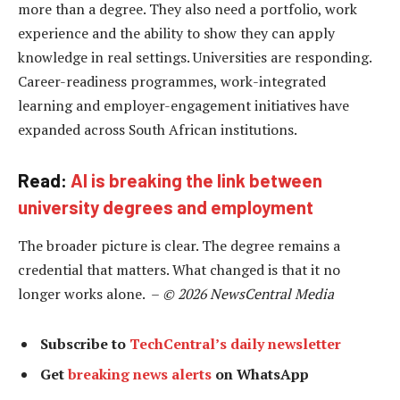
more than a degree. They also need a portfolio, work
experience and the ability to show they can apply
knowledge in real settings. Universities are responding.
Career-readiness programmes, work-integrated
learning and employer-engagement initiatives have
expanded across South African institutions.
Read:
AI is breaking the link between
university degrees and employment
The broader picture is clear. The degree remains a
credential that matters. What changed is that it no
longer works alone. –
© 2026 NewsCentral Media
Subscribe to
TechCentral’s daily newsletter
Get
breaking news alerts
on WhatsApp