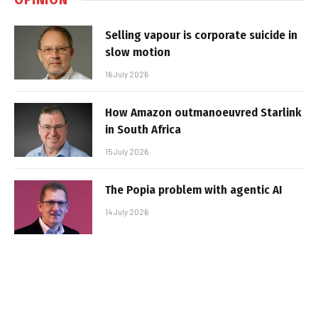
Selling vapour is corporate suicide in
slow motion
16 July 2026
How Amazon outmanoeuvred Starlink
in South Africa
15 July 2026
The Popia problem with agentic AI
14 July 2026