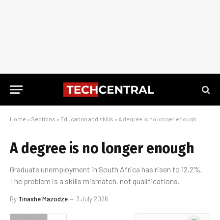
Home
»
Sections
»
Education and skills
»
A degree is no longer enough
A degree is no longer enough
Graduate unemployment in South Africa has risen to 12.2%.
The problem is a skills mismatch, not qualifications.
By
Tinashe Mazodze
3 July 2026
WhatsApp