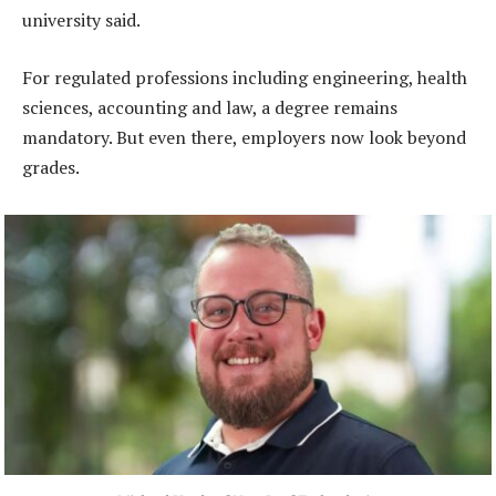
university said.
For regulated professions including engineering, health
sciences, accounting and law, a degree remains
mandatory. But even there, employers now look beyond
grades.