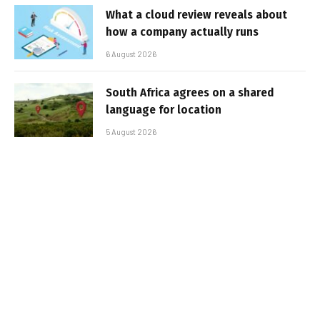
What a cloud review reveals about
how a company actually runs
6 August 2026
South Africa agrees on a shared
language for location
5 August 2026