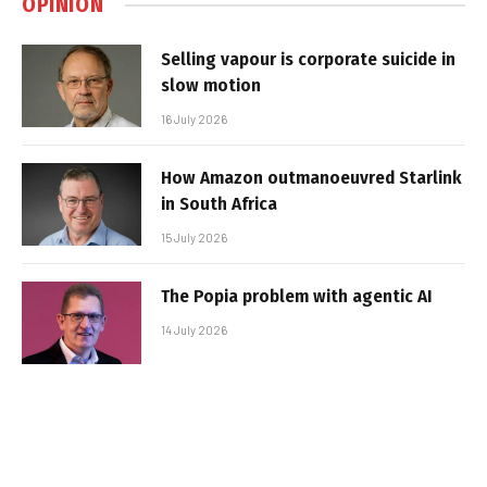
OPINION
Selling vapour is corporate suicide in
slow motion
16 July 2026
How Amazon outmanoeuvred Starlink
in South Africa
15 July 2026
The Popia problem with agentic AI
14 July 2026