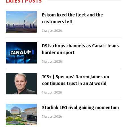
LATEST POSTS
Eskom fixed the fleet and the
customers left
7 August 2026
DStv chops channels as Canal+ leans
harder on sport
7 August 2026
TCS+ | Specops’ Darren James on
continuous trust in an AI world
7 August 2026
Starlink LEO rival gaining momentum
7 August 2026