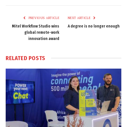
Link
PREVIOUS ARTICLE
NEXT ARTICLE
Mitel Workflow Studio wins
A degree is no longer enough
global remote-work
innovation award
RELATED
POSTS