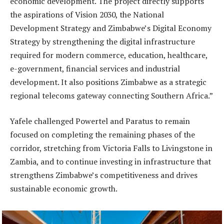
economic development. The project directly supports
the aspirations of Vision 2030, the National
Development Strategy and Zimbabwe’s Digital Economy
Strategy by strengthening the digital infrastructure
required for modern commerce, education, healthcare,
e-government, financial services and industrial
development. It also positions Zimbabwe as a strategic
regional telecoms gateway connecting Southern Africa.”
Yafele challenged Powertel and Paratus to remain
focused on completing the remaining phases of the
corridor, stretching from Victoria Falls to Livingstone in
Zambia, and to continue investing in infrastructure that
strengthens Zimbabwe’s competitiveness and drives
sustainable economic growth.