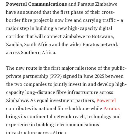
Powertel Communications
and Paratus Zimbabwe
have announced that the first phase of their cross-
border fibre project is now live and carrying traffic – a
major step in building a new high-capacity digital
corridor that will connect Zimbabwe to Botswana,
Zambia, South Africa and the wider Paratus network
across Southern Africa.
The new route is the first major milestone of the public-
private partnership (PPP) signed in June 2025 between
the two companies to jointly invest in and develop high-
capacity long-distance fibre infrastructure across
Zimbabwe. As equal investment partners,
Powertel
contributes its national fibre backbone while
Paratus
brings its continental network reach, technology and
experience in building telecommunications
infrastructure across Africa.