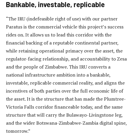
Bankable, investable, replicable
“The IRU (indefeasible right of use) with our partner
Paratus is the commercial vehicle this project’s success
rides on. It allows us to lead this corridor with the
financial backing of a reputable continental partner,
while retaining operational primacy over the asset, the
regulator-facing relationship, and accountability to Zesa
and the people of Zimbabwe. This IRU converts a
national infrastructure ambition into a bankable,
investable, replicable commercial reality, and aligns the
incentives of both parties over the full economic life of
the asset. It is the structure that has made the Plumtree-
Victoria Falls corridor financeable today, and the same
structure that will carry the Bulawayo-Livingstone leg,
and the wider Botswana-Zimbabwe-Zambia digital spine,
tomorrow.”