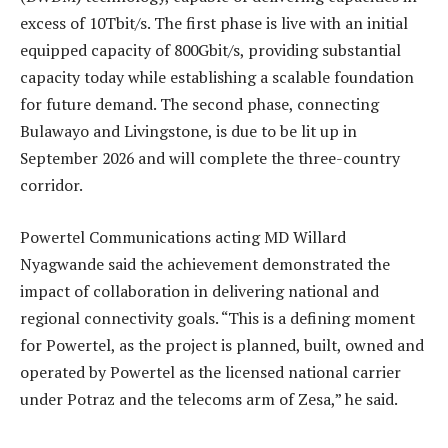
excess of 10Tbit/s. The first phase is live with an initial
equipped capacity of 800Gbit/s, providing substantial
capacity today while establishing a scalable foundation
for future demand. The second phase, connecting
Bulawayo and Livingstone, is due to be lit up in
September 2026 and will complete the three-country
corridor.
Powertel Communications acting MD Willard
Nyagwande said the achievement demonstrated the
impact of collaboration in delivering national and
regional connectivity goals. “This is a defining moment
for Powertel, as the project is planned, built, owned and
operated by Powertel as the licensed national carrier
under Potraz and the telecoms arm of Zesa,” he said.