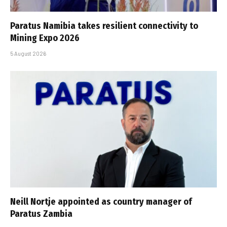
Paratus Namibia takes resilient connectivity to
Mining Expo 2026
5 August 2026
Neill Nortje appointed as country manager of
Paratus Zambia