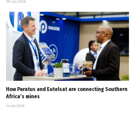
28 July 2026
How Paratus and Eutelsat are connecting Southern
Africa’s mines
14 July 2026