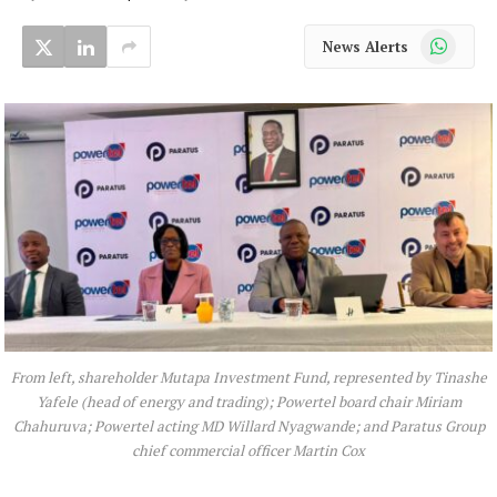
WhatsApp
News Alerts
From left, shareholder Mutapa Investment Fund, represented by Tinashe
Yafele (head of energy and trading); Powertel board chair Miriam
Chahuruva; Powertel acting MD Willard Nyagwande; and Paratus Group
chief commercial officer Martin Cox