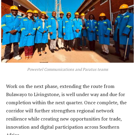
Powertel Communications and Paratus teams
Work on the next phase, extending the route from
Bulawayo to Livingstone, is well under way and due for
completion within the next quarter. Once complete, the
corridor will further strengthen regional network
resilience while creating new opportunities for trade,
innovation and digital participation across Southern