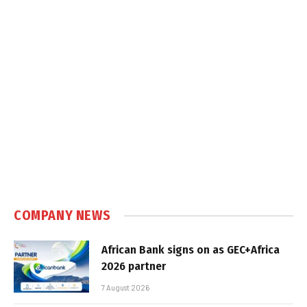
COMPANY NEWS
African Bank signs on as GEC+Africa
2026 partner
7 August 2026