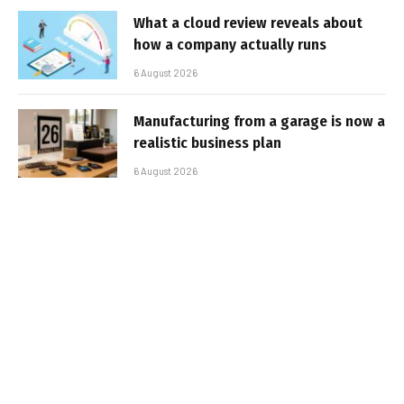
What a cloud review reveals about
how a company actually runs
6 August 2026
Manufacturing from a garage is now a
realistic business plan
6 August 2026