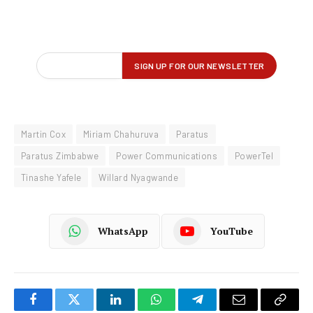
Martin Cox
Miriam Chahuruva
Paratus
Paratus Zimbabwe
Power Communications
PowerTel
Tinashe Yafele
Willard Nyagwande
WhatsApp
YouTube
Facebook
Twitter
LinkedIn
WhatsApp
Telegram
Email
Copy