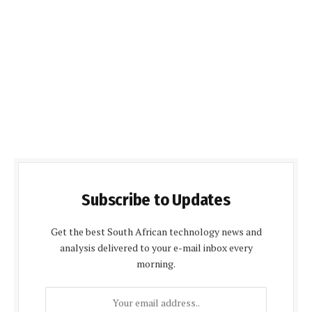
Subscribe to Updates
Get the best South African technology news and
analysis delivered to your e-mail inbox every
morning.