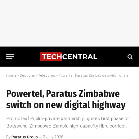
Home
»
Sections
»
Telecoms
»
Powertel, Paratus Zimbabwe switch on new digital highway
Powertel, Paratus Zimbabwe
switch on new digital highway
Promoted | Public-private partnership ignites first phase of
Botswana-Zimbabwe-Zambia high-capacity fibre corridor.
By
Paratus Group
3 July 2026