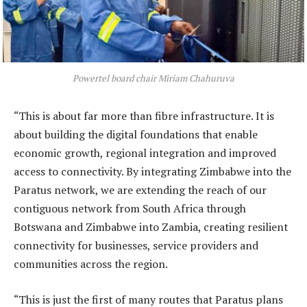
Powertel board chair Miriam Chahuruva
“This is about far more than fibre infrastructure. It is
about building the digital foundations that enable
economic growth, regional integration and improved
access to connectivity. By integrating Zimbabwe into the
Paratus network, we are extending the reach of our
contiguous network from South Africa through
Botswana and Zimbabwe into Zambia, creating resilient
connectivity for businesses, service providers and
communities across the region.
“This is just the first of many routes that Paratus plans