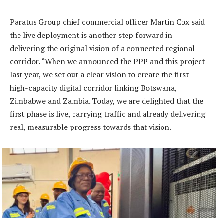
Paratus Group chief commercial officer Martin Cox said
the live deployment is another step forward in
delivering the original vision of a connected regional
corridor. “When we announced the PPP and this project
last year, we set out a clear vision to create the first
high-capacity digital corridor linking Botswana,
Zimbabwe and Zambia. Today, we are delighted that the
first phase is live, carrying traffic and already delivering
real, measurable progress towards that vision.