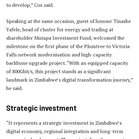
to develop,” Cox said.
Speaking at the same occasion, guest of honour Tinashe
Yafele, head of cluster for energy and trading at
shareholder Mutapa Investment Fund, welcomed the
milestone on the first phase of the Plumtree to Victoria
Falls network modernisation and high-capacity
backbone upgrade project. “With an equipped capacity
of 800Gbit/s, this project stands as a significant
landmark in Zimbabwe’s digital transformation journey,”
he said.
Strategic investment
“It represents a strategic investment in Zimbabwe’s
digital economy, regional integration and long-term