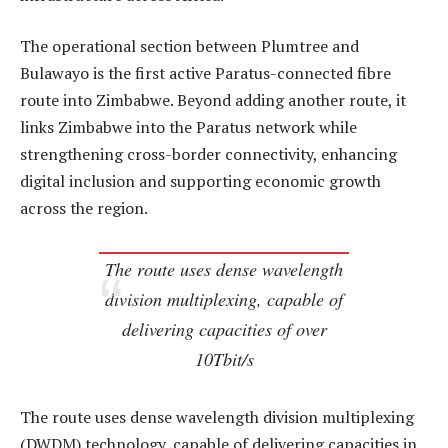
The operational section between Plumtree and
Bulawayo is the first active Paratus-connected fibre
route into Zimbabwe. Beyond adding another route, it
links Zimbabwe into the Paratus network while
strengthening cross-border connectivity, enhancing
digital inclusion and supporting economic growth
across the region.
The route uses dense wavelength
division multiplexing, capable of
delivering capacities of over
10Tbit/s
The route uses dense wavelength division multiplexing
(DWDM) technology, capable of delivering capacities in