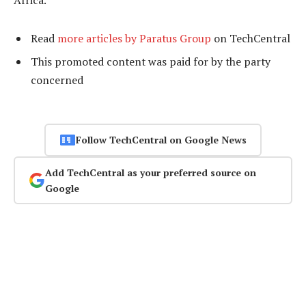
Africa.
Read
more articles by Paratus Group
on TechCentral
This promoted content was paid for by the party
concerned
Follow TechCentral on Google News
Add TechCentral as your preferred source on
Google