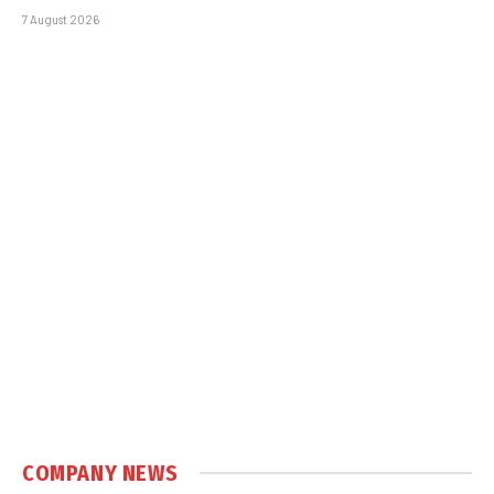
7 August 2026
COMPANY NEWS