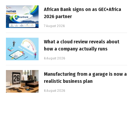
African Bank signs on as GEC+Africa
2026 partner
7 August 2026
What a cloud review reveals about
how a company actually runs
6 August 2026
Manufacturing from a garage is now a
realistic business plan
6 August 2026