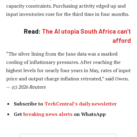
capacity constraints. Purchasing activity edged up and
input inventories rose for the third time in four months.
Read:
The AI utopia South Africa can’t
afford
“The silver lining from the June data was a marked
cooling of inflationary pressures. After reaching the
highest levels for nearly four years in May, rates of input
price and output charge inflation retreated,” said Owen.
—
(c) 2026 Reuters
Subscribe to
TechCentral’s daily newsletter
Get
breaking news alerts
on WhatsApp