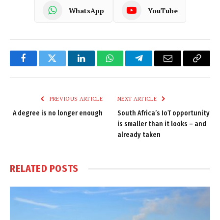
WhatsApp
YouTube
Facebook
Twitter
LinkedIn
WhatsApp
Telegram
Email
Copy
Link
PREVIOUS ARTICLE
NEXT ARTICLE
A degree is no longer enough
South Africa’s IoT opportunity
is smaller than it looks – and
already taken
RELATED
POSTS