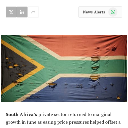
WhatsApp
News Alerts
South Africa’s
private sector returned to marginal
growth in June as easing price pressures helped offset a