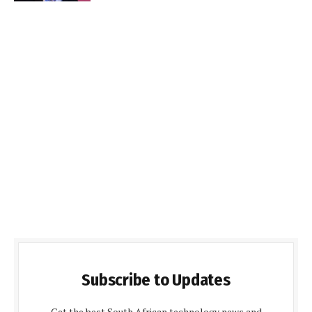
Subscribe to Updates
Get the best South African technology news and