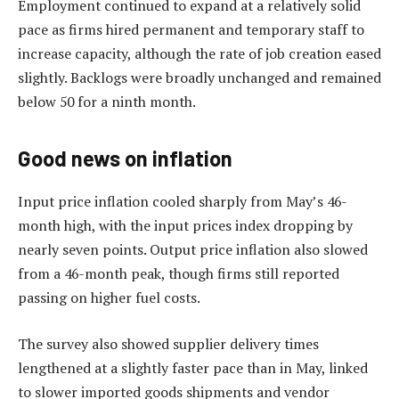
Employment continued to expand at a relatively solid
pace as firms hired permanent and temporary staff to
increase capacity, although the rate of job creation eased
slightly. Backlogs were broadly unchanged and remained
below 50 for a ninth month.
Good news on inflation
Input price inflation cooled sharply from May’s 46-
month high, with the input prices index dropping by
nearly seven points. Output price inflation also slowed
from a 46-month peak, though firms still reported
passing on higher fuel costs.
The survey also showed supplier delivery times
lengthened at a slightly faster pace than in May, linked
to slower imported goods shipments and vendor