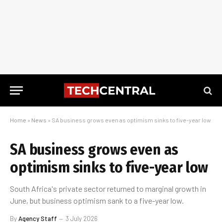
Home
»
News
»
SA business grows even as optimism sinks to five-year low
SA business grows even as
optimism sinks to five-year low
South Africa's private sector returned to marginal growth in
June, but business optimism sank to a five-year low.
By
Agency Staff
3 July 2026