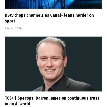
DStv chops channels as Canal+ leans harder on
sport
7 August 2026
TCS+ | Specops’ Darren James on continuous trust
in an AI world