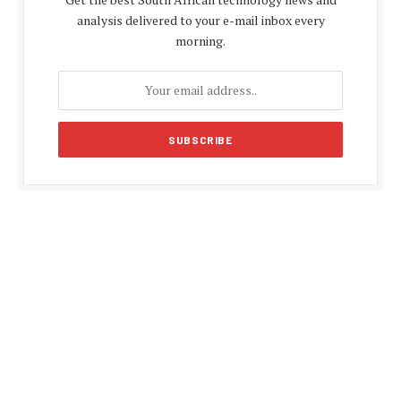
analysis delivered to your e-mail inbox every
morning.