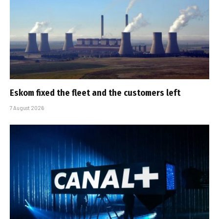
Eskom fixed the fleet and the customers left
7 August 2026