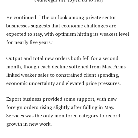
He continued: “The outlook among private sector
businesses suggests that economic challenges are
expected to stay, with optimism hitting its weakest level
for nearly five years.”
Output and total new orders both fell for a second
month, though each decline softened from May. Firms
linked weaker sales to constrained client spending,
economic uncertainty and elevated price pressures.
Export business provided some support, with new
foreign orders rising slightly after falling in May.
Services was the only monitored category to record
growth in new work.