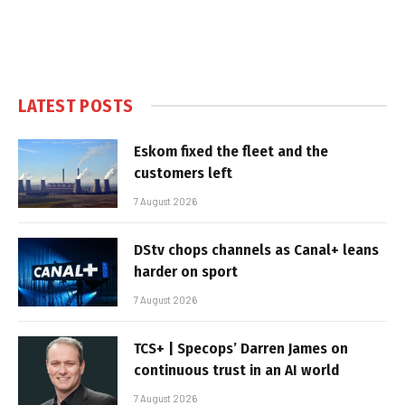
LATEST POSTS
Eskom fixed the fleet and the
customers left
7 August 2026
DStv chops channels as Canal+ leans
harder on sport
7 August 2026
TCS+ | Specops’ Darren James on
continuous trust in an AI world
7 August 2026