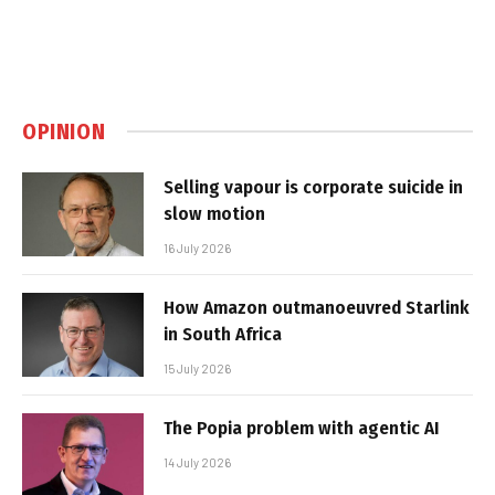
OPINION
Selling vapour is corporate suicide in
slow motion
16 July 2026
How Amazon outmanoeuvred Starlink
in South Africa
15 July 2026
The Popia problem with agentic AI
14 July 2026