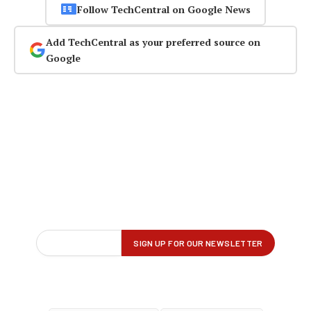
Follow TechCentral on Google News
Add TechCentral as your preferred source on
Google