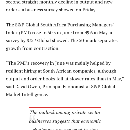
second straight monthly decline in output and new
orders, a business survey showed on Friday.
The S&P Global South Africa Purchasing Managers’
Index (PMI) rose to 50.5 in June from 49.6 in May, a
survey by S&P Global showed. The 50-mark separates
growth from contraction.
“The PMI’s recovery in June was mainly helped by
resilient hiring at South African companies, although
output and order books fell at slower rates than in May,”
said David Owen, Principal Economist at S&P Global
Market Intelligence.
The outlook among private sector
businesses suggests that economic
challenges are expected to stay