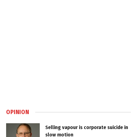
OPINION
Selling vapour is corporate suicide in
slow motion