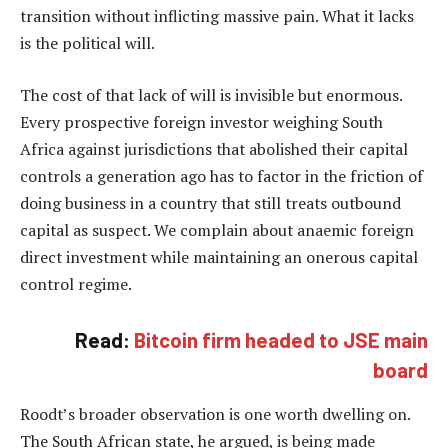
transition without inflicting massive pain. What it lacks
is the political will.
The cost of that lack of will is invisible but enormous.
Every prospective foreign investor weighing South
Africa against jurisdictions that abolished their capital
controls a generation ago has to factor in the friction of
doing business in a country that still treats outbound
capital as suspect. We complain about anaemic foreign
direct investment while maintaining an onerous capital
control regime.
Read:
Bitcoin firm headed to JSE main
board
Roodt’s broader observation is one worth dwelling on.
The South African state, he argued, is being made