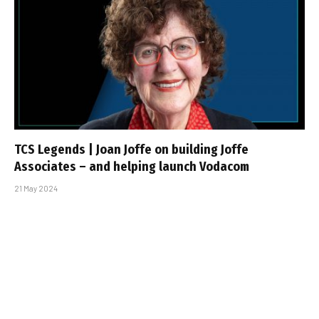
TCS Legends | Joan Joffe on building Joffe
Associates – and helping launch Vodacom
21 May 2024