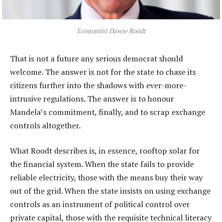
Economist Dawie Roodt
That is not a future any serious democrat should
welcome. The answer is not for the state to chase its
citizens further into the shadows with ever-more-
intrusive regulations. The answer is to honour
Mandela’s commitment, finally, and to scrap exchange
controls altogether.
What Roodt describes is, in essence, rooftop solar for
the financial system. When the state fails to provide
reliable electricity, those with the means buy their way
out of the grid. When the state insists on using exchange
controls as an instrument of political control over
private capital, those with the requisite technical literacy