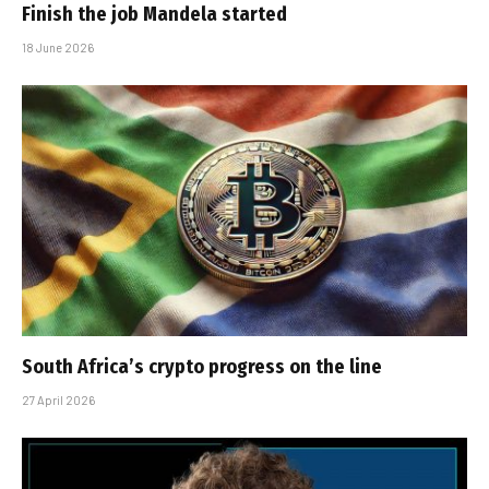
Finish the job Mandela started
18 June 2026
South Africa’s crypto progress on the line
27 April 2026