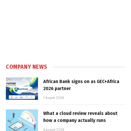
COMPANY NEWS
African Bank signs on as GEC+Africa
2026 partner
7 August 2026
What a cloud review reveals about
how a company actually runs
6 August 2026