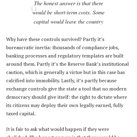
The honest answer is that there
would be short-term costs. Some
capital would leave the country
Why have these controls survived? Partly it’s
bureaucratic inertia: thousands of compliance jobs,
banking processes and regulatory templates are built
around them. Partly it’s the Reserve Bank’s institutional
caution, which is generally a virtue but in this case has
calcified into immobility. Lastly, it’s partly because
exchange controls give the state a tool that no modern
democracy should give itself: the right to dictate where
its citizens may deploy their own legally earned, fully
taxed capital.
It is fair to ask what would happen if they were