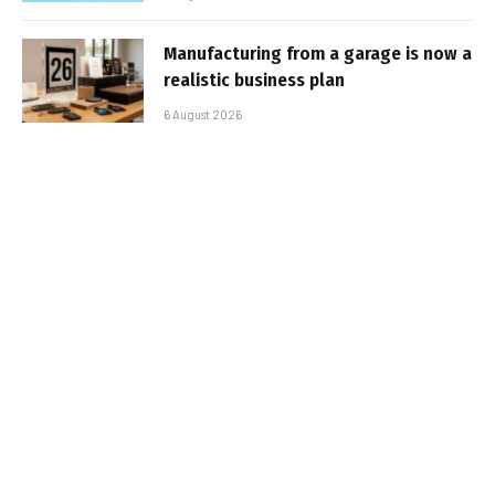
Manufacturing from a garage is now a
realistic business plan
6 August 2026