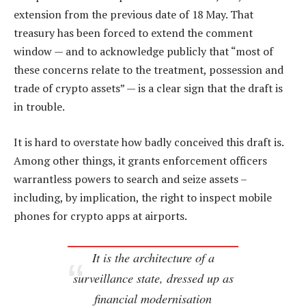
extension from the previous date of 18 May. That
treasury has been forced to extend the comment
window — and to acknowledge publicly that “most of
these concerns relate to the treatment, possession and
trade of crypto assets” — is a clear sign that the draft is
in trouble.
It is hard to overstate how badly conceived this draft is.
Among other things, it grants enforcement officers
warrantless powers to search and seize assets –
including, by implication, the right to inspect mobile
phones for crypto apps at airports.
It is the architecture of a
surveillance state, dressed up as
financial modernisation