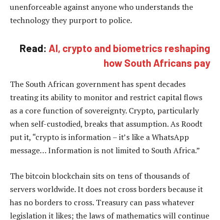
unenforceable against anyone who understands the
technology they purport to police.
Read:
AI, crypto and biometrics reshaping
how South Africans pay
The South African government has spent decades
treating its ability to monitor and restrict capital flows
as a core function of sovereignty. Crypto, particularly
when self-custodied, breaks that assumption. As Roodt
put it, “crypto is information – it’s like a WhatsApp
message… Information is not limited to South Africa.”
The bitcoin blockchain sits on tens of thousands of
servers worldwide. It does not cross borders because it
has no borders to cross. Treasury can pass whatever
legislation it likes; the laws of mathematics will continue