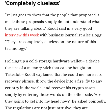
‘Completely clueless’
“It just goes to show that the people that proposed it
made these proposals simply do not understand what
they are talking about,” Roodt said in a very good
interview this week
with business journalist Alec Hogg.
“They are completely clueless on the nature of this
technology.”
Holding up a cold-storage hardware wallet – a device
the size of a memory stick that can be bought on
Takealot – Roodt explained that he could memorise its
recovery phrase, throw the device into a fire, fly to any
country in the world, and recover his crypto assets
simply by entering those words on the other side. “Are
they going to get into my head now?” he asked pointedly.
The regulations are not just intrusive; they are