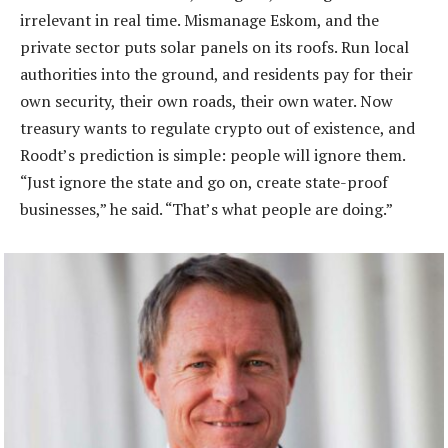
irrelevant in real time. Mismanage Eskom, and the
private sector puts solar panels on its roofs. Run local
authorities into the ground, and residents pay for their
own security, their own roads, their own water. Now
treasury wants to regulate crypto out of existence, and
Roodt’s prediction is simple: people will ignore them.
“Just ignore the state and go on, create state-proof
businesses,” he said. “That’s what people are doing.”