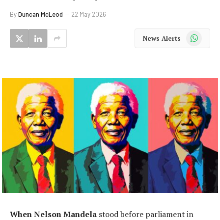
By
Duncan McLeod
22 May 2026
WhatsApp
News Alerts
When Nelson Mandela
stood before parliament in