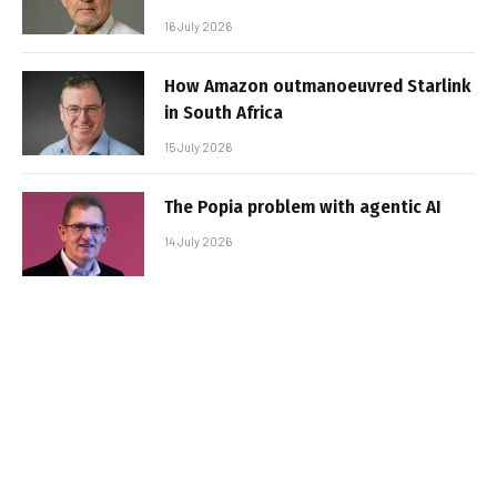
16 July 2026
How Amazon outmanoeuvred Starlink
in South Africa
15 July 2026
The Popia problem with agentic AI
14 July 2026