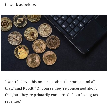
to work as before.
“Don’t believe this nonsense about terrorism and all
that,” said Roodt. “Of course they’re concerned about
that, but they’re primarily concerned about losing tax
revenue.”