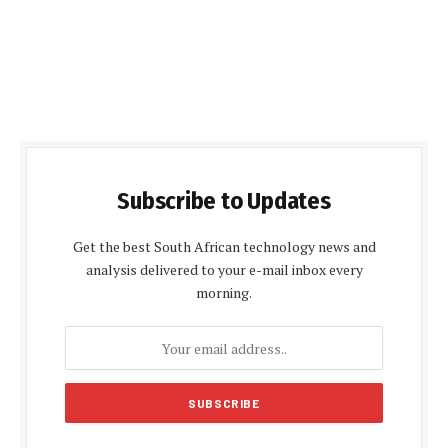
Subscribe to Updates
Get the best South African technology news and
analysis delivered to your e-mail inbox every
morning.