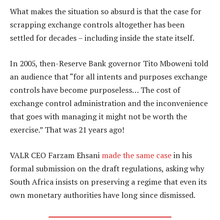
What makes the situation so absurd is that the case for
scrapping exchange controls altogether has been
settled for decades – including inside the state itself.
In 2005, then-Reserve Bank governor Tito Mboweni told
an audience that “for all intents and purposes exchange
controls have become purposeless… The cost of
exchange control administration and the inconvenience
that goes with managing it might not be worth the
exercise.” That was 21 years ago!
VALR CEO Farzam Ehsani
made the same case
in his
formal submission on the draft regulations, asking why
South Africa insists on preserving a regime that even its
own monetary authorities have long since dismissed.