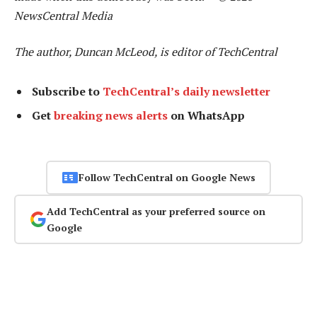
NewsCentral Media
The author, Duncan McLeod, is editor of TechCentral
Subscribe to
TechCentral’s daily newsletter
Get
breaking news alerts
on WhatsApp
Follow TechCentral on Google News
Add TechCentral as your preferred source on
Google