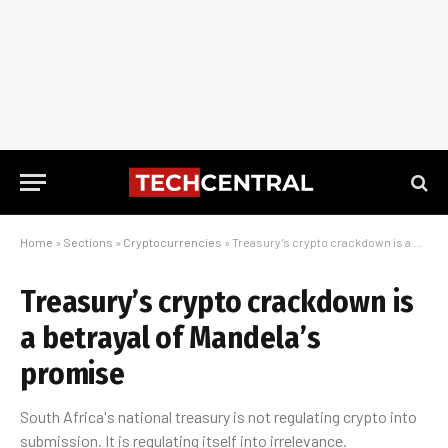
Home
»
Sections
»
Cryptocurrencies
»
Treasury’s crypto crackdown is a betrayal of Mandela’s promise
Treasury’s crypto crackdown is
a betrayal of Mandela’s
promise
South Africa's national treasury is not regulating crypto into
submission. It is regulating itself into irrelevance.