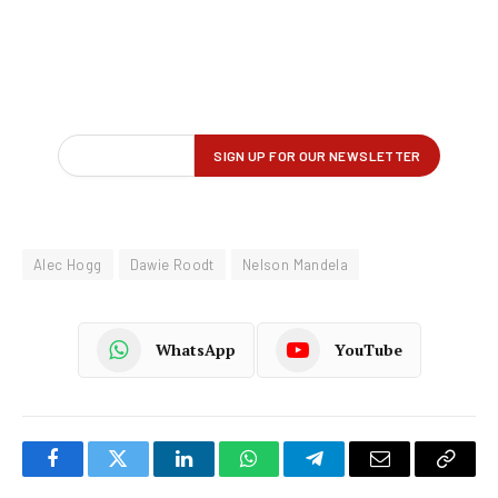
Alec Hogg
Dawie Roodt
Nelson Mandela
WhatsApp
YouTube
Facebook
Twitter
LinkedIn
WhatsApp
Telegram
Email
Copy