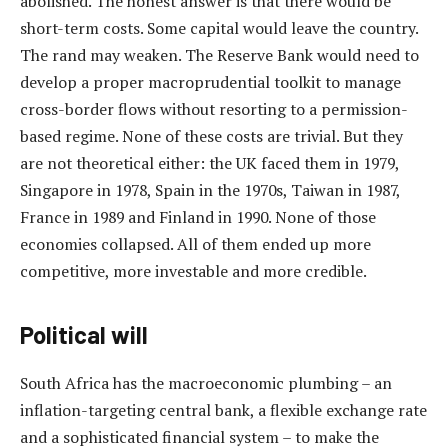
abolished. The honest answer is that there would be
short-term costs. Some capital would leave the country.
The rand may weaken. The Reserve Bank would need to
develop a proper macroprudential toolkit to manage
cross-border flows without resorting to a permission-
based regime. None of these costs are trivial. But they
are not theoretical either: the UK faced them in 1979,
Singapore in 1978, Spain in the 1970s, Taiwan in 1987,
France in 1989 and Finland in 1990. None of those
economies collapsed. All of them ended up more
competitive, more investable and more credible.
Political will
South Africa has the macroeconomic plumbing – an
inflation-targeting central bank, a flexible exchange rate
and a sophisticated financial system – to make the