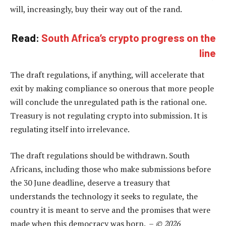
will, increasingly, buy their way out of the rand.
Read:
South Africa’s crypto progress on the
line
The draft regulations, if anything, will accelerate that
exit by making compliance so onerous that more people
will conclude the unregulated path is the rational one.
Treasury is not regulating crypto into submission. It is
regulating itself into irrelevance.
The draft regulations should be withdrawn. South
Africans, including those who make submissions before
the 30 June deadline, deserve a treasury that
understands the technology it seeks to regulate, the
country it is meant to serve and the promises that were
made when this democracy was born. –
© 2026