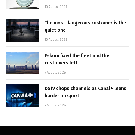
10 August 2026
The most dangerous customer is the
quiet one
10 August 2026
Eskom fixed the fleet and the
customers left
7 August 2026
DStv chops channels as Canal+ leans
harder on sport
7 August 2026