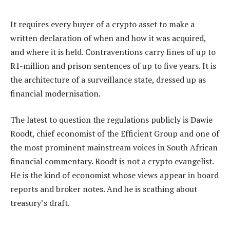
It requires every buyer of a crypto asset to make a
written declaration of when and how it was acquired,
and where it is held. Contraventions carry fines of up to
R1-million and prison sentences of up to five years. It is
the architecture of a surveillance state, dressed up as
financial modernisation.
The latest to question the regulations publicly is Dawie
Roodt, chief economist of the Efficient Group and one of
the most prominent mainstream voices in South African
financial commentary. Roodt is not a crypto evangelist.
He is the kind of economist whose views appear in board
reports and broker notes. And he is scathing about
treasury’s draft.