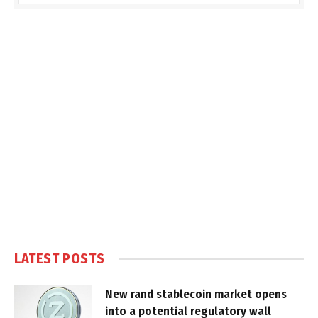
LATEST POSTS
New rand stablecoin market opens
into a potential regulatory wall