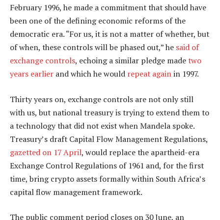
February 1996, he made a commitment that should have
been one of the defining economic reforms of the
democratic era. “For us, it is not a matter of whether, but
of when, these controls will be phased out,” he
said of
exchange controls
, echoing a similar pledge made
two
years earlier
and which he would
repeat again
in 1997.
Thirty years on, exchange controls are not only still
with us, but national treasury is trying to extend them to
a technology that did not exist when Mandela spoke.
Treasury’s draft Capital Flow Management Regulations,
gazetted on 17 April
, would replace the apartheid-era
Exchange Control Regulations of 1961 and, for the first
time, bring crypto assets formally within South Africa’s
capital flow management framework.
The public comment period closes on 30 June, an