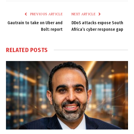
Link
PREVIOUS ARTICLE
NEXT ARTICLE
Gautrain to take on Uber and
DDoS attacks expose South
Bolt: report
Africa’s cyber response gap
RELATED
POSTS