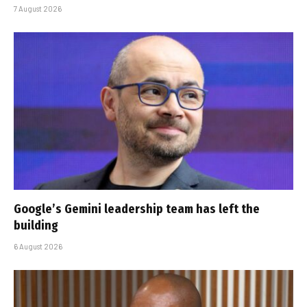
7 August 2026
Google’s Gemini leadership team has left the
building
6 August 2026