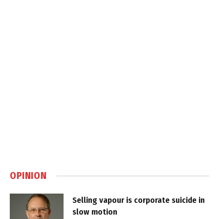
OPINION
Selling vapour is corporate suicide in
slow motion