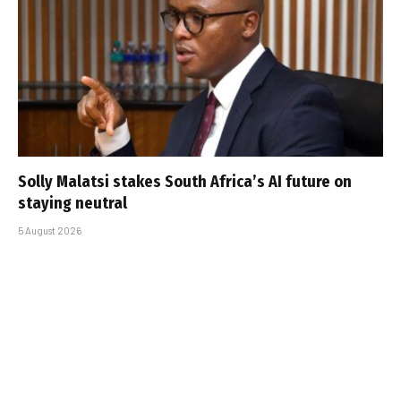
Solly Malatsi stakes South Africa’s AI future on
staying neutral
5 August 2026