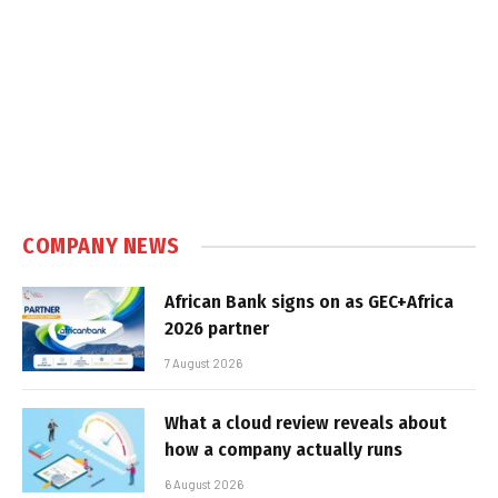
COMPANY NEWS
African Bank signs on as GEC+Africa
2026 partner
7 August 2026
What a cloud review reveals about
how a company actually runs
6 August 2026