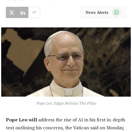
WhatsApp
News Alerts
Pope Leo. Edgar Beltrán/The Pillar
Pope Leo will
address the rise of AI in his first in-depth
text outlining his concerns, the Vatican said on Monday,