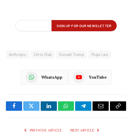
Anthropic
Chris Olah
Donald Trump
Pope Leo
WhatsApp
YouTube
Facebook
Twitter
LinkedIn
WhatsApp
Telegram
Email
Copy
Link
PREVIOUS ARTICLE
NEXT ARTICLE