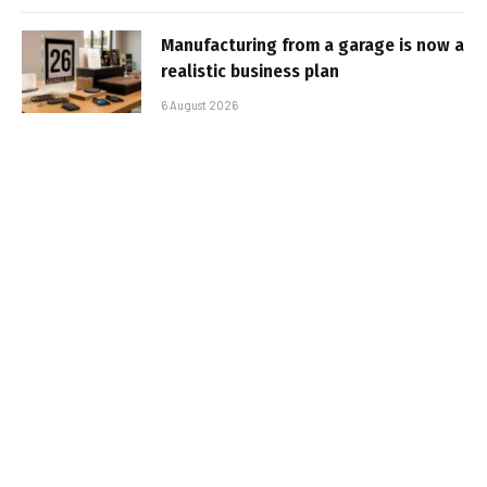
Manufacturing from a garage is now a
realistic business plan
6 August 2026