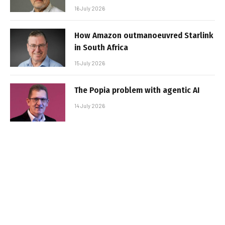
16 July 2026
How Amazon outmanoeuvred Starlink
in South Africa
15 July 2026
The Popia problem with agentic AI
14 July 2026