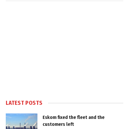
LATEST POSTS
Eskom fixed the fleet and the
customers left