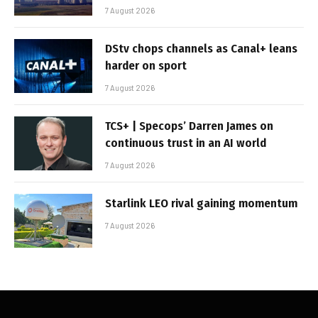
7 August 2026
DStv chops channels as Canal+ leans
harder on sport
7 August 2026
TCS+ | Specops’ Darren James on
continuous trust in an AI world
7 August 2026
Starlink LEO rival gaining momentum
7 August 2026