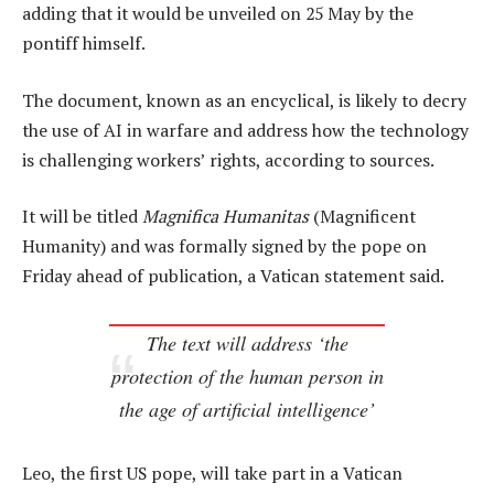
adding that it would be unveiled on 25 May by the
pontiff himself.
The document, known as an encyclical, is likely to decry
the use of AI in warfare and address how the technology
is challenging workers’ rights, according to sources.
It will be titled
Magnifica Humanitas
(Magnificent
Humanity) and was formally signed by the pope on
Friday ahead of publication, a Vatican statement said.
The text will address ‘the
protection of the human person in
the age of artificial intelligence’
Leo, the first US pope, will take part in a Vatican