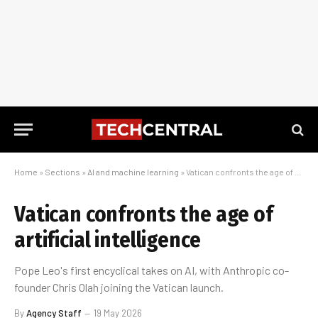
Home
»
Sections
»
AI and machine learning
»
Vatican confronts the age of artificial intelligence
Vatican confronts the age of
artificial intelligence
Pope Leo's first encyclical takes on AI, with Anthropic co-
founder Chris Olah joining the Vatican launch.
By
Agency Staff
19 May 2026