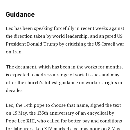
Guidance
Leo has been speaking forcefully in recent weeks against
the direction taken by world leadership, and angered US
President Donald Trump by criticising the US-Israeli war
on Iran.
The document, which has been in the works for months,
is expected to address a range of social issues and may
offer the church’s fullest guidance on workers’ rights in
decades.
Leo, the 14th pope to choose that name, signed the text
on 15 May, the 135th anniversary of an encyclical by
Pope Leo XIII, who called for better pay and conditions
for labourers. Leo XIV marked a year as pope on 8 May