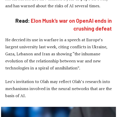
and has warned about the risks of AI several times.
Read:
Elon Musk’s war on OpenAI ends in
crushing defeat
He decried its use in warfare in a speech at Europe’s
largest university last week, citing conflicts in Ukraine,
Gaza, Lebanon and Iran as showing “the inhumane
evolution of the relationship between war and new
technologies in a spiral of annihilation”.
Leo’s invitation to Olah may reflect Olah’s research into
mechanisms involved in the neural networks that are the
basis of AI.