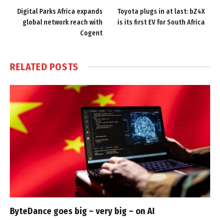
Digital Parks Africa expands
Toyota plugs in at last: bZ4X
global network reach with
is its first EV for South Africa
Cogent
RELATED
POSTS
ByteDance goes big – very big – on AI