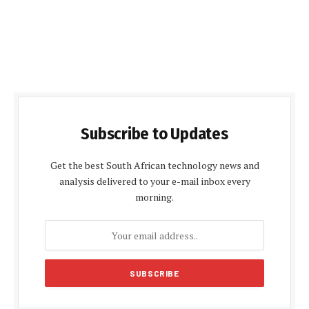
Subscribe to Updates
Get the best South African technology news and
analysis delivered to your e-mail inbox every
morning.