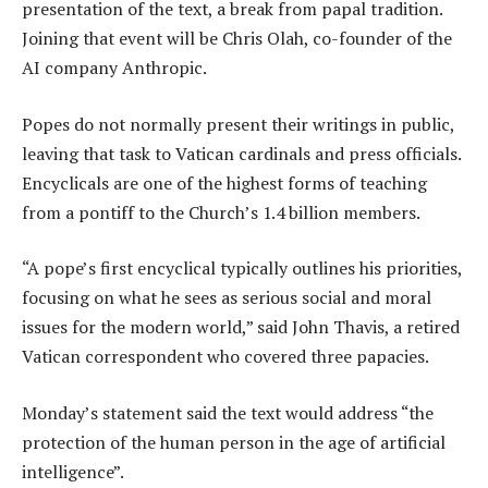
presentation of the text, a break from papal tradition.
Joining that event will be Chris Olah, co-founder of the
AI company Anthropic.
Popes do not normally present their writings in public,
leaving that task to Vatican cardinals and press officials.
Encyclicals are one of the highest forms of teaching
from a pontiff to the Church’s 1.4 billion members.
“A pope’s first encyclical typically outlines his priorities,
focusing on what he sees as serious social and moral
issues for the modern world,” said John Thavis, a retired
Vatican correspondent who covered three papacies.
Monday’s statement said the text would address “the
protection of the human person in the age of artificial
intelligence”.