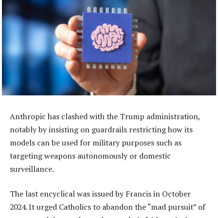
Anthropic has clashed with the Trump administration,
notably by insisting on guardrails restricting how its
models can be used for military purposes such as
targeting weapons autonomously or domestic
surveillance.
The last encyclical was issued by Francis in October
2024. It urged Catholics to abandon the “mad pursuit” of