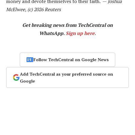
money and devote themselves to their faith. —
Joshua
McElwee, (c) 2026 Reuters
Get breaking news from TechCentral on
WhatsApp.
Sign up here
.
Follow TechCentral on Google News
Add TechCentral as your preferred source on
Google