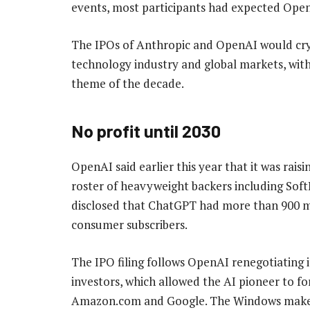
events, most participants had expected OpenA
The IPOs of Anthropic and OpenAI would crys
technology industry and global markets, with
theme of the decade.
No profit until 2030
OpenAI said earlier this year that it was raisi
roster of heavyweight backers including Soft
disclosed that ChatGPT had more than 900 mil
consumer subscribers.
The IPO filing follows OpenAI renegotiating it
investors, which allowed the AI pioneer to fo
Amazon.com and Google. The Windows maker’s 