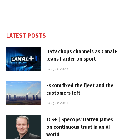
LATEST POSTS
DStv chops channels as Canal+
leans harder on sport
7 August 2026
Eskom fixed the fleet and the
customers left
7 August 2026
TCS+ | Specops’ Darren James
on continuous trust in an AI
world