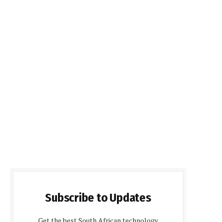
Subscribe to Updates
Get the best South African technology