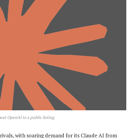
beat OpenAI to a public listing
rivals, with soaring demand for its Claude AI from