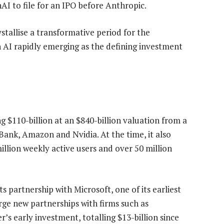
I to file for an IPO before Anthropic.
tallise a transformative period for the
 AI rapidly emerging as the defining investment
ng $110-billion at an $840-billion valuation from a
Bank, Amazon and Nvidia. At the time, it also
lion weekly active users and over 50 million
s partnership with Microsoft, one of its earliest
rge new partnerships with firms such as
early investment, totalling $13-billion since