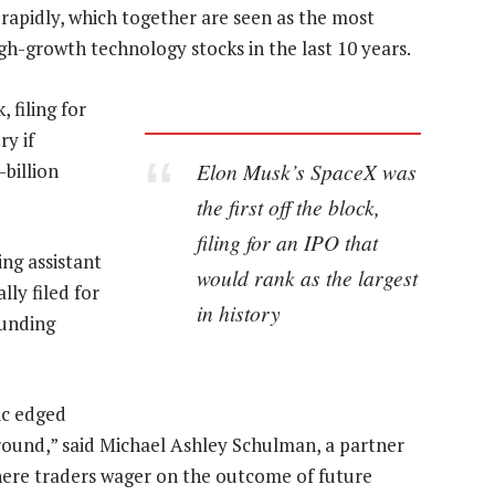
 rapidly, which together are seen as the most
igh-growth technology stocks in the last 10 years.
 filing for
ry if
Elon Musk’s SpaceX was
billion
the first off the block,
filing for an IPO that
ng assistant
would rank as the largest
lly filed for
in history
funding
ic edged
 round,” said Michael Ashley Schulman, a partner
here traders wager on the outcome of future