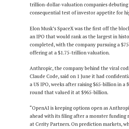
trillion-dollar-valuation companies debuting
consequential test of investor appetite for h
Elon Musk’s SpaceX was the first off the block,
an IPO that would rank as the largest in histo
completed, with the company pursuing a $75-
offering at a $1.75-trillion valuation.
Anthropic, the company behind the viral codi
Claude Code, said on 1 June it had confidentia
a US IPO, weeks after raising $65-billion in a 
round that valued it at $965-billion.
“OpenAI is keeping options open as Anthrop
ahead with its filing after a monster funding
at Cerity Partners. On prediction markets, w