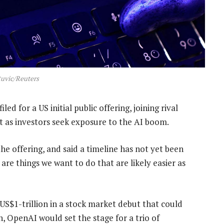
uvic/Reuters
iled for a US initial public offering, joining rival
t as investors seek exposure to the AI boom.
he offering, and said a timeline has not yet been
are things we want to do that are likely easier as
 US$1-trillion in a stock market debut that could
, OpenAI would set the stage for a trio of