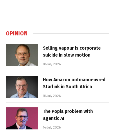
OPINION
Selling vapour is corporate
suicide in slow motion
16 July 2026
How Amazon outmanoeuvred
Starlink in South Africa
15 July 2026
The Popia problem with
agentic AI
14 July 2026