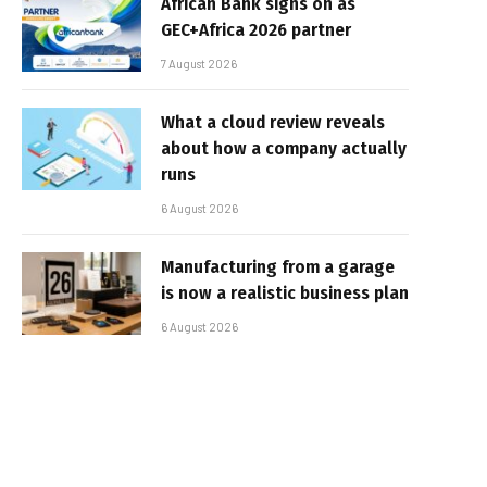
African Bank signs on as
GEC+Africa 2026 partner
7 August 2026
What a cloud review reveals
about how a company actually
runs
6 August 2026
Manufacturing from a garage
is now a realistic business plan
6 August 2026