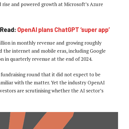
d rise and powered growth at ‌Microsoft’s Azure
Read:
OpenAI plans ChatGPT ‘super app’
billion in monthly revenue and growing roughly
d the internet and mobile eras, including Google
n in quarterly revenue at the end of 2024.
fundraising round that it did not expect to be
familiar with the matter. Yet the industry OpenAI
stors are scrutinising whether the AI sector’s