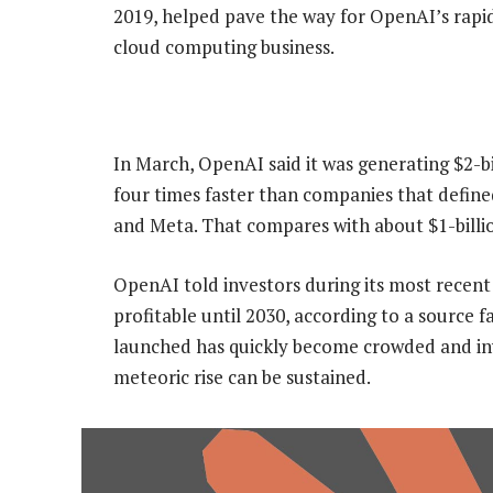
2019, ​helped pave the way for OpenAI’s rapi
cloud computing business.
In March, OpenAI said it was generating $2-
four times faster than companies that define
and Meta. That compares with about $1-billio
OpenAI told investors during its most recent 
profitable until 2030, according to a source 
launched has quickly become crowded and inve
meteoric rise can be sustained.