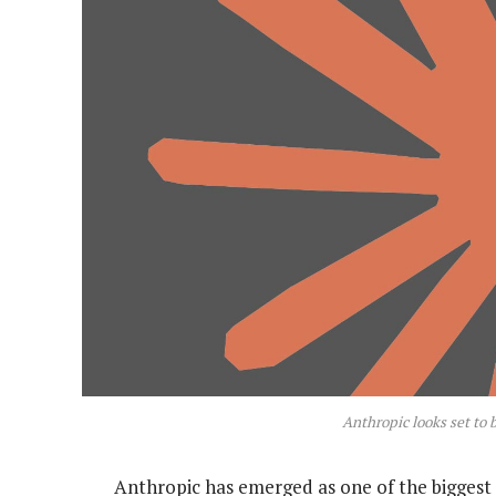
Anthropic looks set to 
Anthropic has emerged as one of the biggest 