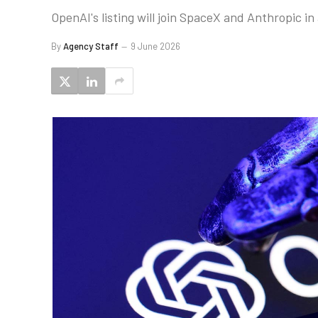
OpenAI's listing will join SpaceX and Anthropic in 
By
Agency Staff
9 June 2026