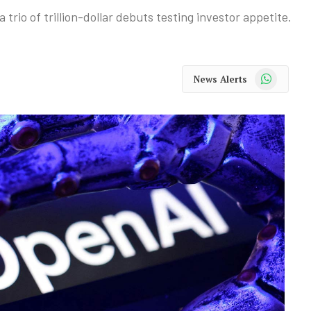
a trio of trillion-dollar debuts testing investor appetite.
WhatsApp
News Alerts