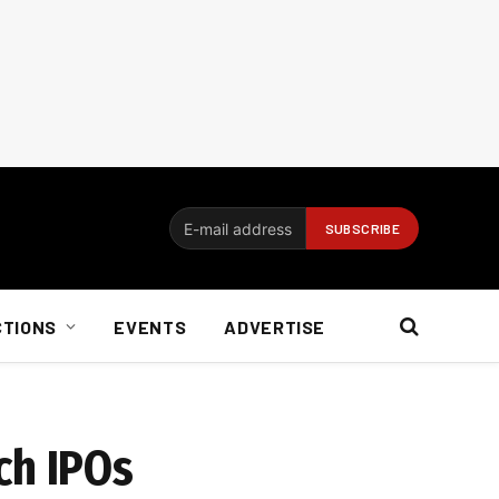
CTIONS
EVENTS
ADVERTISE
ech IPOs