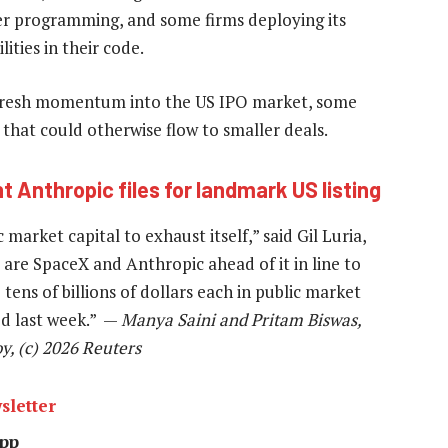
er programming, and some firms deploying its
ties in their code.
t fresh momentum into the US IPO market, some
that could otherwise flow to smaller deals.
nt Anthropic files for landmark US listing
arket capital to exhaust itself,” said Gil Luria,
are SpaceX and Anthropic ahead of it in line to
 tens of billions of dollars each in public market
ed last week.” —
Manya Saini and Pritam Biswas,
, (c) 2026 Reuters
sletter
pp