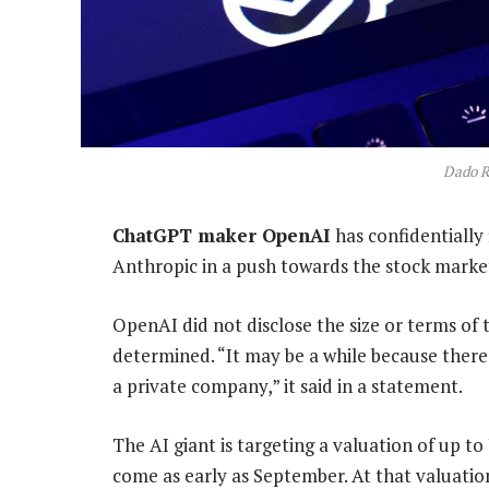
Dado R
ChatGPT maker OpenAI
has confidentially f
Anthropic in a push towards the stock marke
OpenAI did not disclose the size or terms of t
determined. “It may be a while because there 
a private company,” it said in a statement.
The AI giant is targeting a valuation of up to
come as early as September. At that valuation