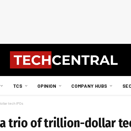
TCS
OPINION
COMPANY HUBS
SE
-dollar tech IPOs
a trio of trillion-dollar t