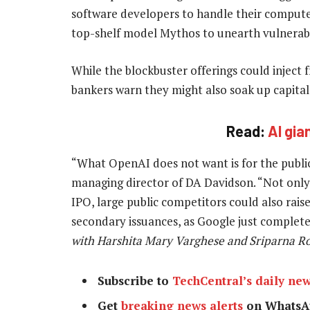
software developers to handle their comput
top-shelf model Mythos to unearth vulnerabili
While the blockbuster offerings could injec
bankers warn they might also soak up capital 
Read:
AI gia
“What OpenAI does not want is for the public m
managing director of DA Davidson. “Not only 
IPO, large public competitors could also raise
secondary issuances, as Google just complet
with Harshita Mary Varghese and Sriparna Roy
Subscribe to
TechCentral’s daily new
Get
breaking news alerts
on WhatsA