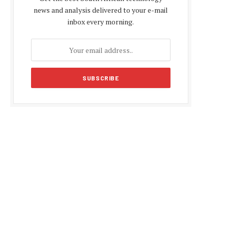
news and analysis delivered to your e-mail
inbox every morning.