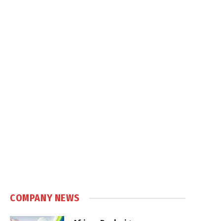
COMPANY NEWS