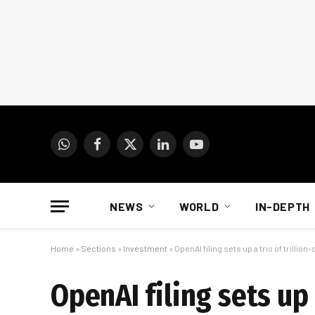
WhatsApp
Facebook
X
LinkedIn
YouTube
(Twitter)
NEWS
WORLD
IN-DEPTH
Home
»
Sections
»
Investment
»
OpenAI filing sets up a trio of trillion
OpenAI filing sets up 