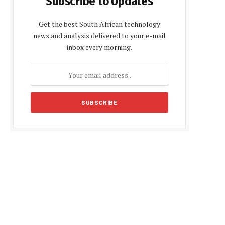
Subscribe to Updates
Get the best South African technology
news and analysis delivered to your e-mail
inbox every morning.