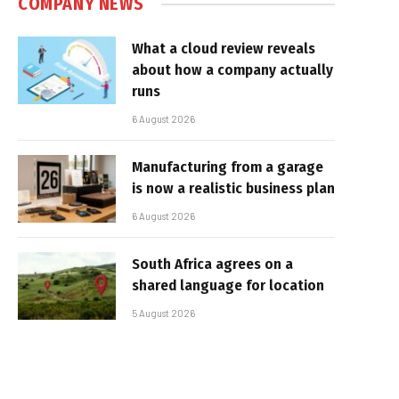
COMPANY NEWS
What a cloud review reveals
about how a company actually
runs
6 August 2026
Manufacturing from a garage
is now a realistic business plan
6 August 2026
South Africa agrees on a
shared language for location
5 August 2026