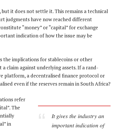
 but it does not settle it. This remains a technical
ourt judgments have now reached different
onstitute “money” or “capital” for exchange
portant indication of how the issue may be
as the implications for stablecoins or other
 a claim against underlying assets. If a rand-
re platform, a decentralised finance protocol or
alised even if the reserves remain in South Africa?
tions refer
ital”. The
It gives the industry an
ntially
l” in
important indication of