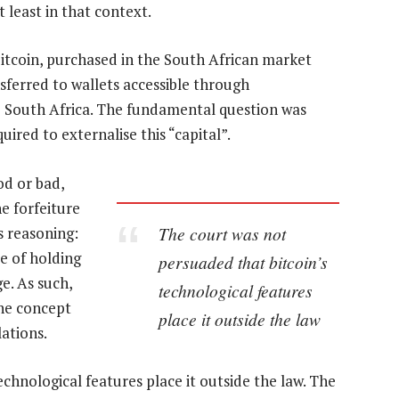
t least in that context.
itcoin, purchased in the South African market
sferred to wallets accessible through
 South Africa. The fundamental question was
ired to externalise this “capital”.
od or bad,
e forfeiture
The court was not
s reasoning:
le of holding
persuaded that bitcoin’s
e. As such,
technological features
 the concept
place it outside the law
ations.
chnological features place it outside the law. The