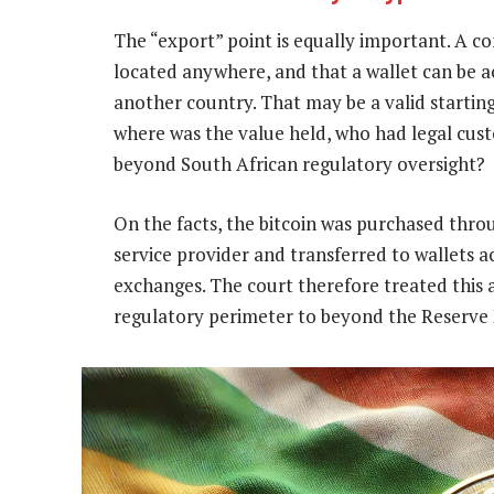
The “export” point is equally important. A co
located anywhere, and that a wallet can be a
another country. That may be a valid starting
where was the value held, who had legal cust
beyond South African regulatory oversight?
On the facts, the bitcoin was purchased thro
service provider and transferred to wallets 
exchanges. The court therefore treated this 
regulatory perimeter to beyond the Reserve B