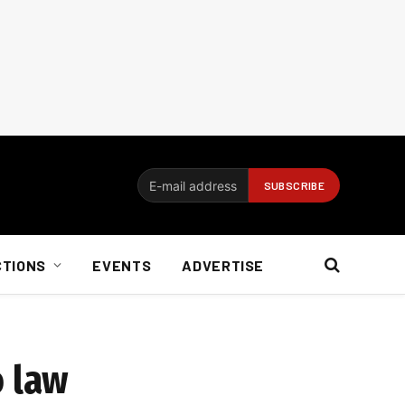
CTIONS
EVENTS
ADVERTISE
o law