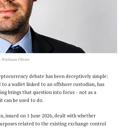
, Wiehann Olivier
ryptocurrency debate has been deceptively simple:
 to a wallet linked to an offshore custodian, has
ing brings that question into focus – not as a
it can be used to do.
n, issued on 1 June 2026, dealt with whether
purposes related to the existing exchange control