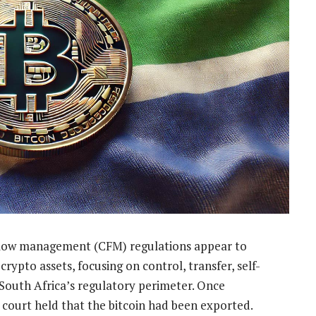
 flow management (CFM) regulations appear to
ypto assets, focusing on control, transfer, self-
South Africa’s regulatory perimeter. Once
 court held that the bitcoin had been exported.