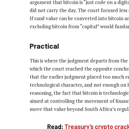
argument that bitcoin is “just code on a digita
did not carry the day. The court focused les
If rand value can be converted into bitcoin 
excluding bitcoin from “capital” would fund
Practical
This is where the judgment departs from the e
which the court reached the opposite conclus
that the earlier judgment placed too much e
technological character, and not enough on h
reasoning, the fact that bitcoin is technologic
aimed at controlling the movement of financia
move that value beyond South Africa’s regulat
Read:
Treasury’s crypto crac