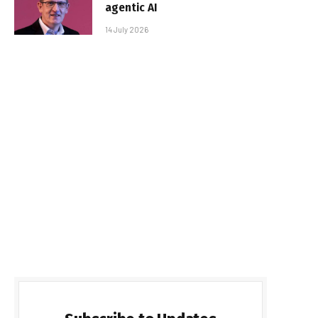
agentic AI
14 July 2026