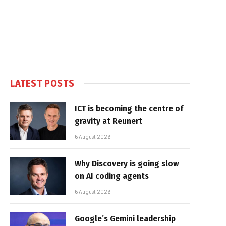
LATEST POSTS
ICT is becoming the centre of
gravity at Reunert
6 August 2026
Why Discovery is going slow
on AI coding agents
6 August 2026
Google’s Gemini leadership