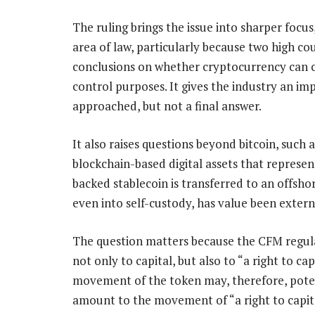
The ruling brings the issue into sharper focus,
area of law, particularly because two high c
conclusions on whether cryptocurrency can c
control purposes. It gives the industry an im
approached, but not a final answer.
It also raises questions beyond bitcoin, such 
blockchain-based digital assets that represent
backed stablecoin is transferred to an offsho
even into self-custody, has value been extern
The question matters because the CFM regula
not only to capital, but also to “a right to cap
movement of the token may, therefore, pote
amount to the movement of “a right to capita