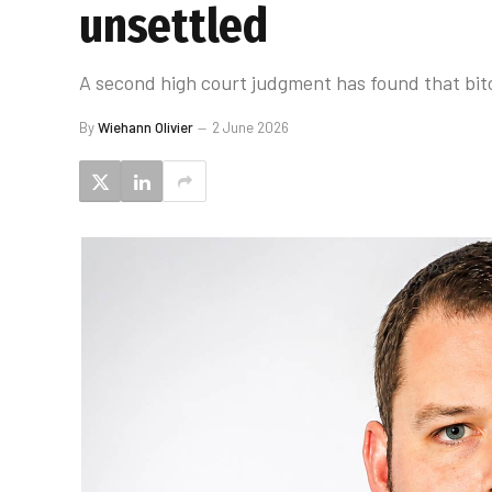
unsettled
A second high court judgment has found that bitc
By
Wiehann Olivier
2 June 2026