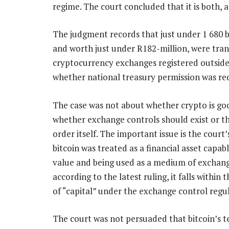
regime. The court concluded that it is both, a
The judgment records that just under 1 680 b
and worth just under R182-million, were tran
cryptocurrency exchanges registered outside
whether national treasury permission was requ
The case was not about whether crypto is go
whether exchange controls should exist or th
order itself. The important issue is the court’
bitcoin was treated as a financial asset capab
value and being used as a medium of exchang
according to the latest ruling, it falls within
of “capital” under the exchange control regul
The court was not persuaded that bitcoin’s te