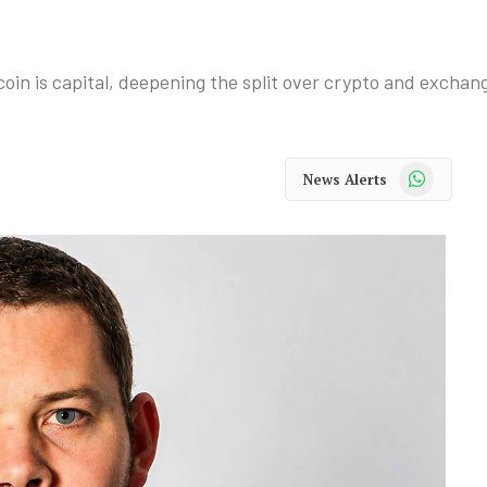
oin is capital, deepening the split over crypto and exchang
WhatsApp
News Alerts