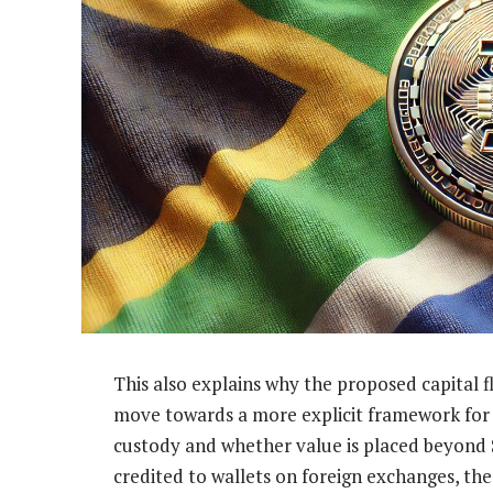
This also explains why the proposed capital
move towards a more explicit framework for cr
custody and whether value is placed beyond 
credited to wallets on foreign exchanges, the