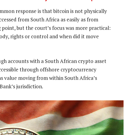
mmon response is that bitcoin is not physically
ccessed from South Africa as easily as from
 point, but the court’s focus was more practical:
ody, rights or control and when did it move
ugh accounts with a South African crypto asset
accessible through offshore cryptocurrency
as value moving from within South Africa’s
ank’s jurisdiction.