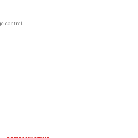
e control.