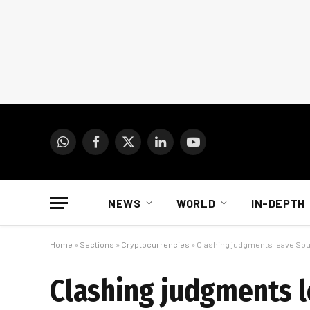
WhatsApp
Facebook
X
LinkedIn
YouTube
(Twitter)
NEWS
WORLD
IN-DEPTH
Home
»
Sections
»
Cryptocurrencies
»
Clashing judgments leave Sout
Clashing judgments l