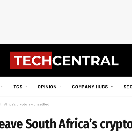
TCS
OPINION
COMPANY HUBS
SE
h Africa’s crypto law unsettled
eave South Africa’s crypt