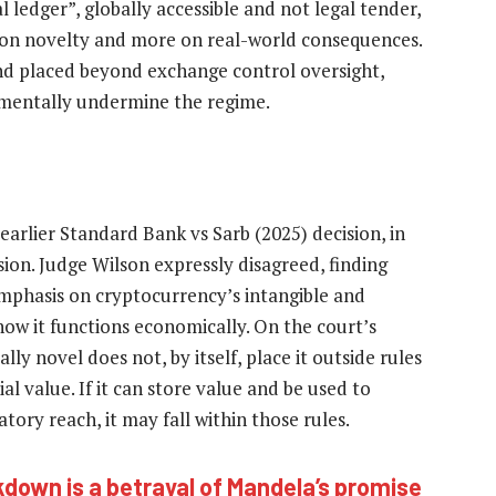
l ledger”, globally accessible and not legal tender,
s on novelty and more on real-world consequences.
and placed beyond exchange control oversight,
amentally undermine the regime.
arlier Standard Bank vs Sarb (2025) decision, in
ion. Judge Wilson expressly disagreed, finding
mphasis on cryptocurrency’s intangible and
ow it functions economically. On the court’s
ally novel does not, by itself, place it outside rules
l value. If it can store value and be used to
ory reach, it may fall within those rules.
kdown is a betrayal of Mandela’s promise