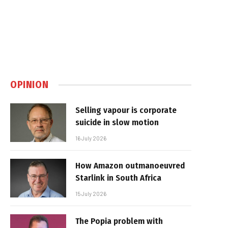
OPINION
Selling vapour is corporate
suicide in slow motion
16 July 2026
How Amazon outmanoeuvred
Starlink in South Africa
15 July 2026
The Popia problem with