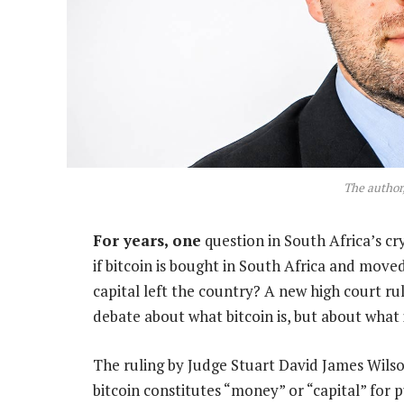
The author
For years, one
question in South Africa’s c
if bitcoin is bought in South Africa and moved
capital left the country? A new high court rul
debate about what bitcoin is, but about what 
The ruling by Judge Stuart David James Wilso
bitcoin constitutes “money” or “capital” for 