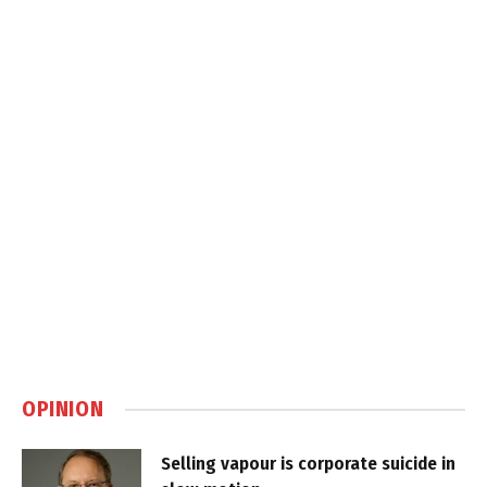
OPINION
Selling vapour is corporate suicide in