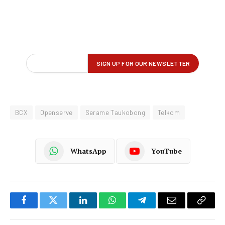
BCX
Openserve
Serame Taukobong
Telkom
WhatsApp
YouTube
Facebook
Twitter
LinkedIn
WhatsApp
Telegram
Email
Copy
Link