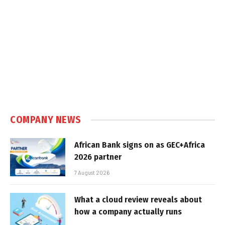
COMPANY NEWS
African Bank signs on as GEC+Africa
2026 partner
7 August 2026
What a cloud review reveals about
how a company actually runs