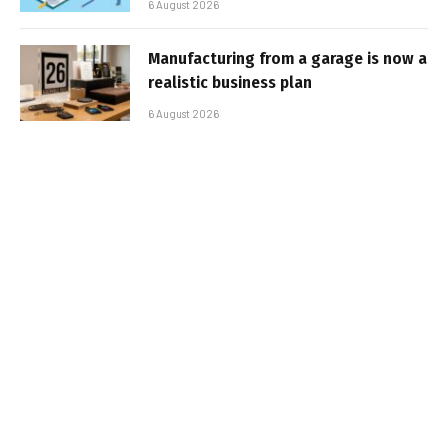
6 August 2026
Manufacturing from a garage is now a
realistic business plan
6 August 2026