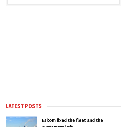
LATEST POSTS
Eskom fixed the fleet and the