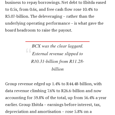
business to repay borrowings. Net debt to Ebitda eased
to 0.5x, from 0.6x, and free cash flow rose 10.4% to
R3.07-billion. The deleveraging – rather than the
underlying operating performance – is what gave the
board headroom to raise the payout.
BCX was the clear laggard.
External revenue slipped to
R10.31-billion from R11.28-
billion
Group revenue edged up 1.4% to R44.48-billion, with
data revenue climbing 7.6% to R26.6-billion and now
accounting for 59.8% of the total, up from 56.4% a year
earlier. Group Ebitda – earnings before interest, tax,
depreciation and amortisation – rose 5.8% on a