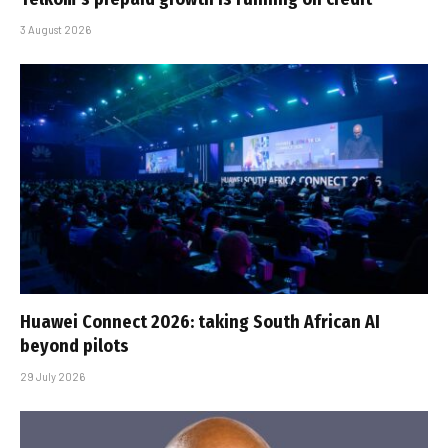
3 August 2026
Huawei Connect 2026: taking South African AI
beyond pilots
29 July 2026