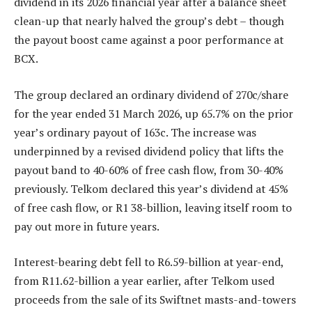
dividend in its 2026 financial year after a balance sheet
clean-up that nearly halved the group’s debt – though
the payout boost came against a poor performance at
BCX.
The group declared an ordinary dividend of 270c/share
for the year ended 31 March 2026, up 65.7% on the prior
year’s ordinary payout of 163c. The increase was
underpinned by a revised dividend policy that lifts the
payout band to 40-60% of free cash flow, from 30-40%
previously. Telkom declared this year’s dividend at 45%
of free cash flow, or R1 38-billion, leaving itself room to
pay out more in future years.
Interest-bearing debt fell to R6.59-billion at year-end,
from R11.62-billion a year earlier, after Telkom used
proceeds from the sale of its Swiftnet masts-and-towers