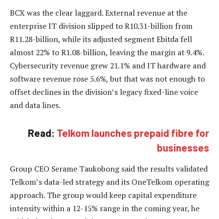
BCX was the clear laggard. External revenue at the
enterprise IT division slipped to R10.31-billion from
R11.28-billion, while its adjusted segment Ebitda fell
almost 22% to R1.08-billion, leaving the margin at 9.4%.
Cybersecurity revenue grew 21.1% and IT hardware and
software revenue rose 5.6%, but that was not enough to
offset declines in the division’s legacy fixed-line voice
and data lines.
Read:
Telkom launches prepaid fibre for
businesses
Group CEO Serame Taukobong said the results validated
Telkom’s data-led strategy and its OneTelkom operating
approach. The group would keep capital expenditure
intensity within a 12-15% range in the coming year, he