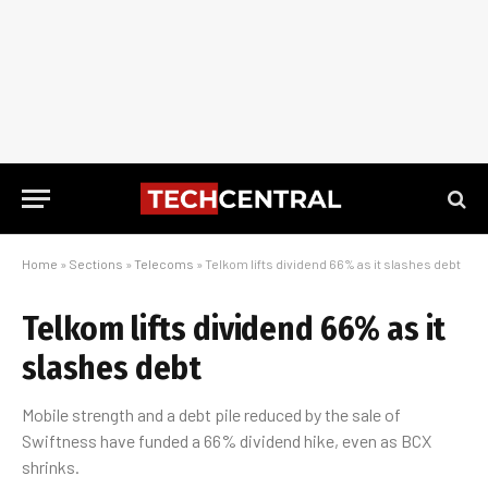
Home
»
Sections
»
Telecoms
»
Telkom lifts dividend 66% as it slashes debt
Telkom lifts dividend 66% as it
slashes debt
Mobile strength and a debt pile reduced by the sale of
Swiftness have funded a 66% dividend hike, even as BCX
shrinks.