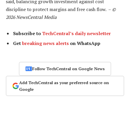
said, balancing growth investment against cost
discipline to protect margins and free cash flow. –
©
2026 NewsCentral Media
Subscribe to
TechCentral’s daily newsletter
Get
breaking news alerts
on WhatsApp
Follow TechCentral on Google News
Add TechCentral as your preferred source on
Google