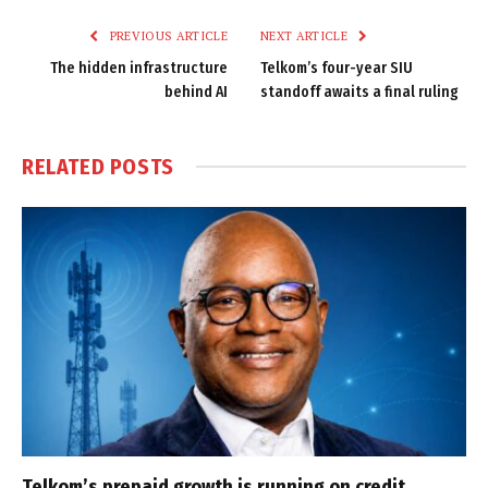
PREVIOUS ARTICLE
NEXT ARTICLE
The hidden infrastructure
Telkom’s four-year SIU
behind AI
standoff awaits a final ruling
RELATED
POSTS
Telkom’s prepaid growth is running on credit