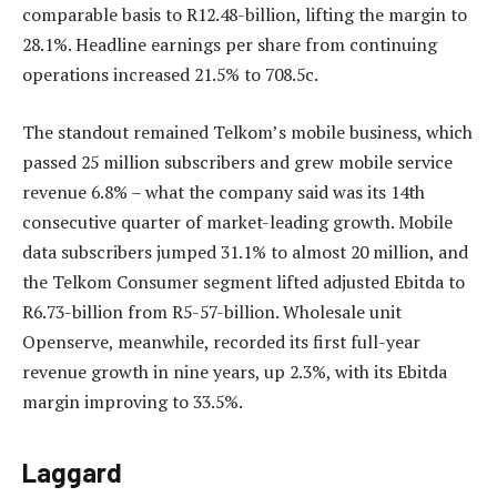
comparable basis to R12.48-billion, lifting the margin to
28.1%. Headline earnings per share from continuing
operations increased 21.5% to 708.5c.
The standout remained Telkom’s mobile business, which
passed 25 million subscribers and grew mobile service
revenue 6.8% – what the company said was its 14th
consecutive quarter of market-leading growth. Mobile
data subscribers jumped 31.1% to almost 20 million, and
the Telkom Consumer segment lifted adjusted Ebitda to
R6.73-billion from R5-57-billion. Wholesale unit
Openserve, meanwhile, recorded its first full-year
revenue growth in nine years, up 2.3%, with its Ebitda
margin improving to 33.5%.
Laggard