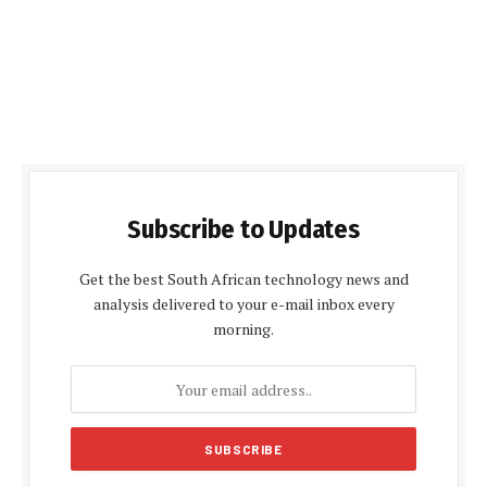
Subscribe to Updates
Get the best South African technology news and
analysis delivered to your e-mail inbox every
morning.