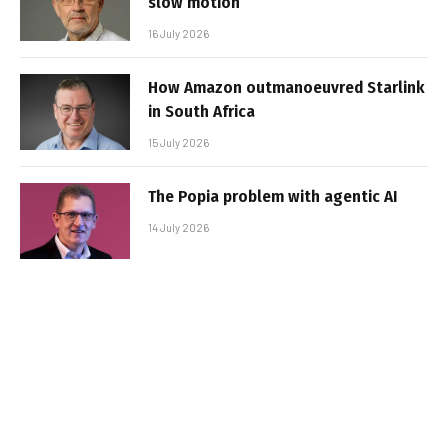
slow motion
16 July 2026
How Amazon outmanoeuvred Starlink
in South Africa
15 July 2026
The Popia problem with agentic AI
14 July 2026