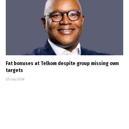
Fat bonuses at Telkom despite group missing own
targets
23 July 2026