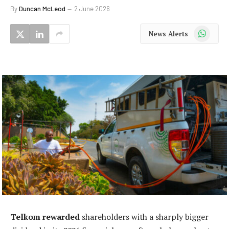
By
Duncan McLeod
2 June 2026
WhatsApp
News Alerts
Telkom rewarded
shareholders with a sharply bigger