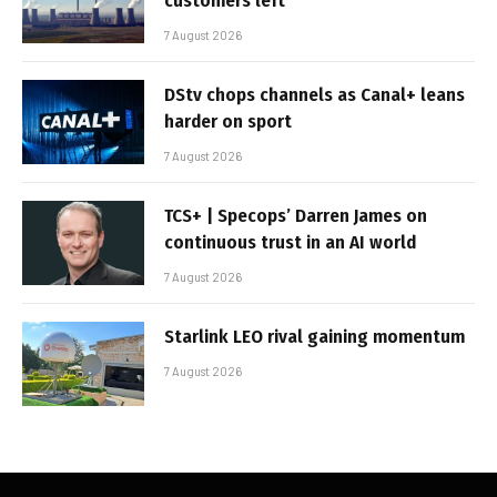
customers left
7 August 2026
DStv chops channels as Canal+ leans
harder on sport
7 August 2026
TCS+ | Specops’ Darren James on
continuous trust in an AI world
7 August 2026
Starlink LEO rival gaining momentum
7 August 2026