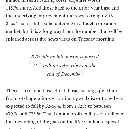
million in restructuring costs, together worth
115.7c/share. Add those back to the prior-year base and
the underlying improvement narrows to roughly 16-
24%. That is still a solid outcome in a tough consumer
market, but it is a long way from the number that will be
splashed across the news wires on Tuesday morning.
Telkom’s mobile business passed
25.3 million subscribers at the
end of December
There is a second base effect: basic earnings per share
from total operations – continuing and discontinued – is
expected to fall by 52-56%, from 1 528c to between
679.2c and 735.8c. That is not a profit collapse: it reflects
the unwinding of the gain on the R6.75-billion disposal