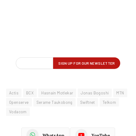
Actis
BCX
Hasnain Motlekar
Jonas Bogoshi
MTN
Openserve
Serame Taukobong
Swiftnet
Telkom
Vodacom
WhatsApp
YouTube