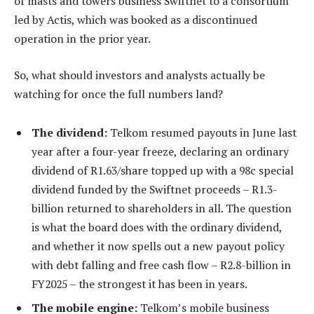
of masts and towers business Swiftnet to a consortium
led by Actis, which was booked as a discontinued
operation in the prior year.
So, what should investors and analysts actually be
watching for once the full numbers land?
The dividend:
Telkom resumed payouts in June last
year after a four-year freeze, declaring an ordinary
dividend of R1.63/share topped up with a 98c special
dividend funded by the Swiftnet proceeds – R1.3-
billion returned to shareholders in all. The question
is what the board does with the ordinary dividend,
and whether it now spells out a new payout policy
with debt falling and free cash flow – R2.8-billion in
FY2025 – the strongest it has been in years.
The mobile engine:
Telkom’s mobile business