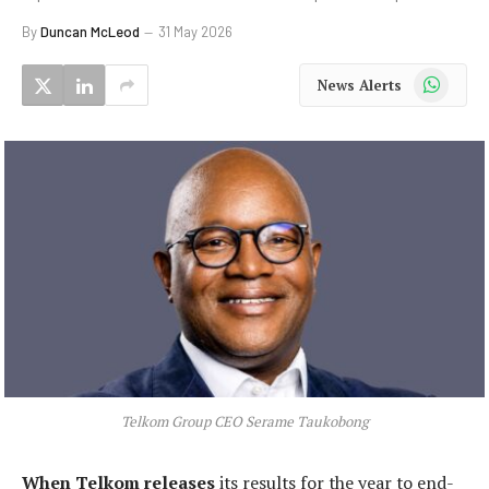
By
Duncan McLeod
31 May 2026
WhatsApp
News Alerts
Telkom Group CEO Serame Taukobong
When Telkom releases
its results for the year to end-