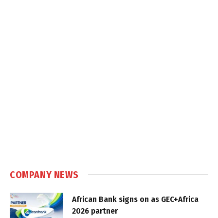
COMPANY NEWS
African Bank signs on as GEC+Africa
2026 partner