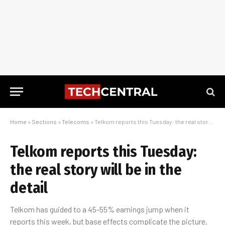
Home
»
Sections
»
Telecoms
»
Telkom reports this Tuesday: the real story will be in the detail
Telkom reports this Tuesday:
the real story will be in the
detail
Telkom has guided to a 45-55% earnings jump when it
reports this week, but base effects complicate the picture.