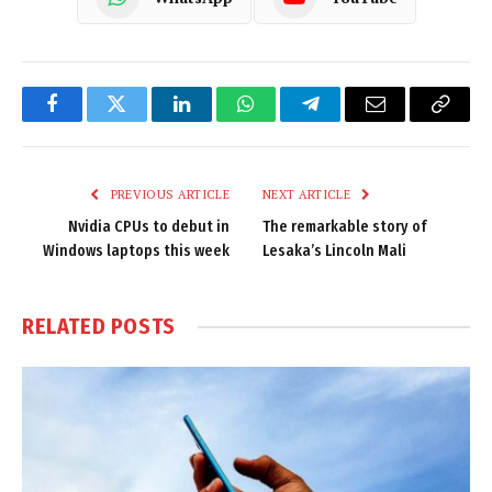
Facebook
Twitter
LinkedIn
WhatsApp
Telegram
Email
Copy
Link
PREVIOUS ARTICLE
NEXT ARTICLE
Nvidia CPUs to debut in
The remarkable story of
Windows laptops this week
Lesaka’s Lincoln Mali
RELATED
POSTS