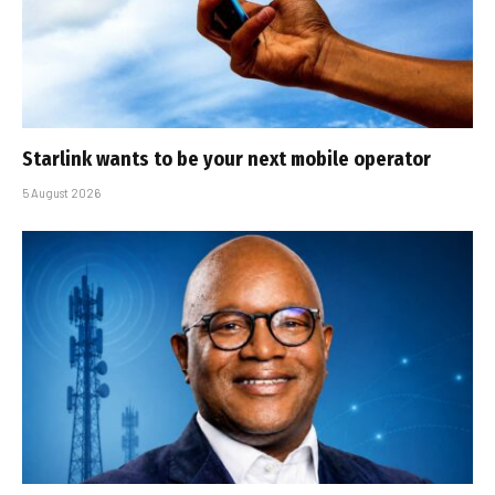
Starlink wants to be your next mobile operator
5 August 2026