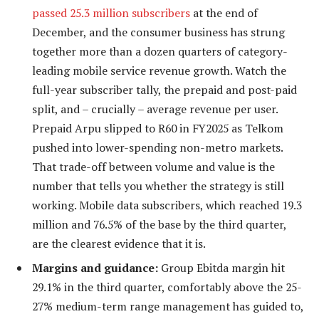
passed 25.3 million subscribers
at the end of
December, and the consumer business has strung
together more than a dozen quarters of category-
leading mobile service revenue growth. Watch the
full-year subscriber tally, the prepaid and post-paid
split, and – crucially – average revenue per user.
Prepaid Arpu slipped to R60 in FY2025 as Telkom
pushed into lower-spending non-metro markets.
That trade-off between volume and value is the
number that tells you whether the strategy is still
working. Mobile data subscribers, which reached 19.3
million and 76.5% of the base by the third quarter,
are the clearest evidence that it is.
Margins and guidance:
Group Ebitda margin hit
29.1% in the third quarter, comfortably above the 25-
27% medium-term range management has guided to,