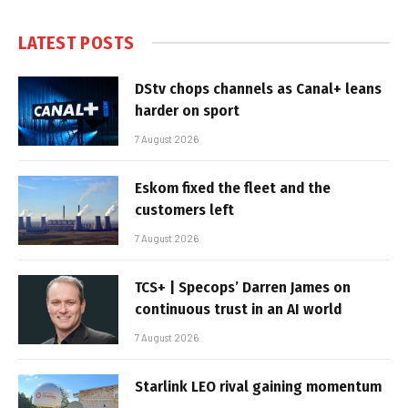
LATEST POSTS
DStv chops channels as Canal+ leans
harder on sport
7 August 2026
Eskom fixed the fleet and the
customers left
7 August 2026
TCS+ | Specops’ Darren James on
continuous trust in an AI world
7 August 2026
Starlink LEO rival gaining momentum