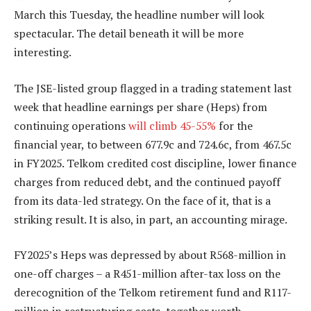
March this Tuesday, the headline number will look
spectacular. The detail beneath it will be more
interesting.
The JSE-listed group flagged in a trading statement last
week that headline earnings per share (Heps) from
continuing operations
will climb 45-55%
for the
financial year, to between 677.9c and 724.6c, from 467.5c
in FY2025. Telkom credited cost discipline, lower finance
charges from reduced debt, and the continued payoff
from its data-led strategy. On the face of it, that is a
striking result. It is also, in part, an accounting mirage.
FY2025’s Heps was depressed by about R568-million in
one-off charges – a R451-million after-tax loss on the
derecognition of the Telkom retirement fund and R117-