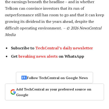
the earnings beneath the headline – and in whether
Telkom can convince investors that its run of
outperformance still has room to go and that it can keep
growing its dividend in the years ahead, despite the
difficult operating environment. –
© 2026 NewsCentral
Media
Subscribe to
TechCentral’s daily newsletter
Get
breaking news alerts
on WhatsApp
Follow TechCentral on Google News
Add TechCentral as your preferred source on
Google