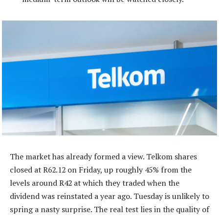
The market has already formed a view. Telkom shares
closed at R62.12 on Friday, up roughly 45% from the
levels around R42 at which they traded when the
dividend was reinstated a year ago. Tuesday is unlikely to
spring a nasty surprise. The real test lies in the quality of