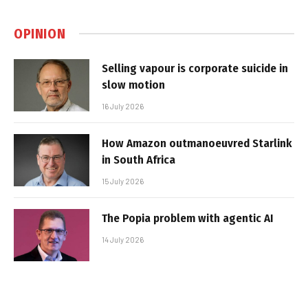
OPINION
Selling vapour is corporate suicide in
slow motion
16 July 2026
How Amazon outmanoeuvred Starlink
in South Africa
15 July 2026
The Popia problem with agentic AI
14 July 2026