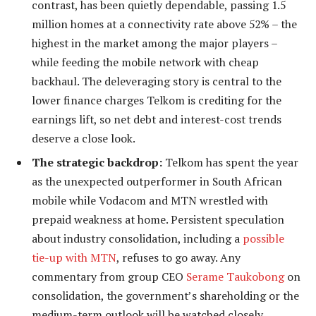
contrast, has been quietly dependable, passing 1.5
million homes at a connectivity rate above 52% – the
highest in the market among the major players –
while feeding the mobile network with cheap
backhaul. The deleveraging story is central to the
lower finance charges Telkom is crediting for the
earnings lift, so net debt and interest-cost trends
deserve a close look.
The strategic backdrop:
Telkom has spent the year
as the unexpected outperformer in South African
mobile while Vodacom and MTN wrestled with
prepaid weakness at home. Persistent speculation
about industry consolidation, including a
possible
tie-up with MTN
, refuses to go away. Any
commentary from group CEO
Serame Taukobong
on
consolidation, the government’s shareholding or the
medium-term outlook will be watched closely.