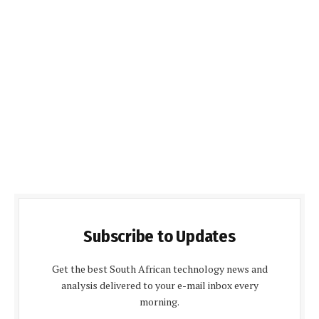
Subscribe to Updates
Get the best South African technology news and
analysis delivered to your e-mail inbox every
morning.