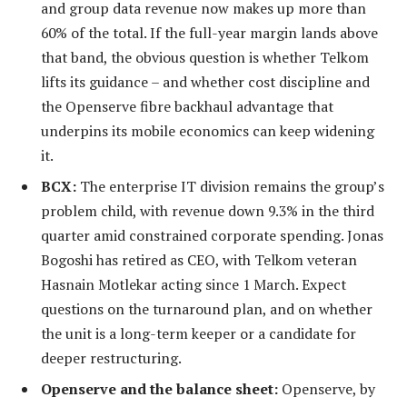
and group data revenue now makes up more than
60% of the total. If the full-year margin lands above
that band, the obvious question is whether Telkom
lifts its guidance – and whether cost discipline and
the Openserve fibre backhaul advantage that
underpins its mobile economics can keep widening
it.
BCX:
The enterprise IT division remains the group’s
problem child, with revenue down 9.3% in the third
quarter amid constrained corporate spending. Jonas
Bogoshi has retired as CEO, with Telkom veteran
Hasnain Motlekar acting since 1 March. Expect
questions on the turnaround plan, and on whether
the unit is a long-term keeper or a candidate for
deeper restructuring.
Openserve and the balance sheet:
Openserve, by