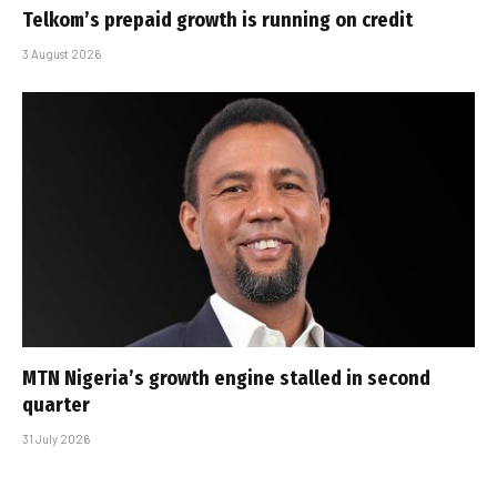
Telkom’s prepaid growth is running on credit
3 August 2026
MTN Nigeria’s growth engine stalled in second
quarter
31 July 2026