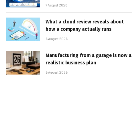
7 August 2026
What a cloud review reveals about
how a company actually runs
6 August 2026
Manufacturing from a garage is now a
realistic business plan
6 August 2026