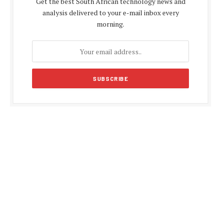
Get the best South African technology news and
analysis delivered to your e-mail inbox every
morning.