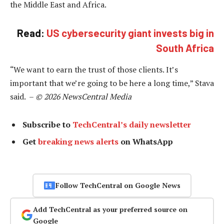
the Middle East and Africa.
Read:
US cybersecurity giant invests big in
South Africa
“We want to earn the trust of those clients. It’s
important that we’re going to be here a long time,” Stava
said. –
© 2026 NewsCentral Media
Subscribe to
TechCentral’s daily newsletter
Get
breaking news alerts
on WhatsApp
Follow TechCentral on Google News
Add TechCentral as your preferred source on
Google