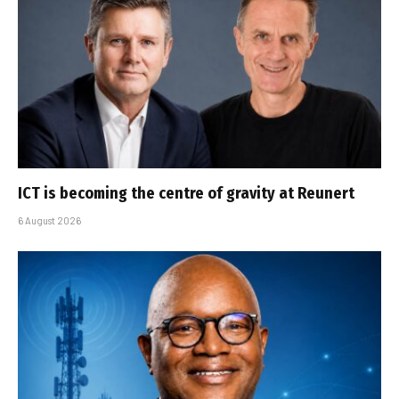
ICT is becoming the centre of gravity at Reunert
6 August 2026