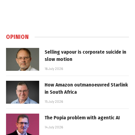
OPINION
Selling vapour is corporate suicide in
slow motion
16 July 2026
How Amazon outmanoeuvred Starlink
in South Africa
15 July 2026
The Popia problem with agentic AI
14 July 2026