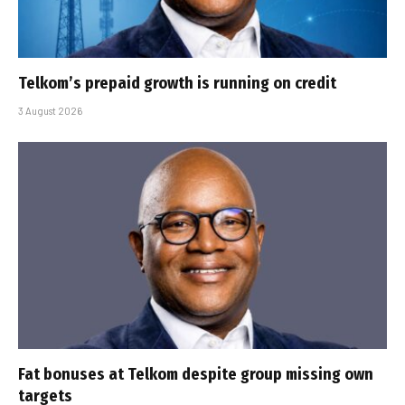
Telkom’s prepaid growth is running on credit
3 August 2026
Fat bonuses at Telkom despite group missing own
targets