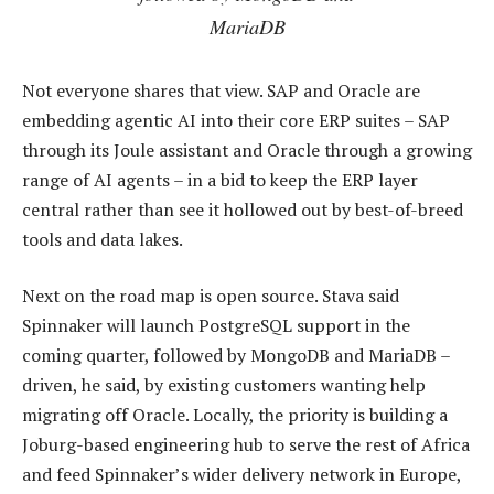
MariaDB
Not everyone shares that view. SAP and Oracle are
embedding agentic AI into their core ERP suites – SAP
through its Joule assistant and Oracle through a growing
range of AI agents – in a bid to keep the ERP layer
central rather than see it hollowed out by best-of-breed
tools and data lakes.
Next on the road map is open source. Stava said
Spinnaker will launch PostgreSQL support in the
coming quarter, followed by MongoDB and MariaDB –
driven, he said, by existing customers wanting help
migrating off Oracle. Locally, the priority is building a
Joburg-based engineering hub to serve the rest of Africa
and feed Spinnaker’s wider delivery network in Europe,