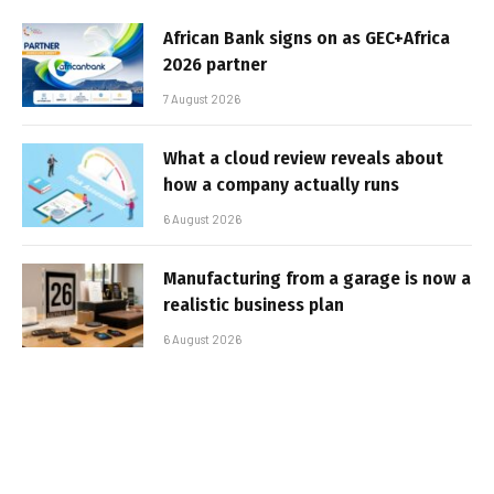
African Bank signs on as GEC+Africa
2026 partner
7 August 2026
What a cloud review reveals about
how a company actually runs
6 August 2026
Manufacturing from a garage is now a
realistic business plan
6 August 2026