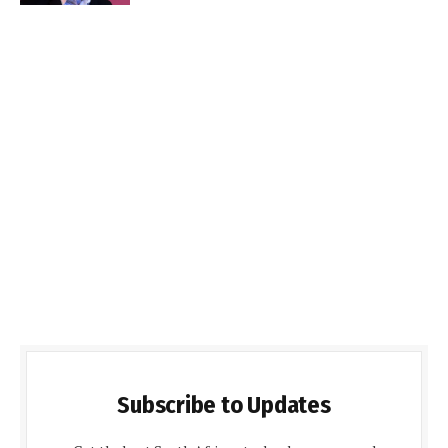
Subscribe to Updates