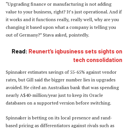
“Upgrading finance or manufacturing is not adding
value to your business, right? It’s just operational. And if
it works and it functions really, really well, why are you
changing it based upon what a company is telling you
out of Germany?” Stava asked, pointedly.
Read:
Reunert’s iqbusiness sets sights on
tech consolidation
Spinnaker estimates savings of 55-65% against vendor
rates, but Gill said the bigger number lies in upgrades
avoided. He cited an Australian bank that was spending
nearly A$40-million/year just to keep its Oracle
databases on a supported version before switching.
Spinnaker is betting on its local presence and rand-
based pricing as differentiators against rivals such as