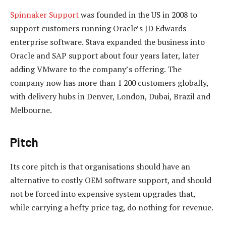
Spinnaker Support
was founded in the US in 2008 to
support customers running Oracle’s JD Edwards
enterprise software. Stava expanded the business into
Oracle and SAP support about four years later, later
adding VMware to the company’s offering. The
company now has more than 1 200 customers globally,
with delivery hubs in Denver, London, Dubai, Brazil and
Melbourne.
Pitch
Its core pitch is that organisations should have an
alternative to costly OEM software support, and should
not be forced into expensive system upgrades that,
while carrying a hefty price tag, do nothing for revenue.