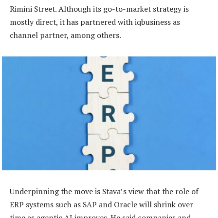
Rimini Street. Although its go-to-market strategy is
mostly direct, it has partnered with iqbusiness as
channel partner, among others.
Underpinning the move is Stava’s view that the role of
ERP systems such as SAP and Oracle will shrink over
time as agentic AI improves. He said companies and