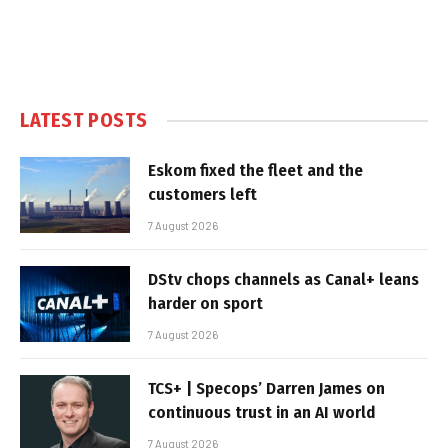
LATEST POSTS
Eskom fixed the fleet and the
customers left
7 August 2026
DStv chops channels as Canal+ leans
harder on sport
7 August 2026
TCS+ | Specops’ Darren James on
continuous trust in an AI world
7 August 2026