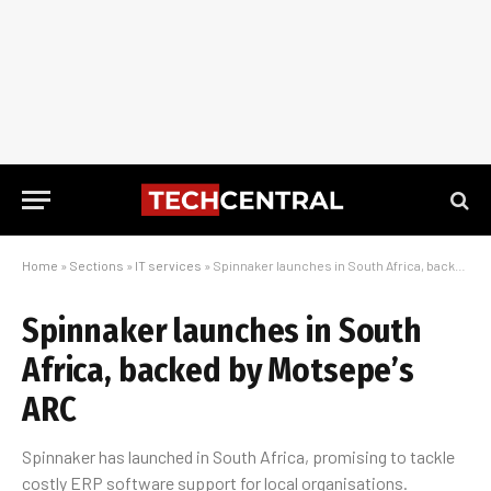
Home
»
Sections
»
IT services
»
Spinnaker launches in South Africa, backed by Motsepe’s ARC
Spinnaker launches in South
Africa, backed by Motsepe’s
ARC
Spinnaker has launched in South Africa, promising to tackle
costly ERP software support for local organisations.