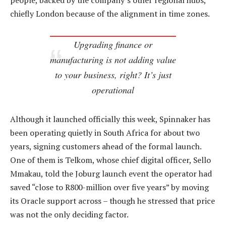
people, backed by the company’s other regional hubs,
chiefly London because of the alignment in time zones.
Upgrading finance or
manufacturing is not adding value
to your business, right? It’s just
operational
Although it launched officially this week, Spinnaker has
been operating quietly in South Africa for about two
years, signing customers ahead of the formal launch.
One of them is Telkom, whose chief digital officer, Sello
Mmakau, told the Joburg launch event the operator had
saved “close to R800-million over five years” by moving
its Oracle support across – though he stressed that price
was not the only deciding factor.