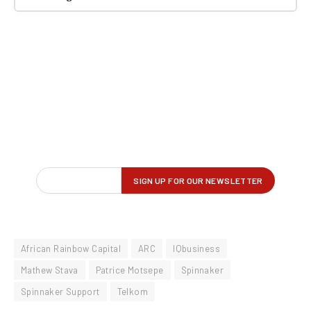
African Rainbow Capital
ARC
IQbusiness
Mathew Stava
Patrice Motsepe
Spinnaker
Spinnaker Support
Telkom