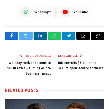
WhatsApp
YouTube
Facebook
Twitter
LinkedIn
WhatsApp
Telegram
Email
Copy
Link
PREVIOUS ARTICLE
NEXT ARTICLE
Workday Horizon returns to
IBM commits $5-billion to
South Africa – turning AI into
secure open-source software
business impact
RELATED
POSTS