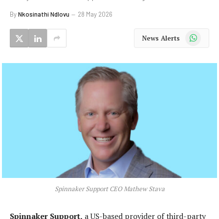
By
Nkosinathi Ndlovu
28 May 2026
WhatsApp
News Alerts
Spinnaker Support CEO Mathew Stava
Spinnaker Support,
a US-based provider of third-party