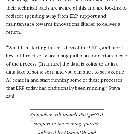
their technical leads are aware of this and are looking to
redirect spending away from ERP support and
maintenance towards innovations likelier to deliver a
return.
“What I’m starting to see is less of the SAPs, and more
best-of-breed software being pulled in for certain pieces
of the process. [In future] the data is going to sit in a
data lake of some sort, and you can start to see agentic
AI come in and start running some of these processes
that ERP today has traditionally been running,” Stava
said.
Spinnaker will launch PostgreSQL
support in the coming quarter,
followed by MongoDB and