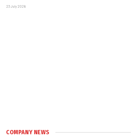
23 July 2026
COMPANY NEWS