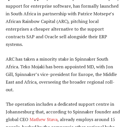
support for enterprise software, has formally launched
in South Africa in partnership with Patrice Motsepe’s
African Rainbow Capital (ARC), pitching local
enterprises a cheaper alternative to the support
contracts SAP and Oracle sell alongside their ERP
systems.
ARC has taken a minority stake in Spinnaker South
Africa. Teko Mojaki has been appointed MD, with Jon
Gill, Spinnaker’s vice-president for Europe, the Middle
East and Africa, overseeing the broader regional roll-
out.
The operation includes a dedicated support centre in
Johannesburg that, according to Spinnaker founder and
global CEO
Mathew Stava
, already employs around 15