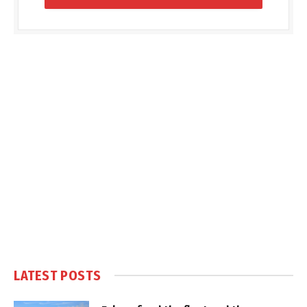
LATEST POSTS