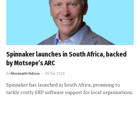
Spinnaker launches in South Africa, backed
by Motsepe’s ARC
By
Nkosinathi Ndlovu
28 May 2026
Spinnaker has launched in South Africa, promising to
tackle costly ERP software support for local organisations.