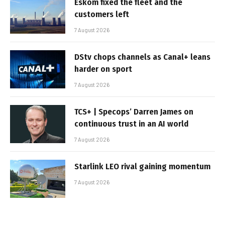
Eskom fixed the fleet and the
customers left
7 August 2026
DStv chops channels as Canal+ leans
harder on sport
7 August 2026
TCS+ | Specops’ Darren James on
continuous trust in an AI world
7 August 2026
Starlink LEO rival gaining momentum
7 August 2026