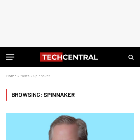
Home
»
Posts
»
Spinnaker
BROWSING:
SPINNAKER