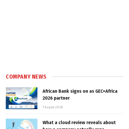
COMPANY NEWS
African Bank signs on as GEC+Africa
2026 partner
7 August 2026
What a cloud review reveals about