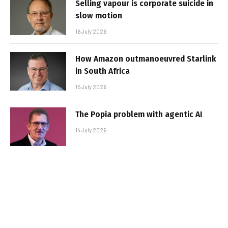
Selling vapour is corporate suicide in
slow motion
16 July 2026
How Amazon outmanoeuvred Starlink
in South Africa
15 July 2026
The Popia problem with agentic AI
14 July 2026