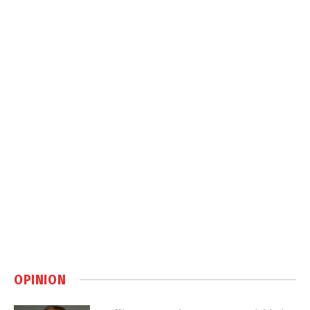
OPINION