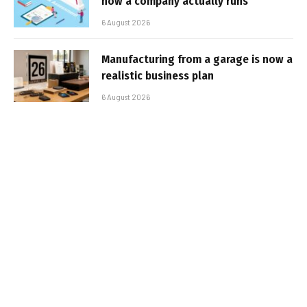
how a company actually runs
6 August 2026
Manufacturing from a garage is now a
realistic business plan
6 August 2026