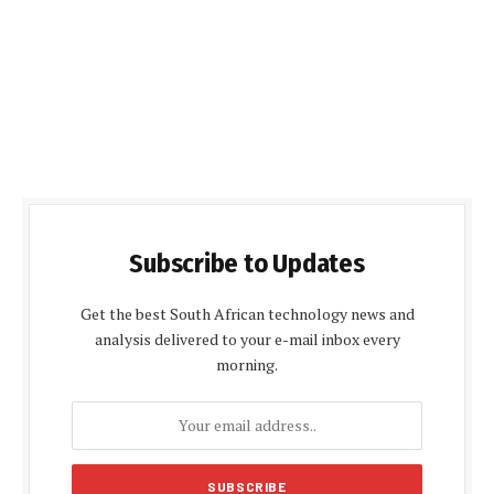
Subscribe to Updates
Get the best South African technology news and
analysis delivered to your e-mail inbox every
morning.