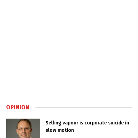
OPINION
Selling vapour is corporate suicide in
slow motion