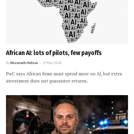
African AI: lots of pilots, few payoffs
By
Nkosinathi Ndlovu
27 May 2026
PwC says African firms must spend more on AI, but extra
investment does not guarantee returns.