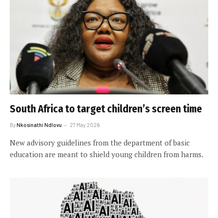
South Africa to target children’s screen time
By
Nkosinathi Ndlovu
27 May 2026
New advisory guidelines from the department of basic
education are meant to shield young children from harms.