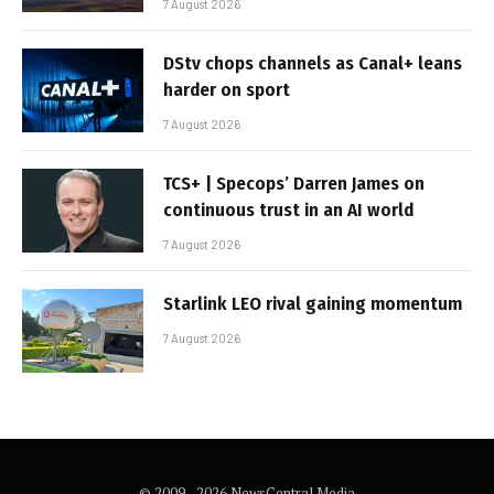
7 August 2026
DStv chops channels as Canal+ leans
harder on sport
7 August 2026
TCS+ | Specops’ Darren James on
continuous trust in an AI world
7 August 2026
Starlink LEO rival gaining momentum
7 August 2026
© 2009 - 2026 NewsCentral Media