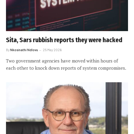
Sita, Sars rubbish reports they were hacked
By
Nkosinathi Ndlovu
25 May 2026
Two government agencies have moved within hours of
each other to knock down reports of system compromises.