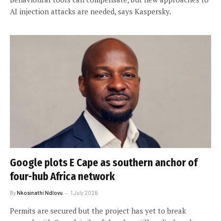
AI injection attacks are needed, says Kaspersky.
Google plots E Cape as southern anchor of
four-hub Africa network
By
Nkosinathi Ndlovu
1 July 2026
Permits are secured but the project has yet to break