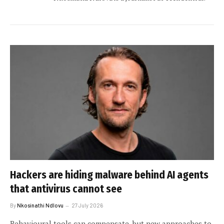
Hackers are hiding malware behind AI agents
that antivirus cannot see
By
Nkosinathi Ndlovu
27 July 2026
Behavioural tools can compensate, but new approaches to