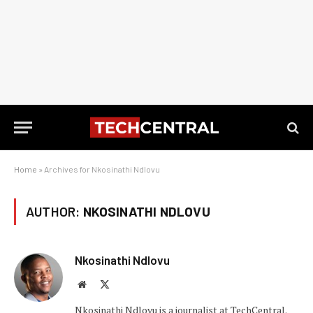
Home
»
Archives for Nkosinathi Ndlovu
AUTHOR:
NKOSINATHI NDLOVU
Nkosinathi Ndlovu
Website
X
(Twitter)
Nkosinathi Ndlovu is a journalist at TechCentral.