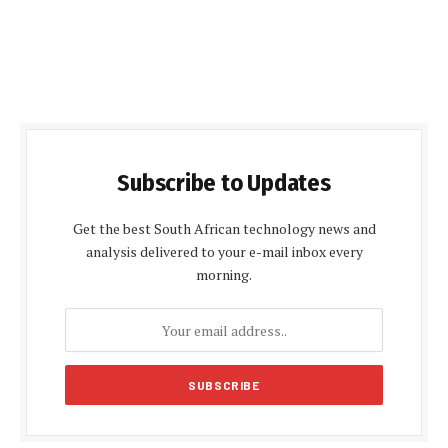
Subscribe to Updates
Get the best South African technology news and
analysis delivered to your e-mail inbox every
morning.