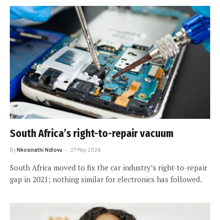
South Africa’s right-to-repair vacuum
By
Nkosinathi Ndlovu
27 May 2026
South Africa moved to fix the car industry’s right-to-repair
gap in 2021; nothing similar for electronics has followed.