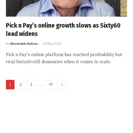
Pick n Pay’s online growth slows as Sixty60
lead widens
By
Nkosinathi Ndlovu
25 May 2026
Pick n Pay’s online platform has reached profitability but
rival Sixty60 still dominates when it comes to scale.
Next
…
1
2
3
97