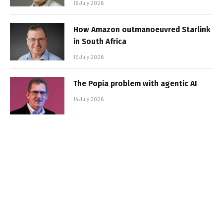
16 July 2026
How Amazon outmanoeuvred Starlink
in South Africa
15 July 2026
The Popia problem with agentic AI
14 July 2026