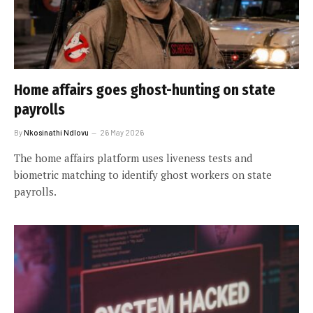
Home affairs goes ghost-hunting on state
payrolls
By
Nkosinathi Ndlovu
26 May 2026
The home affairs platform uses liveness tests and
biometric matching to identify ghost workers on state
payrolls.