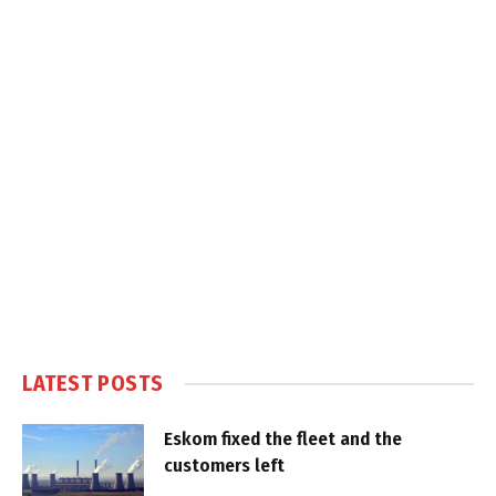
LATEST POSTS
Eskom fixed the fleet and the
customers left