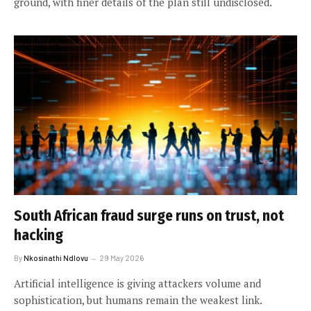
ground, with finer details of the plan still undisclosed.
South African fraud surge runs on trust, not
hacking
By
Nkosinathi Ndlovu
29 May 2026
Artificial intelligence is giving attackers volume and
sophistication, but humans remain the weakest link.