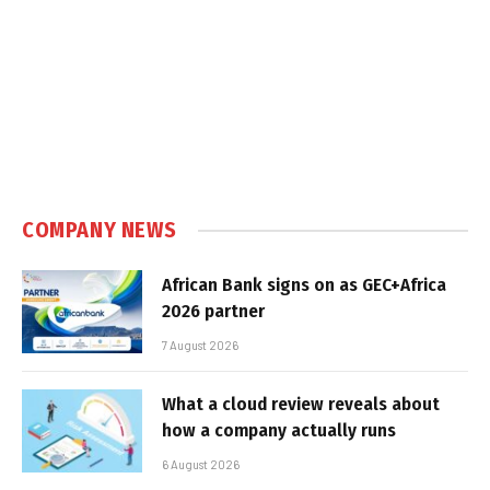
COMPANY NEWS
African Bank signs on as GEC+Africa
2026 partner
7 August 2026
What a cloud review reveals about
how a company actually runs
6 August 2026