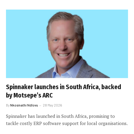
Spinnaker launches in South Africa, backed
by Motsepe’s ARC
By
Nkosinathi Ndlovu
28 May 2026
Spinnaker has launched in South Africa, promising to
tackle costly ERP software support for local organisations.