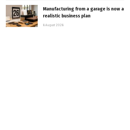
Manufacturing from a garage is now a
realistic business plan
6 August 2026