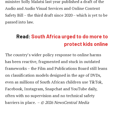
minister Solly Malatsi last year published a draft of the
Audio and Audio Visual Services and Online Content
Safety Bill – the third draft since 2020 – which is yet to be
passed into law.
Read:
South Africa urged to do more to
protect kids online
The country’s wider policy response to online harms
has been reactive, fragmented and stuck in outdated
frameworks – the Film and Publications Board still leans
on classification models designed in the age of DVDs,
even as millions of South African children use TikTok,
Facebook, Instagram, Snapchat and YouTube daily,
often with no supervision and no technical safety
barriers in place. –
© 2026 NewsCentral Media