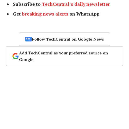
Subscribe to
TechCentral’s daily newsletter
Get
breaking news alerts
on WhatsApp
Follow TechCentral on Google News
Add TechCentral as your preferred source on
Google