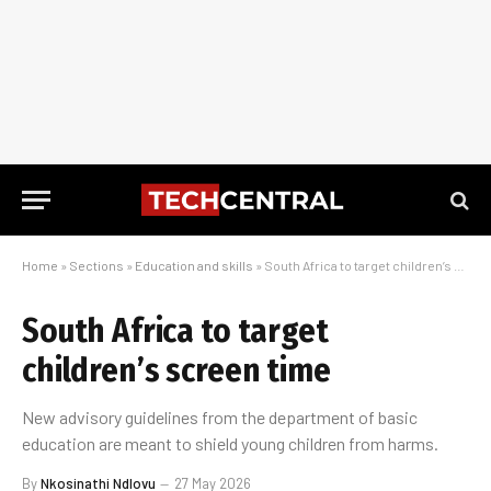
Home
»
Sections
»
Education and skills
»
South Africa to target children’s screen time
South Africa to target
children’s screen time
New advisory guidelines from the department of basic
education are meant to shield young children from harms.
By
Nkosinathi Ndlovu
27 May 2026