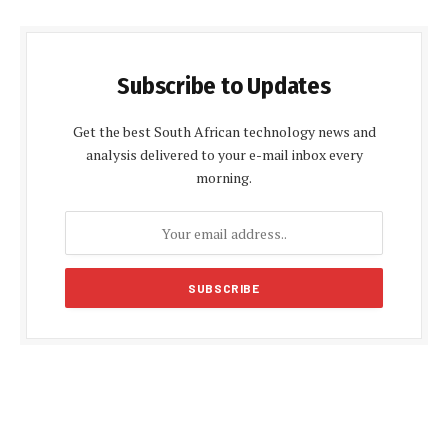
Subscribe to Updates
Get the best South African technology news and
analysis delivered to your e-mail inbox every
morning.