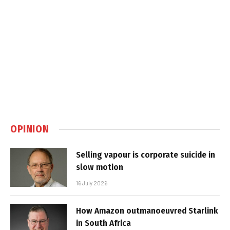
OPINION
Selling vapour is corporate suicide in
slow motion
16 July 2026
How Amazon outmanoeuvred Starlink
in South Africa