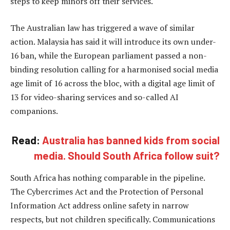
steps to keep minors off their services.
The Australian law has triggered a wave of similar
action. Malaysia has said it will introduce its own under-
16 ban, while the European parliament passed a non-
binding resolution calling for a harmonised social media
age limit of 16 across the bloc, with a digital age limit of
13 for video-sharing services and so-called AI
companions.
Read:
Australia has banned kids from social
media. Should South Africa follow suit?
South Africa has nothing comparable in the pipeline.
The Cybercrimes Act and the Protection of Personal
Information Act address online safety in narrow
respects, but not children specifically. Communications