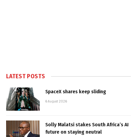
LATEST POSTS
SpaceX shares keep sliding
6 August 2026
Solly Malatsi stakes South Africa’s AI
future on staying neutral