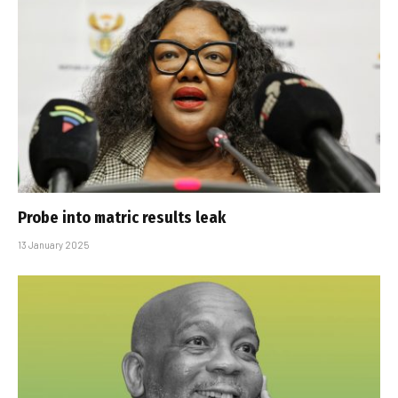
Probe into matric results leak
13 January 2025