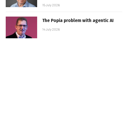
15 July 2026
The Popia problem with agentic AI
14 July 2026