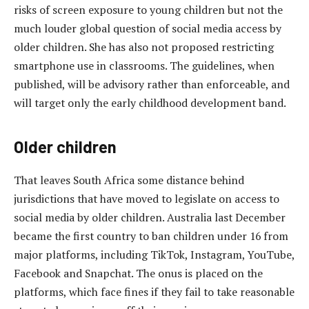
risks of screen exposure to young children but not the
much louder global question of social media access by
older children. She has also not proposed restricting
smartphone use in classrooms. The guidelines, when
published, will be advisory rather than enforceable, and
will target only the early childhood development band.
Older children
That leaves South Africa some distance behind
jurisdictions that have moved to legislate on access to
social media by older children. Australia last December
became the first country to ban children under 16 from
major platforms, including TikTok, Instagram, YouTube,
Facebook and Snapchat. The onus is placed on the
platforms, which face fines if they fail to take reasonable