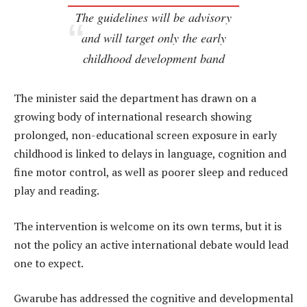
The guidelines will be advisory
and will target only the early
childhood development band
The minister said the department has drawn on a
growing body of international research showing
prolonged, non-educational screen exposure in early
childhood is linked to delays in language, cognition and
fine motor control, as well as poorer sleep and reduced
play and reading.
The intervention is welcome on its own terms, but it is
not the policy an active international debate would lead
one to expect.
Gwarube has addressed the cognitive and developmental