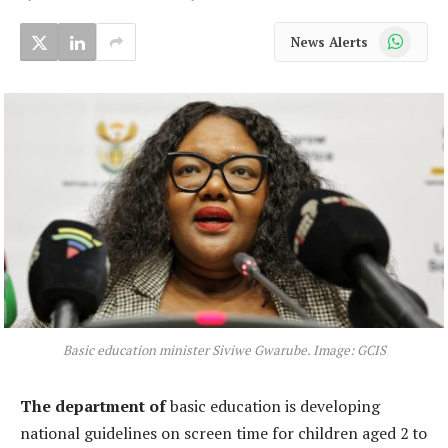
WhatsApp
News Alerts
Basic education minister Siviwe Gwarube. Image: GCIS
The department of
basic education is developing
national guidelines on screen time for children aged 2 to