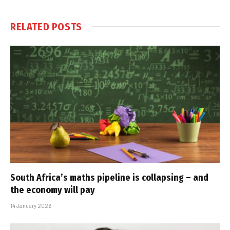
RELATED
POSTS
South Africa’s maths pipeline is collapsing – and
the economy will pay
14 January 2026