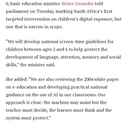
6, basic education minister
Siviwe Gwarube
told
parliament on Tuesday, marking South Africa’s first
targeted intervention on children’s digital exposure, but
one that is narrow in scope.
“We will develop national screen-time guidelines for
children between ages 2 and 6 to help protect the
development of language, attention, memory and social
skills,” the minister said.
She added: “We are also reviewing the 2004 white paper
on e-education and developing practical national
guidance on the use of AI in our classrooms. Our
approach is clear: the machine may assist but the
teacher must decide, the learner must think and the
system must protect.”