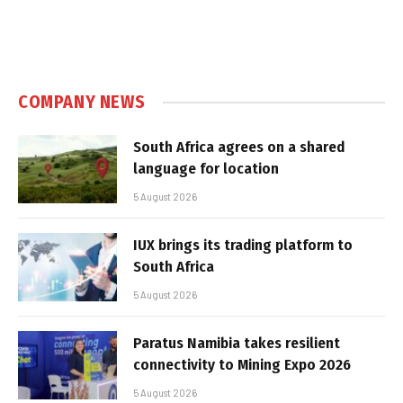
COMPANY NEWS
South Africa agrees on a shared
language for location
5 August 2026
IUX brings its trading platform to
South Africa
5 August 2026
Paratus Namibia takes resilient
connectivity to Mining Expo 2026
5 August 2026