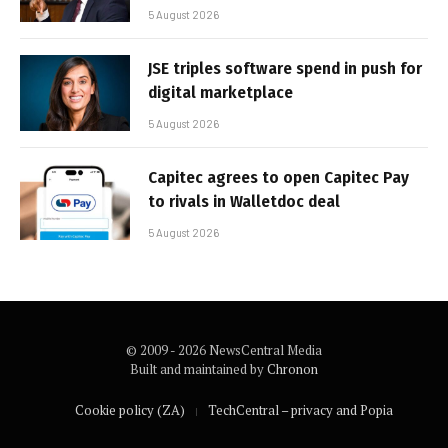
5 August 2026
JSE triples software spend in push for
digital marketplace
5 August 2026
Capitec agrees to open Capitec Pay
to rivals in Walletdoc deal
5 August 2026
© 2009 - 2026 NewsCentral Media
Built and maintained by
Chronon
Cookie policy (ZA)
TechCentral – privacy and Popia