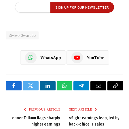
Siviwe Gwarube
WhatsApp
YouTube
Facebook
Twitter
LinkedIn
WhatsApp
Telegram
Email
Copy
Link
PREVIOUS ARTICLE
NEXT ARTICLE
Leaner Telkom flags sharply
4Sight earnings leap, led by
higher earnings
back-office IT sales