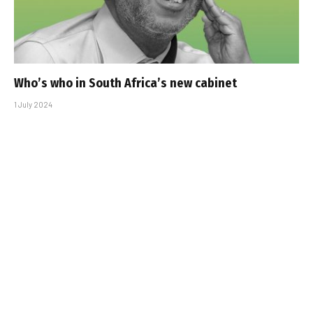
Who’s who in South Africa’s new cabinet
1 July 2024