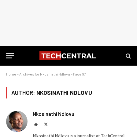
Home
»
Archives for Nkosinathi Ndlovu
»
Page 97
AUTHOR:
NKOSINATHI NDLOVU
Nkosinathi Ndlovu
Website
X
(Twitter)
Nkosinathi Ndlovu is a journalist at TechCentral.