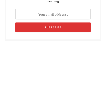
morning.