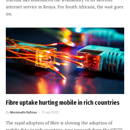
internet service in Kenya. For South Africans, the wait goes
on.
Fibre uptake hurting mobile in rich countries
By
Nkosinathi Ndlovu
17 July 2023
The rapid adoption of fibre is slowing the adoption of
mobile data in rich countries, new research from the OECD