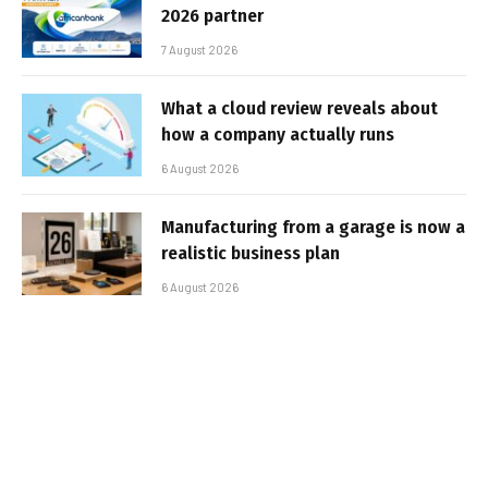
2026 partner
7 August 2026
What a cloud review reveals about
how a company actually runs
6 August 2026
Manufacturing from a garage is now a
realistic business plan
6 August 2026