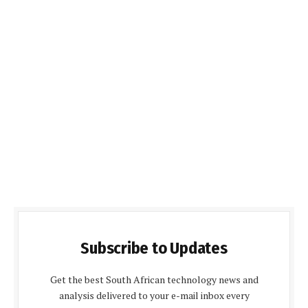
Subscribe to Updates
Get the best South African technology news and
analysis delivered to your e-mail inbox every