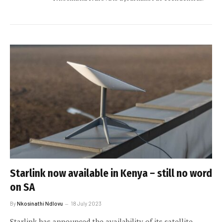
Starlink now available in Kenya – still no word
on SA
By
Nkosinathi Ndlovu
18 July 2023
Starlink has announced the availability of its satellite