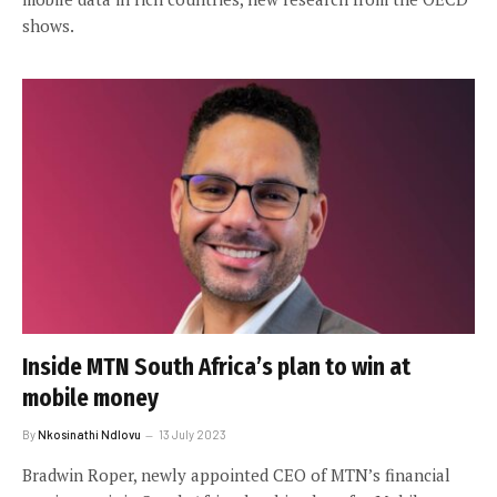
shows.
Inside MTN South Africa’s plan to win at
mobile money
By
Nkosinathi Ndlovu
13 July 2023
Bradwin Roper, newly appointed CEO of MTN’s financial