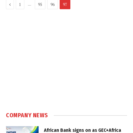
Previous
…
1
95
96
97
COMPANY NEWS
African Bank signs on as GEC+Africa