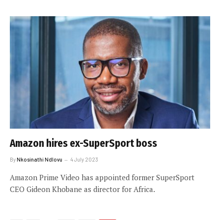
Amazon hires ex-SuperSport boss
By
Nkosinathi Ndlovu
4 July 2023
Amazon Prime Video has appointed former SuperSport
CEO Gideon Khobane as director for Africa.