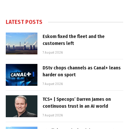
LATEST POSTS
Eskom fixed the fleet and the
customers left
7 August 2026
DStv chops channels as Canal+ leans
harder on sport
7 August 2026
TCS+ | Specops’ Darren James on
continuous trust in an AI world
7 August 2026