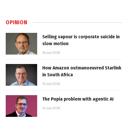
OPINION
Selling vapour is corporate suicide in
slow motion
16 July 2026
How Amazon outmanoeuvred Starlink
in South Africa
15 July 2026
The Popia problem with agentic AI
14 July 2026