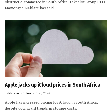
obstruct e-commerce in South Africa, Takealot Group CEO
Mamongae Mahlare has said.
Apple jacks up iCloud prices in South Africa
By
Nkosinathi Ndlovu
6 July 2023
Apple has increased pricing for iCloud in South Africa,
despite downward trends in storage costs.