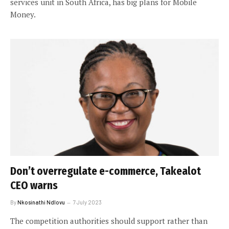
services unit in South Africa, has big plans for Mobile
Money.
Don’t overregulate e-commerce, Takealot
CEO warns
By
Nkosinathi Ndlovu
7 July 2023
The competition authorities should support rather than