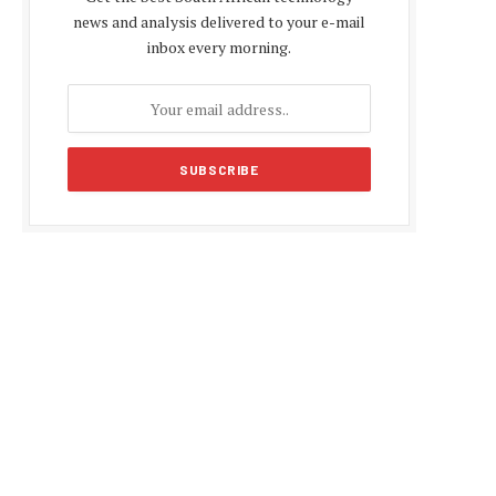
news and analysis delivered to your e-mail
inbox every morning.