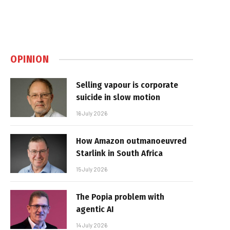
OPINION
Selling vapour is corporate
suicide in slow motion
16 July 2026
How Amazon outmanoeuvred
Starlink in South Africa
15 July 2026
The Popia problem with
agentic AI
14 July 2026