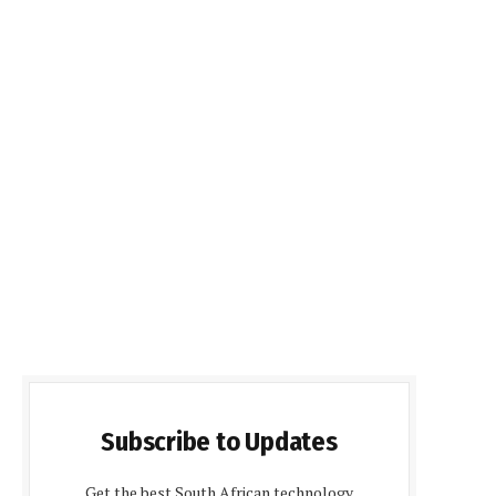
Subscribe to Updates
Get the best South African technology