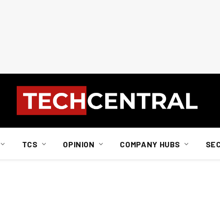
TCS
OPINION
COMPANY HUBS
SE