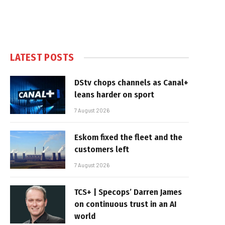
LATEST POSTS
DStv chops channels as Canal+
leans harder on sport
7 August 2026
Eskom fixed the fleet and the
customers left
7 August 2026
TCS+ | Specops’ Darren James
on continuous trust in an AI
world