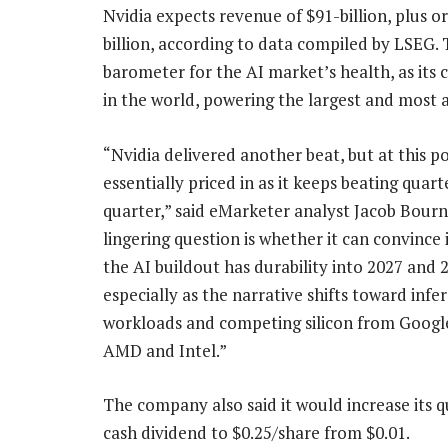
Nvidia expects revenue of $91-billion, plus 
billion, according to data compiled by LSEG.
barometer for the AI market’s health, as its 
in the world, powering the largest and most
“Nvidia delivered another beat, but at this po
essentially priced in as it keeps beating quart
quarter,” said eMarketer analyst Jacob Bourn
lingering question is whether it can convince 
the AI buildout has durability into 2027 and 
especially as the narrative shifts toward infe
workloads and competing silicon from Googl
AMD and Intel.”
The company also said it would increase its q
cash dividend to $0.25/share from $0.01.