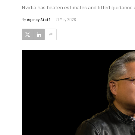
Nvidia has beaten estimates and lifted guidance a
By
Agency Staff
21 May 2026