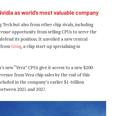
Nvidia as world’s most valuable company
 Tech but also from other chip rivals, including
venue opportunity from selling CPUs to serve the
efend its position. It unveiled a new central
y from
Groq
, a chip start-up specialising in
’s new “Vera” CPUs give it access to a new $200-
revenue from Vera chip sales by the end of this
cluded in the company’s earlier $1-trillion
 between 2025 and 2027.