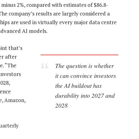
or minus 2%, compared with estimates of $86.8-
 The company’s results are largely considered a
chips are used in virtually every major data centre
 advanced AI models.
int that’s
er after
The question is whether
e. “The
investors
it can convince investors
2028,
the AI buildout has
rence
durability into 2027 and
e, Amazon,
2028
uarterly