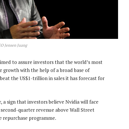
EO Jensen Juang
med to assure investors that the world’s most
 growth with the help of a broad base of
eat the US$1-trillion in sales it has forecast for
 a sign that investors believe Nvidia will face
 second-quarter revenue above Wall Street
re repurchase programme.