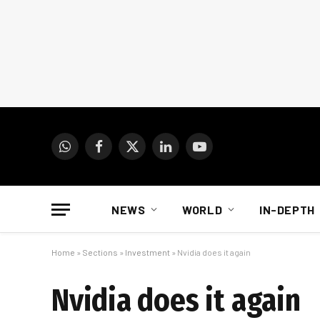
WhatsApp
Facebook
X
LinkedIn
YouTube
(Twitter)
NEWS
WORLD
IN-DEPTH
Home
»
Sections
»
Investment
»
Nvidia does it again
Nvidia does it again