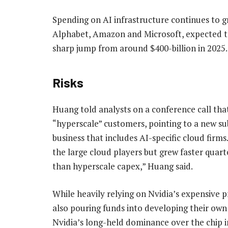
Spending on AI infrastructure continues to gr
Alphabet, Amazon and Microsoft, expected to
sharp jump from around $400-billion in 2025.
Risks
Huang told analysts on a conference call that
“hyperscale” customers, pointing to a new su
business that includes AI-specific cloud firm
the large cloud players but grew faster quar
than hyperscale capex,” Huang said.
While heavily relying on Nvidia’s expensive 
also pouring funds into developing their own 
Nvidia’s long-held dominance over the chip i