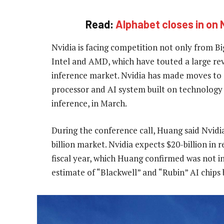
Read:
Alphabet closes in on 
Nvidia is facing competition not only from Big
Intel and AMD, which have touted a large re
inference market. Nvidia has made moves to d
processor and AI system built on technolog
inference, in March.
During the conference call, Huang said Nvidia
billion market. Nvidia expects $20-billion in 
fiscal year, which Huang confirmed was not in
estimate of “Blackwell” and “Rubin” AI chips