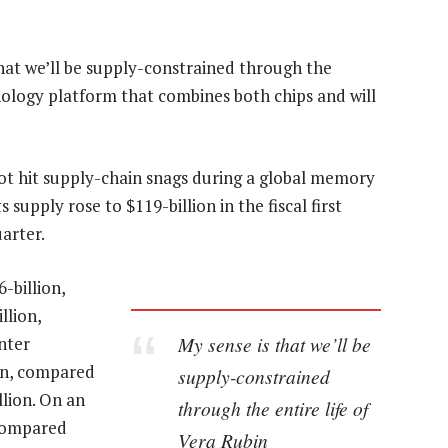
hat we’ll be supply-constrained through the
chnology platform that combines both chips and will
not hit supply-chain snags during a global memory
supply rose to $119-billion in the fiscal first
arter.
-billion,
llion,
My sense is that we’ll be
nter
ion, compared
supply-constrained
llion. On an
through the entire life of
 compared
Vera Rubin