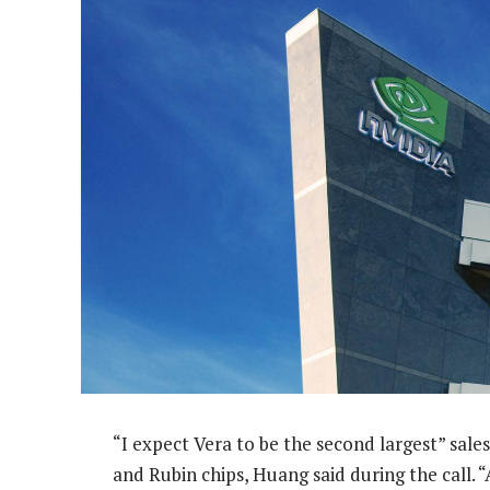
“I expect Vera to be the second largest” sales
and Rubin chips, Huang said during the call. 