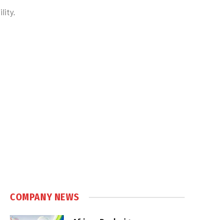
lity.
COMPANY NEWS