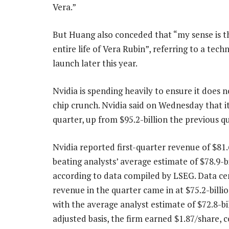
Vera.”
But Huang also conceded that “my sense is t
entire life of Vera Rubin”, referring to a te
launch later this year.
Nvidia is spending heavily to ensure it does 
chip crunch. Nvidia said on Wednesday that its 
quarter, up from $95.2-billion the previous qu
Nvidia reported first-quarter revenue of $81.6
beating analysts’ average estimate of $78.9-bi
according to data compiled by LSEG. Data ce
revenue in the quarter came in at $75.2-bill
with the average analyst estimate of $72.8-bi
adjusted basis, the firm earned $1.87/share,