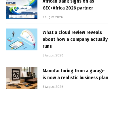
African Bank signs on as
GEC+Africa 2026 partner
7 August 2026
What a cloud review reveals
about how a company actually
runs
6 August 2026
Manufacturing from a garage
is now a realistic business plan
6 August 2026