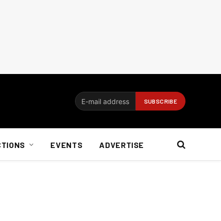
CTIONS
EVENTS
ADVERTISE