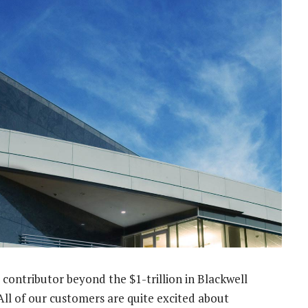
 contributor beyond the $1-trillion in Blackwell
“All of our customers are quite excited about