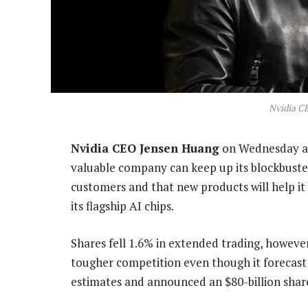
Nvidia C
Nvidia CEO Jensen Huang
on Wednesday ai
valuable company can keep up its blockbuster
customers and that new products will help it b
its flagship AI chips.
Shares fell 1.6% in extended trading, however,
tougher competition even though it forecast
estimates and announced an $80-billion sha