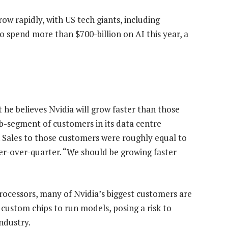
ow rapidly, with US tech giants, including
 spend more than $700-billion on AI this year, a
 he believes Nvidia will grow faster than those
b-segment of customers in its data centre
s. Sales to those customers were roughly equal to
ter-over-quarter. “We should be growing faster
processors, many of Nvidia’s biggest customers are
custom chips to run models, posing a risk to
ndustry.