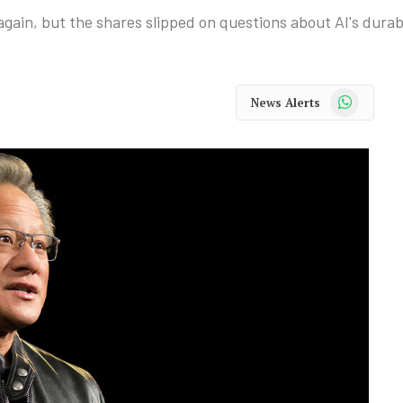
gain, but the shares slipped on questions about AI's durabi
WhatsApp
News Alerts