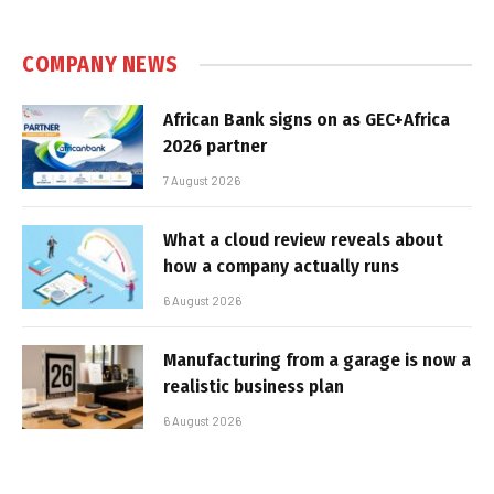
COMPANY NEWS
African Bank signs on as GEC+Africa
2026 partner
7 August 2026
What a cloud review reveals about
how a company actually runs
6 August 2026
Manufacturing from a garage is now a
realistic business plan
6 August 2026