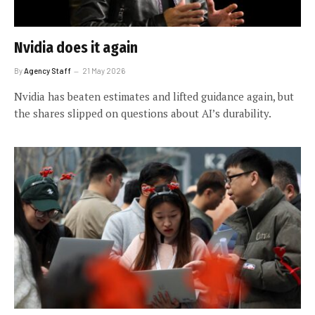
Nvidia does it again
By
Agency Staff
21 May 2026
Nvidia has beaten estimates and lifted guidance again, but
the shares slipped on questions about AI’s durability.