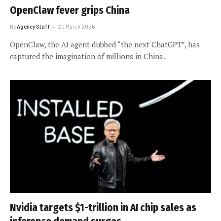
OpenClaw fever grips China
By
Agency Staff
20 March 2026
OpenClaw, the AI agent dubbed “the next ChatGPT”, has
captured the imagination of millions in China.
Nvidia targets $1-trillion in AI chip sales as