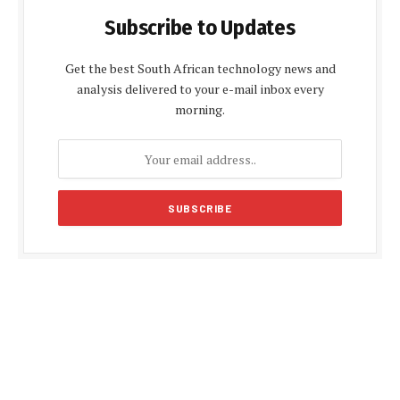
Subscribe to Updates
Get the best South African technology news and
analysis delivered to your e-mail inbox every
morning.