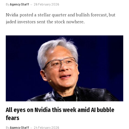
By
Agency Staff
26 February 2026
Nvidia posted a stellar quarter and bullish forecast, but
jaded investors sent the stock nowhere.
All eyes on Nvidia this week amid AI bubble
fears
By
Agency Staff
24 February 2026