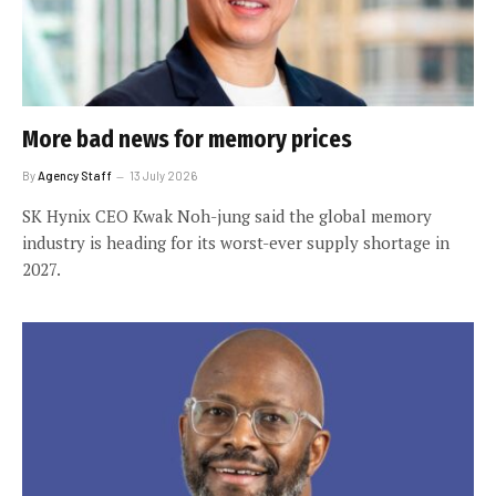
More bad news for memory prices
By
Agency Staff
13 July 2026
SK Hynix CEO Kwak Noh-jung said the global memory
industry is heading for its worst-ever supply shortage in
2027.