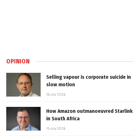
OPINION
Selling vapour is corporate suicide in
slow motion
16 July 2026
How Amazon outmanoeuvred Starlink
in South Africa
15 July 2026