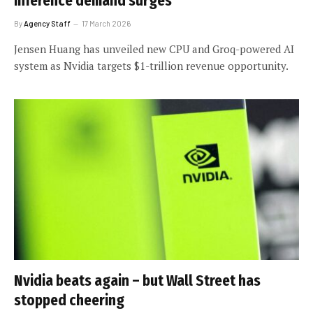
inference demand surges
By
Agency Staff
17 March 2026
Jensen Huang has unveiled new CPU and Groq-powered AI
system as Nvidia targets $1-trillion revenue opportunity.
Nvidia beats again – but Wall Street has
stopped cheering