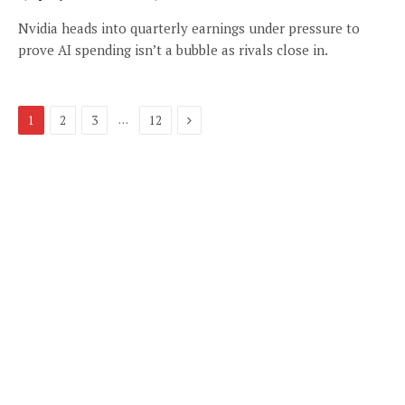
Nvidia heads into quarterly earnings under pressure to
prove AI spending isn’t a bubble as rivals close in.
Next
…
1
2
3
12