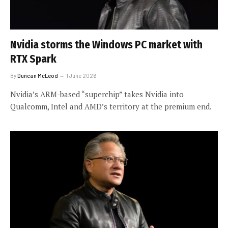
Nvidia storms the Windows PC market with
RTX Spark
By
Duncan McLeod
1 June 2026
Nvidia’s ARM-based “superchip” takes Nvidia into
Qualcomm, Intel and AMD’s territory at the premium end.