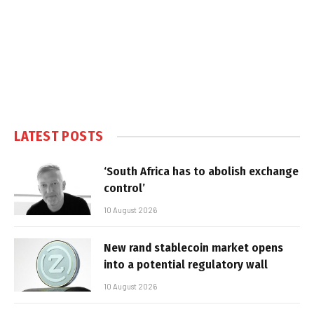
LATEST POSTS
‘South Africa has to abolish exchange
control’
10 August 2026
New rand stablecoin market opens
into a potential regulatory wall
10 August 2026