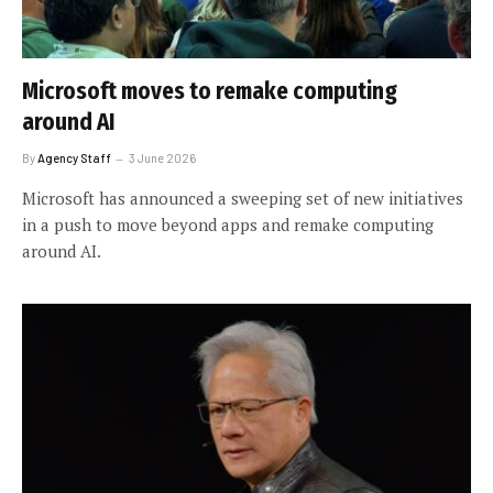
Microsoft moves to remake computing
around AI
By
Agency Staff
3 June 2026
Microsoft has announced a sweeping set of new initiatives
in a push to move beyond apps and remake computing
around AI.