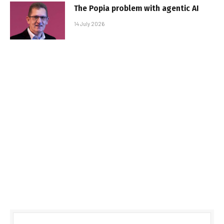
The Popia problem with agentic AI
14 July 2026