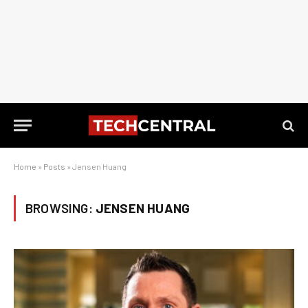
Home
»
Posts
»
Jensen Huang
BROWSING:
JENSEN HUANG