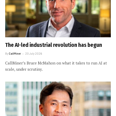
The AI-led industrial revolution has begun
By
CallMiner
20 July 2026
CallMiner’s Bruce McMahon on what it takes to run AI at
scale, under scrutiny.