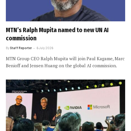
MTN’s Ralph Mupita named to new UN AI
commission
By
Staff Reporter
6 July 2026
MTN Group CEO Ralph Mupita will join Paul Kagame, Marc
Benioff and Jensen Huang on the global AI commission.