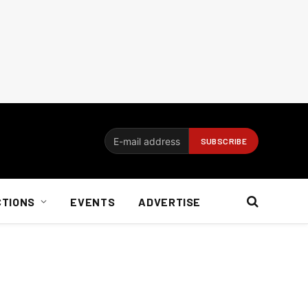
CTIONS
EVENTS
ADVERTISE