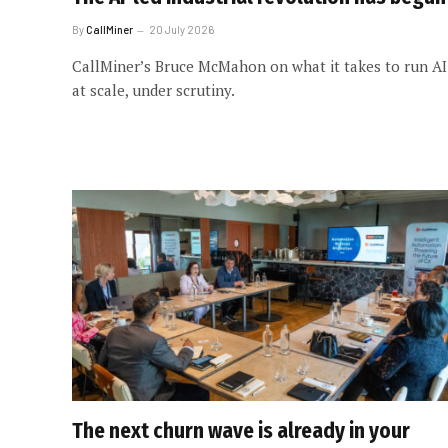
By
CallMiner
20 July 2026
CallMiner’s Bruce McMahon on what it takes to run AI
at scale, under scrutiny.
The next churn wave is already in your