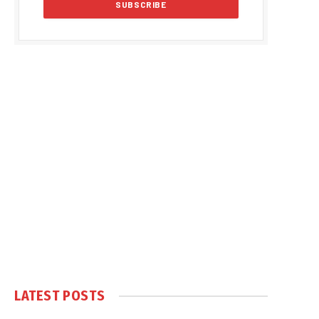
LATEST POSTS