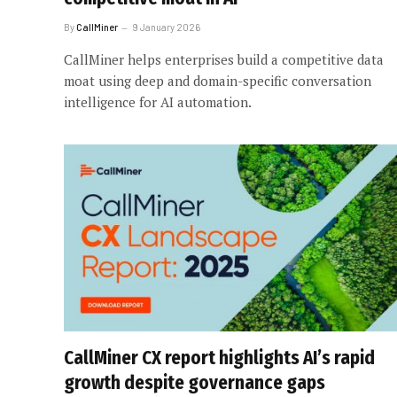
By
CallMiner
9 January 2026
CallMiner helps enterprises build a competitive data
moat using deep and domain-specific conversation
intelligence for AI automation.
CallMiner CX report highlights AI’s rapid
growth despite governance gaps