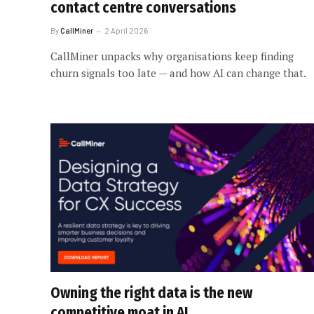
contact centre conversations
By
CallMiner
2 April 2026
CallMiner unpacks why organisations keep finding
churn signals too late — and how AI can change that.
Owning the right data is the new
competitive moat in AI