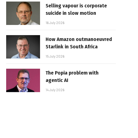
Selling vapour is corporate
suicide in slow motion
16 July 2026
How Amazon outmanoeuvred
Starlink in South Africa
15 July 2026
The Popia problem with
agentic AI
14 July 2026