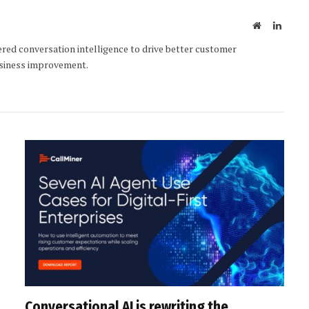
Website
Linked
ered conversation intelligence to drive better customer
usiness improvement.
Conversational AI is rewriting the