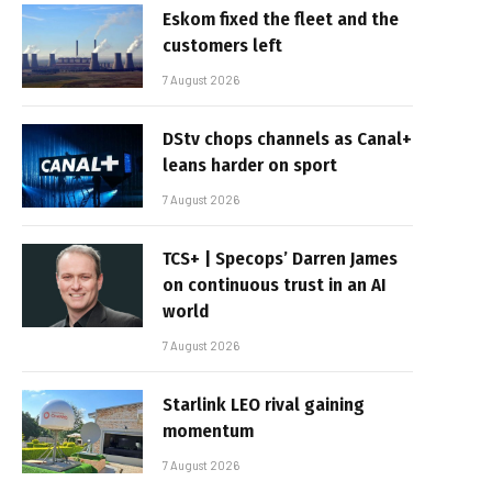
Eskom fixed the fleet and the
customers left
7 August 2026
DStv chops channels as Canal+
leans harder on sport
7 August 2026
TCS+ | Specops’ Darren James
on continuous trust in an AI
world
7 August 2026
Starlink LEO rival gaining
momentum
7 August 2026