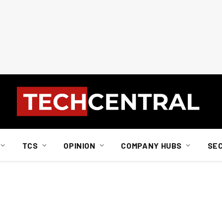
TCS
OPINION
COMPANY HUBS
SE