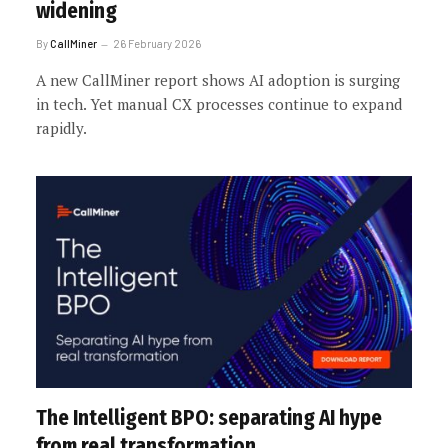
widening
By
CallMiner
26 February 2026
A new CallMiner report shows AI adoption is surging
in tech. Yet manual CX processes continue to expand
rapidly.
The Intelligent BPO: separating AI hype
from real transformation