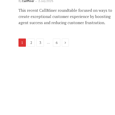
By
CallMiner
2 July 2025
This recent CallMiner roundtable focused on ways to
create exceptional customer experience by boosting
agent success and reducing customer frustration.
Next
…
1
2
3
6