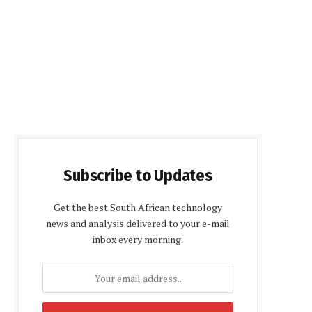
Subscribe to Updates
Get the best South African technology
news and analysis delivered to your e-mail
inbox every morning.