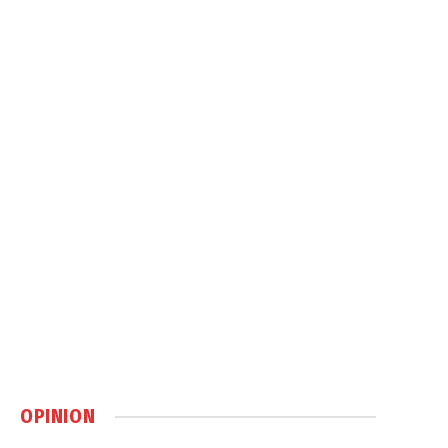
OPINION