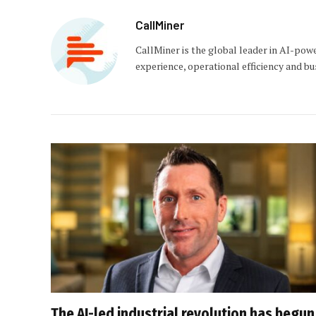
CallMiner
CallMiner is the global leader in AI-pow
experience, operational efficiency and b
The AI-led industrial revolution has begun