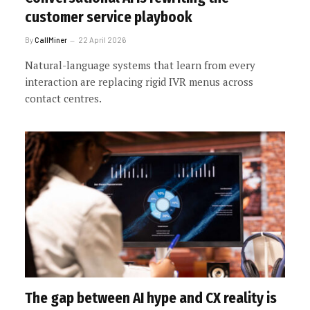
customer service playbook
By
CallMiner
22 April 2026
Natural-language systems that learn from every
interaction are replacing rigid IVR menus across
contact centres.
The gap between AI hype and CX reality is