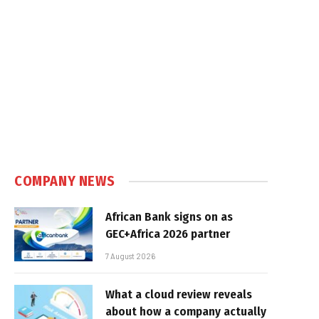
In
COMPANY NEWS
African Bank signs on as
GEC+Africa 2026 partner
7 August 2026
What a cloud review reveals
about how a company actually