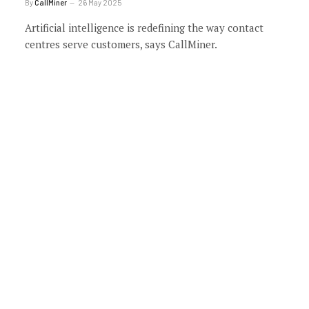
By
CallMiner
26 May 2025
Artificial intelligence is redefining the way contact
centres serve customers, says CallMiner.