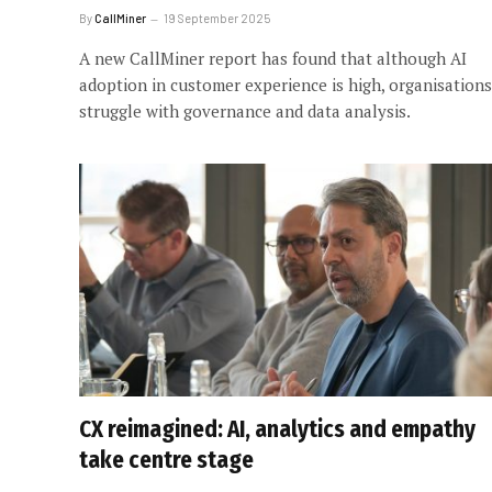
By
CallMiner
19 September 2025
A new CallMiner report has found that although AI
adoption in customer experience is high, organisations
struggle with governance and data analysis.
CX reimagined: AI, analytics and empathy
take centre stage