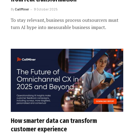
By
CallMiner
9 October 2025
To stay relevant, business process outsourcers must
turn AI hype into measurable business impact.
How smarter data can transform
customer experience