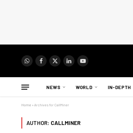
WhatsApp
Facebook
X
LinkedIn
YouTube
(Twitter)
NEWS
WORLD
IN-DEPTH
Home
»
Archives for CallMiner
AUTHOR:
CALLMINER