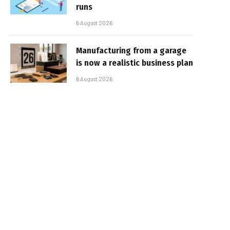
runs
6 August 2026
Manufacturing from a garage
is now a realistic business plan
6 August 2026