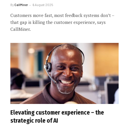
By
CallMiner
6 August 2025
Customers move fast, most feedback systems don’t –
that gap is killing the customer experience, says
CallMiner.
Elevating customer experience – the
strategic role of AI