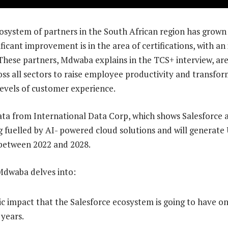
osystem of partners in the South African region has grown
ficant improvement is in the area of certifications, with an
These partners, Mdwaba explains in the TCS+ interview, are
oss all sectors to raise employee productivity and transfor
levels of customer experience.
a from International Data Corp, which shows Salesforce a
g fuelled by AI- powered cloud solutions and will generate U
 between 2022 and 2028.
 Mdwaba delves into:
 impact that the Salesforce ecosystem is going to have on
 years.