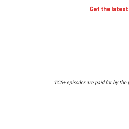
Get the latest
TCS+ episodes are paid for by the 