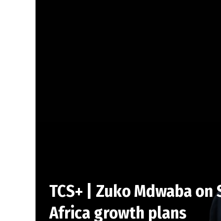
TCS+ | Zuko Mdwaba on S
Africa growth plans