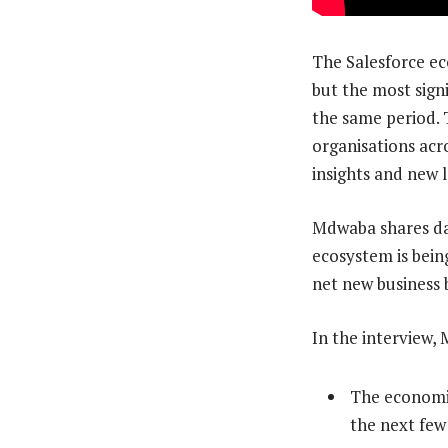
The Salesforce ec
but the most signi
the same period. 
organisations acr
insights and new 
Mdwaba shares dat
ecosystem is bein
net new business
In the interview,
The economic
the next few