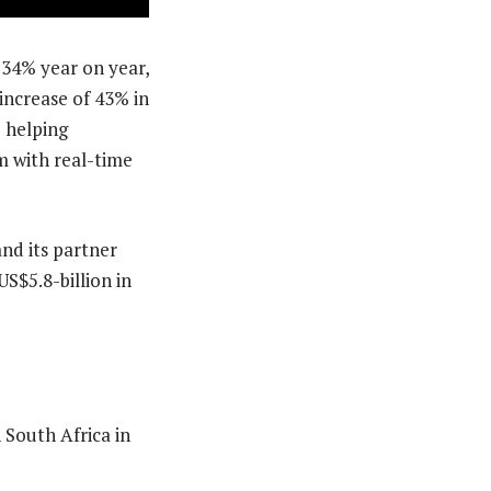
 34% year on year,
 increase of 43% in
 helping
m with real-time
nd its partner
S$5.8-billion in
 South Africa in