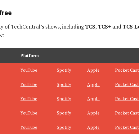
free
y of TechCentral’s shows, including
TCS
,
TCS+
and
TCS L
w:
Platform
YouTube
Spotify
Apple
Pocket Cast
YouTube
Spotify
Apple
Pocket Cast
YouTube
Spotify
Apple
Pocket Cast
YouTube
Spotify
Apple
Pocket Cast
YouTube
Spotify
Apple
Pocket Cast