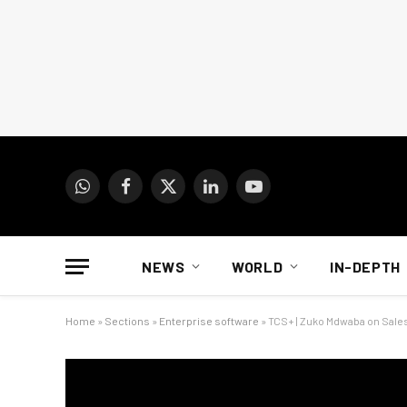
WhatsApp
Facebook
X
LinkedIn
YouTube
(Twitter)
NEWS
WORLD
IN-DEPTH
Home
»
Sections
»
Enterprise software
»
TCS+ | Zuko Mdwaba on Sales