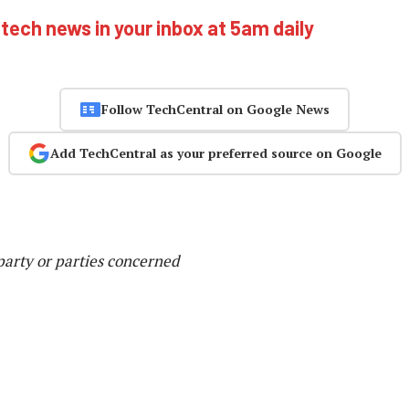
 tech news in your inbox at 5am daily
Follow TechCentral on Google News
Add TechCentral as your preferred source on Google
party or parties concerned