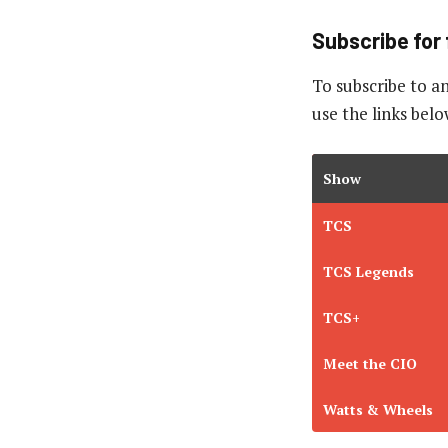
Subscribe for 
To subscribe to
an
use the links belo
Show
TCS
TCS Legends
TCS+
Meet the CIO
Watts & Wheels