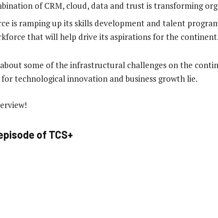
ination of CRM, cloud, data and trust is transforming org
ce is ramping up its skills development and talent program
kforce that will help drive its aspirations for the continent
s about some of the infrastructural challenges on the cont
 for technological innovation and business growth lie.
terview!
 episode of TCS+