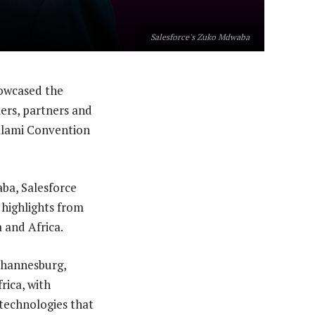
Salesforce's Zuko Mdwaba
owcased the
mers, partners and
yalami Convention
ba, Salesforce
 highlights from
 and Africa.
Johannesburg,
rica, with
 technologies that