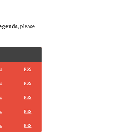
egends
, please
s
RSS
s
RSS
s
RSS
s
RSS
s
RSS