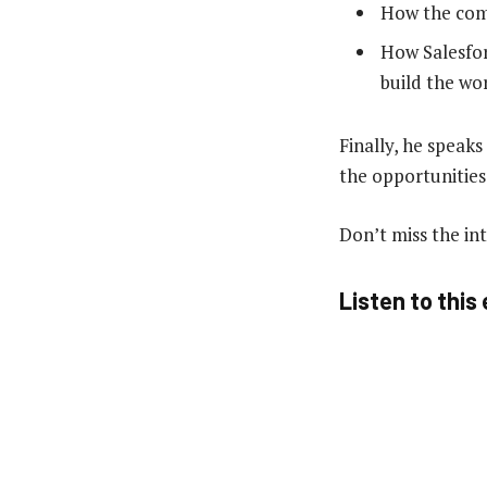
How the comb
How Salesfor
build the wor
Finally, he speak
the opportunities
Don’t miss the in
Listen to this