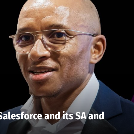
alesforce and its SA and