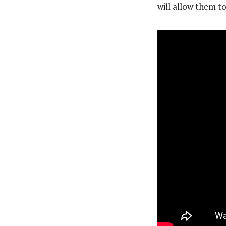
will allow them to