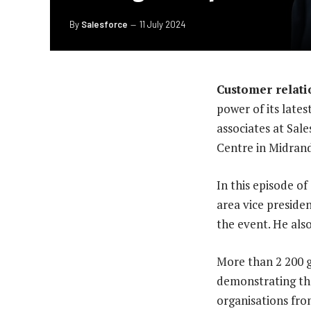
By
Salesforce
11 July 2024
Customer relati
power of its lates
associates at Sal
Centre in Midrand
In this episode o
area vice preside
the event. He als
More than 2 200 g
demonstrating the
organisations fro