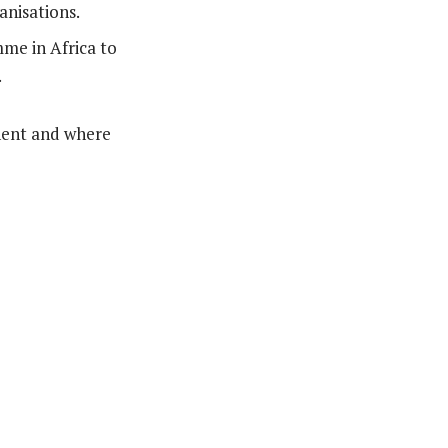
anisations.
me in Africa to
.
inent and where