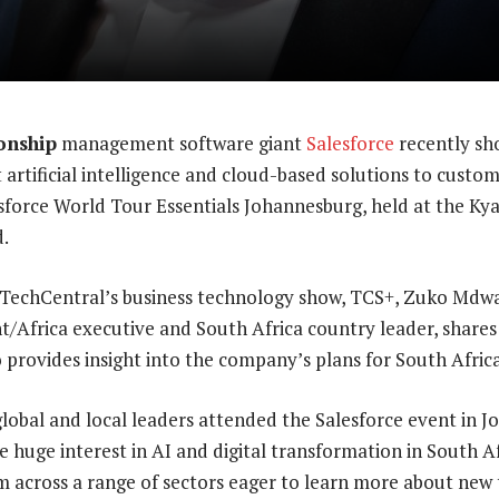
onship
management software giant
Salesforce
recently sh
t artificial intelligence and cloud-based solutions to custo
esforce World Tour Essentials Johannesburg, held at the K
.
f TechCentral’s business technology show, TCS+, Zuko Mdwa
nt/Africa executive and South Africa country leader, shares
o provides insight into the company’s plans for South Africa
lobal and local leaders attended the Salesforce event in 
 huge interest in AI and digital transformation in South Af
m across a range of sectors eager to learn more about new