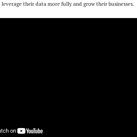
 leverage their data more fully and grow their businesses.