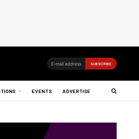
CTIONS
EVENTS
ADVERTISE