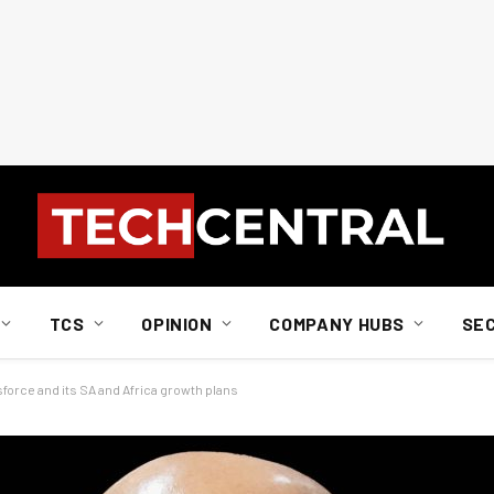
TCS
OPINION
COMPANY HUBS
SE
force and its SA and Africa growth plans