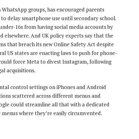
n WhatsApp groups, has encouraged parents
 to delay smartphone use until secondary school.
n under-16s from having social media accounts by
ied elsewhere. And UK policy experts say that the
ms that breach its new Online Safety Act despite
ral US states are enacting laws to push for phone-
could force Meta to divest Instagram, following
al acquisitions.
ntal control settings on iPhones and Android
tions scattered across different menus and
gle could streamline all that with a dedicated
e menus where they’re easily circumvented.