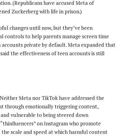
ation. (Republicans have accused Meta of
ned Zuckerberg with life in prison.)
ful changes until now, but they’ve been
al controls to help parents manage screen time
 accounts private by default. Meta expanded that
d the effectiveness of teen accounts is still
 Neither Meta nor TikTok have addressed the
t through emotionally triggering content,
s and vulnerable to being steered down
o “thinfluencers” on Instagram who promote
d the scale and speed at which harmful content