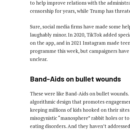
to help improve relations with the administr
censorship for years, while Trump has threate
Sure, social media firms have made some help
laughably minor. In 2020, TikTok added speci
on the app, and in 2021 Instagram made teen
programme this week, but campaigners have sai
unclear.
Band-Aids on bullet wounds
These were like Band-Aids on bullet wounds.
algorithmic design that promotes engagemen
keeping millions of kids hooked on their site
misogynistic “manosphere” rabbit holes or t
eating disorders. And they haven’t addresse