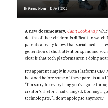
By
Parmy Olson
13 April 2025
A new documentary,
Can’t Look Away
, whi
deaths of their children, is difficult to watch
parents already know: that social media is rew
generation of short attention spans and soci
clear is that tech platforms aren’t doing nea
It’s apparent simply in Meta Platforms CEO M
he stood before some of these parents at a U
“I’m sorry for everything you’ve gone throug
creator’s rhetoric had changed. Donning a gol
technologists, “I don’t apologise anymore.”