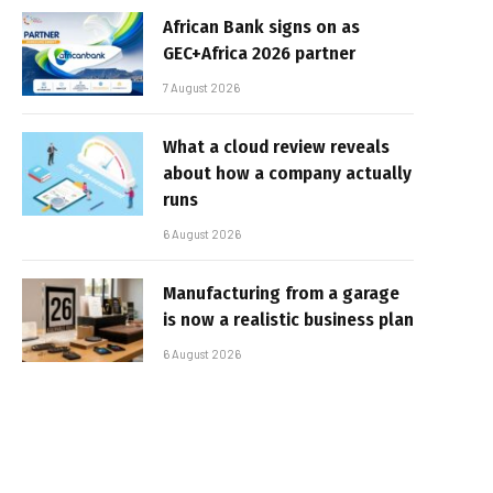
African Bank signs on as
GEC+Africa 2026 partner
7 August 2026
What a cloud review reveals
about how a company actually
runs
6 August 2026
Manufacturing from a garage
is now a realistic business plan
6 August 2026