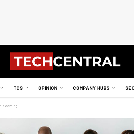
TCS
OPINION
COMPANY HUBS
SE
t is coming