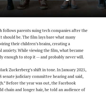
ch follows parents suing tech companies after the
. It should be. The film lays bare what many
iring their children’s brains, creating a
al anxiety. While viewing the film, what became
rly enough to stop it — and probably never will.
ark Zuckerberg’s shift in tone. In January 2025,
S senate judiciary committee hearing and said,
h.” Before the year was out, the Facebook
d chain and longer hair, he told an audience of