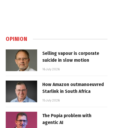
OPINION
Selling vapour is corporate
suicide in slow motion
16 July 2026
How Amazon outmanoeuvred
Starlink in South Africa
15 July 2026
The Popia problem with
agentic AI