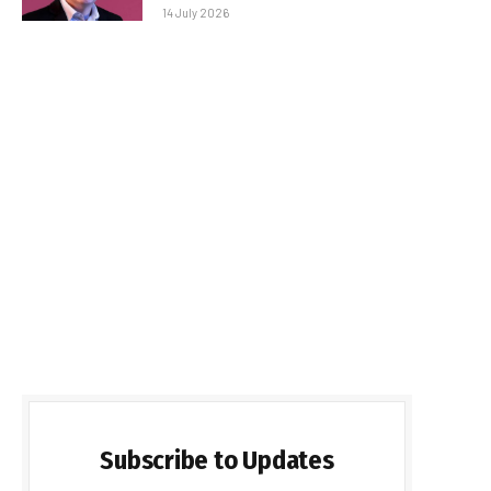
14 July 2026
Subscribe to Updates