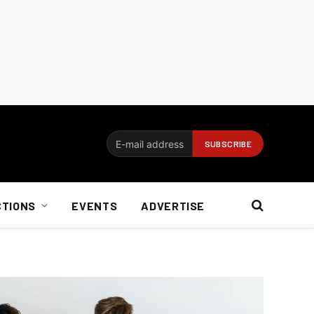
CTIONS
EVENTS
ADVERTISE