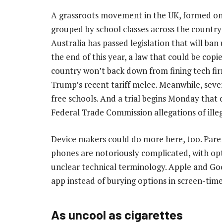
A grassroots movement in the UK, formed o
grouped by school classes across the country
Australia has passed legislation that will ba
the end of this year, a law that could be cop
country won’t back down from fining tech fir
Trump’s recent tariff melee. Meanwhile, seve
free schools. And a trial begins Monday that 
Federal Trade Commission allegations of illeg
Device makers could do more here, too. Pare
phones are notoriously complicated, with op
unclear technical terminology. Apple and Goo
app instead of burying options in screen-tim
As uncool as cigarettes