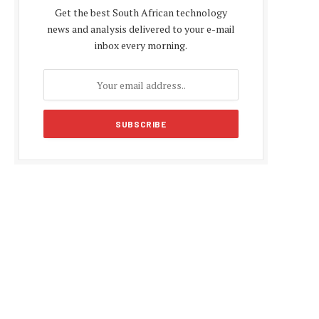
Get the best South African technology
news and analysis delivered to your e-mail
inbox every morning.