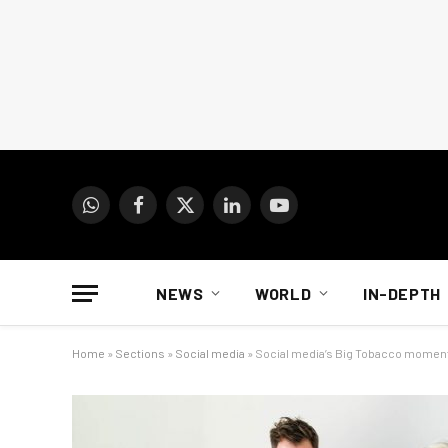
WhatsApp
Facebook
X
LinkedIn
YouTube
(Twitter)
NEWS
WORLD
IN-DEPTH
Home
»
Sections
»
Social media
»
Social media’s Big Tobacco momen