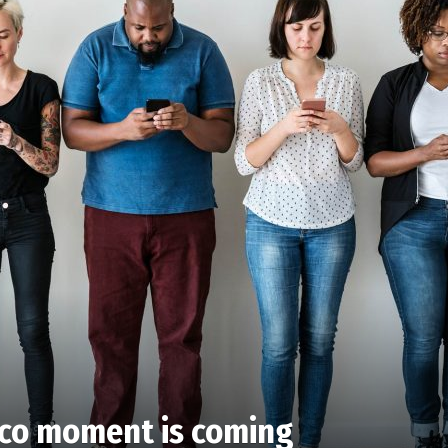
cco moment is coming