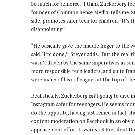
So much for remorse. “I think Zuckerberg feel
founder of Common Sense Media, tells me. St
side, promotes safer tech for children. “It’s th
disappointing.”
“He basically gave the middle finger to the 
said, ‘I’m done,’” Steyer adds. “But the real th
wasn’t driven by the same imperatives as so
more responsible tech leaders, and quite fran
were many of his colleagues at the top of th
Realistically, Zuckerberg isn’t going to dive 
Instagram safer for teenagers. He seems more
do the opposite, having just reined in fact-c
content moderation on Facebook in an obvio
appeasement effort towards US President D