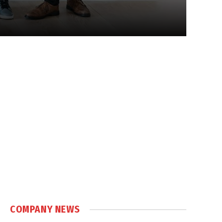
COMPANY NEWS