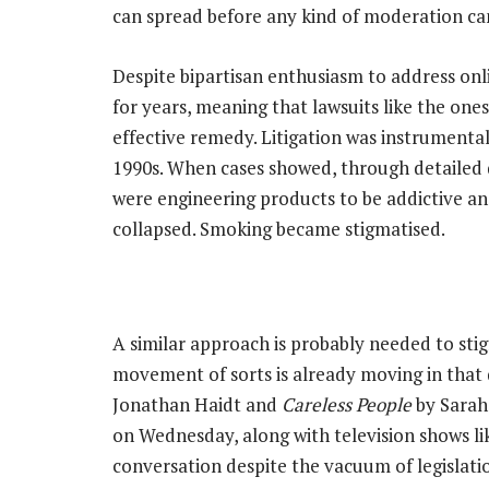
can spread before any kind of moderation can
Despite bipartisan enthusiasm to address onl
for years, meaning that lawsuits like the one
effective remedy. Litigation was instrumenta
1990s. When cases showed, through detailed
were engineering products to be addictive and
collapsed. Smoking became stigmatised.
A similar approach is probably needed to stig
movement of sorts is already moving in that 
Jonathan Haidt and
Careless People
by Sarah
on Wednesday, along with television shows li
conversation despite the vacuum of legislati