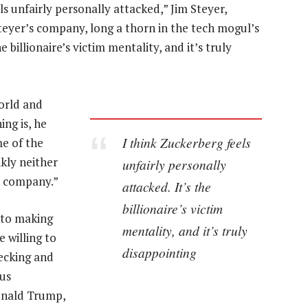
s unfairly personally attacked,” Jim Steyer,
eyer’s company, long a thorn in the tech mogul’s
e billionaire’s victim mentality, and it’s truly
world and
ing is, he
I think Zuckerberg feels
me of the
kly neither
unfairly personally
e company.”
attacked. It’s the
billionaire’s victim
into making
mentality, and it’s truly
 willing to
disappointing
hecking and
us
onald Trump,