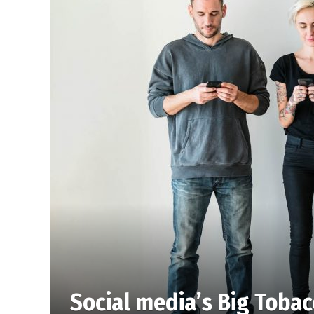
Social media’s Big Toba