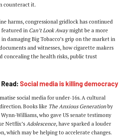
 counteract it.
ine harms, congressional gridlock has continued
s featured in
Can’t Look Away
might be a more
l in damaging Big Tobacco’s grip on the market in
 documents and witnesses, how cigarette makers
 concealing the health risks, public trust
Read:
Social media is killing democracy
matise social media for under-16s. A cultural
direction. Books like
The Anxious Generation
by
 Wynn-Williams, who gave US senate testimony
ke Netflix’s
Adolescence,
have sparked a louder
on, which may be helping to accelerate changes.