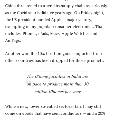
China threatened to upend its supply chain as seriously
as the Covid snarls did five years ago. On Friday night,
the US president handed Apple a major victory,
exempting many popular consumer electronics. That
includes iPhones, iPads, Macs, Apple Watches and
AirTags.
Another win: the 10% tariff on goods imported from
other countries has been dropped for those products.
The iPhone facilities in India are
on pace to produce more than 30
million iPhones per year
While a new, lower so-called sectoral tariff may still
come on goods that have semiconductors — and a 20%