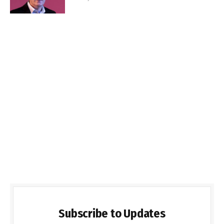
Subscribe to Updates