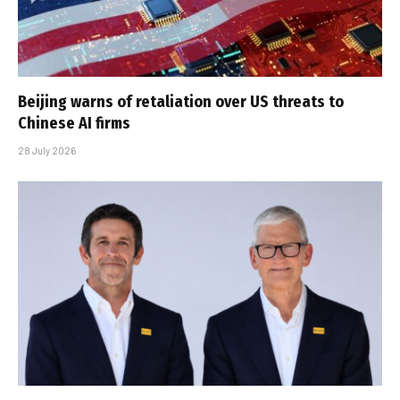
Beijing warns of retaliation over US threats to
Chinese AI firms
28 July 2026