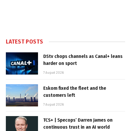
LATEST POSTS
DStv chops channels as Canal+ leans
harder on sport
7 August 2026
Eskom fixed the fleet and the
customers left
7 August 2026
TCS+ | Specops’ Darren James on
continuous trust in an AI world