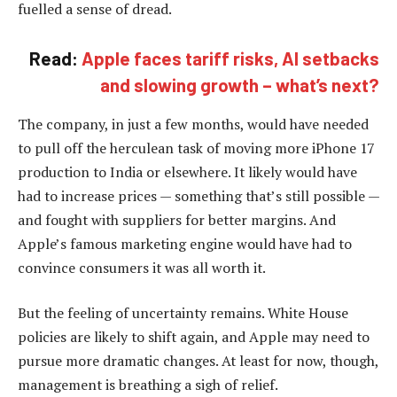
fuelled a sense of dread.
Read:
Apple faces tariff risks, AI setbacks
and slowing growth – what’s next?
The company, in just a few months, would have needed
to pull off the herculean task of moving more iPhone 17
production to India or elsewhere. It likely would have
had to increase prices — something that’s still possible —
and fought with suppliers for better margins. And
Apple’s famous marketing engine would have had to
convince consumers it was all worth it.
But the feeling of uncertainty remains. White House
policies are likely to shift again, and Apple may need to
pursue more dramatic changes. At least for now, though,
management is breathing a sigh of relief.