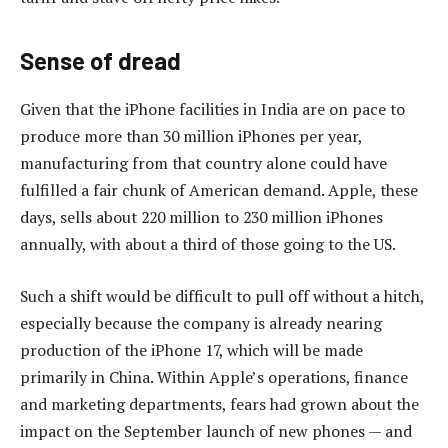
Sense of dread
Given that the iPhone facilities in India are on pace to
produce more than 30 million iPhones per year,
manufacturing from that country alone could have
fulfilled a fair chunk of American demand. Apple, these
days, sells about 220 million to 230 million iPhones
annually, with about a third of those going to the US.
Such a shift would be difficult to pull off without a hitch,
especially because the company is already nearing
production of the iPhone 17, which will be made
primarily in China. Within Apple’s operations, finance
and marketing departments, fears had grown about the
impact on the September launch of new phones — and