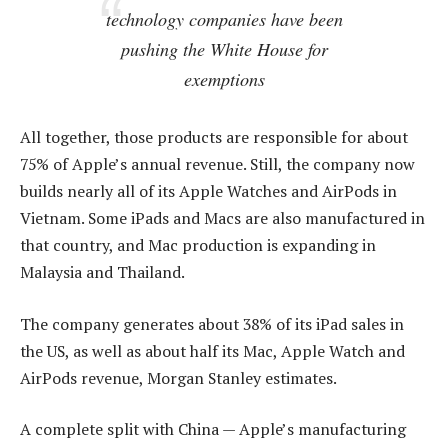
technology companies have been
pushing the White House for
exemptions
All together, those products are responsible for about
75% of Apple’s annual revenue. Still, the company now
builds nearly all of its Apple Watches and AirPods in
Vietnam. Some iPads and Macs are also manufactured in
that country, and Mac production is expanding in
Malaysia and Thailand.
The company generates about 38% of its iPad sales in
the US, as well as about half its Mac, Apple Watch and
AirPods revenue, Morgan Stanley estimates.
A complete split with China — Apple’s manufacturing