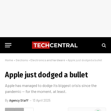
Home
»
Sections
»
Electronics and hardware
»
Apple just dodged a bullet
Apple just dodged a bullet
Apple has managed to dodge its biggest crisis since the
pandemic — for the moment, at least.
By
Agency Staff
13 April 2025
WhatsApp