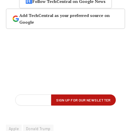
Follow TechCentral on Google News
Add TechCentral as your preferred source on
Google
Apple
Donald Trump