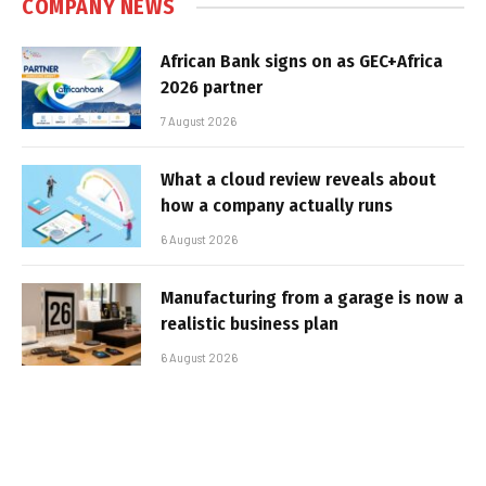
COMPANY NEWS
African Bank signs on as GEC+Africa
2026 partner
7 August 2026
What a cloud review reveals about
how a company actually runs
6 August 2026
Manufacturing from a garage is now a
realistic business plan
6 August 2026