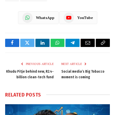
WhatsApp
YouTube
Facebook
Twitter
LinkedIn
WhatsApp
Telegram
Email
Copy
Link
PREVIOUS ARTICLE
NEXT ARTICLE
Khudu Pitje behind new, R2.4-
Social media’s Big Tobacco
billion clean-tech fund
moment is coming
RELATED
POSTS