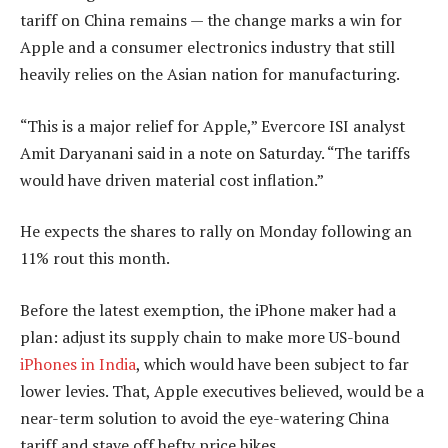
tariff on China remains — the change marks a win for
Apple and a consumer electronics industry that still
heavily relies on the Asian nation for manufacturing.
“This is a major relief for Apple,” Evercore ISI analyst
Amit Daryanani said in a note on Saturday. “The tariffs
would have driven material cost inflation.”
He expects the shares to rally on Monday following an
11% rout this month.
Before the latest exemption, the iPhone maker had a
plan: adjust its supply chain to make more US-bound
iPhones in India
, which would have been subject to far
lower levies. That, Apple executives believed, would be a
near-term solution to avoid the eye-watering China
tariff and stave off hefty price hikes.