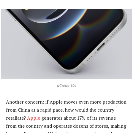
iPhone 16e
Another concern: if Apple moves even more production
from China at a rapid pace, how would the country
retaliate?
Apple
generates about 17% of its revenue
from the country and operates dozens of stores, making