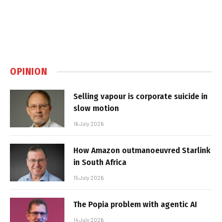
OPINION
Selling vapour is corporate suicide in
slow motion
16 July 2026
How Amazon outmanoeuvred Starlink
in South Africa
15 July 2026
The Popia problem with agentic AI
14 July 2026