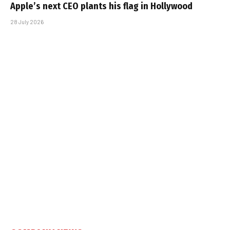
Apple’s next CEO plants his flag in Hollywood
28 July 2026