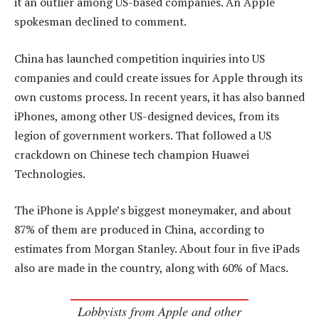
it an outlier among US-based companies. An Apple
spokesman declined to comment.
China has launched competition inquiries into US
companies and could create issues for Apple through its
own customs process. In recent years, it has also banned
iPhones, among other US-designed devices, from its
legion of government workers. That followed a US
crackdown on Chinese tech champion Huawei
Technologies.
The iPhone is Apple’s biggest moneymaker, and about
87% of them are produced in China, according to
estimates from Morgan Stanley. About four in five iPads
also are made in the country, along with 60% of Macs.
Lobbyists from Apple and other