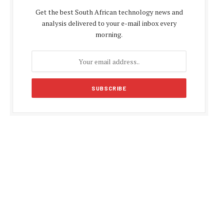
Get the best South African technology news and
analysis delivered to your e-mail inbox every
morning.