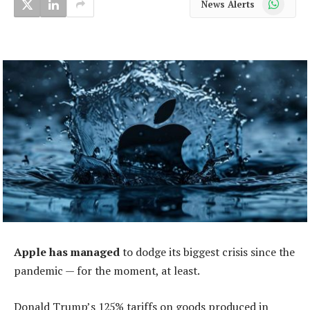
News Alerts
Apple has managed
to dodge its biggest crisis since the
pandemic — for the moment, at least.
Donald Trump’s 125% tariffs on goods produced in