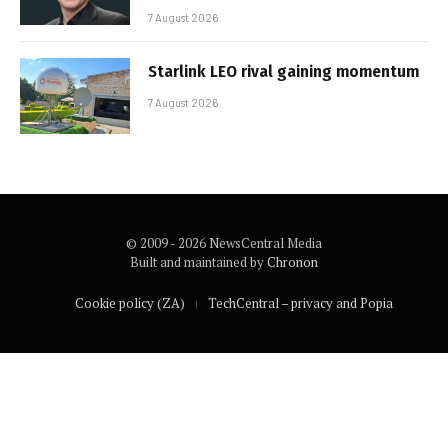
7 August 2026
Starlink LEO rival gaining momentum
7 August 2026
© 2009 - 2026 NewsCentral Media
Built and maintained by
Chronon
Cookie policy (ZA)
TechCentral – privacy and Popia