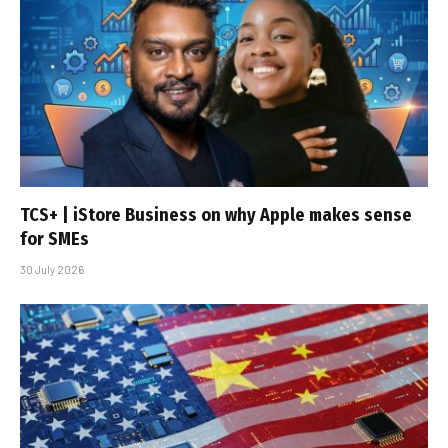
TCS+ | iStore Business on why Apple makes sense
for SMEs
30 July 2026