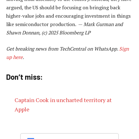
argued, the US should be focusing on bringing back
higher-value jobs and encouraging investment in things
like semiconductor production. —
Mark Gurman and
Shawn Donnan, (c) 2025 Bloomberg LP
Get breaking news from TechCentral on WhatsApp.
Sign
up here
.
Don’t miss:
Captain Cook in uncharted territory at
Apple