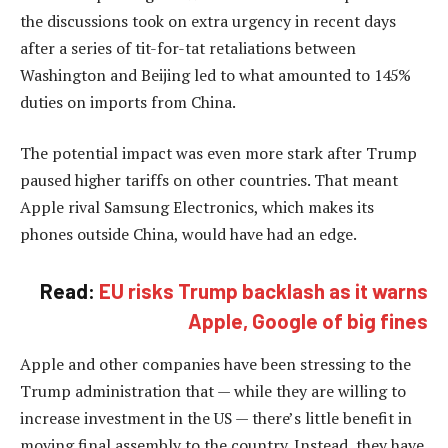
the discussions took on extra urgency in recent days
after a series of tit-for-tat retaliations between
Washington and Beijing led to what amounted to 145%
duties on imports from China.
The potential impact was even more stark after Trump
paused higher tariffs on other countries. That meant
Apple rival Samsung Electronics, which makes its
phones outside China, would have had an edge.
Read:
EU risks Trump backlash as it warns
Apple, Google of big fines
Apple and other companies have been stressing to the
Trump administration that — while they are willing to
increase investment in the US — there’s little benefit in
moving final assembly to the country. Instead, they have