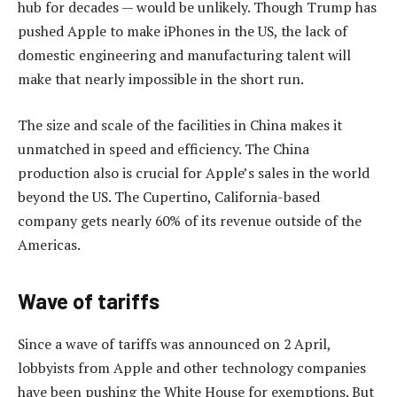
hub for decades — would be unlikely. Though Trump has
pushed Apple to make iPhones in the US, the lack of
domestic engineering and manufacturing talent will
make that nearly impossible in the short run.
The size and scale of the facilities in China makes it
unmatched in speed and efficiency. The China
production also is crucial for Apple’s sales in the world
beyond the US. The Cupertino, California-based
company gets nearly 60% of its revenue outside of the
Americas.
Wave of tariffs
Since a wave of tariffs was announced on 2 April,
lobbyists from Apple and other technology companies
have been pushing the White House for exemptions. But