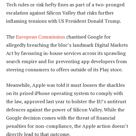
Tech rules or risk hefty fines as part of a two-pronged
escalation against Silicon Valley that risks further
inflaming tensions with US President Donald Trump.
The
European Commission
chastised Google for
allegedly breaching the bloc’s landmark Digital Markets
Act by favouring in-house services across its sprawling
search empire and for preventing app developers from
steering consumers to offers outside of its Play store.
Meanwhile, Apple was told it must loosen the shackles
on its prized iPhone operating system to comply with
the law, approved last year to bolster the EU’s antitrust
defences against the power of Silicon Valley. While the
Google decision comes with the threat of financial
penalties for non-compliance, the Apple action doesn’t
directly lead to that outcome.