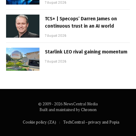
7 August 2026
TCS+ | Specops’ Darren James on
continuous trust in an AI world
7 August 2026
Starlink LEO rival gaining momentum
7 August 2026
© 2009 - 2026 NewsCentral Media
Built and maintained by
Chronon
Cookie policy (ZA)
TechCentral – privacy and Popia