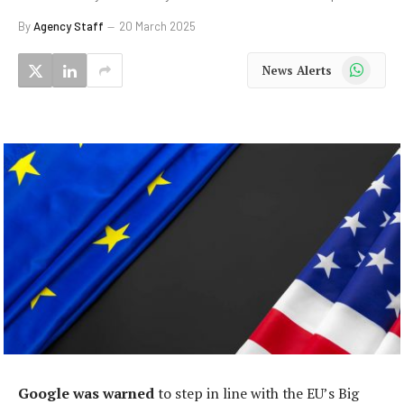
By
Agency Staff
20 March 2025
WhatsApp
News Alerts
Google was warned
to step in line with the EU’s Big