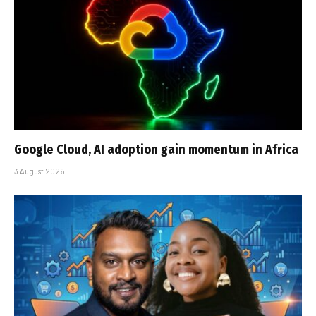
Google Cloud, AI adoption gain momentum in Africa
3 August 2026