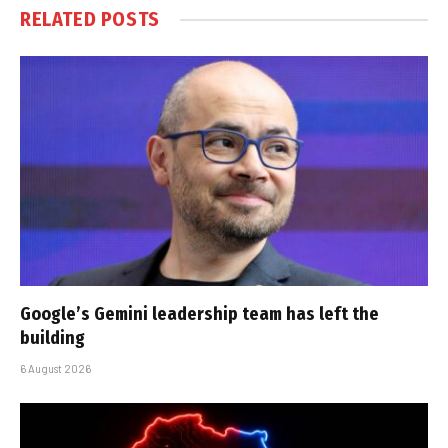
RELATED
POSTS
Google’s Gemini leadership team has left the
building
6 August 2026