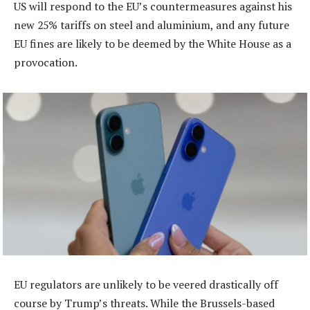
US will respond to the EU’s countermeasures against his
new 25% tariffs on steel and aluminium, and any future
EU fines are likely to be deemed by the White House as a
provocation.
EU regulators are unlikely to be veered drastically off
course by Trump’s threats. While the Brussels-based