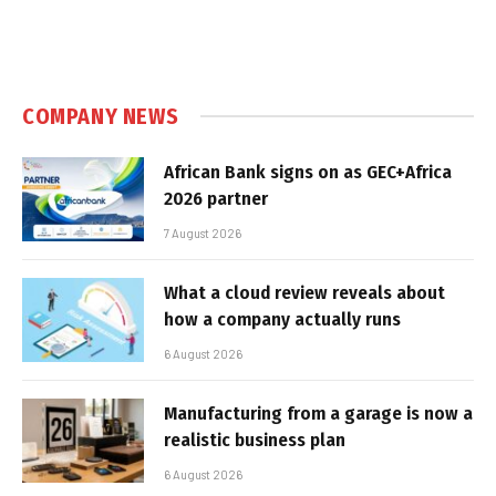
COMPANY NEWS
African Bank signs on as GEC+Africa
2026 partner
7 August 2026
What a cloud review reveals about
how a company actually runs
6 August 2026
Manufacturing from a garage is now a
realistic business plan
6 August 2026