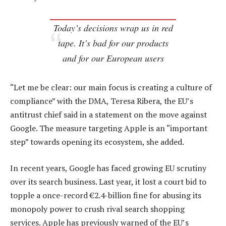
Today’s decisions wrap us in red
tape. It’s bad for our products
and for our European users
“Let me be clear: our main focus is creating a culture of
compliance” with the DMA, Teresa Ribera, the EU’s
antitrust chief said in a statement on the move against
Google. The measure targeting Apple is an “important
step” towards opening its ecosystem, she added.
In recent years, Google has faced growing EU scrutiny
over its search business. Last year, it lost a court bid to
topple a once-record €2.4-billion fine for abusing its
monopoly power to crush rival search shopping
services. Apple has previously warned of the EU’s