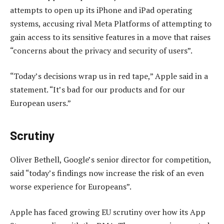
attempts to open up its iPhone and iPad operating
systems, accusing rival Meta Platforms of attempting to
gain access to its sensitive features in a move that raises
“concerns about the privacy and security of users”.
“Today’s decisions wrap us in red tape,” Apple said in a
statement. “It’s bad for our products and for our
European users.”
Scrutiny
Oliver Bethell, Google’s senior director for competition,
said “today’s findings now increase the risk of an even
worse experience for Europeans”.
Apple has faced growing EU scrutiny over how its App