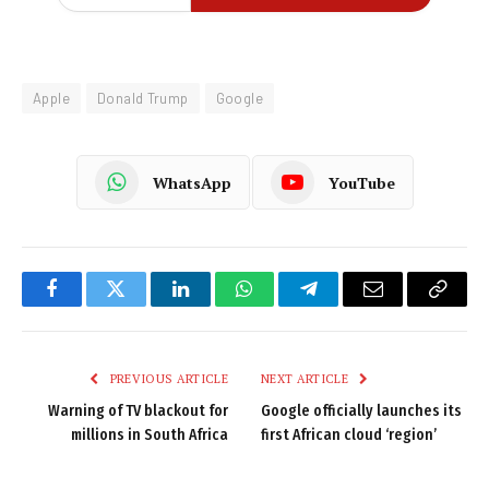
Apple
Donald Trump
Google
WhatsApp
YouTube
Facebook
Twitter
LinkedIn
WhatsApp
Telegram
Email
Copy
Link
PREVIOUS ARTICLE
NEXT ARTICLE
Warning of TV blackout for
Google officially launches its
millions in South Africa
first African cloud ‘region’