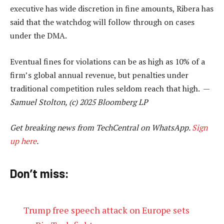
executive has wide discretion in fine amounts, Ribera has
said that the watchdog will follow through on cases
under the DMA.
Eventual fines for violations can be as high as 10% of a
firm’s global annual revenue, but penalties under
traditional competition rules seldom reach that high. —
Samuel Stolton, (c) 2025 Bloomberg LP
Get breaking news from TechCentral on WhatsApp.
Sign
up here
.
Don’t miss:
Trump free speech attack on Europe sets