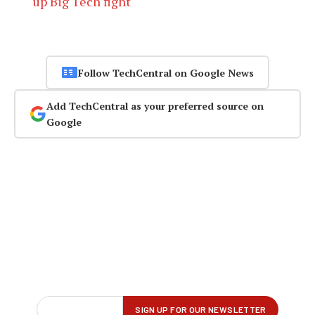
up Big Tech fight
Follow TechCentral on Google News
Add TechCentral as your preferred source on
Google