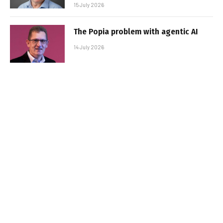
15 July 2026
The Popia problem with agentic AI
14 July 2026