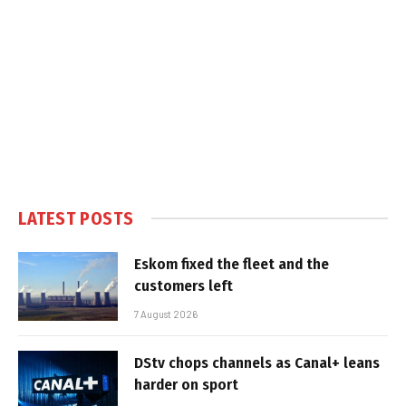
LATEST POSTS
Eskom fixed the fleet and the
customers left
7 August 2026
DStv chops channels as Canal+ leans
harder on sport