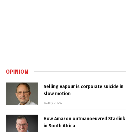
OPINION
Selling vapour is corporate suicide in
slow motion
16 July 2026
How Amazon outmanoeuvred Starlink
in South Africa