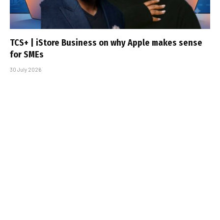
TCS+ | iStore Business on why Apple makes sense
for SMEs
30 July 2026