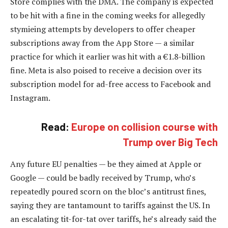
Store complies with the DMA. The company is expected
to be hit with a fine in the coming weeks for allegedly
stymieing attempts by developers to offer cheaper
subscriptions away from the App Store — a similar
practice for which it earlier was hit with a €1.8-billion
fine. Meta is also poised to receive a decision over its
subscription model for ad-free access to Facebook and
Instagram.
Read:
Europe on collision course with
Trump over Big Tech
Any future EU penalties — be they aimed at Apple or
Google — could be badly received by Trump, who’s
repeatedly poured scorn on the bloc’s antitrust fines,
saying they are tantamount to tariffs against the US. In
an escalating tit-for-tat over tariffs, he’s already said the