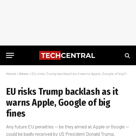
Home
»
News
»
EU risks Trump backlash as it warns Apple, Google of big fines
EU risks Trump backlash as it
warns Apple, Google of big
fines
Any future EU penalties — be they aimed at Apple or Google —
could be badly received by US President Donald Trump.