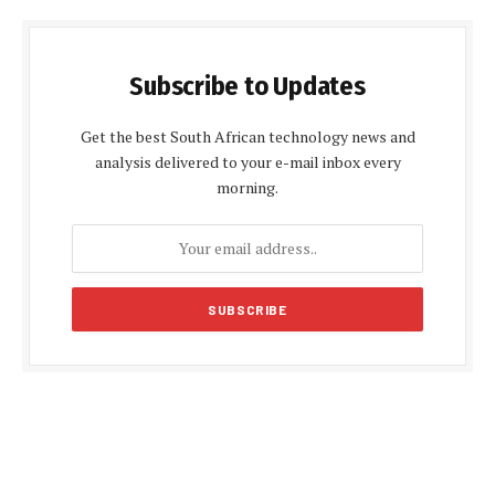
Subscribe to Updates
Get the best South African technology news and
analysis delivered to your e-mail inbox every
morning.