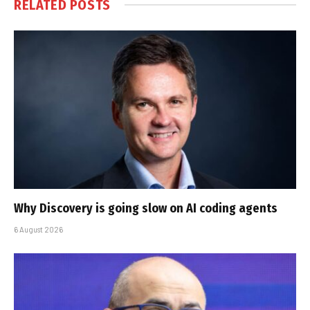
RELATED
POSTS
Why Discovery is going slow on AI coding agents
6 August 2026