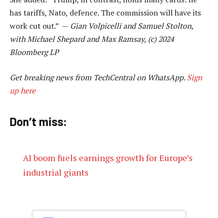
has tariffs, Nato, defence. The commission will have its
work cut out.” —
Gian Volpicelli and Samuel Stolton,
with Michael Shepard and Max Ramsay, (c) 2024
Bloomberg LP
Get breaking news from TechCentral on WhatsApp.
Sign
up here
Don’t miss:
AI boom fuels earnings growth for Europe’s
industrial giants