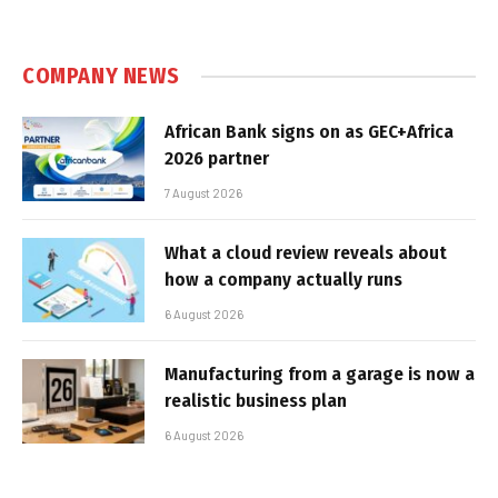
COMPANY NEWS
African Bank signs on as GEC+Africa
2026 partner
7 August 2026
What a cloud review reveals about
how a company actually runs
6 August 2026
Manufacturing from a garage is now a
realistic business plan
6 August 2026