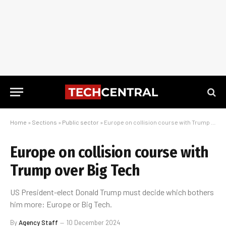
Home
»
Sections
»
Public sector
»
Europe on collision course with Trump over Big Tech
Europe on collision course with
Trump over Big Tech
US President-elect Donald Trump must decide which bothers
him more: Europe or Big Tech.
By
Agency Staff
10 December 2024