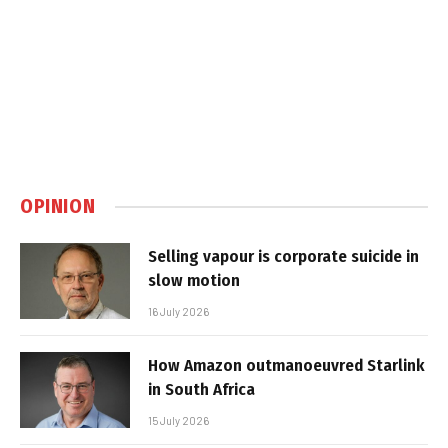
OPINION
Selling vapour is corporate suicide in
slow motion
16 July 2026
How Amazon outmanoeuvred Starlink
in South Africa
15 July 2026