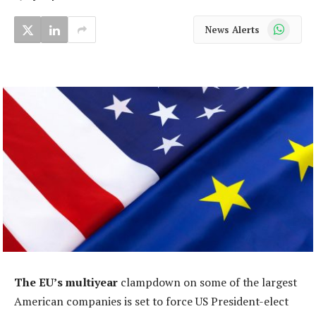
WhatsApp
News Alerts
The EU’s multiyear
clampdown on some of the largest
American companies is set to force US President-elect