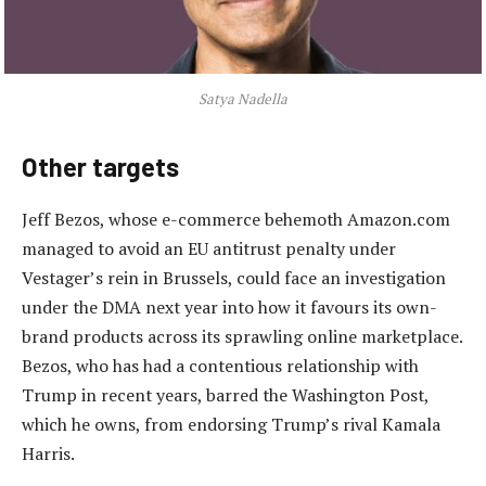
Satya Nadella
Other targets
Jeff Bezos, whose e-commerce behemoth Amazon.com
managed to avoid an EU antitrust penalty under
Vestager’s rein in Brussels, could face an investigation
under the DMA next year into how it favours its own-
brand products across its sprawling online marketplace.
Bezos, who has had a contentious relationship with
Trump in recent years, barred the Washington Post,
which he owns, from endorsing Trump’s rival Kamala
Harris.