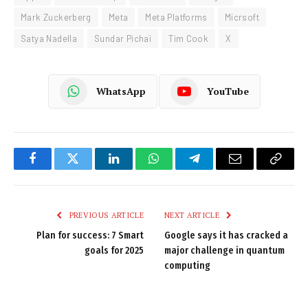
Mark Zuckerberg
Meta
Meta Platforms
Micrsoft
Satya Nadella
Sundar Pichai
Tim Cook
X
WhatsApp
YouTube
Facebook
Twitter
LinkedIn
WhatsApp
Telegram
Email
Copy
Link
PREVIOUS ARTICLE
NEXT ARTICLE
Plan for success: 7 Smart
Google says it has cracked a
goals for 2025
major challenge in quantum
computing