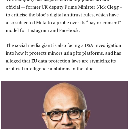
official — former UK deputy Prime Minister Nick Clegg –
to criticise the bloc’s digital antitrust rules, which have
also subjected Meta to a probe over its “pay or consent”
model for Instagram and Facebook.
The social media giant is also facing a DSA investigation
into how it protects minors using its platforms, and has
alleged that EU data protection laws are stymieing its
artificial intelligence ambitions in the bloc.