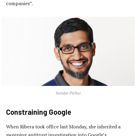
companies”.
Sundar Pichai
Constraining Google
When Ribera took office last Monday, she inherited a
sweeping antitrust investigation into Google’s