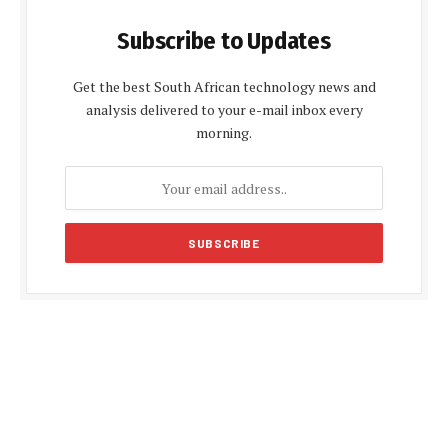
Subscribe to Updates
Get the best South African technology news and
analysis delivered to your e-mail inbox every
morning.