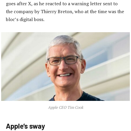
goes after X, as he reacted to a warning letter sent to
the company by Thierry Breton, who at the time was the
bloc’s digital boss.
Apple CEO Tim Cook
Apple’s sway