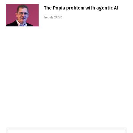
The Popia problem with agentic AI
14 July 2026