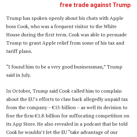
free trade against Trump
Trump has spoken openly about his chats with Apple
boss Cook, who was a frequent visitor to the White
House during the first term. Cook was able to persuade
Trump to grant Apple relief from some of his tax and
tariff plans.
“I found him to be a very good businessman,” Trump
said in July.
In October, Trump said Cook called him to complain
about the EU’s efforts to claw back allegedly unpaid tax
from the company – €13-billion – as well its decision to
fine the firm €1.8-billion for suffocating competition on
its App Store. He also revealed in a podcast that he told
Cook he wouldn’t let the EU “take advantage of our