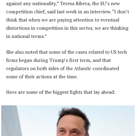
against any nationality,” Teresa Ribera, the EU’s new
competition chief, said last week in an interview. “I don’t
think that when we are paying attention to eventual
distortions in competition in this sector, we are thinking
in national terms.”
She also noted that some of the cases related to US tech
firms began during Trump’s first term, and that
regulators on both sides of the Atlantic coordinated
some of their actions at the time.
Here are some of the biggest fights that lay ahead: