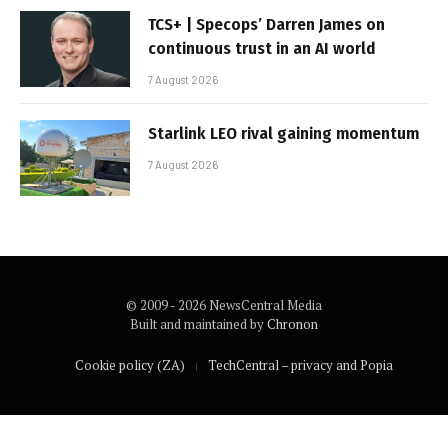
TCS+ | Specops’ Darren James on
continuous trust in an AI world
7 August 2026
Starlink LEO rival gaining momentum
7 August 2026
© 2009 - 2026 NewsCentral Media
Built and maintained by
Chronon
Cookie policy (ZA)
TechCentral – privacy and Popia