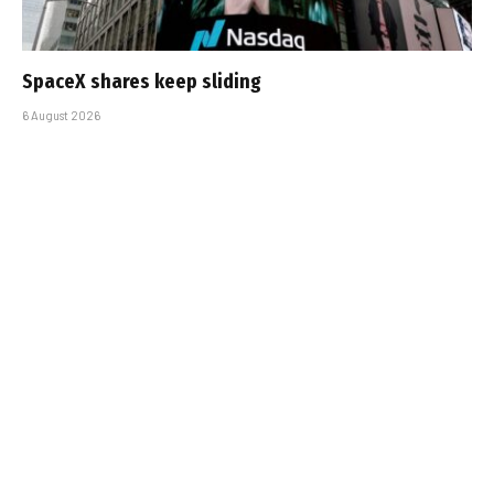
SpaceX shares keep sliding
6 August 2026