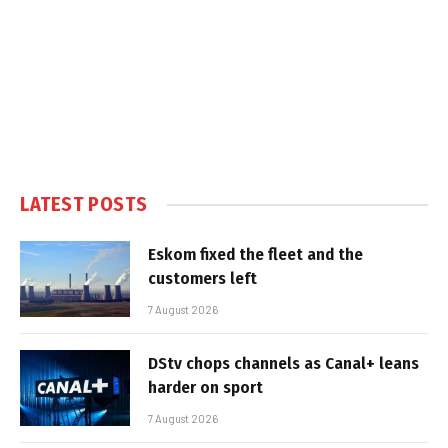
LATEST POSTS
Eskom fixed the fleet and the
customers left
7 August 2026
DStv chops channels as Canal+ leans
harder on sport
7 August 2026