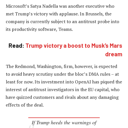
Microsoft’s Satya Nadella was another executive who
met Trump’s victory with applause. In Brussels, the
company is currently subject to an antitrust probe into
its productivity software, Teams.
Read:
Trump victory a boost to Musk’s Mars
dream
The Redmond, Washington, firm, however, is expected
to avoid heavy scrutiny under the bloc’s DMA rules – at
least for now. Its investment into OpenAI has piqued the
interest of antitrust investigators in the EU capital, who
have quizzed customers and rivals about any damaging
effects of the deal.
If Trump heeds the warnings of