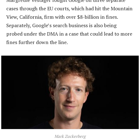
cases through the EU courts, which had hit the Mountain
View, California, firm with over $8-billion in fines.
Separately, Google’s search business is also being
probed under the DMA in a case that could lead to more
fines further down the line.
Mark Zuckerberg