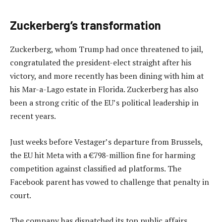
Zuckerberg’s transformation
Zuckerberg, whom Trump had once threatened to jail,
congratulated the president-elect straight after his
victory, and more recently has been dining with him at
his Mar-a-Lago estate in Florida. Zuckerberg has also
been a strong critic of the EU’s political leadership in
recent years.
Just weeks before Vestager’s departure from Brussels,
the EU hit Meta with a €798-million fine for harming
competition against classified ad platforms. The
Facebook parent has vowed to challenge that penalty in
court.
The company has dispatched its top public affairs