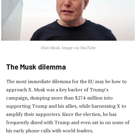
Elon Musk. Image via YouTube
The Musk dilemma
The most immediate dilemma for the EU may be how to
approach X. Musk was a key backer of Trump’s
campaign, dumping more than $274-million into
supporting Trump and his allies, while harnessing X to
amplify their supporters. Since the election, he has
frequently dined with Trump and even sat in on some of
his early phone calls with world leaders.