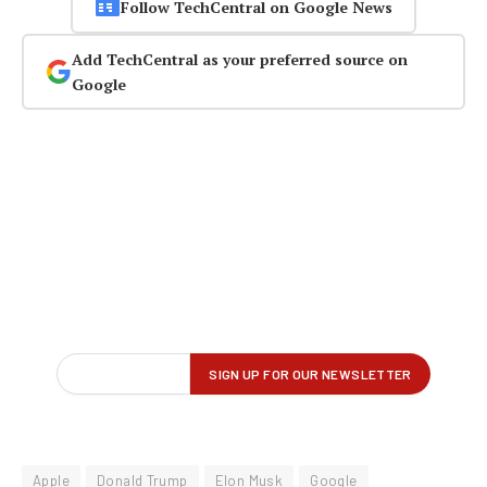
Follow TechCentral on Google News
Add TechCentral as your preferred source on
Google
Apple
Donald Trump
Elon Musk
Google