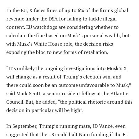
In the EU, X faces fines of up to 6% of the firm’s global
revenue under the DSA for failing to tackle illegal
content. EU watchdogs are considering whether to
calculate the fine based on Musk’s personal wealth, but
with Musk’s White House role, the decision risks
exposing the bloc to new forms of retaliation.
“It’s unlikely the ongoing investigations into Musk’s X
will change as a result of Trump’s election win, and
there could soon be an outcome unfavourable to Musk,”
said Mark Scott, a senior resident fellow at the Atlantic
Council. But, he added, “the political rhetoric around this
decision in particular will be high”.
In September, Trump’s running mate, JD Vance, even
suggested that the US could halt Nato funding if the EU