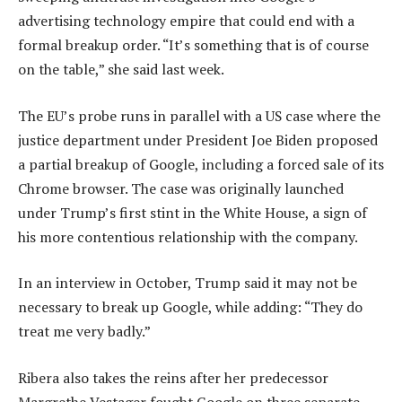
advertising technology empire that could end with a
formal breakup order. “It’s something that is of course
on the table,” she said last week.
The EU’s probe runs in parallel with a US case where the
justice department under President Joe Biden proposed
a partial breakup of Google, including a forced sale of its
Chrome browser. The case was originally launched
under Trump’s first stint in the White House, a sign of
his more contentious relationship with the company.
In an interview in October, Trump said it may not be
necessary to break up Google, while adding: “They do
treat me very badly.”
Ribera also takes the reins after her predecessor
Margrethe Vestager fought Google on three separate