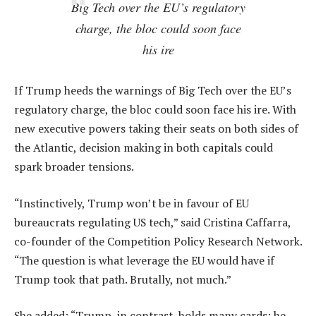
Big Tech over the EU’s regulatory
charge, the bloc could soon face
his ire
If Trump heeds the warnings of Big Tech over the EU’s
regulatory charge, the bloc could soon face his ire. With
new executive powers taking their seats on both sides of
the Atlantic, decision making in both capitals could
spark broader tensions.
“Instinctively, Trump won’t be in favour of EU
bureaucrats regulating US tech,” said Cristina Caffarra,
co-founder of the Competition Policy Research Network.
“The question is what leverage the EU would have if
Trump took that path. Brutally, not much.”
She added: “Trump, in contrast, holds many cards: he