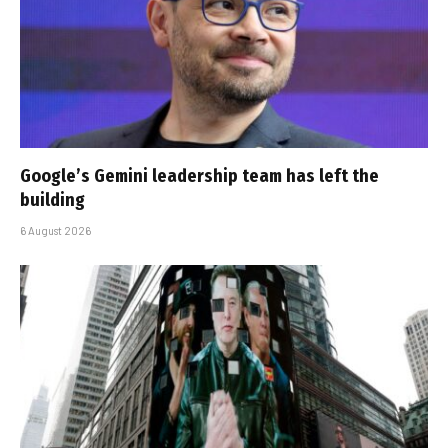
Google’s Gemini leadership team has left the
building
6 August 2026