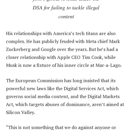
DSA for failing to tackle illegal
content
His relationships with America’s tech titans are also
complex. He has publicly feuded with Meta chief Mark
Zuckerberg and Google over the years. But he’s had a
closer relationship with Apple CEO Tim Cook, while
Musk is now a fixture of his inner circle at Mar-a-Lago.
The European Commission has long insisted that its
powerful new laws like the Digital Services Act, which
governs social media content, and the Digital Markets
Act, which targets abuses of dominance, aren’t aimed at
Silicon Valley.
“This is not something that we do against anyone or