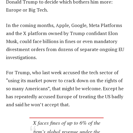
Donald Trump to decide which bothers him more:
Europe or Big Tech.
In the coming months, Apple, Google, Meta Platforms
and the X platform owned by Trump confidant Elon
Musk, could face billions in fines or even mandatory
divestment orders from dozens of separate ongoing EU
investigations.
For Trump, who last week accused the tech sector of
“using its market power to crack down on the rights of
so many Americans”, that might be welcome. Except he
has repeatedly accused Europe of treating the US badly
and said he won’t accept that.
X faces fines of up to 6% of the
firm’s global revenue under the