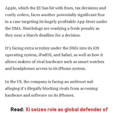
Apple, which the EU has hit with fines, tax decisions and
costly orders, faces another potentially significant fine
in a case targeting its hugely profitable App Store under
the DMA. Watchdogs are readying a fresh penalty as
they near a March deadline for a decision.
It’s facing extra scrutiny under the DMA into its iOS
operating system, iPadOS, and Safari, as well as how it
allows makers of rival hardware such as smart watches
and headphones access to its iPhone system.
In the US, the company is facing an antitrust suit
alleging it’s illegally blocking rivals from accessing
hardware and software on its iPhones.
Read:
Xi seizes role as global defender of