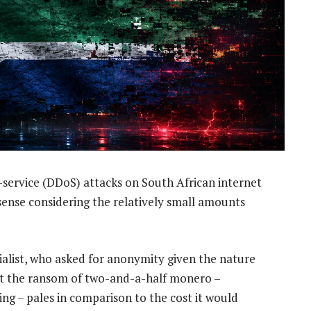
f-service (DDoS) attacks on South African internet
sense considering the relatively small amounts
ialist, who asked for anonymity given the nature
at the ransom of two-and-a-half monero –
ing – pales in comparison to the cost it would