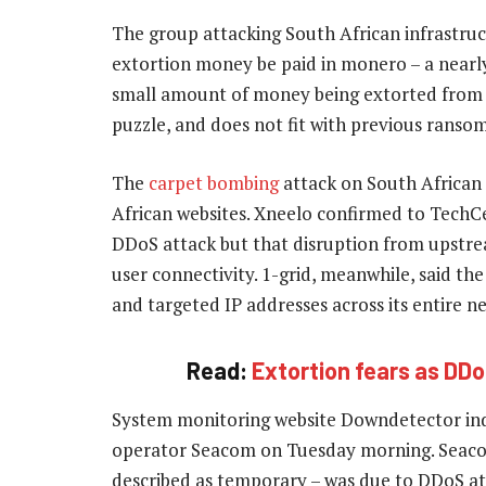
The group attacking South African infrastru
extortion money be paid in monero – a nearl
small amount of money being extorted from 
puzzle, and does not fit with previous rans
The
carpet bombing
attack on South African 
African websites. Xneelo confirmed to TechCen
DDoS attack but that disruption from upstre
user connectivity. 1-grid, meanwhile, said th
and targeted IP addresses across its entire n
Read:
Extortion fears as DDo
System monitoring website Downdetector indi
operator Seacom on Tuesday morning. Seacom
described as temporary – was due to DDoS at