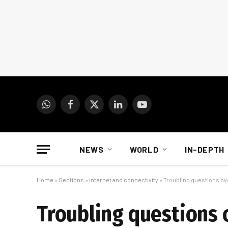
WhatsApp
Facebook
X
LinkedIn
YouTube
(Twitter)
NEWS
WORLD
IN-DEPTH
Home
»
Sections
»
Internet and connectivity
»
Troubling questions ove
Troubling questions 