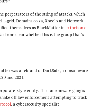
ours.”
he perpetrators of the string of attacks, which
d 1-grid, Domains.co.za, Xneelo and Network
tified themselves as BlackMatter in
extortion e-
ar from clear whether this is the group that’s
Matter was a rebrand of DarkSide, a ransomware-
2020 and 2021.
orporate-style entity. This ransomware gang is
to shake off law enforcement attempting to track
otocol
, a cybersecurity specialist