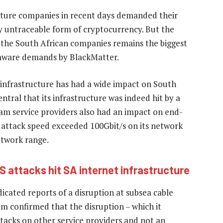
cture companies in recent days demanded their
y untraceable form of cryptocurrency. But the
the South African companies remains the biggest
omware demands by BlackMatter.
infrastructure has had a wide impact on South
tral that its infrastructure was indeed hit by a
am service providers also had an impact on end-
e attack speed exceeded 100Gbit/s on its network
etwork range.
S attacks hit SA internet infrastructure
cated reports of a disruption at subsea cable
 confirmed that the disruption – which it
tacks on other service providers and not an