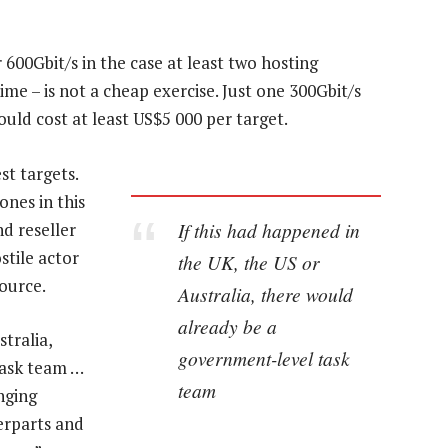
 600Gbit/s in the case at least two hosting
ime – is not a cheap exercise. Just one 300Gbit/s
would cost at least US$5 000 per target.
t targets.
nes in this
If this had happened in
d reseller
stile actor
the UK, the US or
ource.
Australia, there would
already be a
tralia,
government-level task
task team …
team
nging
erparts and