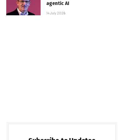
agentic AI
14 July 2026