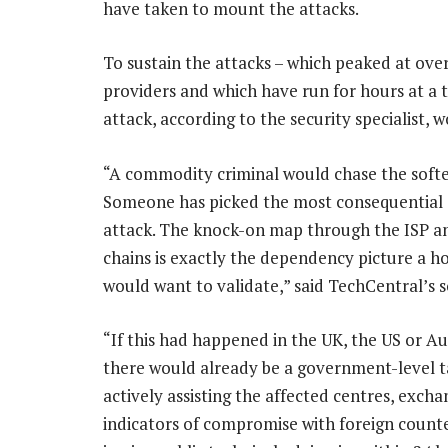
have taken to mount the attacks.
To sustain the attacks – which peaked at over
providers and which have run for hours at a t
attack, according to the security specialist, 
“A commodity criminal would chase the softes
Someone has picked the most consequential o
attack. The knock-on map through the ISP an
chains is exactly the dependency picture a ho
would want to validate,” said TechCentral’s s
“If this had happened in the UK, the US or Aus
there would already be a government-level 
actively assisting the affected centres, excha
indicators of compromise with foreign count