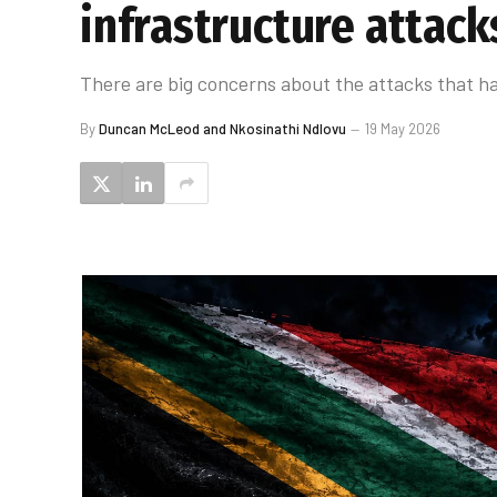
infrastructure attack
There are big concerns about the attacks that h
By
Duncan McLeod and Nkosinathi Ndlovu
19 May 2026