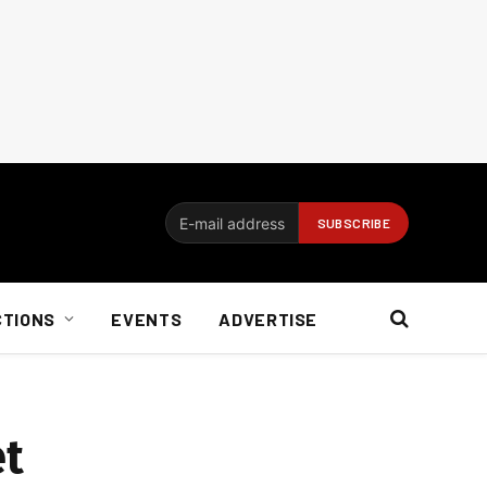
CTIONS
EVENTS
ADVERTISE
et