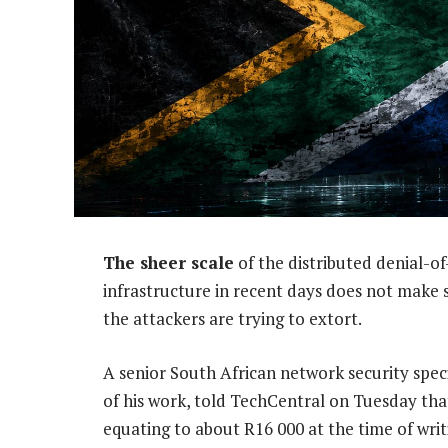
The sheer scale
of the distributed denial-o
infrastructure in recent days does not make 
the attackers are trying to extort.
A senior South African network security spec
of his work, told TechCentral on Tuesday th
equating to about R16 000 at the time of writ