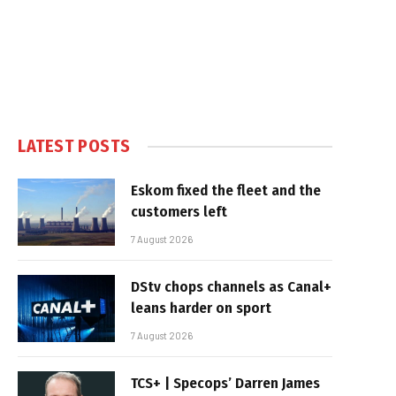
LATEST POSTS
Eskom fixed the fleet and the
customers left
7 August 2026
DStv chops channels as Canal+
leans harder on sport
7 August 2026
TCS+ | Specops’ Darren James