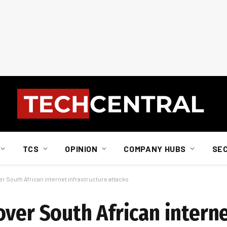
TCS
OPINION
COMPANY HUBS
SE
r South African internet infrastructure attacks
over South African intern