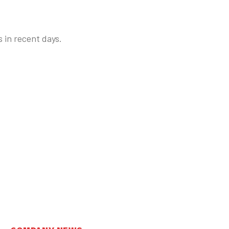
 in recent days.