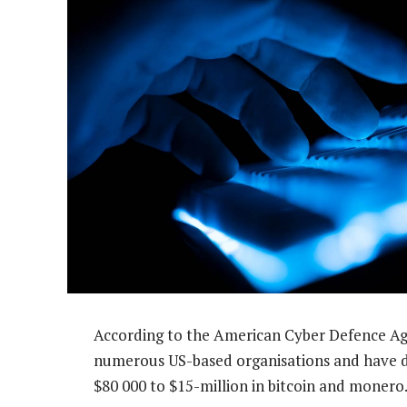
According to the American Cyber Defence Ag
numerous US-based organisations and have
$80 000 to $15-million in bitcoin and monero