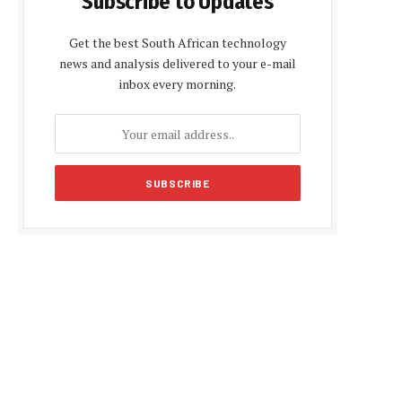
Subscribe to Updates
Get the best South African technology
news and analysis delivered to your e-mail
inbox every morning.