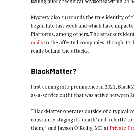
issuing public technical advisories within 24 h
Mystery also surrounds the true identity of t
began late last week and which have impacte
Platforms, among others. The attackers iden
mails
to the affected companies, though it’s f
really behind the attacks.
BlackMatter?
First coming into prominence in 2021, Black
as-a-service outfit that was active between 
“BlackMatter operates outside of a typical c
constantly staging its ‘death’ and ‘rebirth’ 
them,” said Jayson O’Reilly, MD at
Private Pr