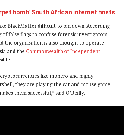
rpet bomb’ South African internet hosts
ke BlackMatter difficult to pin down. According
 of false flags to confuse forensic investigators –
id the organisation is also thought to operate
ssia and the
Commonwealth of Independent
ible.
 cryptocurrencies like monero and highly
utshell, they are playing the cat and mouse game
makes them successful,” said O’Reilly.