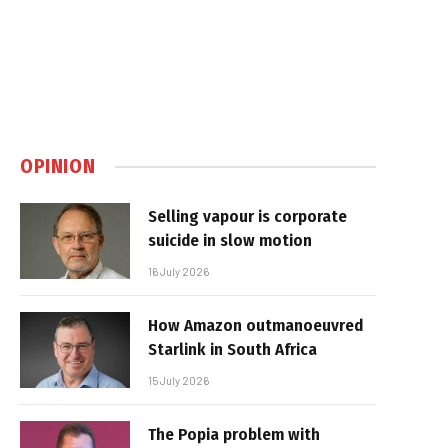
OPINION
Selling vapour is corporate
suicide in slow motion
16 July 2026
How Amazon outmanoeuvred
Starlink in South Africa
15 July 2026
The Popia problem with