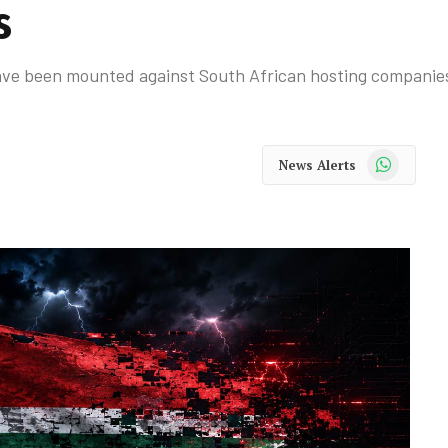
s
ave been mounted against South African hosting companies
WhatsApp
News Alerts