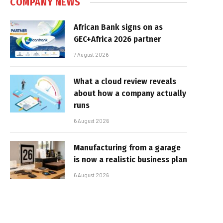
COMPANY NEWS
African Bank signs on as
GEC+Africa 2026 partner
7 August 2026
What a cloud review reveals
about how a company actually
runs
6 August 2026
Manufacturing from a garage
is now a realistic business plan
6 August 2026