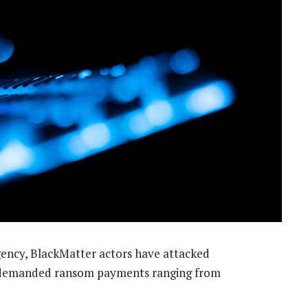
ency, BlackMatter actors have attacked
 demanded ransom payments ranging from
.