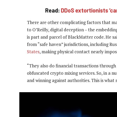
Read:
DDoS extortionists ‘ca
There are other complicating factors that ma
to O’Reilly, digital deception – the embedding
is part and parcel of BlackMatter code. He sa
from “safe haven” jurisdictions, including Ru
States
, making physical contact nearly imposs
“They also do financial transactions through
obfuscated crypto mixing services. So, in a n
and winning against authorities. This is what 