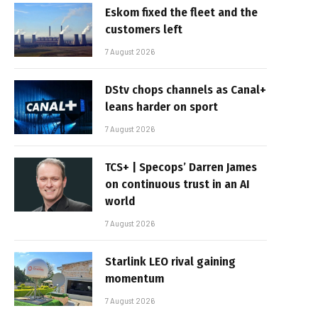
Eskom fixed the fleet and the
customers left
7 August 2026
DStv chops channels as Canal+
leans harder on sport
7 August 2026
TCS+ | Specops’ Darren James
on continuous trust in an AI
world
7 August 2026
Starlink LEO rival gaining
momentum
7 August 2026