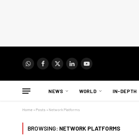
WhatsApp
Facebook
X
LinkedIn
YouTube
(Twitter)
NEWS
WORLD
IN-DEPTH
Home
»
Posts
»
Network Platforms
BROWSING:
NETWORK PLATFORMS