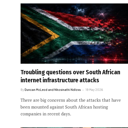
Troubling questions over South African
internet infrastructure attacks
By
Duncan McLeod and Nkosinathi Ndlovu
19 May 2026
There are big concerns about the attacks that have
been mounted against South African hosting
companies in recent days.