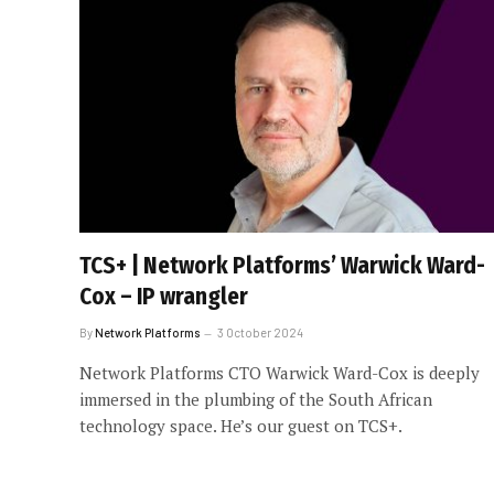
TCS+ | Network Platforms’ Warwick Ward-
Cox – IP wrangler
By
Network Platforms
3 October 2024
Network Platforms CTO Warwick Ward-Cox is deeply
immersed in the plumbing of the South African
technology space. He’s our guest on TCS+.