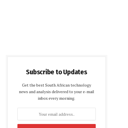
Subscribe to Updates
Get the best South African technology
news and analysis delivered to your e-mail
inbox every morning.