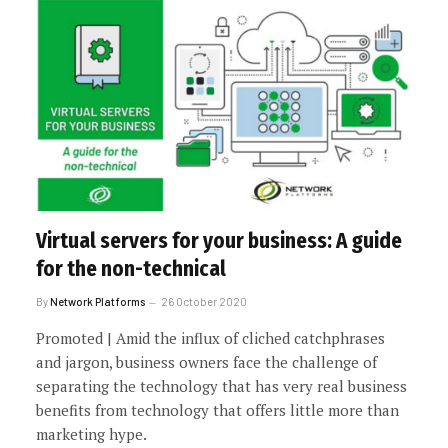
Virtual servers for your business: A guide
for the non-technical
By
Network Platforms
26 October 2020
Promoted | Amid the influx of cliched catchphrases
and jargon, business owners face the challenge of
separating the technology that has very real business
benefits from technology that offers little more than
marketing hype.