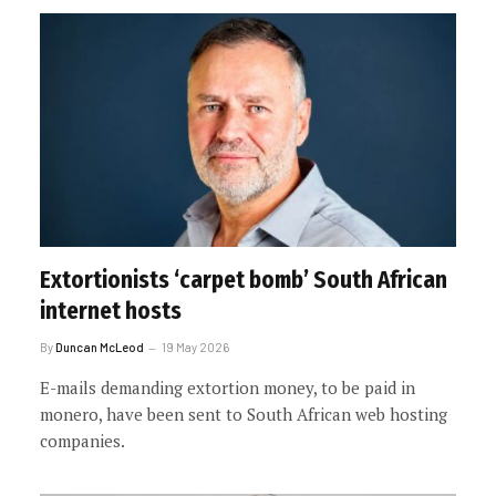
Extortionists ‘carpet bomb’ South African
internet hosts
By
Duncan McLeod
19 May 2026
E-mails demanding extortion money, to be paid in
monero, have been sent to South African web hosting
companies.