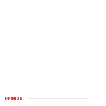
OPINION