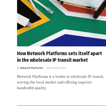
How Network Platforms sets itself apart
in the wholesale IP transit market
By
Network Platforms
16 October 2024
Network Platforms is a leader in wholesale IP transit,
serving the local market and offering superior
bandwidth quality.