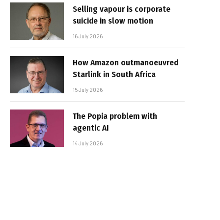
Selling vapour is corporate
suicide in slow motion
16 July 2026
How Amazon outmanoeuvred
Starlink in South Africa
15 July 2026
The Popia problem with
agentic AI
14 July 2026