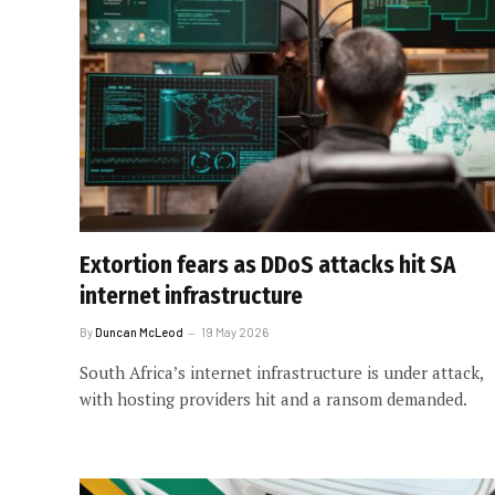
Extortion fears as DDoS attacks hit SA
internet infrastructure
By
Duncan McLeod
19 May 2026
South Africa’s internet infrastructure is under attack,
with hosting providers hit and a ransom demanded.