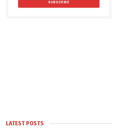
LATEST POSTS