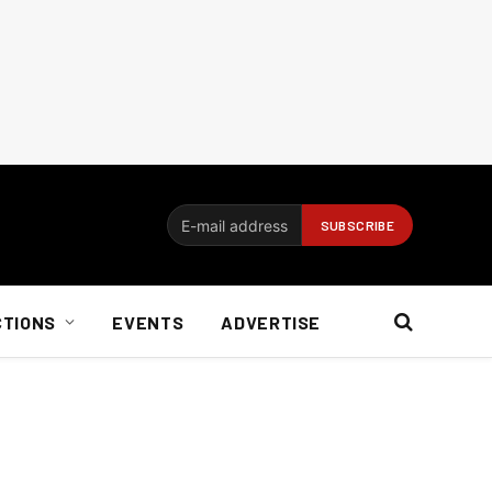
CTIONS
EVENTS
ADVERTISE