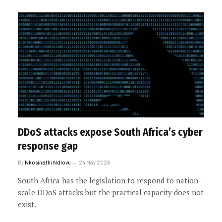
DDoS attacks expose South Africa’s cyber
response gap
By
Nkosinathi Ndlovu
24 May 2026
South Africa has the legislation to respond to nation-
scale DDoS attacks but the practical capacity does not
exist.