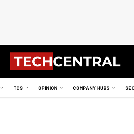
TCS
OPINION
COMPANY HUBS
SE