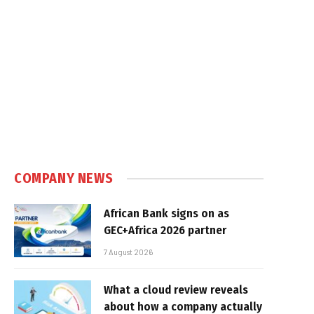
COMPANY NEWS
African Bank signs on as
GEC+Africa 2026 partner
7 August 2026
What a cloud review reveals
about how a company actually