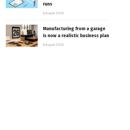
runs
6 August 2026
Manufacturing from a garage
is now a realistic business plan
6 August 2026