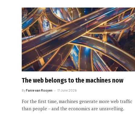
The web belongs to the machines now
By
Fanie van Rooyen
17 June 2026
For the first time, machines generate more web traffic
than people – and the economics are unravelling.