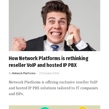
How Network Platforms is rethinking
reseller VoIP and hosted IP PBX
By
Network Platforms
21 October 2024
Network Platforms is offering exclusive reseller VoIP
and hosted IP PBX solutions tailored to IT companies
and ISPs.