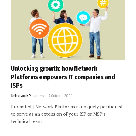
Unlocking growth: how Network
Platforms empowers IT companies and
ISPs
By
Network Platforms
7 October 2024
Promoted | Network Platforms is uniquely positioned
to serve as an extension of your ISP or MSP’s
technical team.