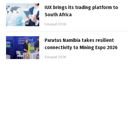
IUX brings its trading platform to
South Africa
5 August 2026
Paratus Namibia takes resilient
connectivity to Mining Expo 2026
5 August 2026