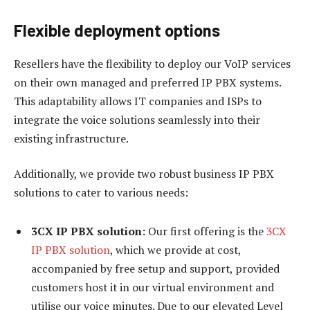
Flexible deployment options
Resellers have the flexibility to deploy our VoIP services
on their own managed and preferred IP PBX systems.
This adaptability allows IT companies and ISPs to
integrate the voice solutions seamlessly into their
existing infrastructure.
Additionally, we provide two robust business IP PBX
solutions to cater to various needs:
3CX IP PBX solution:
Our first offering is the
3CX
IP PBX solution
, which we provide at cost,
accompanied by free setup and support, provided
customers host it in our virtual environment and
utilise our voice minutes. Due to our elevated Level