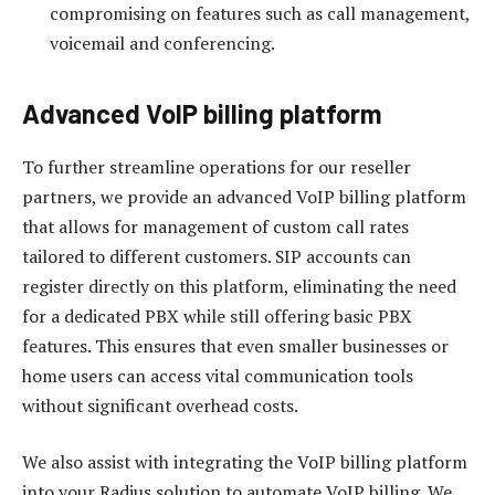
compromising on features such as call management,
voicemail and conferencing.
Advanced VoIP billing platform
To further streamline operations for our reseller
partners, we provide an advanced VoIP billing platform
that allows for management of custom call rates
tailored to different customers. SIP accounts can
register directly on this platform, eliminating the need
for a dedicated PBX while still offering basic PBX
features. This ensures that even smaller businesses or
home users can access vital communication tools
without significant overhead costs.
We also assist with integrating the VoIP billing platform
into your Radius solution to automate VoIP billing. We