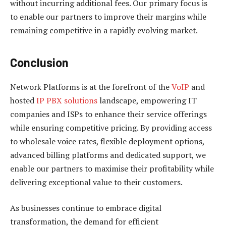
without incurring additional fees. Our primary focus is
to enable our partners to improve their margins while
remaining competitive in a rapidly evolving market.
Conclusion
Network Platforms is at the forefront of the
VoIP
and
hosted
IP PBX solutions
landscape, empowering IT
companies and ISPs to enhance their service offerings
while ensuring competitive pricing. By providing access
to wholesale voice rates, flexible deployment options,
advanced billing platforms and dedicated support, we
enable our partners to maximise their profitability while
delivering exceptional value to their customers.
As businesses continue to embrace digital
transformation, the demand for efficient