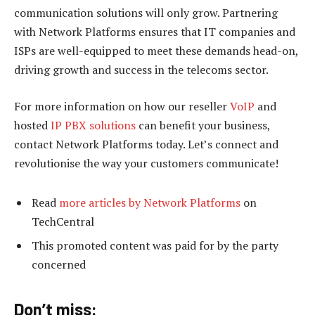
communication solutions will only grow. Partnering
with Network Platforms ensures that IT companies and
ISPs are well-equipped to meet these demands head-on,
driving growth and success in the telecoms sector.
For more information on how our reseller
VoIP
and
hosted
IP PBX solutions
can benefit your business,
contact Network Platforms today. Let’s connect and
revolutionise the way your customers communicate!
Read
more articles by Network Platforms
on
TechCentral
This promoted content was paid for by the party
concerned
Don’t miss: