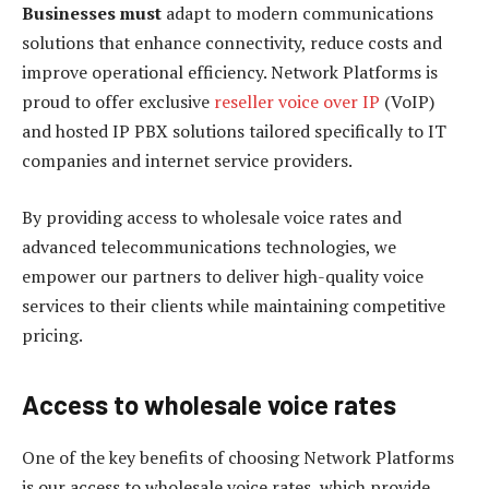
Businesses must
adapt to modern communications
solutions that enhance connectivity, reduce costs and
improve operational efficiency. Network Platforms is
proud to offer exclusive
reseller voice over IP
(VoIP)
and hosted IP PBX solutions tailored specifically to IT
companies and internet service providers.
By providing access to wholesale voice rates and
advanced telecommunications technologies, we
empower our partners to deliver high-quality voice
services to their clients while maintaining competitive
pricing.
Access to wholesale voice rates
One of the key benefits of choosing Network Platforms
is our access to wholesale voice rates, which provide