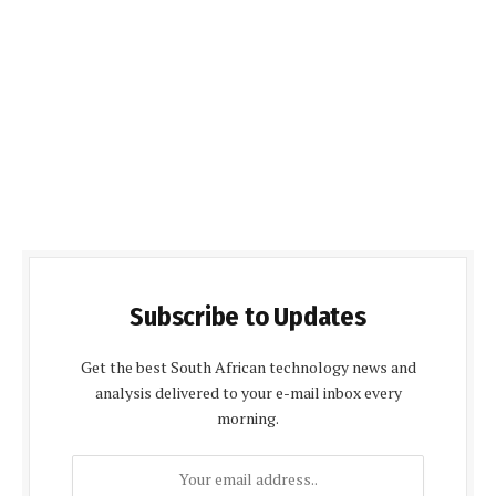
Subscribe to Updates
Get the best South African technology news and
analysis delivered to your e-mail inbox every
morning.