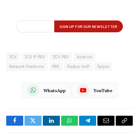
3CX
3CX IP PBX
3CX PBX
Asterisk
Network Platforms
PBX
Radius VoIP
Splynx
WhatsApp
YouTube
Facebook
Twitter
LinkedIn
WhatsApp
Telegram
Email
Copy
Link