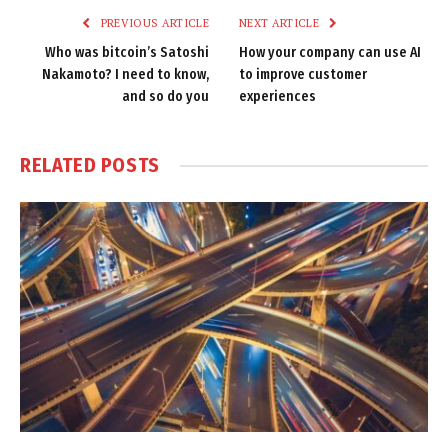
PREVIOUS ARTICLE
NEXT ARTICLE
Who was bitcoin’s Satoshi
How your company can use AI
Nakamoto? I need to know,
to improve customer
and so do you
experiences
RELATED
POSTS