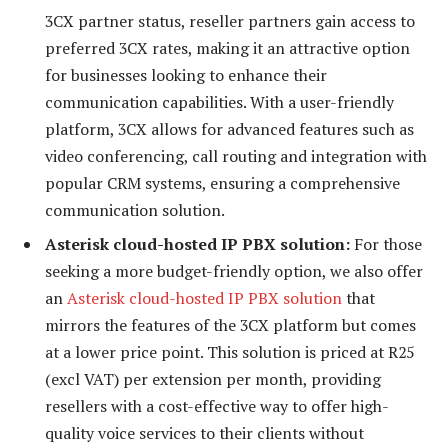
3CX partner status, reseller partners gain access to
preferred 3CX rates, making it an attractive option
for businesses looking to enhance their
communication capabilities. With a user-friendly
platform, 3CX allows for advanced features such as
video conferencing, call routing and integration with
popular CRM systems, ensuring a comprehensive
communication solution.
Asterisk cloud-hosted IP PBX solution:
For those
seeking a more budget-friendly option, we also offer
an
Asterisk cloud-hosted IP PBX solution
that
mirrors the features of the 3CX platform but comes
at a lower price point. This solution is priced at R25
(excl VAT) per extension per month, providing
resellers with a cost-effective way to offer high-
quality voice services to their clients without