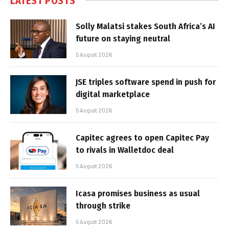
LATEST POSTS
Solly Malatsi stakes South Africa’s AI
future on staying neutral
5 August 2026
JSE triples software spend in push for
digital marketplace
5 August 2026
Capitec agrees to open Capitec Pay
to rivals in Walletdoc deal
5 August 2026
Icasa promises business as usual
through strike
5 August 2026