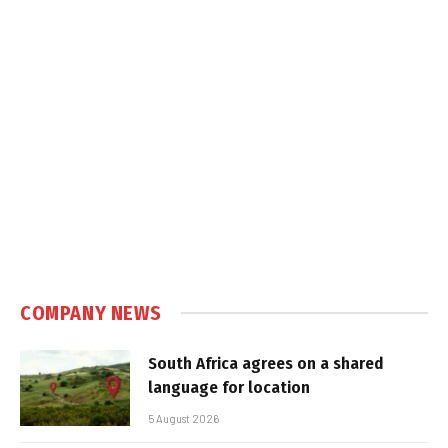
COMPANY NEWS
South Africa agrees on a shared
language for location
5 August 2026