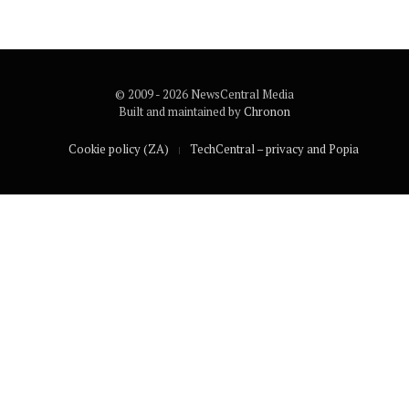
© 2009 - 2026 NewsCentral Media
Built and maintained by
Chronon
Cookie policy (ZA)
TechCentral – privacy and Popia