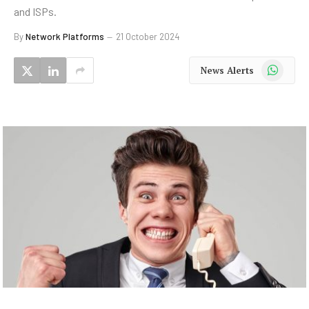
and ISPs.
By
Network Platforms
21 October 2024
WhatsApp
News Alerts