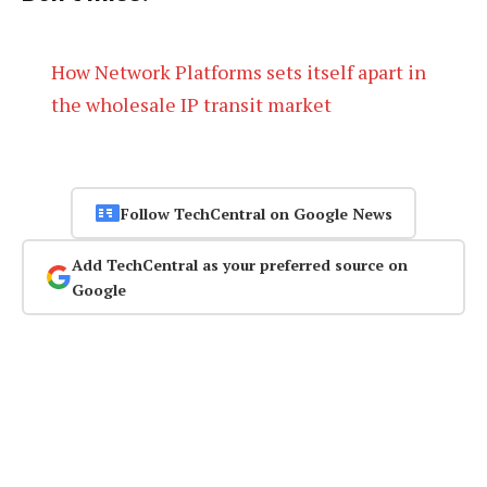
How Network Platforms sets itself apart in
the wholesale IP transit market
Follow TechCentral on Google News
Add TechCentral as your preferred source on
Google