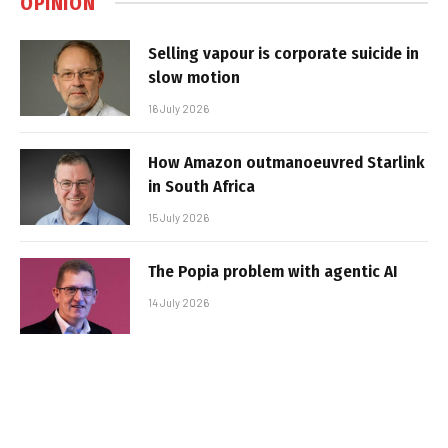
OPINION
Selling vapour is corporate suicide in
slow motion
16 July 2026
How Amazon outmanoeuvred Starlink
in South Africa
15 July 2026
The Popia problem with agentic AI
14 July 2026