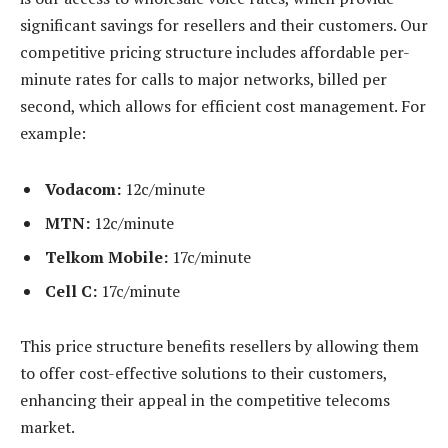
significant savings for resellers and their customers. Our
competitive pricing structure includes affordable per-
minute rates for calls to major networks, billed per
second, which allows for efficient cost management. For
example:
Vodacom:
12c/minute
MTN:
12c/minute
Telkom Mobile:
17c/minute
Cell C:
17c/minute
This price structure benefits resellers by allowing them
to offer cost-effective solutions to their customers,
enhancing their appeal in the competitive telecoms
market.