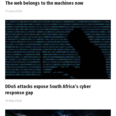
The web belongs to the machines now
17 June 2026
DDoS attacks expose South Africa’s cyber
response gap
24 May 2026