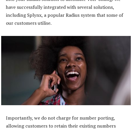
have successfully integrated with several solutions,
including Splynx, a popular Radius system that some of
our customers utilise.
Importantly, we do not charge for number porting,
allowing customers to retain their existing numbers