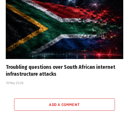
Troubling questions over South African internet
infrastructure attacks
19 May 2026
ADD A COMMENT