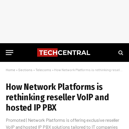
Home
»
Sections
»
Telecoms
»
How Network Platforms is rethinking reseller VoIP and hosted IP PBX
How Network Platforms is
rethinking reseller VoIP and
hosted IP PBX
Promoted | Network Platforms is offering exclusive reseller
VoIP and hosted IP PBX solutions tailored to IT companies