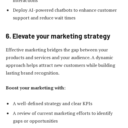
interactions
Deploy AI-powered chatbots to enhance customer
support and reduce wait times
6. Elevate your marketing strategy
Effective marketing bridges the gap between your
products and services and your audience. A dynamic
approach helps attract new customers while building
lasting brand recognition.
Boost your marketing with:
A well-defined strategy and clear KPIs
A review of current marketing efforts to identify
gaps or opportunities