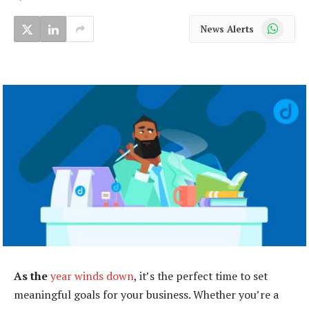
WhatsApp
News Alerts
As the
year winds down
, it’s the perfect time to set
meaningful goals for your business. Whether you’re a