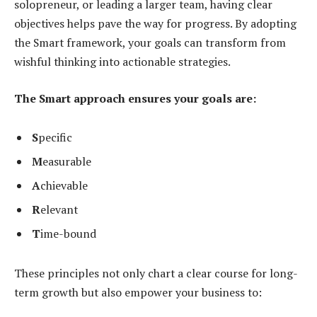
solopreneur, or leading a larger team, having clear
objectives helps pave the way for progress. By adopting
the Smart framework, your goals can transform from
wishful thinking into actionable strategies.
The Smart approach ensures your goals are:
S
pecific
M
easurable
A
chievable
R
elevant
T
ime-bound
These principles not only chart a clear course for long-
term growth but also empower your business to: