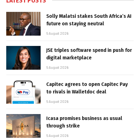
LATEST POSTS
Solly Malatsi stakes South Africa’s AI
future on staying neutral
5 August 2026
JSE triples software spend in push for
digital marketplace
5 August 2026
Capitec agrees to open Capitec Pay
to rivals in Walletdoc deal
5 August 2026
Icasa promises business as usual
through strike
5 August 2026