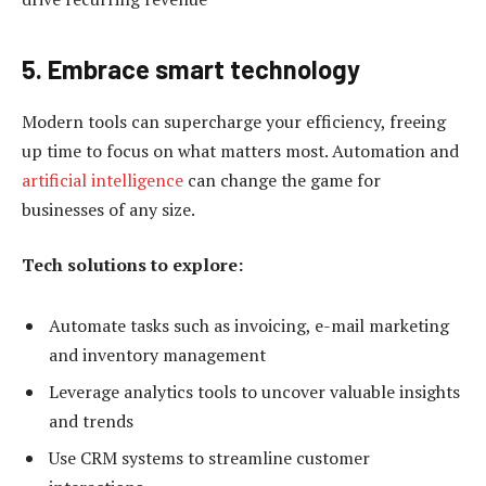
5. Embrace smart technology
Modern tools can supercharge your efficiency, freeing
up time to focus on what matters most. Automation and
artificial intelligence
can change the game for
businesses of any size.
Tech solutions to explore:
Automate tasks such as invoicing, e-mail marketing
and inventory management
Leverage analytics tools to uncover valuable insights
and trends
Use CRM systems to streamline customer