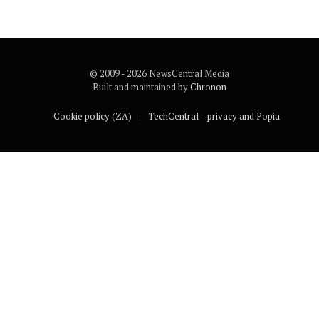
© 2009 - 2026 NewsCentral Media
Built and maintained by
Chronon
Cookie policy (ZA)
TechCentral – privacy and Popia