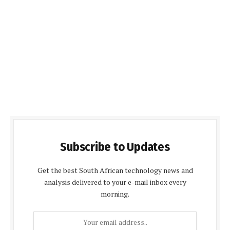
Subscribe to Updates
Get the best South African technology news and
analysis delivered to your e-mail inbox every
morning.