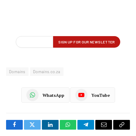
Domains
Domains.co.za
WhatsApp
YouTube
Facebook
Twitter
LinkedIn
WhatsApp
Telegram
Email
Copy