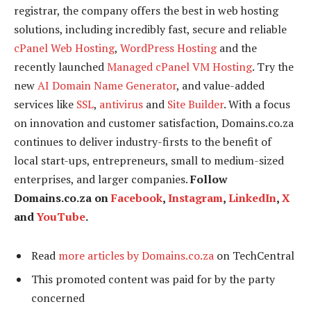
registrar, the company offers the best in web hosting
solutions, including incredibly fast, secure and reliable
cPanel Web Hosting
,
WordPress Hosting
and the
recently launched
Managed cPanel VM Hosting
. Try the
new
AI Domain Name Generator
, and value-added
services like
SSL
,
antivirus
and
Site Builder
. With a focus
on innovation and customer satisfaction, Domains.co.za
continues to deliver industry-firsts to the benefit of
local start-ups, entrepreneurs, small to medium-sized
enterprises, and larger companies.
Follow
Domains.co.za on
Facebook
,
Instagram
,
LinkedIn
,
X
and
YouTube
.
Read
more articles by Domains.co.za
on TechCentral
This promoted content was paid for by the party
concerned