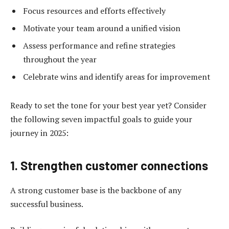
Focus resources and efforts effectively
Motivate your team around a unified vision
Assess performance and refine strategies
throughout the year
Celebrate wins and identify areas for improvement
Ready to set the tone for your best year yet? Consider
the following seven impactful goals to guide your
journey in 2025:
1. Strengthen customer connections
A strong customer base is the backbone of any
successful business.