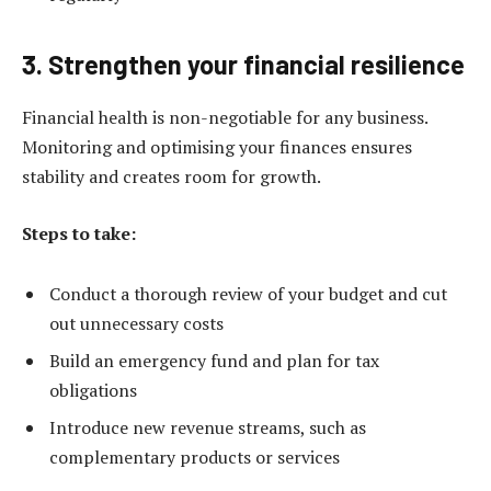
3. Strengthen your financial resilience
Financial health is non-negotiable for any business.
Monitoring and optimising your finances ensures
stability and creates room for growth.
Steps to take:
Conduct a thorough review of your budget and cut
out unnecessary costs
Build an emergency fund and plan for tax
obligations
Introduce new revenue streams, such as
complementary products or services