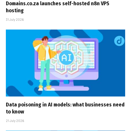
Domains.co.za launches self-hosted n8n VPS
hosting
31 July 2026
Data poisoning in AI models: what businesses need
to know
21 July 2026