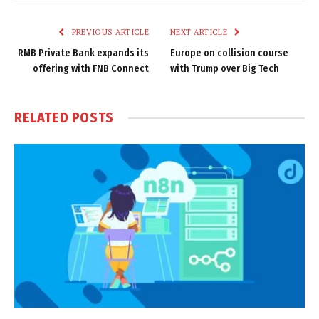
Link
PREVIOUS ARTICLE
NEXT ARTICLE
RMB Private Bank expands its
Europe on collision course
offering with FNB Connect
with Trump over Big Tech
RELATED
POSTS