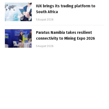
IUX brings its trading platform to
South Africa
5 August 2026
Paratus Namibia takes resilient
connectivity to Mining Expo 2026
5 August 2026