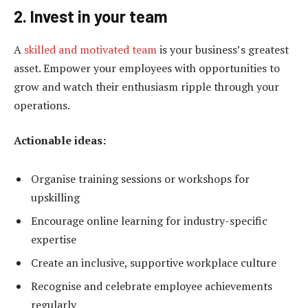
2. Invest in your team
A
skilled and motivated team
is your business’s greatest
asset. Empower your employees with opportunities to
grow and watch their enthusiasm ripple through your
operations.
Actionable ideas:
Organise training sessions or workshops for
upskilling
Encourage online learning for industry-specific
expertise
Create an inclusive, supportive workplace culture
Recognise and celebrate employee achievements
regularly