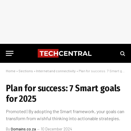
Home
»
Sections
»
Internet and connectivity
»
Plan for success: 7 Smart goals for 2025
Plan for success: 7 Smart goals
for 2025
Promoted | By adopting the Smart framework, your goals can
transform from wishful thinking into actionable strategies.
By
Domains.co.za
10 December 2024