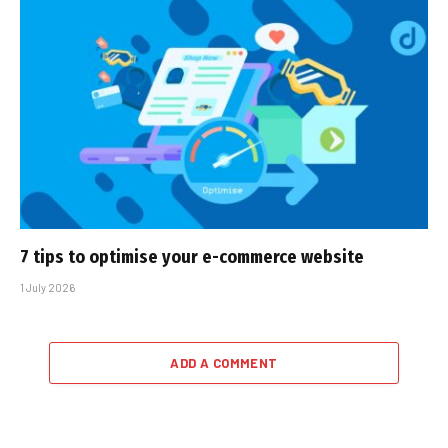
7 tips to optimise your e-commerce website
1 July 2026
ADD A COMMENT