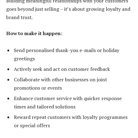
Building meaningful relationships with your customers
goes beyond just selling – it’s about growing loyalty and
brand trust.
How to make it happen:
Send personalised thank-you e-mails or holiday
greetings
Actively seek and act on customer feedback
Collaborate with other businesses on joint
promotions or events
Enhance customer service with quicker response
times and tailored solutions
Reward repeat customers with loyalty programmes
or special offers