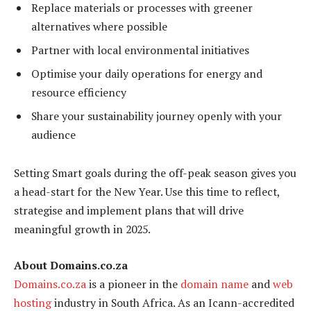
Replace materials or processes with greener
alternatives where possible
Partner with local environmental initiatives
Optimise your daily operations for energy and
resource efficiency
Share your sustainability journey openly with your
audience
Setting Smart goals during the off-peak season gives you
a head-start for the New Year. Use this time to reflect,
strategise and implement plans that will drive
meaningful growth in 2025.
About Domains.co.za
Domains.co.za
is a pioneer in the
domain name
and
web
hosting
industry in South Africa. As an Icann-accredited