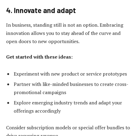
4. Innovate and adapt
In business, standing still is not an option. Embracing
innovation allows you to stay ahead of the curve and
open doors to new opportunities.
Get started with these ideas:
Experiment with new product or service prototypes
Partner with like-minded businesses to create cross-
promotional campaigns
Explore emerging industry trends and adapt your
offerings accordingly
Consider subscription models or special offer bundles to
drive recurring revenue