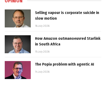
OPINION
Selling vapour is corporate suicide in
slow motion
16 July 2026
How Amazon outmanoeuvred Starlink
in South Africa
15 July 2026
The Popia problem with agentic AI
14 July 2026