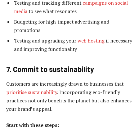
Testing and tracking different
campaigns on social
media
to see what resonates
Budgeting for high-impact advertising and
promotions
Testing and upgrading your
web hosting
if necessary
and improving functionality
7. Commit to sustainability
Customers are increasingly drawn to businesses that
prioritise sustainability
. Incorporating eco-friendly
practices not only benefits the planet but also enhances
your brand’s appeal.
Start with these steps: