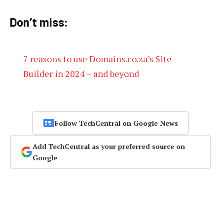
Don’t miss:
7 reasons to use Domains.co.za’s Site
Builder in 2024 – and beyond
Follow TechCentral on Google News
Add TechCentral as your preferred source on
Google