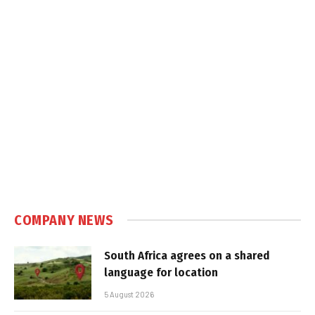
COMPANY NEWS
South Africa agrees on a shared
language for location
5 August 2026