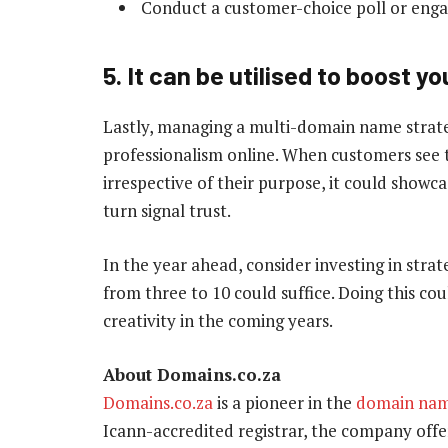
Conduct a customer-choice poll or enga
5. It can be utilised to boost y
Lastly, managing a multi-domain name strateg
professionalism online. When customers see 
irrespective of their purpose, it could showca
turn signal trust.
In the year ahead, consider investing in stra
from three to 10 could suffice. Doing this c
creativity in the coming years.
About Domains.co.za
Domains.co.za
is a pioneer in the
domain na
Icann-accredited registrar, the company offer