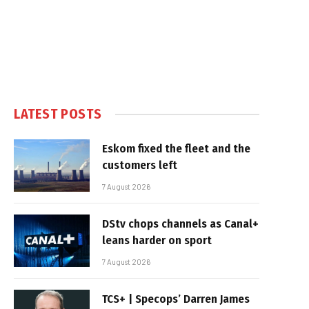
LATEST POSTS
Eskom fixed the fleet and the
customers left
7 August 2026
DStv chops channels as Canal+
leans harder on sport
7 August 2026
TCS+ | Specops’ Darren James