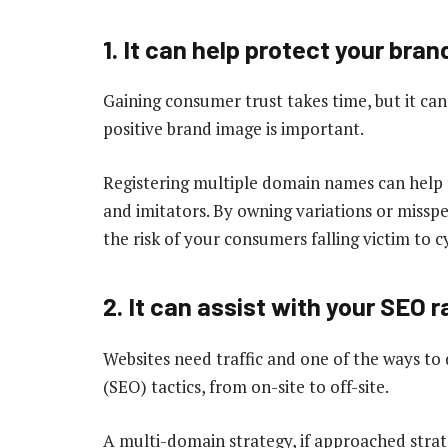
1. It can help protect your bran
Gaining consumer trust takes time, but it can 
positive brand image is important.
Registering multiple domain names can help 
and imitators. By owning variations or missp
the risk of your consumers falling victim to 
2. It can assist with your SEO 
Websites need traffic and one of the ways to 
(SEO) tactics, from on-site to off-site.
A multi-domain strategy, if approached strate