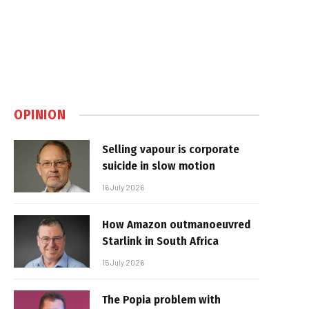
OPINION
Selling vapour is corporate
suicide in slow motion
16 July 2026
How Amazon outmanoeuvred
Starlink in South Africa
15 July 2026
The Popia problem with