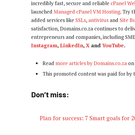
incredibly fast, secure and reliable
cPanel We
launched
Managed cPanel VM Hosting
. Try 
added services like
SSLs
,
antivirus
and
Site B
satisfaction, Domains.co.za continues to delive
entrepreneurs and companies, including SME
Instagram
,
LinkedIn
,
X
and
YouTube
.
Read
more articles by Domains.co.za
on 
This promoted content was paid for by 
Don’t miss:
Plan for success: 7 Smart goals for 