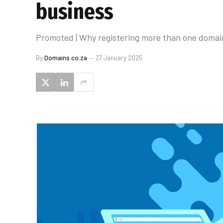
business
Promoted | Why registering more than one domai
By
Domains.co.za
27 January 2025