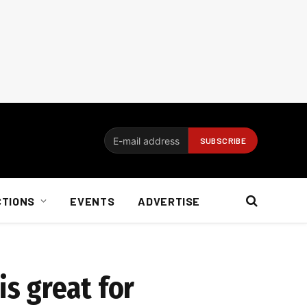
CTIONS
EVENTS
ADVERTISE
s great for