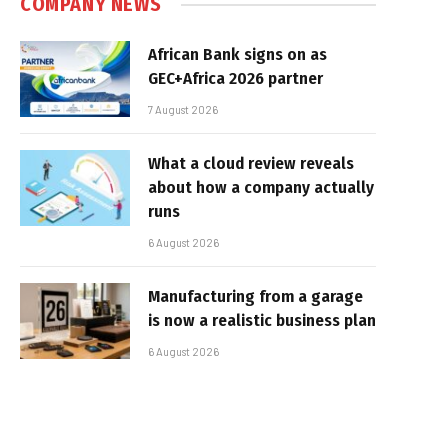
COMPANY NEWS
African Bank signs on as
GEC+Africa 2026 partner
7 August 2026
What a cloud review reveals
about how a company actually
runs
6 August 2026
Manufacturing from a garage
is now a realistic business plan
6 August 2026