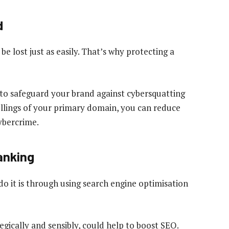
d
be lost just as easily. That’s why protecting a
to safeguard your brand against cybersquatting
ellings of your primary domain, you can reduce
cybercrime.
ranking
do it is through using search engine optimisation
gically and sensibly, could help to boost SEO.