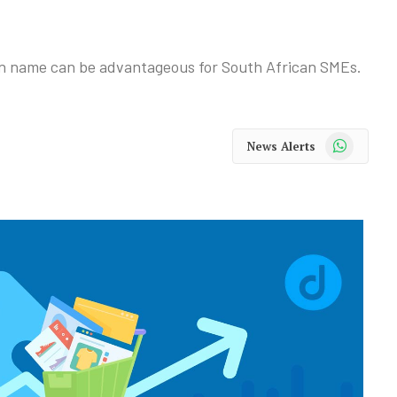
n name can be advantageous for South African SMEs.
WhatsApp
News Alerts