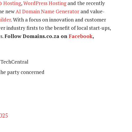
b Hosting
,
WordPress Hosting
and the recently
the new
AI Domain Name Generator
and value-
uilder
. With a focus on innovation and customer
r industry firsts to the benefit of local start-ups,
s.
Follow Domains.co.za on
Facebook
,
TechCentral
the party concerned
2025