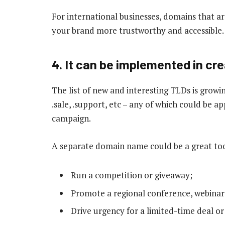
For international businesses, domains that ar
your brand more trustworthy and accessible.
4. It can be implemented in c
The list of new and interesting TLDs is growing
.sale, .support, etc – any of which could be 
campaign.
A separate domain name could be a great too
Run a competition or giveaway;
Promote a regional conference, webinar
Drive urgency for a limited-time deal or