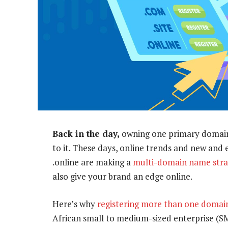
Back in the day,
owning one primary domain 
to it. These days, online trends and new and 
.online are making a
multi-domain name stra
also give your brand an edge online.
Here’s why
registering more than one doma
African small to medium-sized enterprise (S