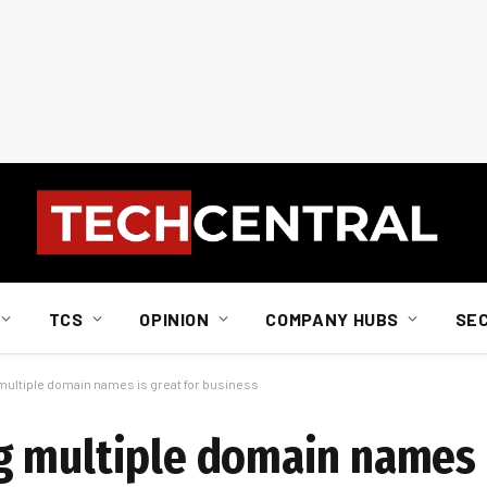
TCS
OPINION
COMPANY HUBS
SE
ultiple domain names is great for business
 multiple domain names i