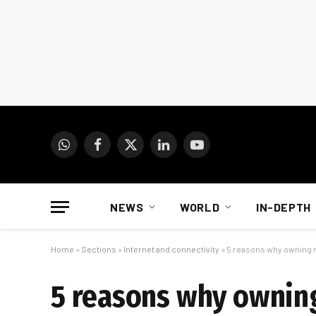
WhatsApp
Facebook
X
LinkedIn
YouTube
(Twitter)
NEWS
WORLD
IN-DEPTH
Home
»
Sections
»
Internet and connectivity
»
5 reasons why owning m
5 reasons why owning