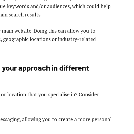
ique keywords and/or audiences, which could help
ain search results.
 main website. Doing this can allow you to
s, geographic locations or industry-related
e your approach in different
 location that you specialise in? Consider
essaging, allowing you to create a more personal