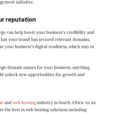
gement initiative.
our reputation
y can help boost your business’s credibility and
that your brand has secured relevant domains,
se your business’s digital readiness, which may in
tegic domain names for your business; anything
ould unlock new opportunities for growth and
me
and
web hosting
industry in South Africa. As an
s the best in web hosting solutions including