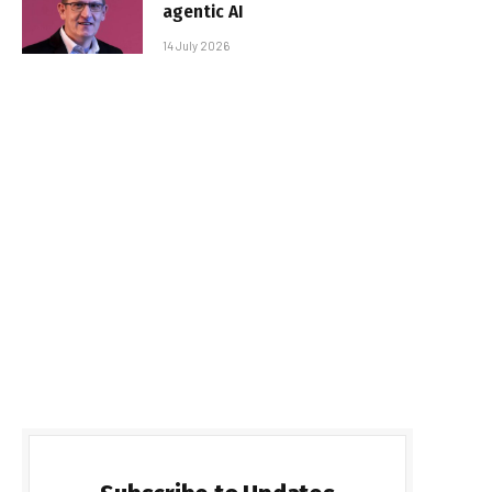
agentic AI
14 July 2026