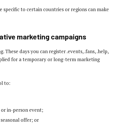
e specific to certain countries or regions can make
reative marketing campaigns
. These days you can register .events, .fans, .help,
applied for a temporary or long-term marketing
l to:
 or in-person event;
 seasonal offer; or