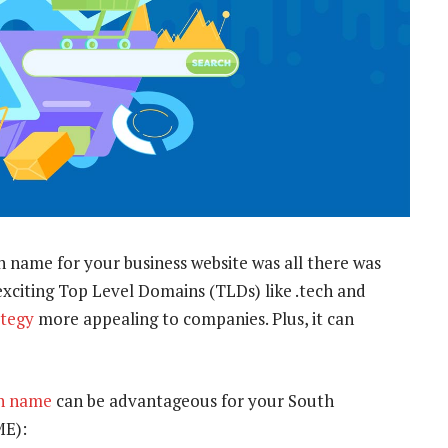
name for your business website was all there was
exciting Top Level Domains (TLDs) like .tech and
tegy
more appealing to companies. Plus, it can
in name
can be advantageous for your South
ME):