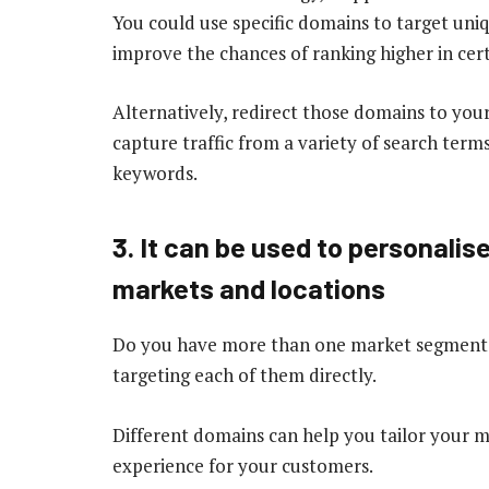
You could use specific domains to target un
improve the chances of ranking higher in cert
Alternatively, redirect those domains to your
capture traffic from a variety of search term
keywords.
3. It can be used to personalis
markets and locations
Do you have more than one market segment or
targeting each of them directly.
Different domains can help you tailor your m
experience for your customers.