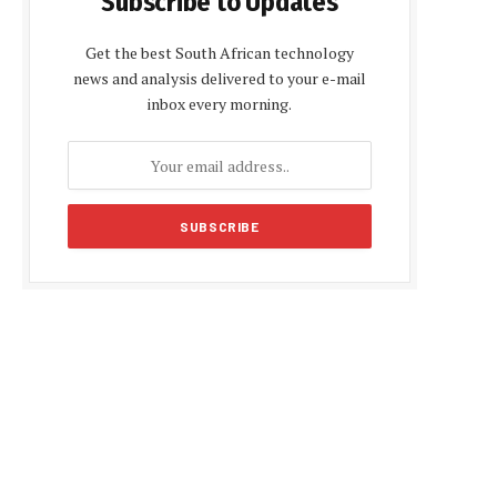
Subscribe to Updates
Get the best South African technology
news and analysis delivered to your e-mail
inbox every morning.